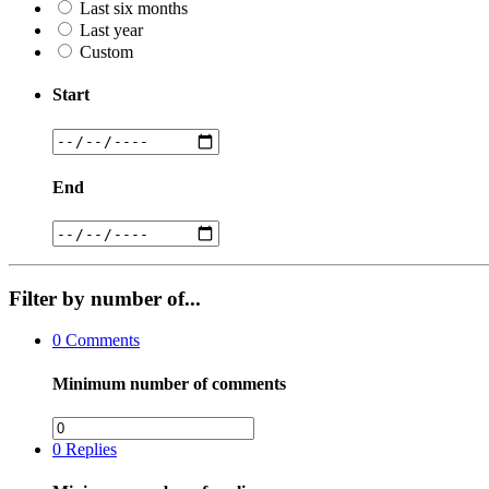
Last six months
Last year
Custom
Start
End
Filter by number of...
0
Comments
Minimum number of comments
0
Replies