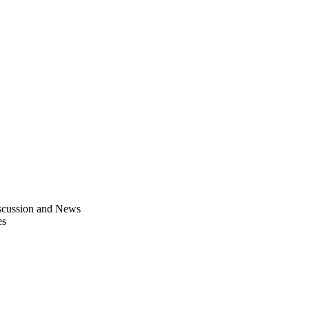
scussion and News
es