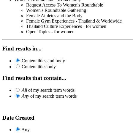
Request Access To Women's Roundtable
Women's Roundtable Gathering
Female Athletes and the Body
Female Gym Experiences - Thailand & Worldwide
Thailand Culture Experiences - for women
Open Topics - for women
Find results in...
Content titles and body
Content titles only
Find results that contain...
All
of my search term words
Any
of my search term words
Date Created
Any