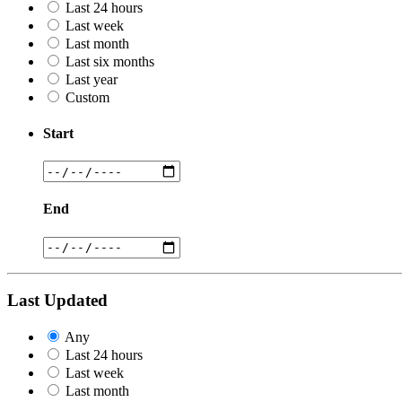
Last 24 hours
Last week
Last month
Last six months
Last year
Custom
Start
End
Last Updated
Any
Last 24 hours
Last week
Last month