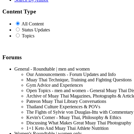
Content Type
All Content
Status Updates
Topics
Forums
General - Roundtable | men and women
Our Announcements - Forum Updates and Info
Muay Thai Technique, Training and Fighting Questions
Gym Advice and Experiences
Open Topics - men and women - General Muay Thai Di
Archive of Muay Thai Magazines, Photographs & Articl
Patreon Muay Thai Library Conversations
Thailand Culture Experiences & POVs
The Fights of Sylvie von Duuglas-Ittu with Commentary
Kevin's Corner - Muay Thai, Philosophy & Ethics
Discussing What Makes Great Muay Thai Photography
1+1 Keto And Muay Thai Athlete Nutrition
Women's Roundtable | women only