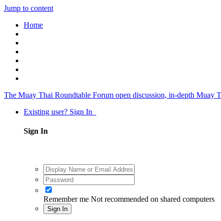
Jump to content
Home
The Muay Thai Roundtable Forum
open discussion, in-depth Muay T
Existing user? Sign In
Sign In
Remember me
Not recommended on shared computers
Sign In