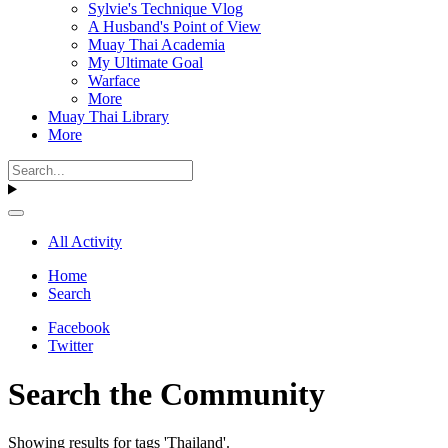
Sylvie's Technique Vlog
A Husband's Point of View
Muay Thai Academia
My Ultimate Goal
Warface
More
Muay Thai Library
More
All Activity
Home
Search
Facebook
Twitter
Search the Community
Showing results for tags 'Thailand'.