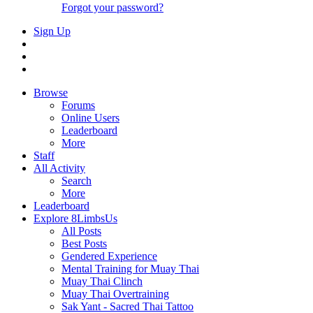
Forgot your password?
Sign Up
Browse
Forums
Online Users
Leaderboard
More
Staff
All Activity
Search
More
Leaderboard
Explore 8LimbsUs
All Posts
Best Posts
Gendered Experience
Mental Training for Muay Thai
Muay Thai Clinch
Muay Thai Overtraining
Sak Yant - Sacred Thai Tattoo