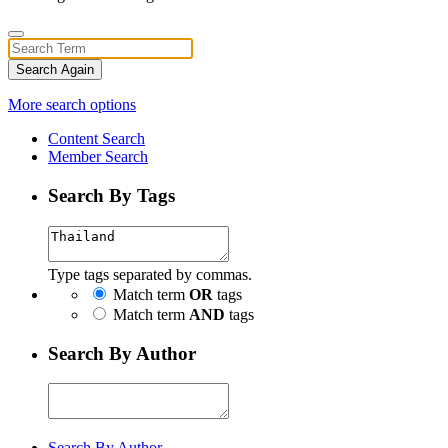
Search Again
More search options
Content Search
Member Search
Search By Tags
Type tags separated by commas.
Match term
OR
tags
Match term
AND
tags
Search By Author
Search By Author