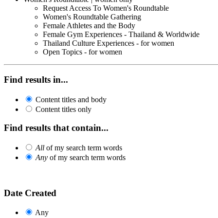
Request Access To Women's Roundtable
Women's Roundtable Gathering
Female Athletes and the Body
Female Gym Experiences - Thailand & Worldwide
Thailand Culture Experiences - for women
Open Topics - for women
Find results in...
Content titles and body
Content titles only
Find results that contain...
All
of my search term words
Any
of my search term words
Date Created
Any