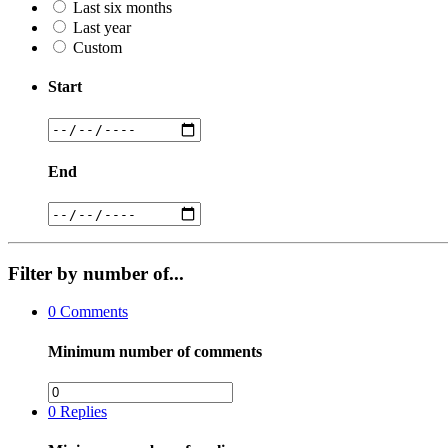
Last six months
Last year
Custom
Start
End
Filter by number of...
0
Comments
Minimum number of comments
0
Replies