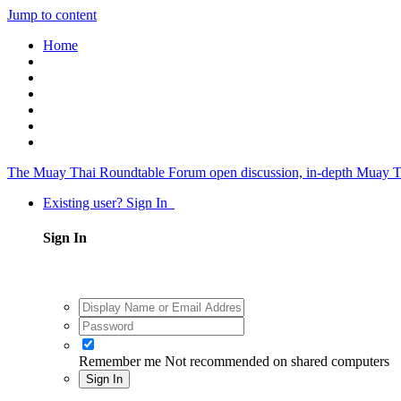
Jump to content
Home
The Muay Thai Roundtable Forum
open discussion, in-depth Muay T
Existing user? Sign In
Sign In
Remember me
Not recommended on shared computers
Sign In