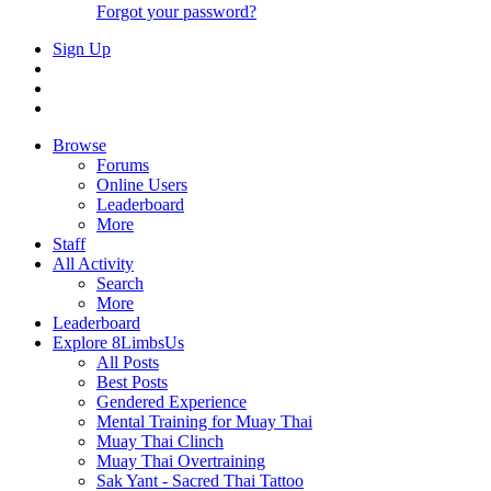
Forgot your password?
Sign Up
Browse
Forums
Online Users
Leaderboard
More
Staff
All Activity
Search
More
Leaderboard
Explore 8LimbsUs
All Posts
Best Posts
Gendered Experience
Mental Training for Muay Thai
Muay Thai Clinch
Muay Thai Overtraining
Sak Yant - Sacred Thai Tattoo