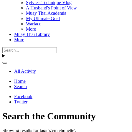
Sylvie's Technique Vlog
A Husband's Point of View
Muay Thai Academia
My Ultimate Goal
Warface
More
Muay Thai Library
More
All Activity
Home
Search
Facebook
Twitter
Search the Community
Showing results for tags 'gym etiquette'.