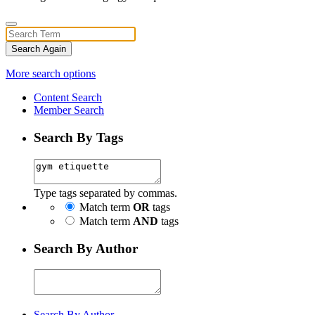
Search Again
More search options
Content Search
Member Search
Search By Tags
Type tags separated by commas.
Match term
OR
tags
Match term
AND
tags
Search By Author
Search By Author