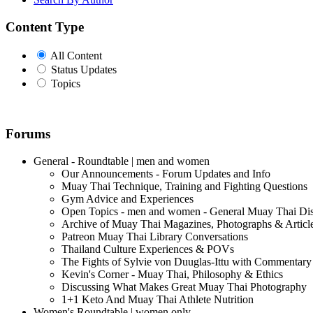
Content Type
All Content
Status Updates
Topics
Forums
General - Roundtable | men and women
Our Announcements - Forum Updates and Info
Muay Thai Technique, Training and Fighting Questions
Gym Advice and Experiences
Open Topics - men and women - General Muay Thai Di
Archive of Muay Thai Magazines, Photographs & Articl
Patreon Muay Thai Library Conversations
Thailand Culture Experiences & POVs
The Fights of Sylvie von Duuglas-Ittu with Commentary
Kevin's Corner - Muay Thai, Philosophy & Ethics
Discussing What Makes Great Muay Thai Photography
1+1 Keto And Muay Thai Athlete Nutrition
Women's Roundtable | women only