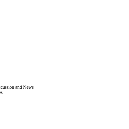
scussion and News
es