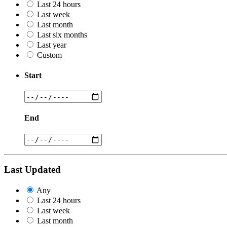
Last 24 hours
Last week
Last month
Last six months
Last year
Custom
Start
End
Last Updated
Any
Last 24 hours
Last week
Last month