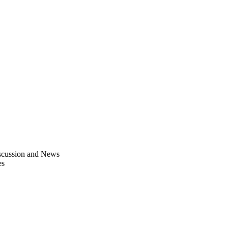
scussion and News
es