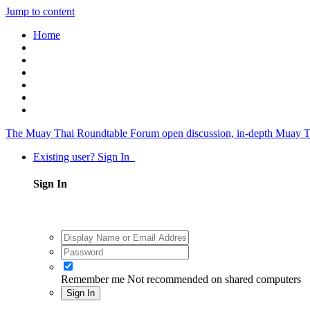
Jump to content
Home
The Muay Thai Roundtable Forum
open discussion, in-depth Muay T
Existing user? Sign In
Sign In
Remember me
Not recommended on shared computers
Sign In