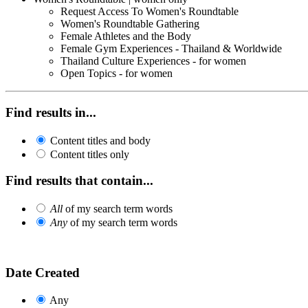
Request Access To Women's Roundtable
Women's Roundtable Gathering
Female Athletes and the Body
Female Gym Experiences - Thailand & Worldwide
Thailand Culture Experiences - for women
Open Topics - for women
Find results in...
Content titles and body
Content titles only
Find results that contain...
All
of my search term words
Any
of my search term words
Date Created
Any