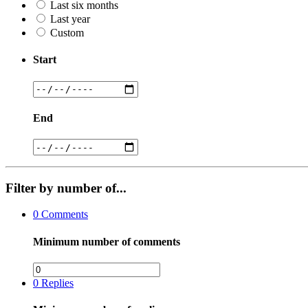
Last six months
Last year
Custom
Start
End
Filter by number of...
0
Comments
Minimum number of comments
0
Replies