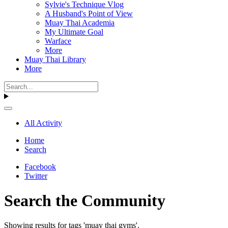
Sylvie's Technique Vlog
A Husband's Point of View
Muay Thai Academia
My Ultimate Goal
Warface
More
Muay Thai Library
More
All Activity
Home
Search
Facebook
Twitter
Search the Community
Showing results for tags 'muay thai gyms'.