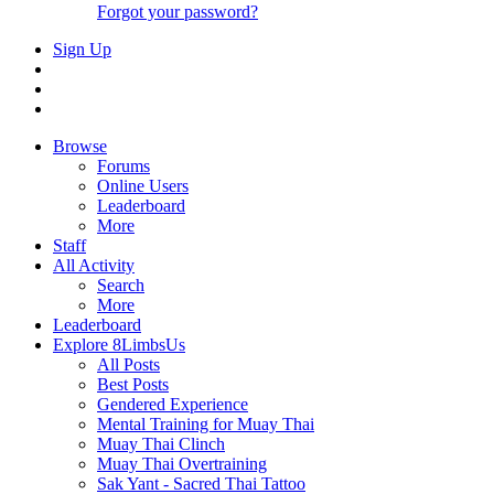
Forgot your password?
Sign Up
Browse
Forums
Online Users
Leaderboard
More
Staff
All Activity
Search
More
Leaderboard
Explore 8LimbsUs
All Posts
Best Posts
Gendered Experience
Mental Training for Muay Thai
Muay Thai Clinch
Muay Thai Overtraining
Sak Yant - Sacred Thai Tattoo