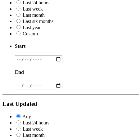
Last 24 hours
Last week
Last month
Last six months
Last year
Custom
Start
End
Last Updated
Any
Last 24 hours
Last week
Last month