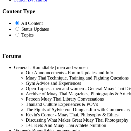
Content Type
All Content
Status Updates
Topics
Forums
General - Roundtable | men and women
Our Announcements - Forum Updates and Info
Muay Thai Technique, Training and Fighting Questions
Gym Advice and Experiences
Open Topics - men and women - General Muay Thai Di
Archive of Muay Thai Magazines, Photographs & Articl
Patreon Muay Thai Library Conversations
Thailand Culture Experiences & POVs
The Fights of Sylvie von Duuglas-Ittu with Commentary
Kevin's Corner - Muay Thai, Philosophy & Ethics
Discussing What Makes Great Muay Thai Photography
1+1 Keto And Muay Thai Athlete Nutrition
Women's Roundtable | women only