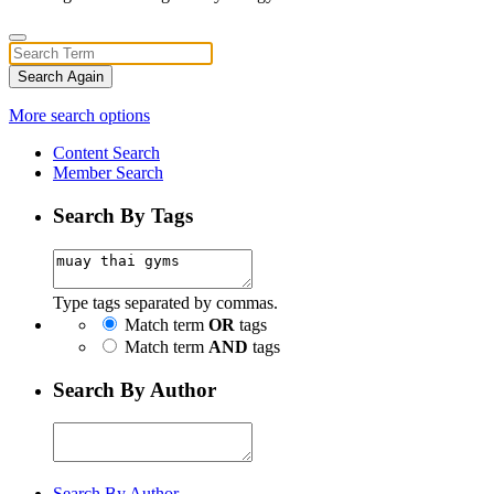
Search Again
More search options
Content Search
Member Search
Search By Tags
Type tags separated by commas.
Match term
OR
tags
Match term
AND
tags
Search By Author
Search By Author