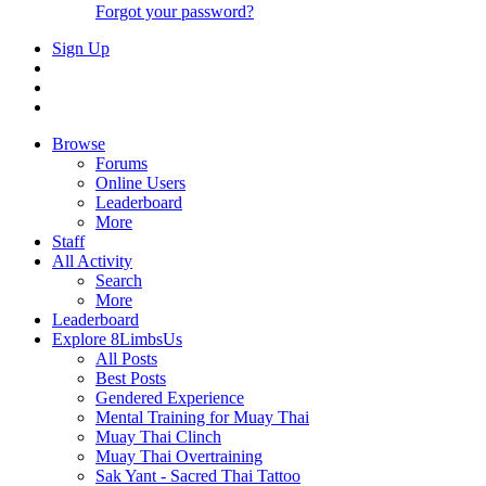
Forgot your password?
Sign Up
Browse
Forums
Online Users
Leaderboard
More
Staff
All Activity
Search
More
Leaderboard
Explore 8LimbsUs
All Posts
Best Posts
Gendered Experience
Mental Training for Muay Thai
Muay Thai Clinch
Muay Thai Overtraining
Sak Yant - Sacred Thai Tattoo