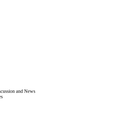
scussion and News
es