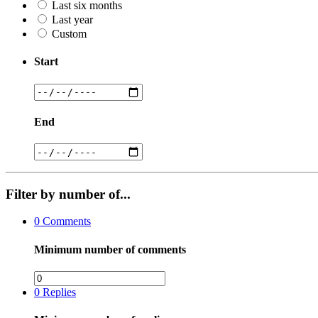
Last six months
Last year
Custom
Start
End
Filter by number of...
0
Comments
Minimum number of comments
0
Replies