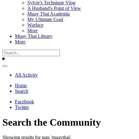
Sylvie's Technique Vlog
A Husband's Point of View
Muay Thai Academia
My Ultimate Goal
Warface
More
Muay Thai Library
More
All Activity
Home
Search
Facebook
Twitter
Search the Community
Showing results for tags 'muaythai'.