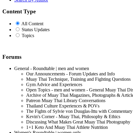
Content Type
All Content
Status Updates
Topics
Forums
General - Roundtable | men and women
Our Announcements - Forum Updates and Info
Muay Thai Technique, Training and Fighting Questions
Gym Advice and Experiences
Open Topics - men and women - General Muay Thai Di
Archive of Muay Thai Magazines, Photographs & Articl
Patreon Muay Thai Library Conversations
Thailand Culture Experiences & POVs
The Fights of Sylvie von Duuglas-Ittu with Commentary
Kevin's Corner - Muay Thai, Philosophy & Ethics
Discussing What Makes Great Muay Thai Photography
1+1 Keto And Muay Thai Athlete Nutrition
Women's Roundtable | women only