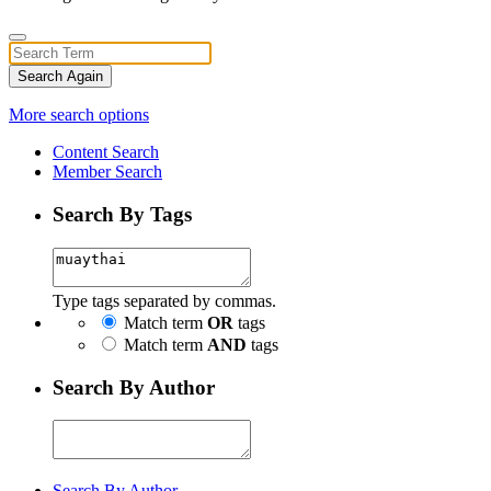
Search Again
More search options
Content Search
Member Search
Search By Tags
Type tags separated by commas.
Match term
OR
tags
Match term
AND
tags
Search By Author
Search By Author