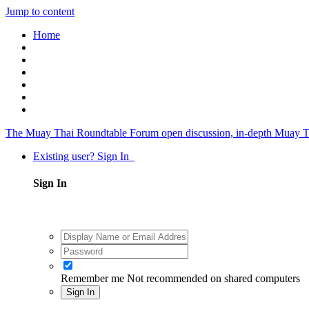
Jump to content
Home
The Muay Thai Roundtable Forum
open discussion, in-depth Muay T
Existing user? Sign In
Sign In
Remember me
Not recommended on shared computers
Sign In