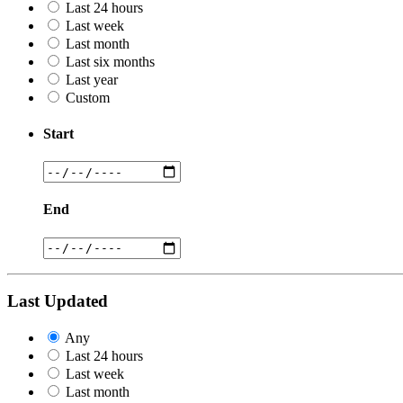
Last 24 hours
Last week
Last month
Last six months
Last year
Custom
Start
End
Last Updated
Any
Last 24 hours
Last week
Last month