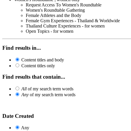
Request Access To Women's Roundtable
Women's Roundtable Gathering
Female Athletes and the Body
Female Gym Experiences - Thailand & Worldwide
Thailand Culture Experiences - for women
Open Topics - for women
Find results in...
Content titles and body
Content titles only
Find results that contain...
All
of my search term words
Any
of my search term words
Date Created
Any