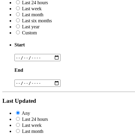
Last 24 hours
Last week
Last month
Last six months
Last year
Custom
Start
End
Last Updated
Any
Last 24 hours
Last week
Last month