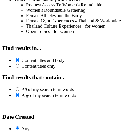
Request Access To Women's Roundtable
Women's Roundtable Gathering
Female Athletes and the Body
Female Gym Experiences - Thailand & Worldwide
Thailand Culture Experiences - for women
Open Topics - for women
Find results in...
Content titles and body
Content titles only
Find results that contain...
All
of my search term words
Any
of my search term words
Date Created
Any