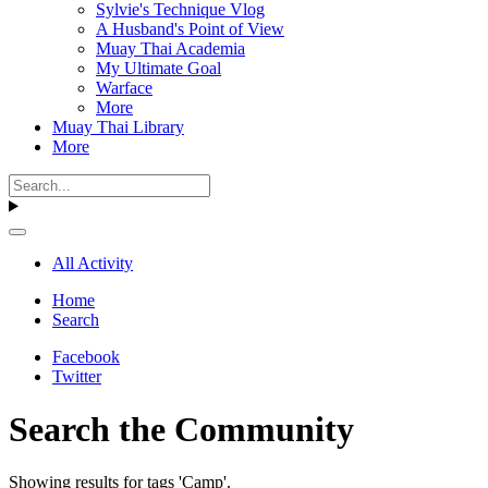
Sylvie's Technique Vlog
A Husband's Point of View
Muay Thai Academia
My Ultimate Goal
Warface
More
Muay Thai Library
More
All Activity
Home
Search
Facebook
Twitter
Search the Community
Showing results for tags 'Camp'.