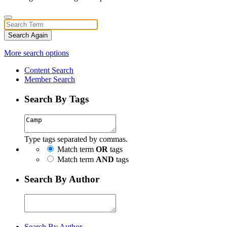
Search Again
More search options
Content Search
Member Search
Search By Tags
Type tags separated by commas.
Match term
OR
tags
Match term
AND
tags
Search By Author
Search By Author