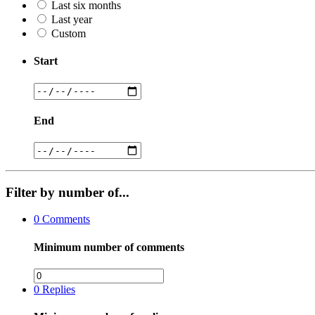
Last six months
Last year
Custom
Start
End
Filter by number of...
0
Comments
Minimum number of comments
0
Replies