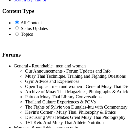
Content Type
All Content
Status Updates
Topics
Forums
General - Roundtable | men and women
Our Announcements - Forum Updates and Info
Muay Thai Technique, Training and Fighting Questions
Gym Advice and Experiences
Open Topics - men and women - General Muay Thai Di
Archive of Muay Thai Magazines, Photographs & Articl
Patreon Muay Thai Library Conversations
Thailand Culture Experiences & POVs
The Fights of Sylvie von Duuglas-Ittu with Commentary
Kevin's Corner - Muay Thai, Philosophy & Ethics
Discussing What Makes Great Muay Thai Photography
1+1 Keto And Muay Thai Athlete Nutrition
Women's Roundtable | women only