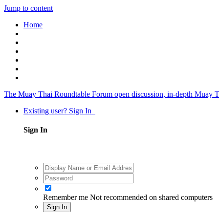
Jump to content
Home
The Muay Thai Roundtable Forum
open discussion, in-depth Muay T
Existing user? Sign In
Sign In
Remember me
Not recommended on shared computers
Sign In