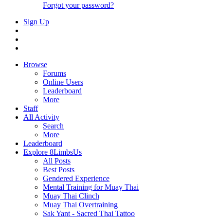
Forgot your password?
Sign Up
Browse
Forums
Online Users
Leaderboard
More
Staff
All Activity
Search
More
Leaderboard
Explore 8LimbsUs
All Posts
Best Posts
Gendered Experience
Mental Training for Muay Thai
Muay Thai Clinch
Muay Thai Overtraining
Sak Yant - Sacred Thai Tattoo