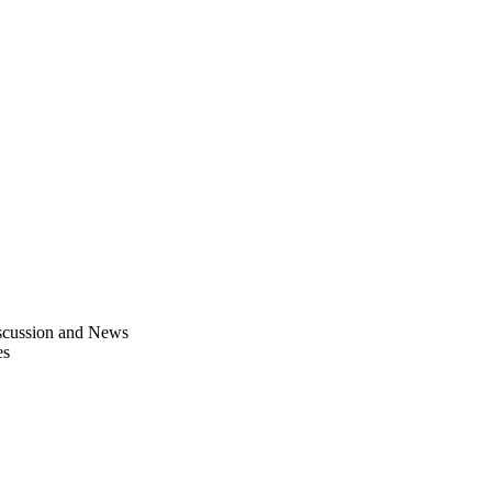
scussion and News
es