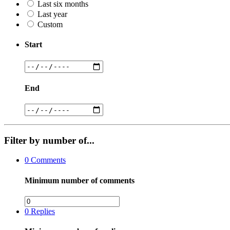
Last six months
Last year
Custom
Start
End
Filter by number of...
0
Comments
Minimum number of comments
0
Replies