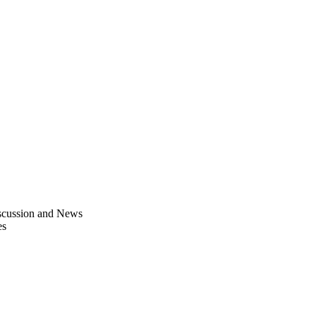
scussion and News
es