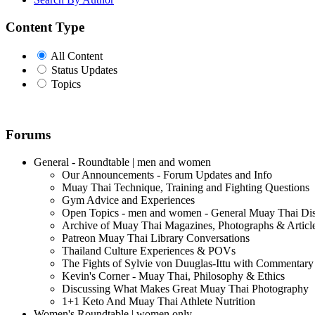
Content Type
All Content
Status Updates
Topics
Forums
General - Roundtable | men and women
Our Announcements - Forum Updates and Info
Muay Thai Technique, Training and Fighting Questions
Gym Advice and Experiences
Open Topics - men and women - General Muay Thai Di
Archive of Muay Thai Magazines, Photographs & Articl
Patreon Muay Thai Library Conversations
Thailand Culture Experiences & POVs
The Fights of Sylvie von Duuglas-Ittu with Commentary
Kevin's Corner - Muay Thai, Philosophy & Ethics
Discussing What Makes Great Muay Thai Photography
1+1 Keto And Muay Thai Athlete Nutrition
Women's Roundtable | women only