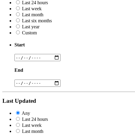
Last 24 hours
Last week
Last month
Last six months
Last year
Custom
Start
End
Last Updated
Any
Last 24 hours
Last week
Last month