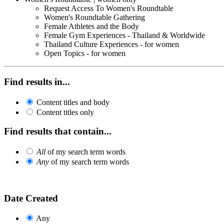
Request Access To Women's Roundtable
Women's Roundtable Gathering
Female Athletes and the Body
Female Gym Experiences - Thailand & Worldwide
Thailand Culture Experiences - for women
Open Topics - for women
Find results in...
Content titles and body
Content titles only
Find results that contain...
All
of my search term words
Any
of my search term words
Date Created
Any