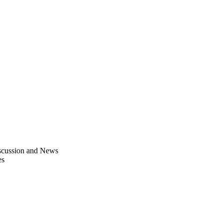
scussion and News
es