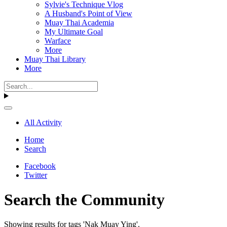
Sylvie's Technique Vlog
A Husband's Point of View
Muay Thai Academia
My Ultimate Goal
Warface
More
Muay Thai Library
More
All Activity
Home
Search
Facebook
Twitter
Search the Community
Showing results for tags 'Nak Muay Ying'.