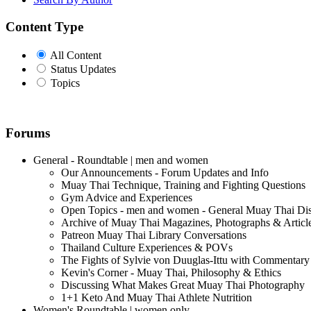
Content Type
All Content
Status Updates
Topics
Forums
General - Roundtable | men and women
Our Announcements - Forum Updates and Info
Muay Thai Technique, Training and Fighting Questions
Gym Advice and Experiences
Open Topics - men and women - General Muay Thai Di
Archive of Muay Thai Magazines, Photographs & Articl
Patreon Muay Thai Library Conversations
Thailand Culture Experiences & POVs
The Fights of Sylvie von Duuglas-Ittu with Commentary
Kevin's Corner - Muay Thai, Philosophy & Ethics
Discussing What Makes Great Muay Thai Photography
1+1 Keto And Muay Thai Athlete Nutrition
Women's Roundtable | women only