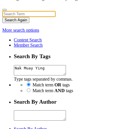
Search Again
More search options
Content Search
Member Search
Search By Tags
Type tags separated by commas.
Match term
OR
tags
Match term
AND
tags
Search By Author
Search By Author