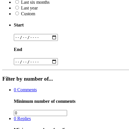
Last six months
Last year
Custom
Start
End
Filter by number of...
0
Comments
Minimum number of comments
0
Replies