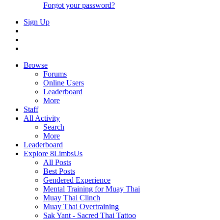
Forgot your password?
Sign Up
Browse
Forums
Online Users
Leaderboard
More
Staff
All Activity
Search
More
Leaderboard
Explore 8LimbsUs
All Posts
Best Posts
Gendered Experience
Mental Training for Muay Thai
Muay Thai Clinch
Muay Thai Overtraining
Sak Yant - Sacred Thai Tattoo