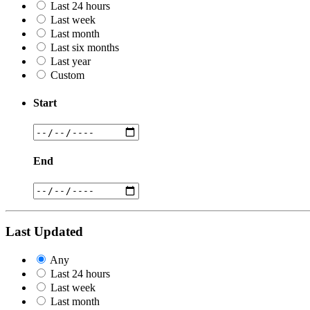
Last 24 hours
Last week
Last month
Last six months
Last year
Custom
Start
End
Last Updated
Any
Last 24 hours
Last week
Last month