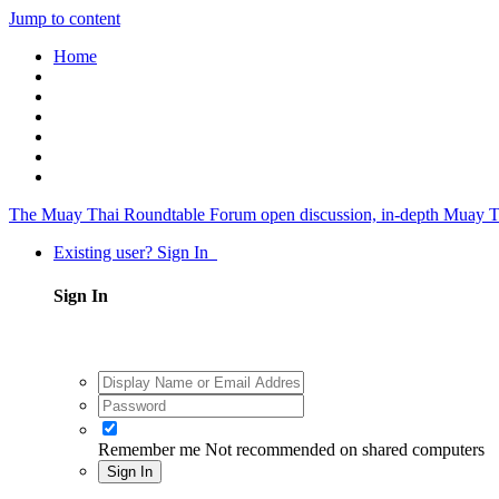
Jump to content
Home
The Muay Thai Roundtable Forum
open discussion, in-depth Muay T
Existing user? Sign In
Sign In
Remember me
Not recommended on shared computers
Sign In