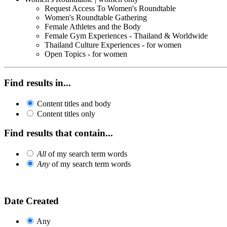
Request Access To Women's Roundtable
Women's Roundtable Gathering
Female Athletes and the Body
Female Gym Experiences - Thailand & Worldwide
Thailand Culture Experiences - for women
Open Topics - for women
Find results in...
Content titles and body
Content titles only
Find results that contain...
All
of my search term words
Any
of my search term words
Date Created
Any