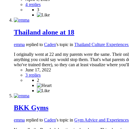
4 replies
3
Thailand alone at 18
emma
replied to
Caden
's topic in
Thailand Culture Experienc
I originally went at 22 and my parents were the same. Their on
anything you could say would stop them. That's what parents do
who've trained there), so they can at least visualize where you'
June 17, 2022
3 replies
2
BKK Gyms
emma
replied to
Caden
's topic in
Gym Advice and Experiences