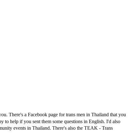
 you. There's a Facebook page for trans men in Thailand that you
to help if you sent them some questions in English. I'd also
munity events in Thailand. There's also the TEAK - Trans