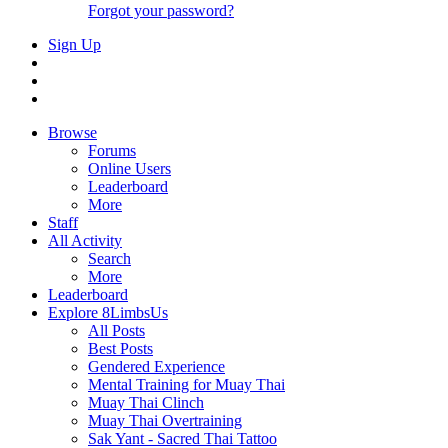
Forgot your password?
Sign Up
Browse
Forums
Online Users
Leaderboard
More
Staff
All Activity
Search
More
Leaderboard
Explore 8LimbsUs
All Posts
Best Posts
Gendered Experience
Mental Training for Muay Thai
Muay Thai Clinch
Muay Thai Overtraining
Sak Yant - Sacred Thai Tattoo