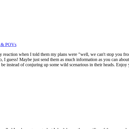
es & POVs
ly reaction when I told them my plans were "well, we can't stop you fro
, I guess! Maybe just send them as much information as you can about 
ll be instead of conjuring up some wild scenarious in their heads. Enjoy