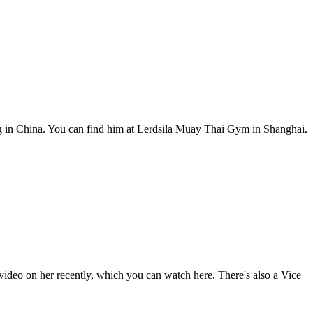
g in China. You can find him at Lerdsila Muay Thai Gym in Shanghai.
deo on her recently, which you can watch here. There's also a Vice