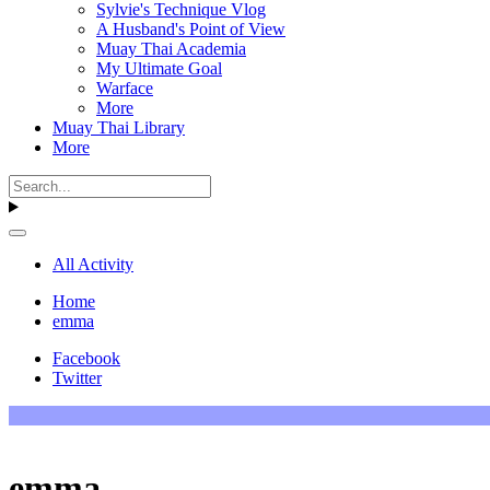
Sylvie's Technique Vlog
A Husband's Point of View
Muay Thai Academia
My Ultimate Goal
Warface
More
Muay Thai Library
More
All Activity
Home
emma
Facebook
Twitter
emma