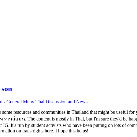
rson
n - General Muay Thai Discussion and News
are some resources and communities in Thailand that might be useful for
นส์แมน. The content is mostly in Thai, but I'm sure they'd be happy 
IG. It's run by student activists who have been putting on lots of com
tion on trans rights here. I hope this helps!