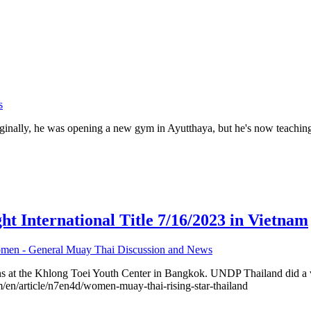
s
inally, he was opening a new gym in Ayutthaya, but he's now teachin
nternational Title 7/16/2023 in Vietnam
men - General Muay Thai Discussion and News
s at the Khlong Toei Youth Center in Bangkok. UNDP Thailand did a vi
om/en/article/n7en4d/women-muay-thai-rising-star-thailand