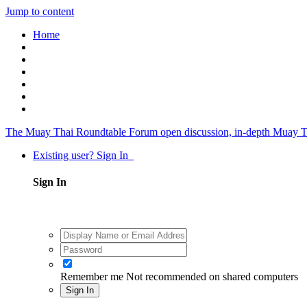
Jump to content
Home
The Muay Thai Roundtable Forum
open discussion, in-depth Muay T
Existing user? Sign In
Sign In
Remember me
Not recommended on shared computers
Sign In