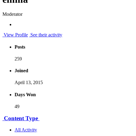
Moderator
View Profile
See their activity
Posts
259
Joined
April 13, 2015
Days Won
49
Content Type
All Activity