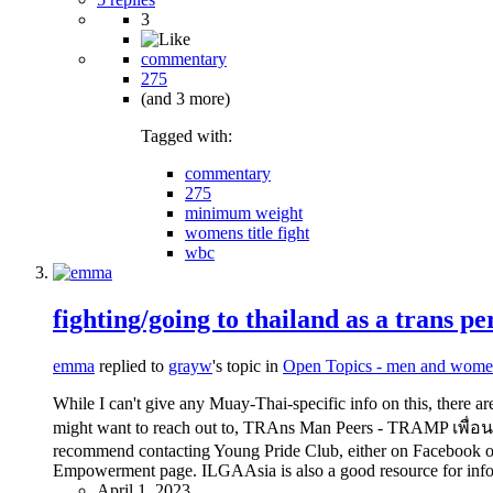
3
commentary
275
(and 3 more)
Tagged with:
commentary
275
minimum weight
womens title fight
wbc
fighting/going to thailand as a trans pe
emma
replied to
grayw
's topic in
Open Topics - men and wome
While I can't give any Muay-Thai-specific info on this, there 
might want to reach out to, TRAns Man Peers - TRAMP เพื่อนทรา
recommend contacting Young Pride Club, either on Facebook or 
Empowerment page. ILGAAsia is also a good resource for informa
April 1, 2023