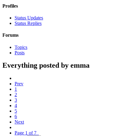
Profiles
Status Updates
Status Replies
Forums
Topics
Posts
Everything posted by emma
Prev
1
2
3
4
5
6
Next
Page 1 of 7