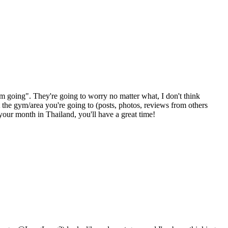
m going". They're going to worry no matter what, I don't think
the gym/area you're going to (posts, photos, reviews from others
 your month in Thailand, you'll have a great time!