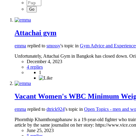
Attachai gym
emma
replied to
smossy
's topic in
Gym Advice and Experience
Unfortunately, Attachai Gym in Bangkok has closed down. Orig
December 4, 2023
4 replies
1
Vacant Women's WBC Minimum Weight I
emma
replied to
dtrick924
's topic in
Open Topics - men and wo
Phornthip Khamthongphanaw is a 19-year-old fighter who train
article by the same journalist on her story: https://www.vice.c
June 25, 2023
5 replies