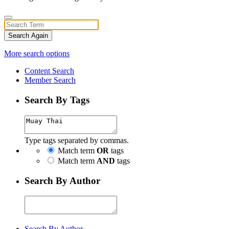
Search Again
More search options
Content Search
Member Search
Search By Tags
Type tags separated by commas.
Match term
OR
tags
Match term
AND
tags
Search By Author
Search By Author