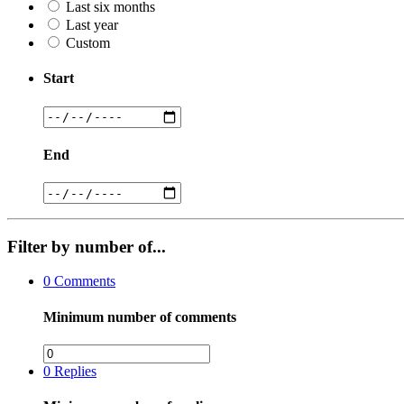
Last six months
Last year
Custom
Start
End
Filter by number of...
0
Comments
Minimum number of comments
0
Replies