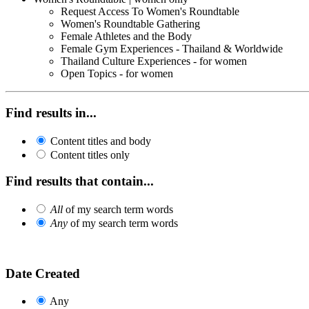
Request Access To Women's Roundtable
Women's Roundtable Gathering
Female Athletes and the Body
Female Gym Experiences - Thailand & Worldwide
Thailand Culture Experiences - for women
Open Topics - for women
Find results in...
Content titles and body
Content titles only
Find results that contain...
All
of my search term words
Any
of my search term words
Date Created
Any