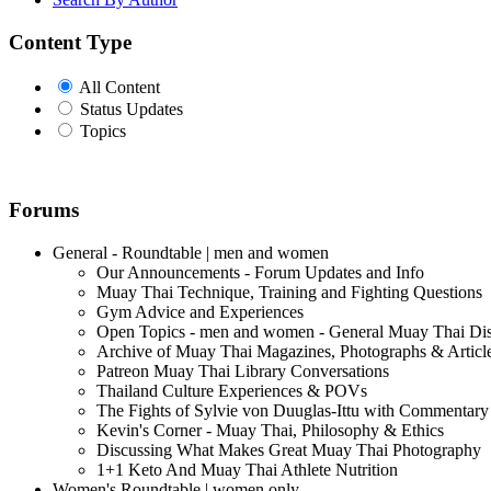
Content Type
All Content
Status Updates
Topics
Forums
General - Roundtable | men and women
Our Announcements - Forum Updates and Info
Muay Thai Technique, Training and Fighting Questions
Gym Advice and Experiences
Open Topics - men and women - General Muay Thai Di
Archive of Muay Thai Magazines, Photographs & Articl
Patreon Muay Thai Library Conversations
Thailand Culture Experiences & POVs
The Fights of Sylvie von Duuglas-Ittu with Commentary
Kevin's Corner - Muay Thai, Philosophy & Ethics
Discussing What Makes Great Muay Thai Photography
1+1 Keto And Muay Thai Athlete Nutrition
Women's Roundtable | women only