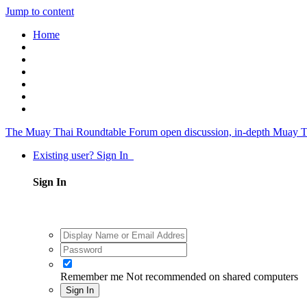
Jump to content
Home
The Muay Thai Roundtable Forum
open discussion, in-depth Muay T
Existing user? Sign In
Sign In
Remember me
Not recommended on shared computers
Sign In