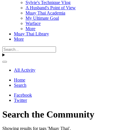
Sylvie's Technique Vlog
A Husband's Point of View
Muay Thai Academia
My Ultimate Goal
Warface
More
Muay Thai Library
More
All Activity
Home
Search
Facebook
Twitter
Search the Community
Showing results for tags 'Muay Thai'.