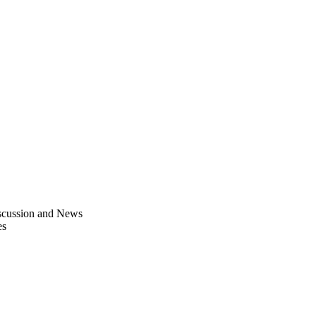
scussion and News
es