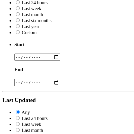
Last 24 hours
Last week
Last month
Last six months
Last year
Custom
Start
End
Last Updated
Any
Last 24 hours
Last week
Last month