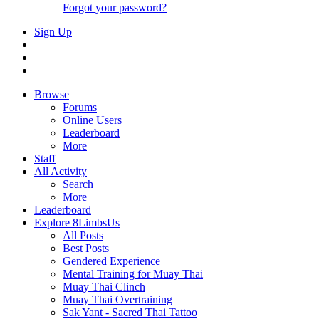
Forgot your password?
Sign Up
Browse
Forums
Online Users
Leaderboard
More
Staff
All Activity
Search
More
Leaderboard
Explore 8LimbsUs
All Posts
Best Posts
Gendered Experience
Mental Training for Muay Thai
Muay Thai Clinch
Muay Thai Overtraining
Sak Yant - Sacred Thai Tattoo