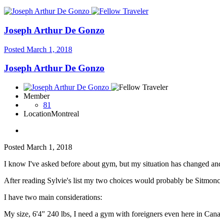
Joseph Arthur De Gonzo
Posted
March 1, 2018
Joseph Arthur De Gonzo
Member
81
Location
Montreal
Posted
March 1, 2018
I know I've asked before about gym, but my situation has changed an
After reading Sylvie's list my two choices would probably be Sit
I have two main considerations:
My size, 6'4" 240 lbs, I need a gym with foreigners even here in Canad