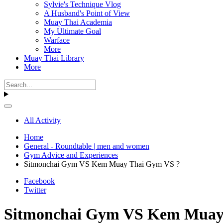
Sylvie's Technique Vlog
A Husband's Point of View
Muay Thai Academia
My Ultimate Goal
Warface
More
Muay Thai Library
More
All Activity
Home
General - Roundtable | men and women
Gym Advice and Experiences
Sitmonchai Gym VS Kem Muay Thai Gym VS ?
Facebook
Twitter
Sitmonchai Gym VS Kem Muay