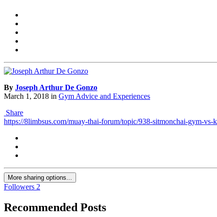
By
Joseph Arthur De Gonzo
March 1, 2018
in
Gym Advice and Experiences
Share
https://8limbsus.com/muay-thai-forum/topic/938-sitmonchai-gym-vs
More sharing options...
Followers
2
Recommended Posts