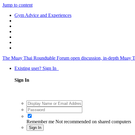
Jump to content
Gym Advice and Experiences
The Muay Thai Roundtable Forum
open discussion, in-depth Muay T
Existing user? Sign In
Sign In
Remember me
Not recommended on shared computers
Sign In