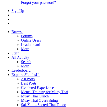
Forgot your password?
Sign Up
Browse
Forums
Online Users
Leaderboard
More
Staff
All Activity
Search
More
Leaderboard
Explore 8LimbsUs
All Posts
Best Posts
Gendered Experience
Mental Training for Muay Thai
Muay Thai Clinch
Muay Thai Overtraining
Sak Yant - Sacred Thai Tattoo