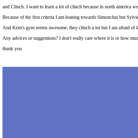
and Clinch. I want to learn a lot of clinch because in north america we
Because of the first criteria I am leaning towards Simonchai but Sylvi
And Kem's gym seems awesome, they clinch a lot but I am afraid of 
Any advices or suggestions? I don't really care where it is or how much.
thank you