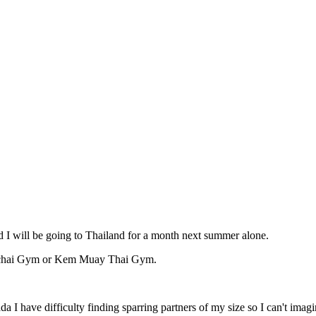
d I will be going to Thailand for a month next summer alone.
monchai Gym or Kem Muay Thai Gym.
a I have difficulty finding sparring partners of my size so I can't imag