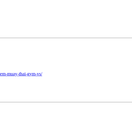
-kem-muay-thai-gym-vs/