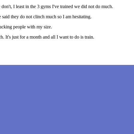
 don't, I least in the 3 gyms I've trained we did not do much.
e said they do not clinch much so I am hesitating.
lacking people with my size.
 It's just for a month and all I want to do is train.