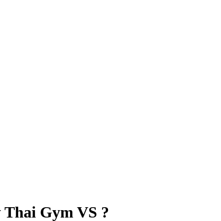
 Thai Gym VS ?