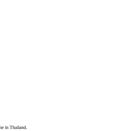
ine in Thailand.