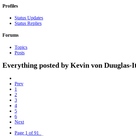
Profiles
Status Updates
Status Replies
Forums
Topics
Posts
Everything posted by Kevin von Duuglas-I
Prev
1
2
3
4
5
6
Next
Page 1 of 91