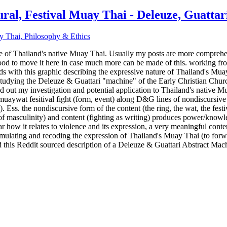
ral, Festival Muay Thai - Deleuze, Guattar
y Thai, Philosophy & Ethics
re of Thailand's native Muay Thai. Usually my posts are more comprehen
 good to move it here in case much more can be made of this. working f
ds with this graphic describing the expressive nature of Thailand's Mua
studying the Deleuze & Guattari "machine" of the Early Christian Church
 out my investigation and potential application to Thailand's native Mu
ral muaywat fesitival fight (form, event) along D&G lines of nondiscurs
). Ess. the nondiscursive form of the content (the ring, the wat, the fes
 of masculinity) and content (fighting as writing) produces power/knowled
lar how it relates to violence and its expression, a very meaningful cont
ormulating and recoding the expression of Thailand's Muay Thai (to forw
ted this Reddit sourced description of a Deleuze & Guattari Abstract Mac