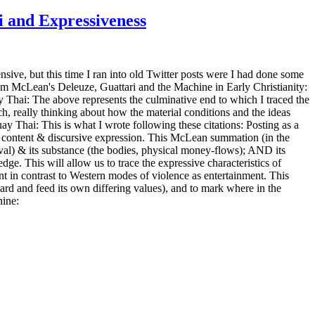
i and Expressiveness
sive, but this time I ran into old Twitter posts were I had done some
rom McLean's Deleuze, Guattari and the Machine in Early Christianity:
y Thai: The above represents the culminative end to which I traced the
, really thinking about how the material conditions and the ideas
ay Thai: This is what I wrote following these citations: Posting as a
ive content & discursive expression. This McLean summation (in the
tival) & its substance (the bodies, physical money-flows); AND its
ge. This will allow us to trace the expressive characteristics of
ent in contrast to Western modes of violence as entertainment. This
ard and feed its own differing values), and to mark where in the
hine: