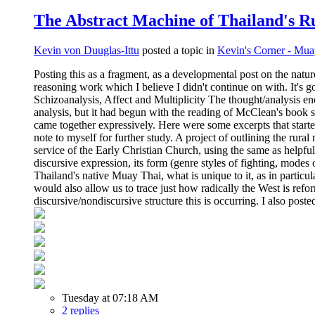
The Abstract Machine of Thailand's Ru
Kevin von Duuglas-Ittu
posted a topic in
Kevin's Corner - Mua
Posting this as a fragment, as a developmental post on the natu
reasoning work which I believe I didn't continue on with. It's
Schizoanalysis, Affect and Multiplicity The thought/analysis en
analysis, but it had begun with the reading of McClean's book 
came together expressively. Here were some excerpts that started
note to myself for further study. A project of outlining the ru
service of the Early Christian Church, using the same as helpful
discursive expression, its form (genre styles of fighting, modes
Thailand's native Muay Thai, what is unique to it, as in particu
would also allow us to trace just how radically the West is ref
discursive/nondiscursive structure this is occurring. I also pos
Tuesday at 07:18 AM
2 replies