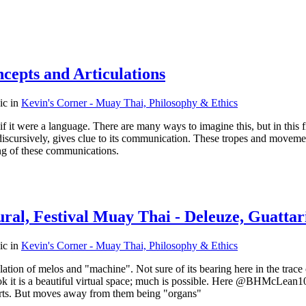
cepts and Articulations
pic in
Kevin's Corner - Muay Thai, Philosophy & Ethics
f it were a language. There are many ways to imagine this, but in this f
", discursively, gives clue to its communication. These tropes and mov
ing of these communications.
ral, Festival Muay Thai - Deleuze, Guattar
pic in
Kevin's Corner - Muay Thai, Philosophy & Ethics
tion of melos and "machine". Not sure of its bearing here in the trace o
 book it is a beautiful virtual space; much is possible. Here @BHMcLean
parts. But moves away from them being "organs"