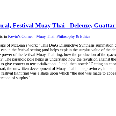
ral, Festival Muay Thai - Deleuze, Guattar
pic in
Kevin's Corner - Muay Thai, Philosophy & Ethics
ese caps of McLean's work: "This D&G Disjunctive Synthesis summation 
esp in the festival setting (and helps explain the surplus value of the d
te power of the festival Muay Thai ring, how the production of the (sacre
y: The paranoic pole helps us understand how the revulsion against the
to give context to territorialization..." and, then noted: "Getting a
ad, the unwritten development of Muay Thai in the provinces, in the light
ch festival fight ring was a stage upon which "the god was made to appear
ration of surplus."