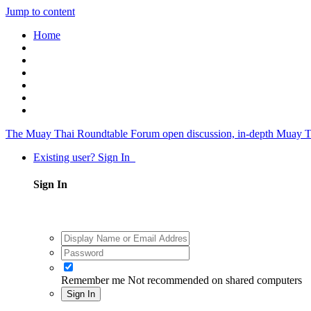
Jump to content
Home
The Muay Thai Roundtable Forum
open discussion, in-depth Muay T
Existing user? Sign In
Sign In
Remember me
Not recommended on shared computers
Sign In