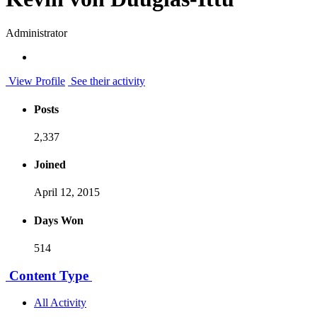
Administrator
View Profile
See their activity
Posts
2,337
Joined
April 12, 2015
Days Won
514
Content Type
All Activity