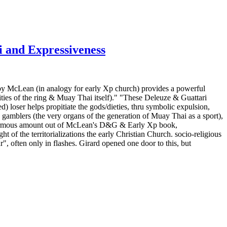
i and Expressiveness
by McLean (in analogy for early Xp church) provides a powerful
eities of the ring & Muay Thai itself)." "These Deleuze & Guattari
d) loser helps propitiate the gods/dieties, thru symbolic expulsion,
 gamblers (the very organs of the generation of Muay Thai as a sport),
n enormous amount out of McLean's D&G & Early Xp book,
 of the territorializations the early Christian Church. socio-religious
", often only in flashes. Girard opened one door to this, but