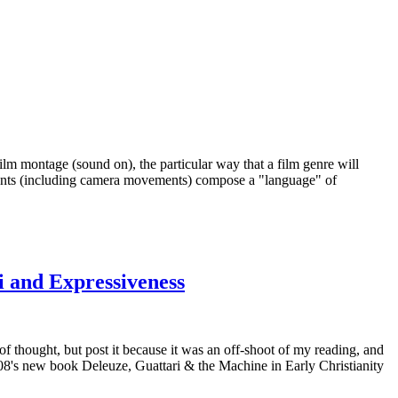
ilm montage (sound on), the particular way that a film genre will
ements (including camera movements) compose a "language" of
i and Expressiveness
f thought, but post it because it was an off-shoot of my reading, and
108's new book Deleuze, Guattari & the Machine in Early Christianity