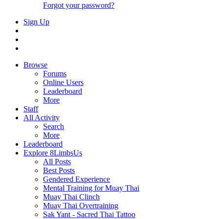
Forgot your password?
Sign Up
Browse
Forums
Online Users
Leaderboard
More
Staff
All Activity
Search
More
Leaderboard
Explore 8LimbsUs
All Posts
Best Posts
Gendered Experience
Mental Training for Muay Thai
Muay Thai Clinch
Muay Thai Overtraining
Sak Yant - Sacred Thai Tattoo