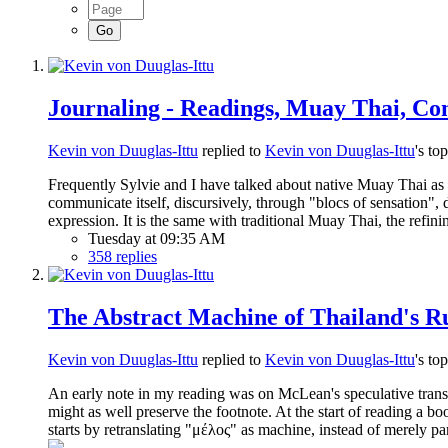
Journaling - Readings, Muay Thai, Con
Kevin von Duuglas-Ittu
replied to
Kevin von Duuglas-Ittu
's to
Frequently Sylvie and I have talked about native Muay Thai as i
communicate itself, discursively, through "blocs of sensation
expression. It is the same with traditional Muay Thai, the refin
Tuesday at 09:35 AM
358 replies
The Abstract Machine of Thailand's Ru
Kevin von Duuglas-Ittu
replied to
Kevin von Duuglas-Ittu
's to
An early note in my reading was on McLean's speculative transla
might as well preserve the footnote. At the start of reading a
starts by retranslating "μέλος" as machine, instead of merely 