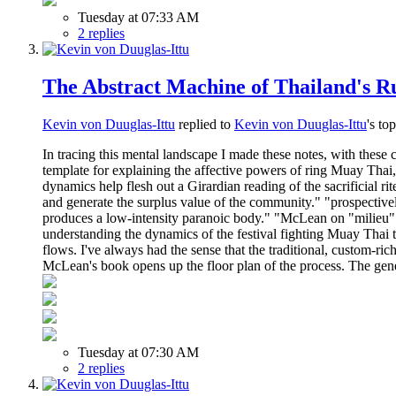
Tuesday at 07:33 AM
2 replies
The Abstract Machine of Thailand's Ru
Kevin von Duuglas-Ittu
replied to
Kevin von Duuglas-Ittu
's to
In tracing this mental landscape I made these notes, with th
template for explaining the affective powers of ring Muay Thai, 
dynamics help flesh out a Girardian reading of the sacrificial ri
and generate the surplus value of the community." "prospectivel
produces a low-intensity paranoic body." "McLean on "milieu" 
understanding the dynamics of the festival fighting Muay Thai tr
flows. I've always had the sense that the traditional, custom-ri
McLean's book opens up the floor plan of the process. The gene
Tuesday at 07:30 AM
2 replies