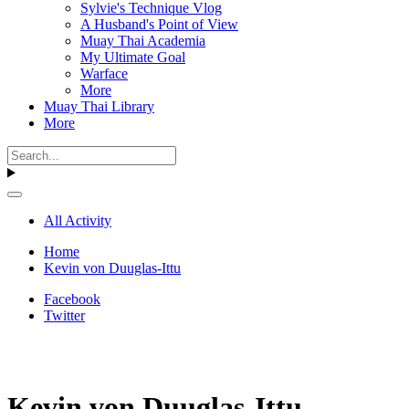
Sylvie's Technique Vlog
A Husband's Point of View
Muay Thai Academia
My Ultimate Goal
Warface
More
Muay Thai Library
More
All Activity
Home
Kevin von Duuglas-Ittu
Facebook
Twitter
Kevin von Duuglas-Ittu