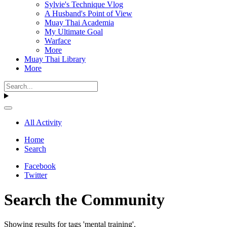
Sylvie's Technique Vlog
A Husband's Point of View
Muay Thai Academia
My Ultimate Goal
Warface
More
Muay Thai Library
More
All Activity
Home
Search
Facebook
Twitter
Search the Community
Showing results for tags 'mental training'.