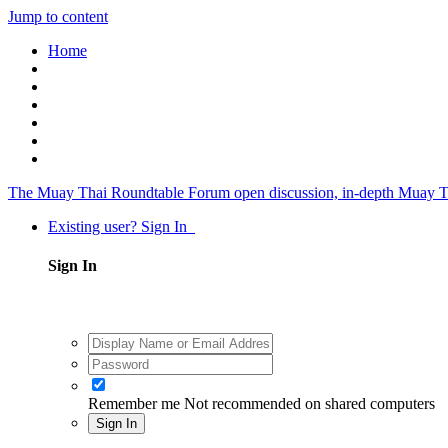
Jump to content
Home
The Muay Thai Roundtable Forum
open discussion, in-depth Muay T
Existing user? Sign In
Sign In
Remember me
Not recommended on shared computers
Sign In