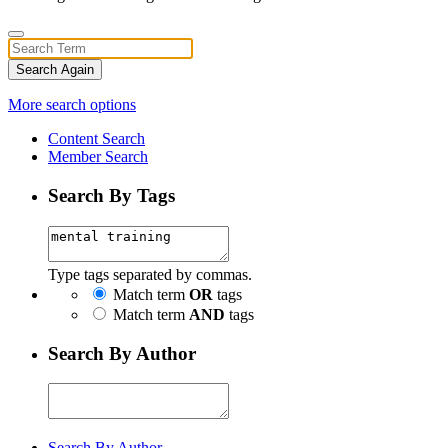
Search Again
More search options
Content Search
Member Search
Search By Tags
Type tags separated by commas.
Match term
OR
tags
Match term
AND
tags
Search By Author
Search By Author