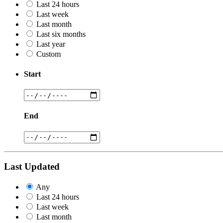
Last 24 hours
Last week
Last month
Last six months
Last year
Custom
Start
End
Last Updated
Any
Last 24 hours
Last week
Last month