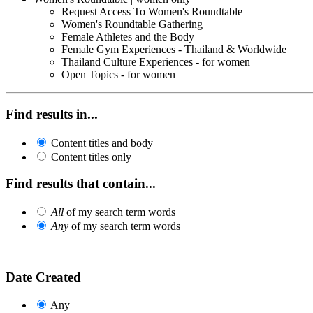
Request Access To Women's Roundtable
Women's Roundtable Gathering
Female Athletes and the Body
Female Gym Experiences - Thailand & Worldwide
Thailand Culture Experiences - for women
Open Topics - for women
Find results in...
Content titles and body
Content titles only
Find results that contain...
All
of my search term words
Any
of my search term words
Date Created
Any