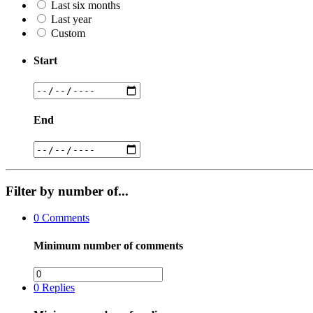
Last six months
Last year
Custom
Start
End
Filter by number of...
0
Comments
Minimum number of comments
0
Replies