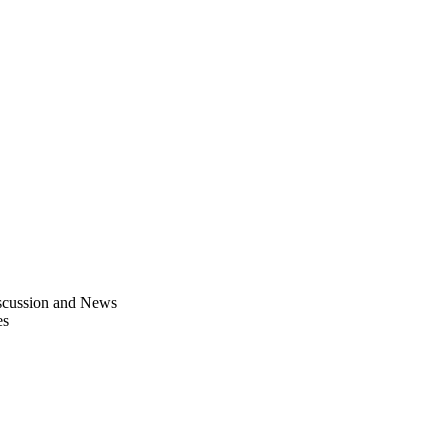
scussion and News
es