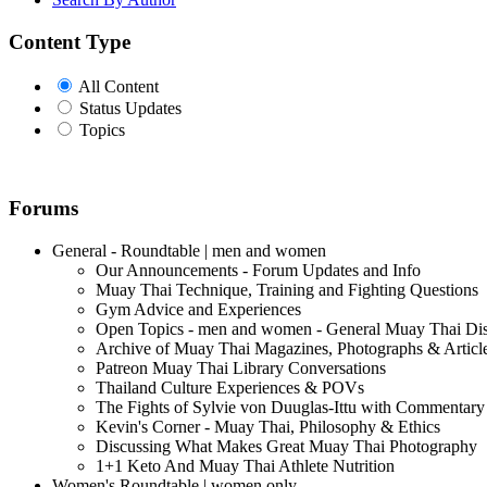
Content Type
All Content
Status Updates
Topics
Forums
General - Roundtable | men and women
Our Announcements - Forum Updates and Info
Muay Thai Technique, Training and Fighting Questions
Gym Advice and Experiences
Open Topics - men and women - General Muay Thai Di
Archive of Muay Thai Magazines, Photographs & Articl
Patreon Muay Thai Library Conversations
Thailand Culture Experiences & POVs
The Fights of Sylvie von Duuglas-Ittu with Commentary
Kevin's Corner - Muay Thai, Philosophy & Ethics
Discussing What Makes Great Muay Thai Photography
1+1 Keto And Muay Thai Athlete Nutrition
Women's Roundtable | women only