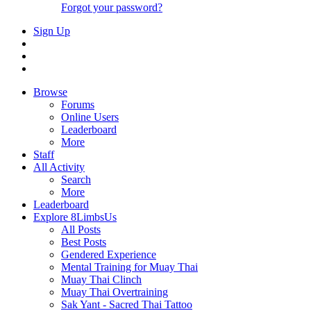
Forgot your password?
Sign Up
Browse
Forums
Online Users
Leaderboard
More
Staff
All Activity
Search
More
Leaderboard
Explore 8LimbsUs
All Posts
Best Posts
Gendered Experience
Mental Training for Muay Thai
Muay Thai Clinch
Muay Thai Overtraining
Sak Yant - Sacred Thai Tattoo