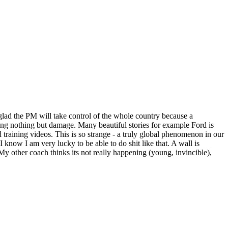
'm glad the PM will take control of the whole country because a
ng nothing but damage. Many beautiful stories for example Ford is
 training videos. This is so strange - a truly global phenomenon in our
 know I am very lucky to be able to do shit like that. A wall is
My other coach thinks its not really happening (young, invincible),