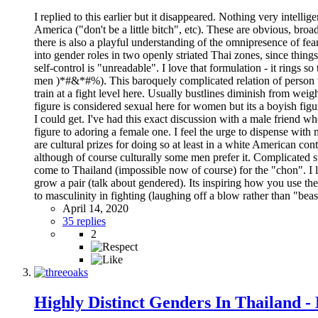
I replied to this earlier but it disappeared. Nothing very intellig
America ("don't be a little bitch", etc). These are obvious, broa
there is also a playful understanding of the omnipresence of fea
into gender roles in two openly striated Thai zones, since thin
self-control is "unreadable". I love that formulation - it rings
men )*#&*#%). This baroquely complicated relation of person t
train at a fight level here. Usually bustlines diminish from wei
figure is considered sexual here for women but its a boyish figur
I could get. I've had this exact discussion with a male friend w
figure to adoring a female one. I feel the urge to dispense with 
are cultural prizes for doing so at least in a white American co
although of course culturally some men prefer it. Complicated stu
come to Thailand (impossible now of course) for the "chon". I l
grow a pair (talk about gendered). Its inspiring how you use the
to masculinity in fighting (laughing off a blow rather than "bea
April 14, 2020
35 replies
2
Highly Distinct Genders In Thailand -