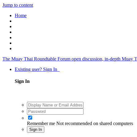
Jump to content
Home
The Muay Thai Roundtable Forum
open discussion, in-depth Muay T
Existing user? Sign In
Sign In
Remember me
Not recommended on shared computers
Sign In