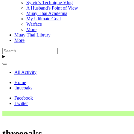
Sylvie's Technique Vlog
A Husband's Point of View
Muay Thai Academia
My Ultimate Goal
Warface
More
Muay Thai Library
More
All Activity
Home
threeoaks
Facebook
Twitter
threeoaks