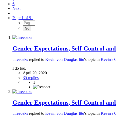
6
Next
Page 1 of 9
Gender Expectations, Self-Control an
threeoaks
replied to
Kevin von Duuglas-Ittu
's topic in
Kevin's 
I do too.
April 20, 2020
35 replies
1
Gender Expectations, Self-Control an
threeoaks
replied to
Kevin von Duuglas-Ittu
's topic in
Kevin's 