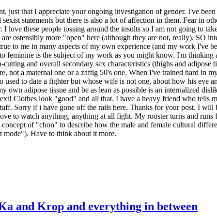
ent, just that I appreciate your ongoing investigation of gender. I've been 
d sexist statements but there is also a lot of affection in them. Fear in 
r. I love these people tossing around the insults so I am not going to t
gs are ostensibly more "open" here (although they are not, really). SO i
 so true to me in many aspects of my own experience (and my work I've be
o feminine is the subject of my work as you might know. I'm thinking 
gh-cutting and overall secondary sex characteristics (thighs and adipose
e, not a maternal one or a zaftig 50's one. When I've trained hard in my
ho used to date a fighter but whose wife is not one, about how his eye an
my own adipose tissue and be as lean as possible is an internalized dislik
ntext! Clothes look "good" and all that. I have a heavy friend who tells
ff. Sorry if i have gone off the rails here. Thanks for your post. I will
ove to watch anything, anything at all fight. My rooster turns and runs
 concept of "chon" to describe how the male and female cultural differen
st mode"). Have to think about it more.
 Ka and Krop and everything in between