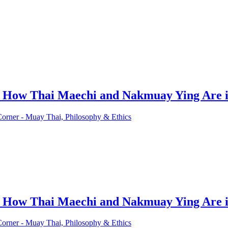
d How Thai Maechi and Nakmuay Ying Are i
Corner - Muay Thai, Philosophy & Ethics
d How Thai Maechi and Nakmuay Ying Are i
Corner - Muay Thai, Philosophy & Ethics