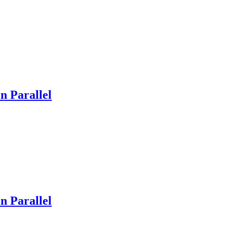
n Parallel
n Parallel