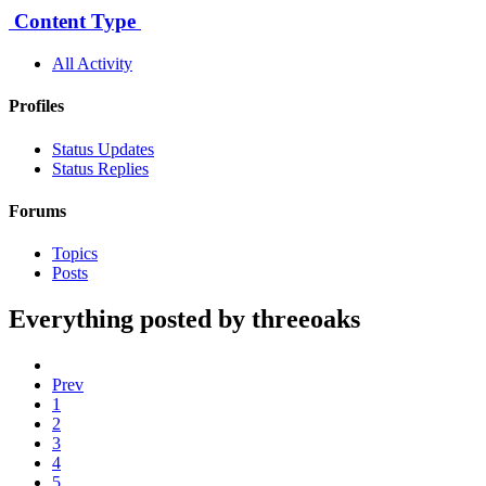
Content Type
All Activity
Profiles
Status Updates
Status Replies
Forums
Topics
Posts
Everything posted by threeoaks
Prev
1
2
3
4
5