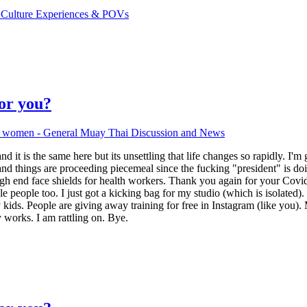
 Culture Experiences & POVs
for you?
d women - General Muay Thai Discussion and News
and it is the same here but its unsettling that life changes so rapidly. I
d things are proceeding piecemeal since the fucking "president" is doi
high end face shields for health workers. Thank you again for your Covid
people too. I just got a kicking bag for my studio (which is isolated). I
kids. People are giving away training for free in Instagram (like you). 
 works. I am rattling on. Bye.