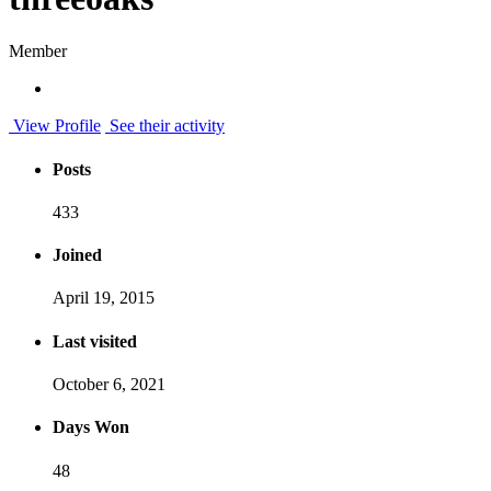
Member
View Profile
See their activity
Posts
433
Joined
April 19, 2015
Last visited
October 6, 2021
Days Won
48