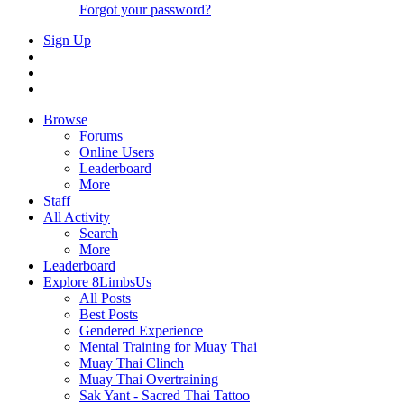
Forgot your password?
Sign Up
Browse
Forums
Online Users
Leaderboard
More
Staff
All Activity
Search
More
Leaderboard
Explore 8LimbsUs
All Posts
Best Posts
Gendered Experience
Mental Training for Muay Thai
Muay Thai Clinch
Muay Thai Overtraining
Sak Yant - Sacred Thai Tattoo