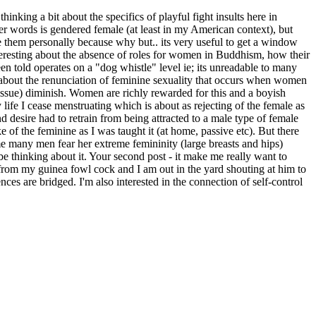
thinking a bit about the specifics of playful fight insults here in
other words is gendered female (at least in my American context), but
ake them personally because why but.. its very useful to get a window
nteresting about the absence of roles for women in Buddhism, how their
en told operates on a "dog whistle" level ie; its unreadable to many
about the renunciation of feminine sexuality that occurs when women
 tissue) diminish. Women are richly rewarded for this and a boyish
 life I cease menstruating which is about as rejecting of the female as
d desire had to retrain from being attracted to a male type of female
e of the feminine as I was taught it (at home, passive etc). But there
 me many men fear her extreme femininity (large breasts and hips)
 be thinking about it. Your second post - it make me really want to
 from my guinea fowl cock and I am out in the yard shouting at him to
ces are bridged. I'm also interested in the connection of self-control