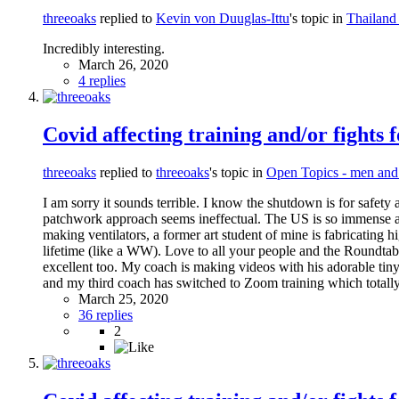
threeoaks
replied to
Kevin von Duuglas-Ittu
's topic in
Thailand
Incredibly interesting.
March 26, 2020
4 replies
Covid affecting training and/or fights 
threeoaks
replied to
threeoaks
's topic in
Open Topics - men an
I am sorry it sounds terrible. I know the shutdown is for safety 
patchwork approach seems ineffectual. The US is so immense an
making ventilators, a former art student of mine is fabricating 
lifetime (like a WW). Love to all your people and the Roundtable 
excellent too. My coach is making videos with his adorable tiny 
and my third coach has switched to Zoom training which totally
March 25, 2020
36 replies
2