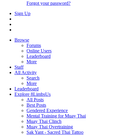
Forgot your password?
Sign Up
Browse
Forums
Online Users
Leaderboard
More
Staff
All Activity
Search
More
Leaderboard
Explore 8LimbsUs
All Posts
Best Posts
Gendered Experience
Mental Training for Muay Thai
Muay Thai Clinch
Muay Thai Overtraining
Sak Yant - Sacred Thai Tattoo