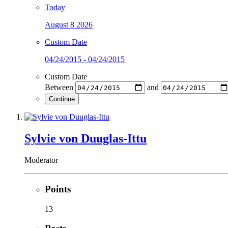
Today
August 8 2026
Custom Date
04/24/2015 - 04/24/2015
Custom Date
Between
and
Continue
Sylvie von Duuglas-Ittu
Moderator
Points
13