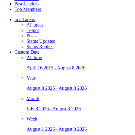
Past Leaders
Top Members
in all areas
All areas
Topics
Posts
Status Updates
Status Replies
Custom Date
All time
April 16 2015 - August 8 2026
Year
August 8 2025 - August 8 2026
Month
July 8 2026 - August 8 2026
Week
August 1 2026 - August 8 2026