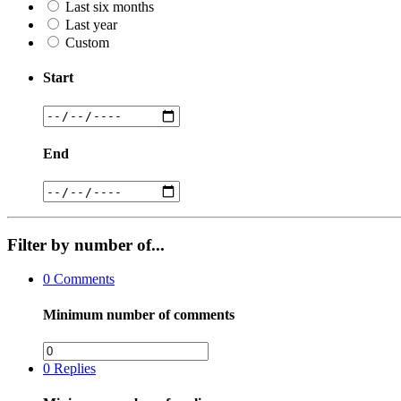
Last six months
Last year
Custom
Start
End
Filter by number of...
0
Comments
Minimum number of comments
0
Replies