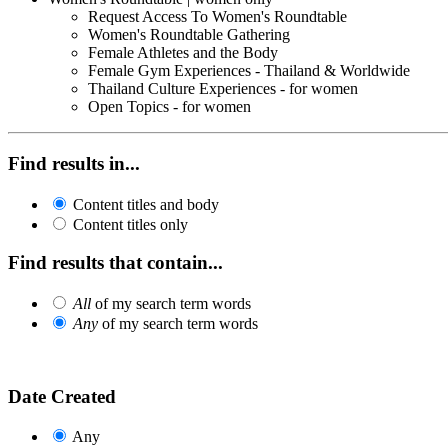
Request Access To Women's Roundtable
Women's Roundtable Gathering
Female Athletes and the Body
Female Gym Experiences - Thailand & Worldwide
Thailand Culture Experiences - for women
Open Topics - for women
Find results in...
Content titles and body
Content titles only
Find results that contain...
All
of my search term words
Any
of my search term words
Date Created
Any