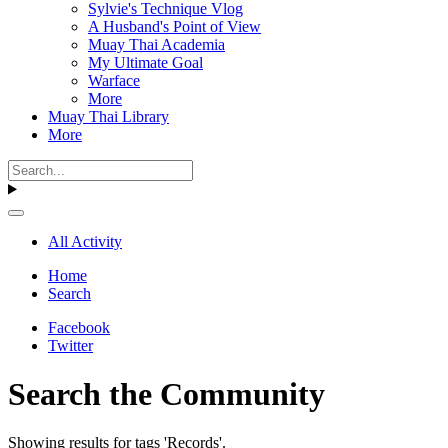
Sylvie's Technique Vlog
A Husband's Point of View
Muay Thai Academia
My Ultimate Goal
Warface
More
Muay Thai Library
More
All Activity
Home
Search
Facebook
Twitter
Search the Community
Showing results for tags 'Records'.