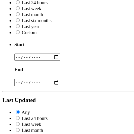
Last 24 hours
Last week
Last month
Last six months
Last year
Custom
Start
End
Last Updated
Any
Last 24 hours
Last week
Last month