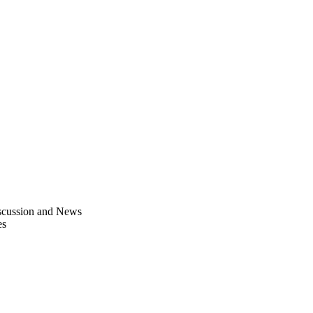
scussion and News
es