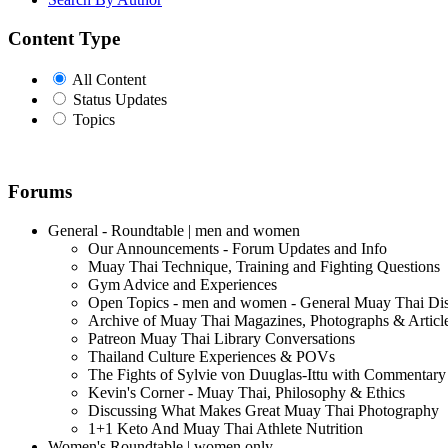
Content Type
All Content
Status Updates
Topics
Forums
General - Roundtable | men and women
Our Announcements - Forum Updates and Info
Muay Thai Technique, Training and Fighting Questions
Gym Advice and Experiences
Open Topics - men and women - General Muay Thai Di
Archive of Muay Thai Magazines, Photographs & Articl
Patreon Muay Thai Library Conversations
Thailand Culture Experiences & POVs
The Fights of Sylvie von Duuglas-Ittu with Commentary
Kevin's Corner - Muay Thai, Philosophy & Ethics
Discussing What Makes Great Muay Thai Photography
1+1 Keto And Muay Thai Athlete Nutrition
Women's Roundtable | women only