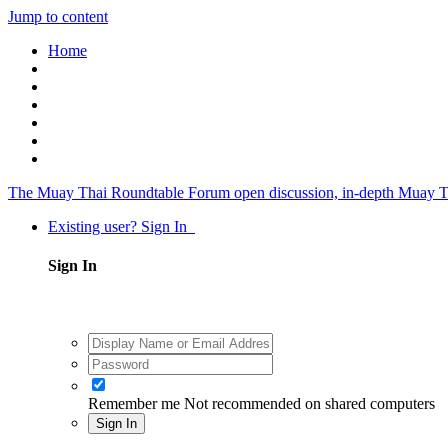
Jump to content
Home
The Muay Thai Roundtable Forum
open discussion, in-depth Muay T
Existing user? Sign In
Sign In
Remember me
Not recommended on shared computers
Sign In