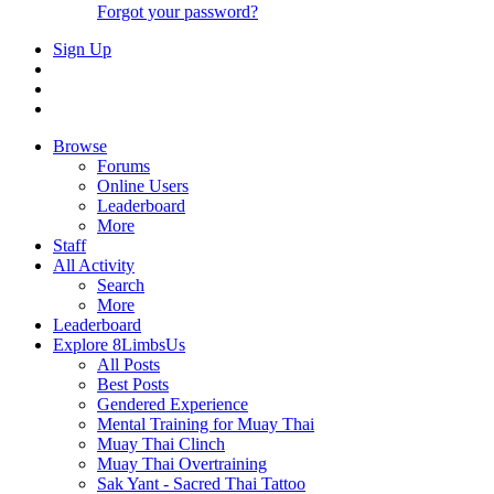
Forgot your password?
Sign Up
Browse
Forums
Online Users
Leaderboard
More
Staff
All Activity
Search
More
Leaderboard
Explore 8LimbsUs
All Posts
Best Posts
Gendered Experience
Mental Training for Muay Thai
Muay Thai Clinch
Muay Thai Overtraining
Sak Yant - Sacred Thai Tattoo