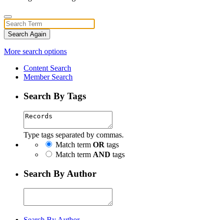
Search Again
More search options
Content Search
Member Search
Search By Tags
Type tags separated by commas.
Match term
OR
tags
Match term
AND
tags
Search By Author
Search By Author