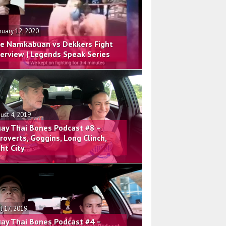
ruary 12, 2020
e Namkabuan vs Dekkers Fight
terview | Legends Speak Series
ust 4, 2019
ay Thai Bones Podcast #8 –
troverts, Goggins, Long Clinch,
ght City
il 17, 2019
ay Thai Bones Podcast #4 –