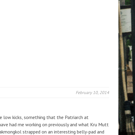
February 10, 2014
e low kicks, something that the Patriarch at
ave had me working on previously and what Kru Mutt
Sakmongkol strapped on an interesting belly-pad and