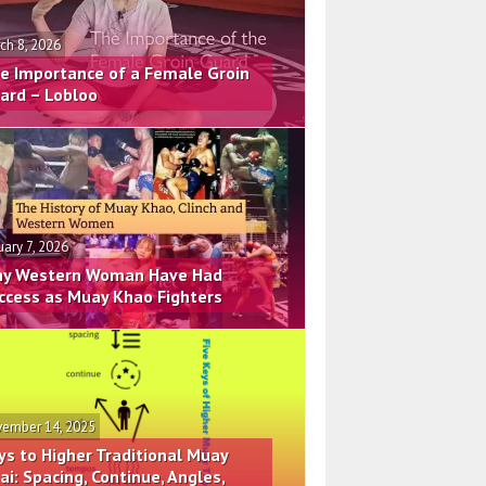
ch 8, 2026
e Importance of a Female Groin
ard – Lobloo
uary 7, 2026
y Western Woman Have Had
ccess as Muay Khao Fighters
ember 14, 2025
ys to Higher Traditional Muay
ai: Spacing, Continue, Angles,