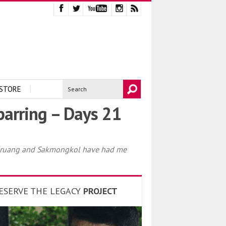
STORE
arring – Days 21
rungruang and Sakmongkol have had me
ESERVE THE LEGACY
PROJECT