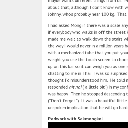
maybe wants different things from us. Mo
about that, although I don’t know with w
Johnny, who’s probably near 100 kg. That
I had asked Mong if there was a scale an
if everybody who walks in off the street 
made me wait to walk down the stairs wi
the way I would never in a million years 
with a mechanized tube that you put your
weight you use the touch screen to choose
up on this bar so it can weigh you as one
chatting to me in Thai. I was so surprised 
thought I’d misunderstood him. He told me
responded
nit noi
(“a little bit”) in my c
was happy. Then he stopped descending th
(“Don’t forget.”) It was a beautiful littl
unspoken implication that he will go harde
Padwork with Sakmongkol