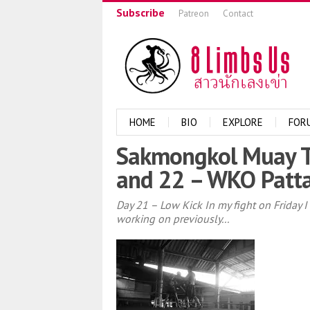
Subscribe
Patreon
Contact
HOME
BIO
EXPLORE
FOR
Sakmongkol Muay Th
and 22 – WKO Patt
Day 21 – Low Kick In my fight on Friday
working on previously...