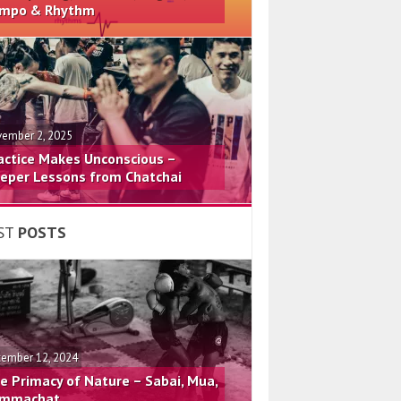
mpo & Rhythm
ember 2, 2025
actice Makes Unconscious –
eper Lessons from Chatchai
ST
POSTS
ember 12, 2024
e Primacy of Nature – Sabai, Mua,
mmachat