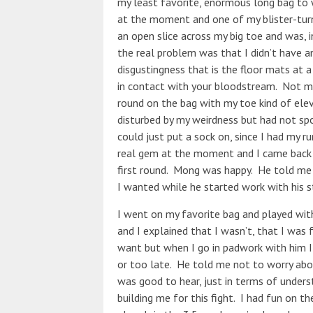
my least favorite, enormous long bag to w
at the moment and one of my blister-tur
an open slice across my big toe and was, in 
the real problem was that I didn’t have an
disgustingness that is the floor mats at
in contact with your bloodstream. Not m
round on the bag with my toe kind of ele
disturbed by my weirdness but had not spo
could just put a sock on, since I had my r
real gem at the moment and I came back t
first round. Mong was happy. He told me
I wanted while he started work with his s
I went on my favorite bag and played wit
and I explained that I wasn’t, that I was 
want but when I go in padwork with him I
or too late. He told me not to worry abo
was good to hear, just in terms of unders
building me for this fight. I had fun on t