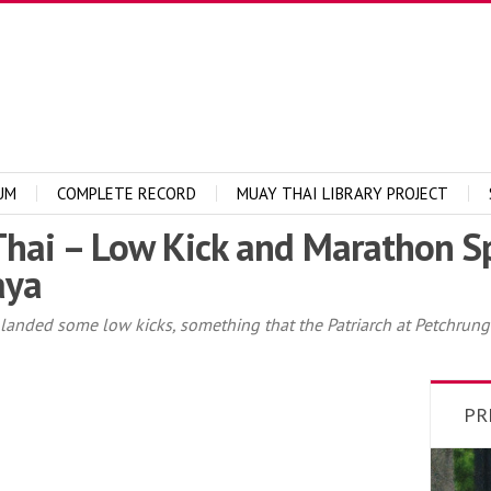
UM
COMPLETE RECORD
MUAY THAI LIBRARY PROJECT
ai – Low Kick and Marathon Sp
aya
 I landed some low kicks, something that the Patriarch at Petch
PR