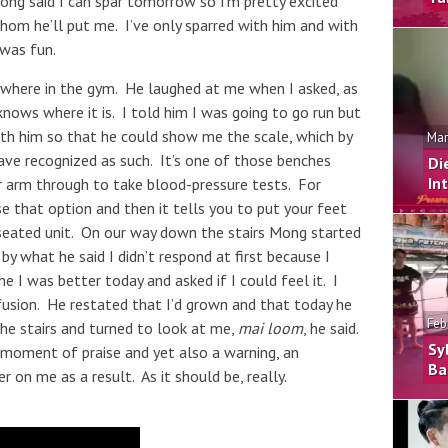
ng said I can spar tomorrow so I’m pretty excited
hom he’ll put me. I’ve only sparred with him and with
 was fun.
ywhere in the gym. He laughed at me when I asked, as
knows where it is. I told him I was going to go run but
th him so that he could show me the scale, which by
Mar
have recognized as such. It’s one of those benches
Di
In
 arm through to take blood-pressure tests. For
 that option and then it tells you to put your feet
 seated unit. On our way down the stairs Mong started
by what he said I didn’t respond at first because I
 I was better today and asked if I could feel it. I
onfusion. He restated that I’d grown and that today he
Feb
e stairs and turned to look at me,
mai loom
, he said.
Sy
e moment of praise and yet also a warning, an
Ba
r on me as a result. As it should be, really.