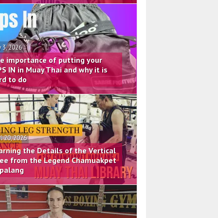
 3, 2026
e importance of putting your
PS IN in Muay Thai and why it is
rd to do
il 20, 2026
arning the Details of the Vertical
ee from the Legend Chamuakpet
palang