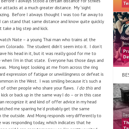
 Before I always stood a certain distance for strikes
Te
or attacks at a much greater distance. My “sight
amazing. Before I always thought I was too far away to
I can stand that same distance and know quite quickly
 take a big step and kick.
o watch Nate – a young Thai man who trains at the
Nov
m Colorado. The student didn’t seem into it. I don’t
Pr
ave his head in it, but it was really good for me to
De
ke when I’m in that state. Everyone has those days and
 was. Mong kept looking at me from across the ring
ard expression of fatigue or unwillingness or defeat is
BE
mmon in the West. I was smiling because it’s such a
g of other people who share your flaws.
I do this
and
ick or back up in the same way I do – or in this case
an recognize it and kind of offer advice in my head
watched me sparring he’d probably get the same
m the outside. And Mong responds very differently to
Dec
 was responding today, which indicates that he
Th
Ta