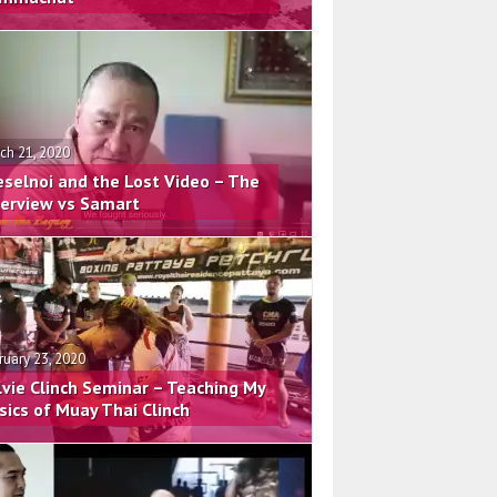
ch 21, 2020
eselnoi and the Lost Video – The
terview vs Samart
ruary 23, 2020
lvie Clinch Seminar – Teaching My
sics of Muay Thai Clinch