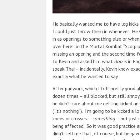
He basically wanted me to have leg kicks
I could just throw them in whenever. He
in as openings to something else or when
over here!” in the Mortal Kombat “Scorpio
missing an opening and the second time f
to Kevin and asked him what
doo
is in En
speak Thai – incidentally, Kevin knew exa
exactly what he wanted to say.
After padwork, which I felt pretty good a
dozen times – all blocked, but still anno
he didn’t care about me getting kicked and
(“it’s nothing”). I’m going to be kicked a lo
knees or crosses –
something
– but just 
being affected. So it was good practice
didn’t tell me that, of course, but he g