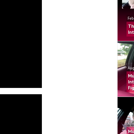
Feb
Th
In
Aug
Mu
In
Fi
Apr
Mu