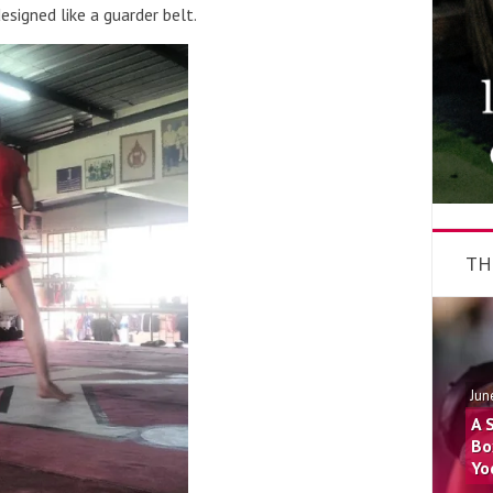
esigned like a guarder belt.
TH
Jun
A 
Bo
Yo