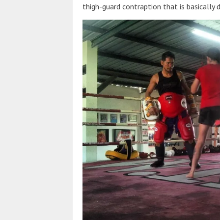
thigh-guard contraption that is basically d