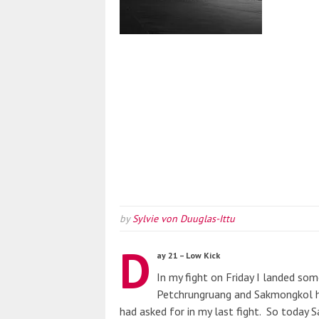
by
Sylvie von Duuglas-Ittu
D
ay 21 – Low Kick
In my fight on Friday I landed som
Petchrungruang and Sakmongkol h
had asked for in my last fight. So today 