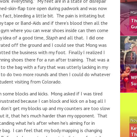
ork “everything.” My feet are in a state of disrepair
ned-skin-flap tore open during padwork and was now
Mar
fact, bleeding a little bit. The pain is irritating but
Th
y tape or Band-Aids and if there’s blood then all the
Gu
 a gym where you can wear shoes inside can then come
y idea of a good time,
Staph
and all that. I did one
vated off the ground and I could see that Mong was
tted the business with my foot. Finally I realized I
unning shoes there for a run after training. That was a
o the bag with a fury that was utterly lacking in my
Jan
 to do two more rounds and then I could do whatever
Wh
tudent visiting from Colorado.
Su
h some blocks and kicks. Mong asked if I was tired
frustrated because I can block and kick on a bag all I
 don’t get my blocks up and my counters are too slow
ut it, that he’s much harder than my opponent. That
Nov
tanding what he’s after when he’s aiming for in
Ke
he bag. I can feel that my body mapping is changing
Th