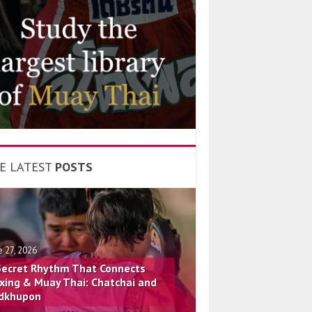
E LATEST
POSTS
e 27, 2026
Secret Rhythm That Connects
xing & Muay Thai: Chatchai and
dkhupon