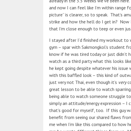
already in the 3.5 weeks we’ve been here.
and now I can feel like I’m within range f
picture” is clearer, so to speak. That’s 
strike and how the hell do I get in? Now 
that I’m close enough to teep or even just
I stayed after I’d finished my workout t
gym – spar with Sakmongkol’s student fro
know if he was tired today or just didn’t h
watch as a third party what this looks li
he kept going despite whatever his issue
with this baffled look – this kind of outw
just very not Thai, even though it’s
very
co
great lesson to be able to watch sparrin
being able to watch someone struggle to k
simply an attitude/energy expression – I c
that’s good for myself, too. If this guy 
benefit from seeing our shared flaws fro
me when I’m like this compared to how he