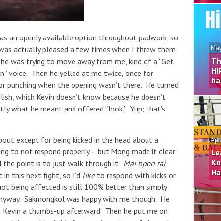
 as an openly available option throughout padwork, so
May
 was actually pleased a few times when I threw them
Th
 he was trying to move away from me, kind of a “Get
HI
n” voice. Then he yelled at me twice, once for
ha
or punching when the opening wasn’t there. He turned
glish, which Kevin doesn’t know because he doesn’t
ctly what he meant and offered “look.” Yup; that’s
bout except for being kicked in the head about a
Apr
ying to not respond properly – but Mong made it clear
Le
Kn
 the point is to just walk through it.
Mai bpen rai
Ha
t in this next fight, so I’d
like
to respond with kicks or
not being affected is still 100% better than simply
 anyway. Sakmongkol was happy with me though. He
ave Kevin a thumbs-up afterward. Then he put me on