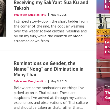
HI
Receiving my Sak Yant Sua Ku and
ha
Takroh
Sylvie von Duuglas-Ittu
May 4, 2015
I climbed slowly down the short ladder from
the corner of the ring, the cool air washing
over the water soaked clothes, Vaseline and
oil on my skin, while the warmth of blood
Apr
streamed down from...
Le
Kn
Ha
Ruminations on Gender, the
Name “Nong” and Diminution in
Muay Thai
Sylvie von Duuglas-Ittu
May 3, 2015
Mar
Below are some ruminations on things I’ve
picked up on in Thai culture These are
Th
suspicions I’ve arrived at through my various
Gu
experiences and observations of Thai culture
and should be taken as that, rather than...