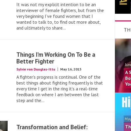
It was not my explicit intention to be an
interviewer of female fighters, but from the
very beginning I’ve found women that I
wanted to talk to, to find out more about,
and ultimately to share...
TH
Things I’m Working On To Be a
Better Fighter
Jun
Sylvie von Duuglas-Ittu
May 16, 2015
A 
A fighter’s progress is continual. One of the
Bo
best things about fighting frequently is that
Yo
every time I get in the ring it’s a real-time
feedback on where I am between the last
step and the...
May
Transformation and Belief:
Th