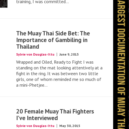
training, I was committed...
The Muay Thai Side Bet: The
Importance of Gambiling in
Thailand
Sylvie von Duuglas-Ittu
June 9, 2015
Wrapped and Oiled, Ready to Fight I was
standing on the mat looking attentively at a
fight in the ring. It was between two little
girls, one of whom reminded me so much of
a mini-Phetjee...
20 Female Muay Thai Fighters
I’ve Interviewed
Sylvie von Duuglas-Ittu
May 30, 2015