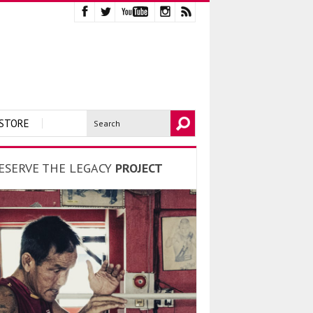
STORE
ESERVE THE LEGACY
PROJECT