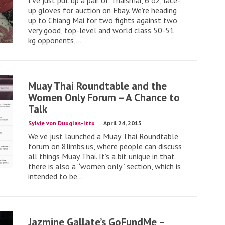
I’ve just put up a pair of Thaismai, 6 oz, lace-
up gloves for auction on Ebay. We’re heading
up to Chiang Mai for two fights against two
very good, top-level and world class 50-51
kg opponents,...
Muay Thai Roundtable and the
Women Only Forum – A Chance to
Talk
Sylvie von Duuglas-Ittu
April 24, 2015
We’ve just launched a Muay Thai Roundtable
forum on 8limbs.us, where people can discuss
all things Muay Thai. It’s a bit unique in that
there is also a “women only” section, which is
intended to be...
Jazmine Gallate’s GoFundMe –