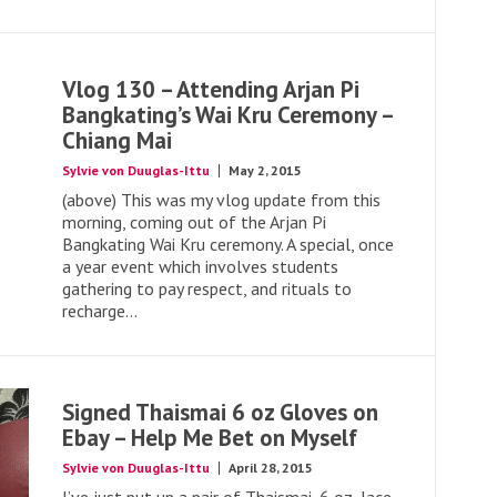
Vlog 130 – Attending Arjan Pi
Bangkating’s Wai Kru Ceremony –
Chiang Mai
Sylvie von Duuglas-Ittu
May 2, 2015
(above) This was my vlog update from this
morning, coming out of the Arjan Pi
Bangkating Wai Kru ceremony. A special, once
a year event which involves students
gathering to pay respect, and rituals to
recharge...
Signed Thaismai 6 oz Gloves on
Ebay – Help Me Bet on Myself
Sylvie von Duuglas-Ittu
April 28, 2015