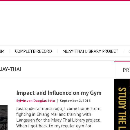
UM
COMPLETE RECORD
MUAY THAI LIBRARY PROJECT
UAY-THAI
PR
Impact and Influence on my Gym
Sylvie von Duuglas-Ittu
September 2, 2018
Just under a month ago, I came home from
fighting in Chiang Mai and training with
Langsuan for the Muay Thai Library project.
When I got back to my regular gym for