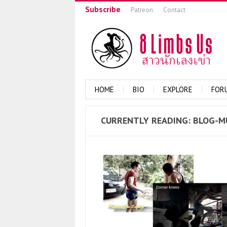
Subscribe
Patreon
Contact
HOME
BIO
EXPLORE
FOR
CURRENTLY
READING: BLOG-M