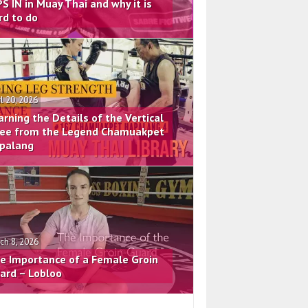
PS IN in Muay Thai and why it is
rd to do
il 20, 2026
arning the Details of the Vertical
ee from the Legend Chamuakpet
palang
ch 8, 2026
e Importance of a Female Groin
ard – Lobloo