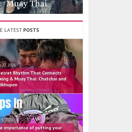
E LATEST
POSTS
e 27, 2026
Secret Rhythm That Connects
xing & Muay Thai: Chatchai and
dkhupon
 3, 2026
e importance of putting your