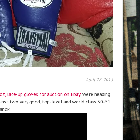
April 28, 2015
 oz, lace-up gloves for auction on Ebay
. We’re heading
ainst two very good, top-level and world class 50-51
anok.