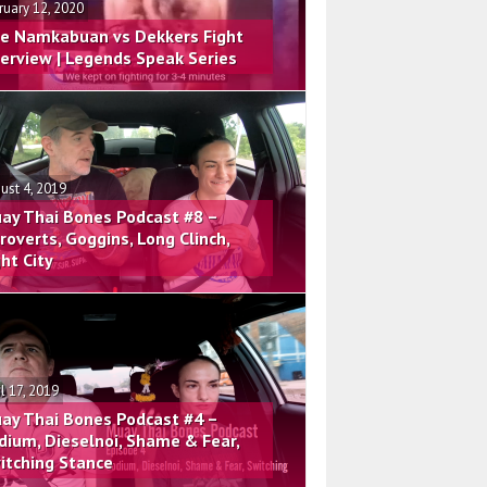
ruary 12, 2020
e Namkabuan vs Dekkers Fight
terview | Legends Speak Series
ust 4, 2019
ay Thai Bones Podcast #8 –
troverts, Goggins, Long Clinch,
ght City
il 17, 2019
ay Thai Bones Podcast #4 –
dium, Dieselnoi, Shame & Fear,
itching Stance