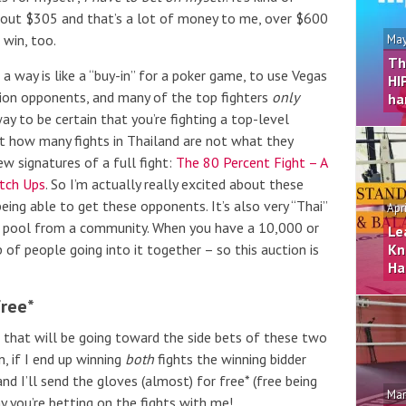
bout $305 and that’s a lot of money to me, over $600
 win, too.
May
Th
 a way is like a “buy-in” for a poker game, to use Vegas
HI
ion opponents, and many of the top fighters
only
ha
ay to be certain that you’re fighting a top-level
t how many fights in Thailand are not what they
w signatures of a full fight:
The 80 Percent Fight – A
tch Ups
. So I’m actually really excited about these
being able to get these opponents. It’s also very “Thai”
Apr
r a pool from a community. When you have a 10,000 or
Le
p of people going into it together – so this auction is
Kn
Ha
Free*
, that will be going toward the side bets of these two
, if I end up winning
both
fights the winning bidder
and I’ll send the gloves (almost) for free* (free being
Mar
y you’re betting on the fights with me!