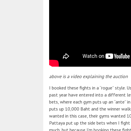
above is a video explaining the auction
I booked these fights in a “rogue” style. 
past year have entered into a different lev
bets, where each gym puts up an “ante” i
puts up 10,000 Baht and the winner walks 
wanted in this case, their gyms wanted 10
Pattaya put up the side bets when I fight
much, but because I’m booking these figh