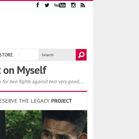
STORE
t on Myself
 for two fights against two very good,...
ESERVE THE LEGACY
PROJECT