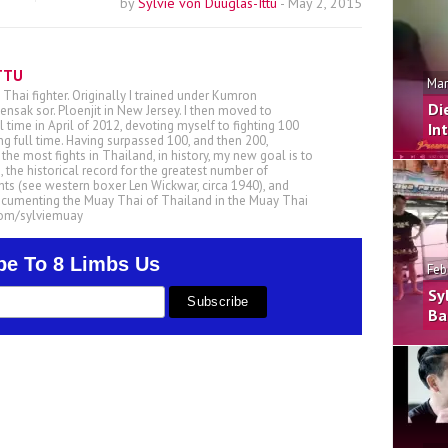
by
Sylvie von Duuglas-Ittu
-
May 2, 2015
TTU
Mar
 Thai fighter. Originally I trained under Kumron
Di
nsak sor. Ploenjit in New Jersey. I then moved to
ll time in April of 2012, devoting myself to fighting 100
In
ing full time. Having surpassed 100, and then 200,
he most fights in Thailand, in history, my new goal is to
, the historical record for the greatest number of
ts (see western boxer Len Wickwar, circa 1940), and
ocumenting the Muay Thai of Thailand in the Muay Thai
.com/sylviemuay
be To 8 Limbs Us
Feb
Sy
Ba