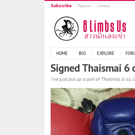
Subscribe
Patreon
Contact
HOME
BIO
EXPLORE
FOR
Signed Thaismai 6 
I’ve just put up a pair of Thaismai, 6 oz,