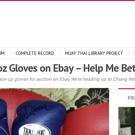
UM
COMPLETE RECORD
MUAY THAI LIBRARY PROJECT
oz Gloves on Ebay – Help Me Be
 lace-up gloves for auction on Ebay. We’re heading up to Chiang Mai
PR