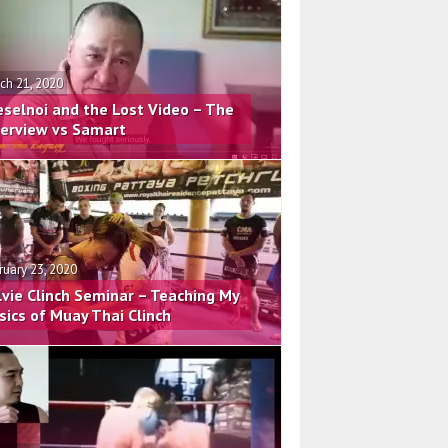
ch 21, 2020
eselnoi and the Lost Video – The
terview vs Samart
ruary 23, 2020
lvie Clinch Seminar – Teaching My
sics of Muay Thai Clinch