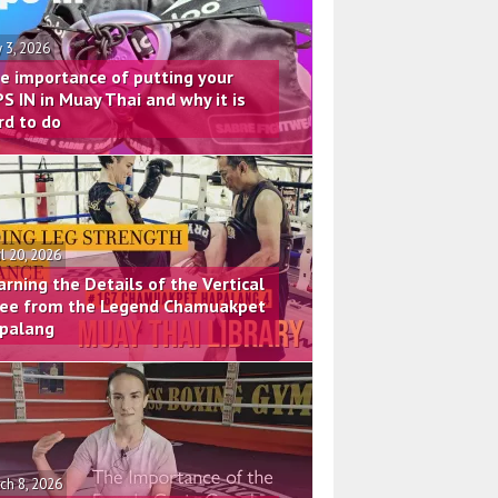
 3, 2026
e importance of putting your
PS IN in Muay Thai and why it is
rd to do
il 20, 2026
arning the Details of the Vertical
ee from the Legend Chamuakpet
palang
ch 8, 2026