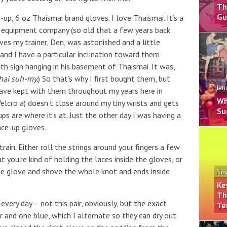
Th
Gu
e-up, 6 oz Thaismai brand gloves. I love Thaismai. It’s a
 equipment company (so old that a few years back
s my trainer, Den, was astonished and a little
 and I have a particular inclination toward them
h sign hanging in his basement of Thaismai. It was,
hai suh-my.
) So that’s why I first bought them, but
Jan
I have kept with them throughout my years here in
Wh
elcro a) doesn’t close around my tiny wrists and gets
Su
ups are where it’s at. Just the other day I was having a
ace-up gloves.
ain. Either roll the strings around your fingers a few
 you’re kind of holding the laces inside the gloves, or
the glove and shove the whole knot and ends inside
Nov
Ke
Th
every day – not this pair, obviously, but the exact
Te
r and one blue, which I alternate so they can dry out.