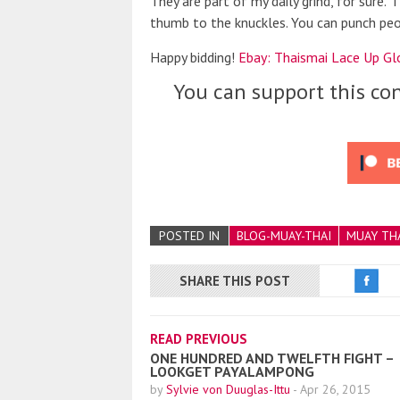
They are part of my daily grind, for sure.
thumb to the knuckles. You can punch peop
Happy bidding!
Ebay: Thaismai Lace Up Glo
You can support this con
POSTED IN
BLOG-MUAY-THAI
MUAY TH
SHARE THIS POST
READ PREVIOUS
ONE HUNDRED AND TWELFTH FIGHT –
LOOKGET PAYALAMPONG
by
Sylvie von Duuglas-Ittu
-
Apr 26, 2015