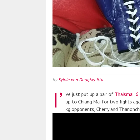
by
Sylvie von Duuglas-Ittu
I’
ve just put up a pair of
Thaismai, 6
up to Chiang Mai for two fights ag
kg opponents, Cherry and Thanonch