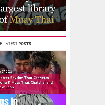
E LATEST
POSTS
e 27, 2026
Secret Rhythm That Connects
xing & Muay Thai: Chatchai and
dkhupon