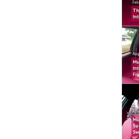
Feb
Th
In
Aug
Mu
In
Fi
Apr
Mu
So
Sw