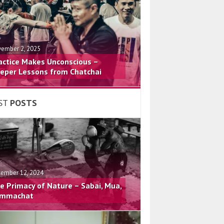
ember 2, 2025
actice Makes Unconscious –
eper Lessons from Chatchai
ST
POSTS
ember 12, 2024
e Primacy of Nature – Sabai, Mua,
mmachat