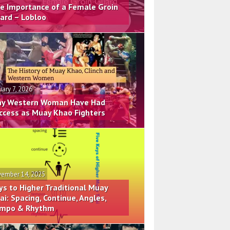
e Importance of a Female Groin
ard – Lobloo
uary 7, 2026
y Western Woman Have Had
ccess as Muay Khao Fighters
ember 14, 2025
ys to Higher Traditional Muay
ai: Spacing, Continue, Angles,
mpo & Rhythm