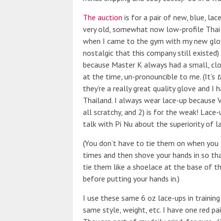
The auction
is for a pair of new, blue, lac
very old, somewhat now low-profile Thai
when I came to the gym with my new glove
nostalgic that this company still existed)
because Master K always had a small, clot
at the time, un-pronouncible to me. (It’s
t
they’re a really great quality glove and 
Thailand. I always wear lace-up because V
all scratchy, and 2) is for the weak! Lace-
talk with Pi Nu about the superiority of l
(You don’t have to tie them on when you tr
times and then shove your hands in so that
tie them like a shoelace at the base of 
before putting your hands in.)
I use these same 6 oz lace-ups in training 
same style, weight, etc. I have one red pai