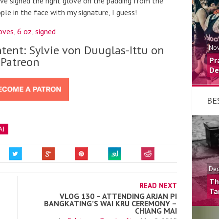
 I’ve signed the right glove on the padding from the
le in the face with my signature, I guess!
ves, 6 oz, signed
tent: Sylvie von Duuglas-Ittu on
Nov
Patreon
Pr
De
BE
AI
Dec
Th
READ NEXT
Ta
VLOG 130 – ATTENDING ARJAN PI
BANGKATING’S WAI KRU CEREMONY –
CHIANG MAI