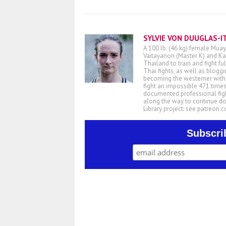
SYLVIE VON DUUGLAS-I
A 100 lb. (46 kg) female Muay
Vaitayanon (Master K) and Kae
Thailand to train and fight fu
Thai fights, as well as blogg
becoming the westerner with t
fight an impossible 471 times
documented professional figh
along the way to continue d
Library project: see patreon
Subscri