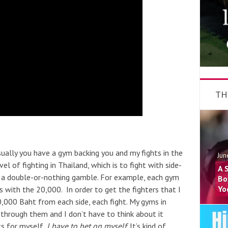
TH
Usually you have a gym backing you and my fights in the
Jun
el of fighting in Thailand, which is to fight with side-
A 
n a double-or-nothing gamble. For example, each gym
Bo
Yo
with the 20,000. In order to get the fighters that I
,000 Baht from each side, each fight. My gyms in
 through them and I don’t have to think about it
ts for myself,
I have to bet on myself
. It’s kind of