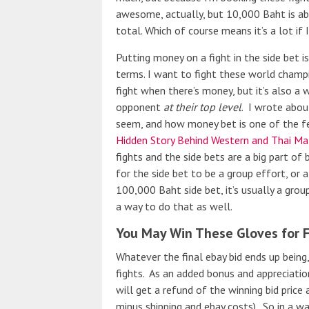
awesome, actually, but 10,000 Baht is a
total. Which of course means it’s a lot if I
Putting money on a fight in the side bet is
terms. I want to fight these world champ
fight when there’s money, but it’s also a w
opponent
at their top level
. I wrote abou
seem, and how money bet is one of the fe
Hidden Story Behind Western and Thai Ma
fights and the side bets are a big part of 
for the side bet to be a group effort, o
100,000 Baht side bet, it’s usually a grou
a way to do that as well.
You May Win These Gloves for 
Whatever the final ebay bid ends up being
fights. As an added bonus and appreciation
will get a refund of the winning bid price 
minus shipping and ebay costs). So in a wa