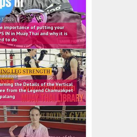
 3, 2026
e importance of putting your
PS IN in Muay Thai and why it is
rd to do
il 20, 2026
arning the Details of the Vertical
ee from the Legend Chamuakpet
palang