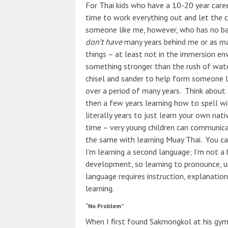
For Thai kids who have a 10-20 year care
time to work everything out and let the 
someone like me, however, who has no back
don’t have
many years behind me or as man
things – at least not in the immersion en
something stronger than the rush of wate
chisel and sander to help form someone li
over a period of many years. Think about t
then a few years learning how to spell wi
literally years to just learn your own nati
time – very young children can communicat
the same with learning Muay Thai. You ca
I’m learning a second language; I’m not a
development, so learning to pronounce, un
language requires instruction, explanati
learning.
“No Problem”
When I first found Sakmongkol at his gym 