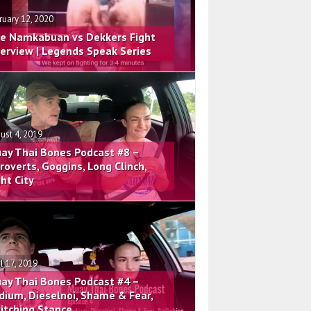
ruary 12, 2020
e Namkabuan vs Dekkers Fight
terview | Legends Speak Series
ust 4, 2019
ay Thai Bones Podcast #8 –
troverts, Goggins, Long Clinch,
ght City
il 17, 2019
ay Thai Bones Podcast #4 –
dium, Dieselnoi, Shame & Fear,
itching Stance