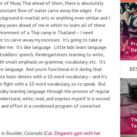
er of Muay Thai ahead of them, there is absolutely
constant flow of water carve away the edges. For
ground in martial arts or anything even similar and I
y years ahead of me in which to learn all of these
vironment of a Thai camp in Thailand – I need
Nov
r to carve away my excesses. It’s going to take a
Pr
ke me. It’s like language. Little kids learn language
De
oddlers’ speech, Kindergarteners learning to write,
th small emphasis on grammar, vocabulary, etc. It’s
BE
ve language. And you’re functional in it during that
e basic desires with a 10 word vocabulary – and it’s
n fight with a 10 word vocabulary, so to speak. But
 baby learning language through the process of regular
derstand, write, read, and express myself in a second
on and effort in a condensed program of concerted
Dec
Th
Ta
in Boulder, Colorado (
Cat Zingano’s gym with her