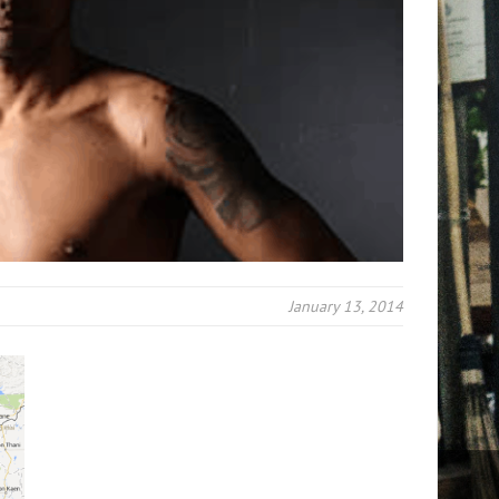
January 13, 2014