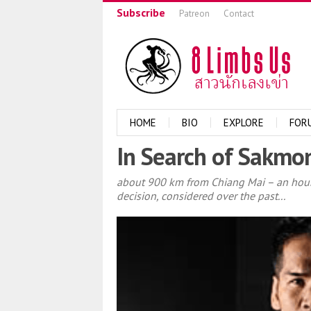
Subscribe
Patreon
Contact
HOME
BIO
EXPLORE
FOR
In Search of Sakmo
about 900 km from Chiang Mai – an hour 
decision, considered over the past...