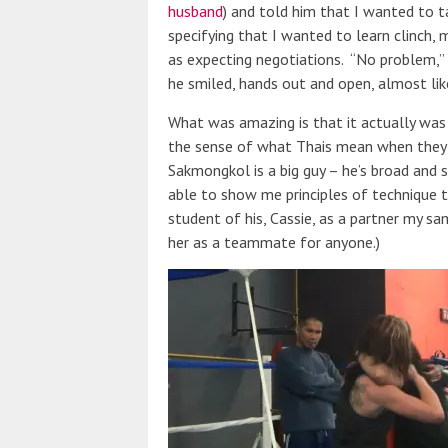
husband
) and told him that I wanted to t
specifying that I wanted to learn clinch,
as expecting negotiations. “No problem,” S
he smiled, hands out and open, almost lik
What was amazing is that it actually was 
the sense of what Thais mean when they
Sakmongkol is a big guy – he’s broad and s
able to show me principles of technique t
student of his, Cassie, as a partner my sa
her as a teammate for anyone.)