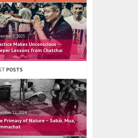
ember 2, 2025
actice Makes Unconscious –
eper Lessons from Chatchai
ST
POSTS
ember 12, 2024
e Primacy of Nature – Sabai, Mua,
mmachat