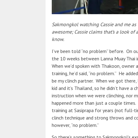
Sakmongkol watching Cassie and me as we
awesome; Cassie claims that’s a look of
know.
I’ve been told “no problem” before. On our
the 10 weeks between Lanna Muay Thai in
When we’d spoken with Thakoon, owner an
training, he’d said, “no problem.” He add
be my clinch partner. When we got there, 
kid and it’s Thailand, so he didn’t have a
instruction when we were clinching, nor 
happened more than just a couple times
training at Sasiprapa for years (not full-
clinch technique and strong throws and con
however, “no problem.”
So there’s something to Sakmongkol’s exp