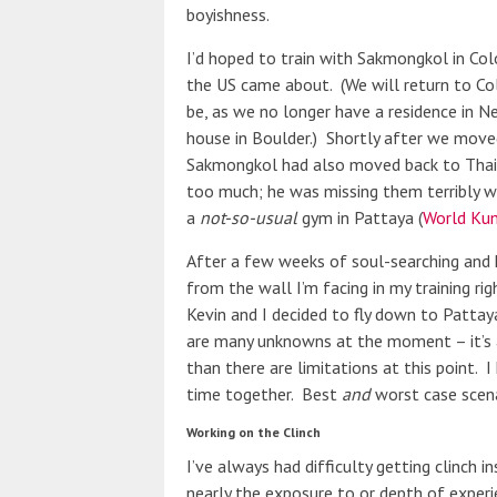
boyishness.
I’d hoped to train with Sakmongkol in Col
the US came about. (We will return to C
be, as we no longer have a residence in N
house in Boulder.) Shortly after we move
Sakmongkol had also moved back to Thaila
too much; he was missing them terribly w
a
not-so-usual
gym in Pattaya (
World Kum
After a few weeks of soul-searching and 
from the wall I’m facing in my training ri
Kevin and I decided to fly down to Patta
are many unknowns at the moment – it’s a 
than there are limitations at this point. 
time together. Best
and
worst case scenar
Working on the Clinch
I’ve always had difficulty getting clinch i
nearly the exposure to or depth of experie