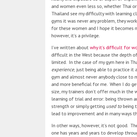
and women even less so, whether Thai o
Thailand see my difficulty with learning c
gyms it was never any problem, they work on
for these women and I hope it becomes 
however, it’s a privilege.
I’ve written about
why it’s difficult for 
difficult in the West because the depth of
limited. In the case of my gym here in Tha
experience
, just being able to practice i
gym and almost never anybody close to my 
and more beneficial for me. When I do get
size, my trainers don’t offer much in the 
learning of trial and error: being thrown 
strength or simply getting
used to
being t
lead to improvement and in many ways th
In other ways, however, it’s not good. T
one has years and years to develop throug