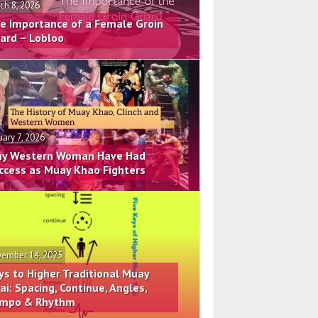
ch 8, 2026
e Importance of a Female Groin
ard – Lobloo
uary 7, 2026
y Western Woman Have Had
ccess as Muay Khao Fighters
ember 14, 2025
ys to Higher Traditional Muay
ai: Spacing, Continue, Angles,
mpo & Rhythm