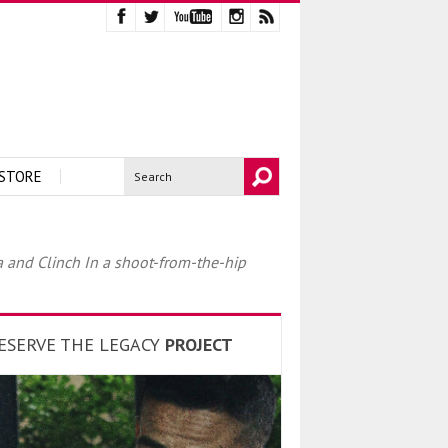
STORE
 and Clinch In a shoot-from-the-hip
ESERVE THE LEGACY
PROJECT