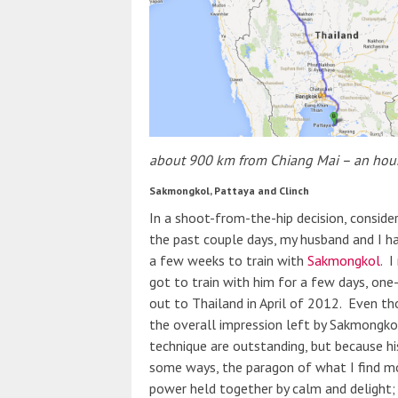
about 900 km from Chiang Mai – an hour 
Sakmongkol, Pattaya and Clinch
In a shoot-from-the-hip decision, conside
the past couple days, my husband and I h
a few weeks to train with
Sakmongkol
. 
got to train with him for a few days, one-
out to Thailand in April of 2012. Even tho
the overall impression left by Sakmongko
technique are outstanding, but because his
some ways, the paragon of what I find mos
power held together by calm and delight; 