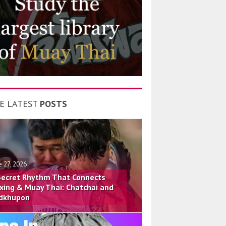
E LATEST
POSTS
e 27, 2026
Secret Rhythm That Connects
xing & Muay Thai: Chatchai and
dkhupon