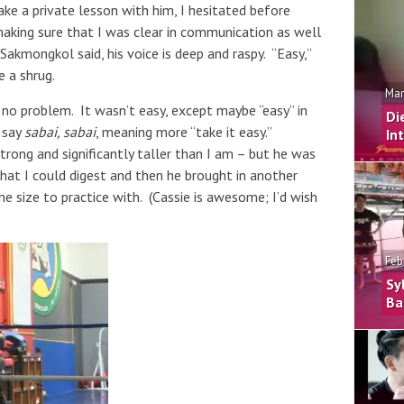
ake a private lesson with him, I hesitated before
 making sure that I was clear in communication as well
akmongkol said, his voice is deep and raspy. “Easy,”
e a shrug.
Mar
no problem. It wasn’t easy, except maybe “easy” in
Di
 say
sabai, sabai
, meaning more “take it easy.”
In
trong and significantly taller than I am – but he was
hat I could digest and then he brought in another
me size to practice with. (Cassie is awesome; I’d wish
Feb
Sy
Ba