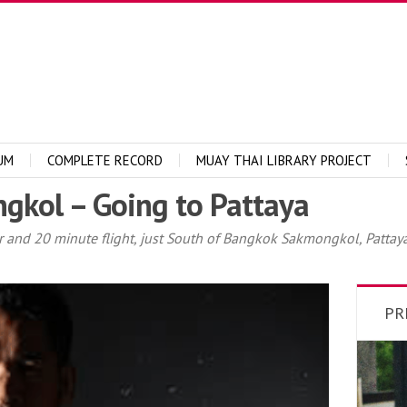
UM
COMPLETE RECORD
MUAY THAI LIBRARY PROJECT
ngkol – Going to Pattaya
and 20 minute flight, just South of Bangkok Sakmongkol, Pattaya
PR