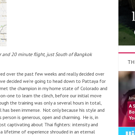
and 20 minute flight, just South of Bangkok
TH
red over the past few weeks and really decided over
ave decided we’re going to head down to Pattaya for
I met the champion in my home state of Colorado and
on-one to learn the clinch, before our initial move
Jun
ugh the training was only a several hours in total,
A 
l has been immense. Not only because his style and
Bo
 person is generous, open and charming. He is, in
Yo
t captivating about Thai fighters: intensity and
a lifetime of experience shrouded in an eternal