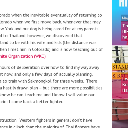
orado when the inevitable eventuality of returning to
May
olorado when we first move back, whenever that may
Th
ew York and our dog is being cared for at my parents’
HI
d to Thailand, however, we discovered that
ha
nd to be with his wife and kids (the distance was
hen I met him in Colorado) and is now teaching out of
ite Organization (WKO)
.
hours of deliberation over how to find my way away
Apr
ght now, and only a few days of actually planning,
Le
ya to train with Sakmongkol for three weeks. There
Kn
hastily drawn plan – but there are more possibilities
Ha
I know he can teach me and I know I will value our
io: I come back a better fighter.
nstruction. Western fighters in general don’t have
nce in clinch that the majority of Thai fighters have,