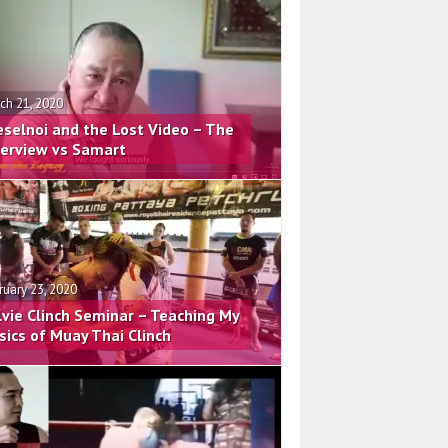
ch 21, 2020
eselnoi and the Lost Video – The
terview vs Samart
ruary 23, 2020
lvie Clinch Seminar – Teaching My
sics of Muay Thai Clinch