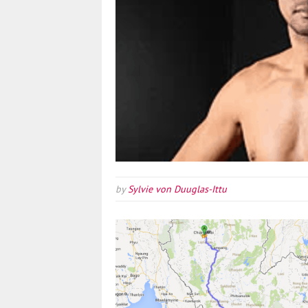
by
Sylvie von Duuglas-Ittu