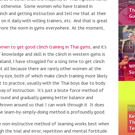
Mar
r otherwise. Some women who have trained in
Th
linch and getting instruction and tell me that at their
Gu
 it daily with willing trainers, etc. And that is great
more the norm in gyms everywhere. At the moment,
women to get good clinch training in Thai gyms
, and it’s
 knowledge and skill in the clinch in western gyms is
Jan
iland, I have struggled for a long time to get clinch
Wh
t at all because there are rarely other women at the
Su
size, both of which make clinch training more likely
 to practice, usually with the Thai boys due to body
way of instruction. It’s just a brute force method of
around and gradually gaining better balance and
hrown around so that I can work through it It does
Nov
e learn-by-simply-doing method is profoundly good.
Ke
Th
he non-instructive method of learning works best when
Te
h the trial and error, repetition and mental fortitude.