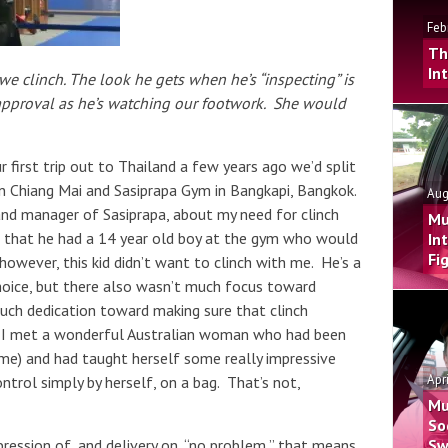
Feb
Th
In
 clinch. The look he gets when he’s “inspecting” is
 approval as he’s watching our footwork. She would
 first trip out to Thailand a few years ago we’d split
 Chiang Mai and Sasiprapa Gym in Bangkapi, Bangkok.
Aug
d manager of Sasiprapa, about my need for clinch
Mu
ed that he had a 14 year old boy at the gym who would
In
Fi
however, this kid didn’t want to clinch with me. He’s a
 choice, but there also wasn’t much focus toward
much dedication toward making sure that clinch
. I met a wonderful Australian woman who had been
time) and had taught herself some really impressive
Apr
trol simply by herself, on a bag. That’s not,
Mu
So
Sw
ression of, and delivery on, “no problem,” that means