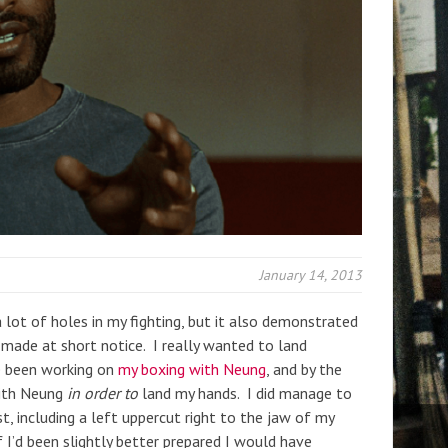
January 14, 2013
 lot of holes in my fighting, but it also demonstrated
made at short notice. I really wanted to land
ve been working on
my boxing with Neung
, and by the
with Neung
in order to
land my hands. I did manage to
t, including a left uppercut right to the jaw of my
I’d been slightly better prepared I would have