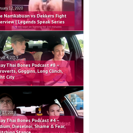
ruary 12, 2020
e Namkabuan vs Dekkers Fight
terview | Legends Speak Series
ust 4, 2019
ay Thai Bones Podcast #8 –
troverts, Goggins, Long Clinch,
ght City
il 17, 2019
ay Thai Bones Podcast #4 –
dium, Dieselnoi, Shame & Fear,
itching Stance