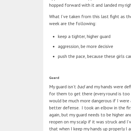
hopped forward with it and landed my righ
What I’ve taken from this last fight as 
week are the following:
keep a tighter, higher guard
aggression, be more decisive
push the pace, because these girls c
Guard
My guard isn’t
bad
and my hands were defin
for them to get there (every round is too
would be much more dangerous if I were ab
better defense. I took an elbow in the fi
again, but my guard needs to be higher a
reopen on my scalp if it was struck and I’
that when I keep my hands up properly I a