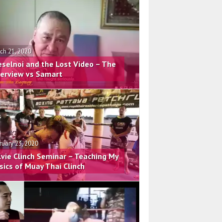
ch 21, 2020
eselnoi and the Lost Video – The
terview vs Samart
ruary 23, 2020
lvie Clinch Seminar – Teaching My
sics of Muay Thai Clinch