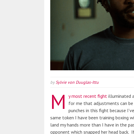
by
Sylvie von Duuglas-Ittu
M
y most recent fight
illuminated a
for me that adjustments can be 
punches in this fight because I’
same token I have been training boxing 
land my hands more than I have in the pas
opponent which snapped her head back. If 