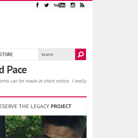
STORE
nd Pace
ents can be made at short notice. I really
ESERVE THE LEGACY
PROJECT