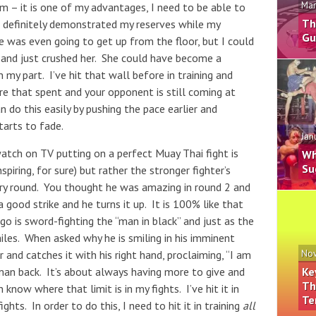
Mar
 – it is one of my advantages, I need to be able to
Th
t I definitely demonstrated my reserves while my
Gu
 was even going to get up from the floor, but I could
 and just crushed her. She could have become a
 my part. I’ve hit that wall before in training and
e that spent and your opponent is still coming at
n do this easily by pushing the pace earlier and
tarts to fade.
Jan
watch on TV putting on a perfect Muay Thai fight is
Wh
Su
nspiring, for sure) but rather the stronger fighter’s
very round. You thought he was amazing in round 2 and
 good strike and he turns it up. It is 100% like that
o is sword-fighting the “man in black” and just as the
iles. When asked why he is smiling in his imminent
 and catches it with his right hand, proclaiming, “I am
Nov
man back. It’s about always having more to give and
Ke
Th
know where that limit is in my fights. I’ve hit it in
Te
ights. In order to do this, I need to hit it in training
all