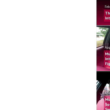
Feb
Th
In
Aug
Mu
In
Fi
Apr
Mu
So
Sw