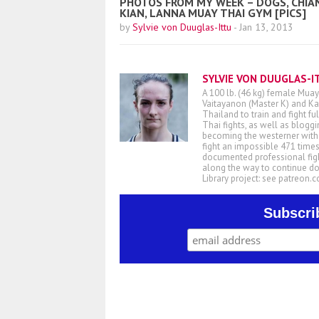
PHOTOS FROM MY WEEK – DOGS, CHIA
KIAN, LANNA MUAY THAI GYM [PICS]
by
Sylvie von Duuglas-Ittu
-
Jan 13, 2013
SYLVIE VON DUUGLAS-I
A 100 lb. (46 kg) female Muay
Vaitayanon (Master K) and Kae
Thailand to train and fight fu
Thai fights, as well as blogg
becoming the westerner with t
fight an impossible 471 times
documented professional figh
along the way to continue d
Library project: see patreon
Subscri