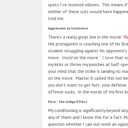
spots I’ve received elbows. This means i
neither of these cuts would have happene
told me.
Aggression as Insistence
There’s a really great line in the movie
“Re
the protagonist is coaching one of his Bra
student struggling against his opponent’s
move.
Insist
on the move.” I love that so 
my kicks or throw my punches at half-sp
your mind that the strike is landing no m
on the move. Master K called this not bein
you don’t want to get hurt, your defense 
offense sucks. In the words of my first box
Pace – the Indigo Effect
My conditioning is significantly beyond an
any of them and I know this for a fact. Man
question whether I can out-work an oppon