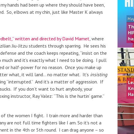
f my hands had been up where they should have been,
d. So, elbows at my chin, just like Master K always
May
Th
HI
dbelt,” written and directed by David Mamet
, where
ha
zilian Jiu-Jitzu students through sparring. He sees his
 defense and the coach keeps repeating, “insist on the
much and it’s exactly what I need to be doing. I pull
eed or half-power for no reason. Once you make up
atter what, it will land… no matter what. It’s
insisting
Apr
g “interrupted.” And it’s a matter of aggression. If
Le
Kn
sucks. If you don’t want to hurt anybody, your
Ha
ing instructor, Ray Valez: “This is the hurtin’ game.”
y of the women I fight. I train more and harder than
y are not full time fighters like I am. So it’s not a
ent in the 4th or 5th round. I can drag anyone – so