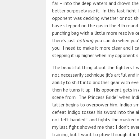
far – into the deep waters and drown them
better purposely use it. In this last figh
opponent was deciding whether or not she
have stepped on the gas in the 4th round
punching bag with a little more resolve on
there’s just
nothing
you can do when you’r
you. I need to make it more clear and I ca
stepping it up higher when my opponent s
The beautiful thing about the fighters I 
not necessarily technique (it’s artful and i
ability to shift into another gear with e
then he turns it up. His opponent gets in a
scene from “The Princess Bride” when Indig
latter begins to overpower him, Indigo sm
defeat Indigo tosses his sword into the air
not left handed!” and fights the masked 
my last fight showed me that I don’t even 
training, but I want to plow through it in f