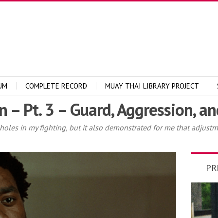
UM
COMPLETE RECORD
MUAY THAI LIBRARY PROJECT
 – Pt. 3 – Guard, Aggression, a
 holes in my fighting, but it also demonstrated for me that adjustm
PR