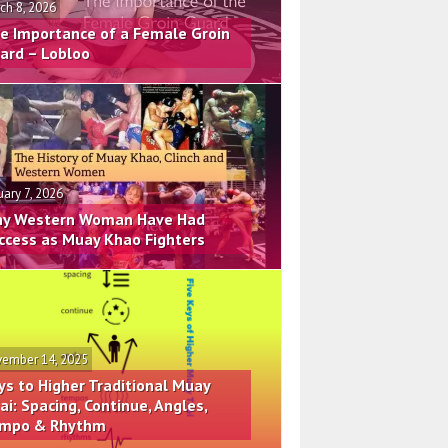
ch 8, 2026
e Importance of a Female Groin
ard – Lobloo
uary 7, 2026
y Western Woman Have Had
ccess as Muay Khao Fighters
ember 14, 2025
ys to Higher Traditional Muay
ai: Spacing, Continue, Angles,
mpo & Rhythm