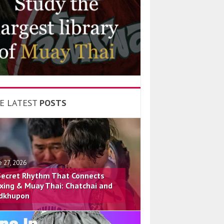
E LATEST
POSTS
e 27, 2026
Secret Rhythm That Connects
xing & Muay Thai: Chatchai and
dkhupon