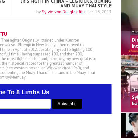
NG
JR’S FIGHT IN CHINA – LEG KICKS, BOXING
AND MUAY THAI STYLE
by
Sylvie von Duuglas-Ittu
-
Jan 15, 2013
Mar
TTU
Di
 Thai fighter. Originally I trained under Kumron
nsak sor. Ploenjit in New Jersey. I then moved to
In
ll time in April of 2012, devoting myself to fighting 100
ing full time. Having surpassed 100, and then 200,
he most fights in Thailand, in history, my new goal is to
, the historical record for the greatest number of
ts (see western boxer Len Wickwar, circa 1940), and
ocumenting the Muay Thai of Thailand in the Muay Thai
.com/sylviemuay
Feb
be To 8 Limbs Us
Sy
Ba