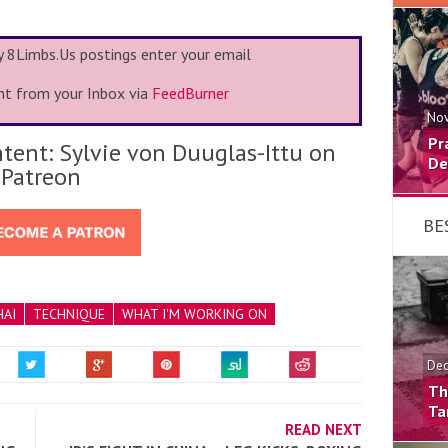
my 8Limbs.Us postings enter your email
ht from your Inbox via
FeedBurner
Nov
Pr
tent: Sylvie von Duuglas-Ittu on
De
Patreon
BE
HAI
TECHNIQUE
WHAT I'M WORKING ON
Dec
Th
Ta
READ NEXT