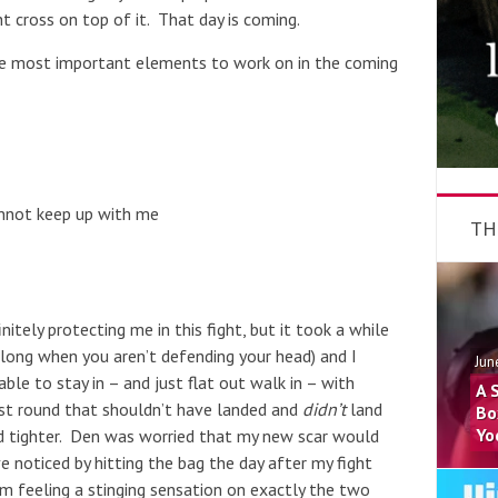
t cross on top of it. That day is coming.
the most important elements to work on in the coming
annot keep up with me
TH
itely protecting me in this fight, but it took a while
 long when you aren’t defending your head) and I
Jun
le to stay in – and just flat out walk in – with
A 
rst round that shouldn’t have landed and
didn’t
land
Bo
Yo
nd tighter. Den was worried that my new scar would
ve noticed by hitting the bag the day after my fight
m feeling a stinging sensation on exactly the two