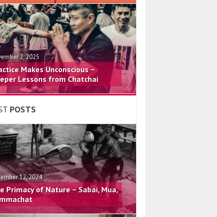
ember 2, 2025
actice Makes Unconscious –
eper Lessons from Chatchai
ST
POSTS
ember 12, 2024
e Primacy of Nature – Sabai, Mua,
mmachat