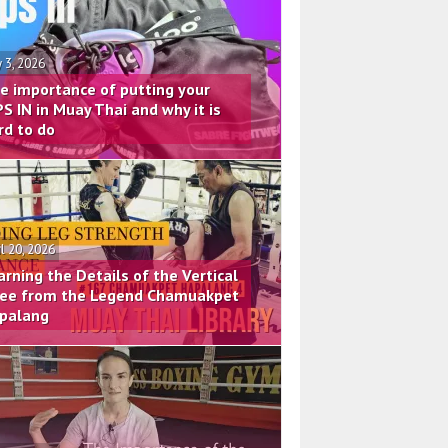
 3, 2026
e importance of putting your
PS IN in Muay Thai and why it is
rd to do
il 20, 2026
arning the Details of the Vertical
ee from the Legend Chamuakpet
palang