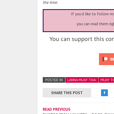
the time
.
If you’d like to follow 
you can read them rig
You can support this con
POSTED IN
LANNA MUAY THAI
MUAY T
SHARE THIS POST
READ PREVIOUS