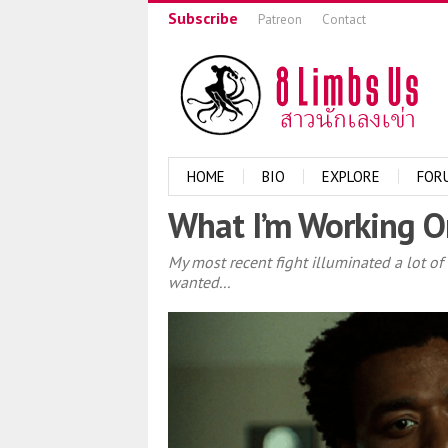
Subscribe
Patreon
Contact
HOME
BIO
EXPLORE
FOR
What I’m Working On
My most recent fight illuminated a lot of
wanted...