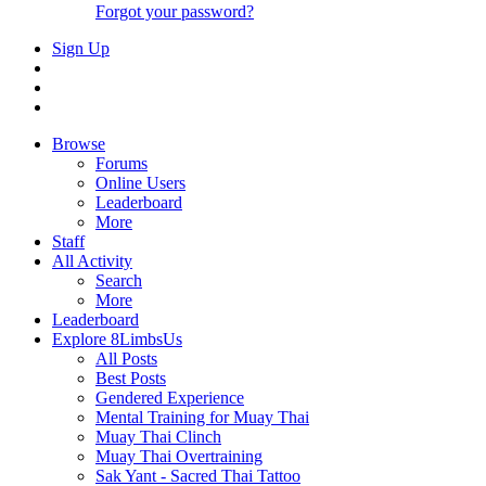
Forgot your password?
Sign Up
Browse
Forums
Online Users
Leaderboard
More
Staff
All Activity
Search
More
Leaderboard
Explore 8LimbsUs
All Posts
Best Posts
Gendered Experience
Mental Training for Muay Thai
Muay Thai Clinch
Muay Thai Overtraining
Sak Yant - Sacred Thai Tattoo