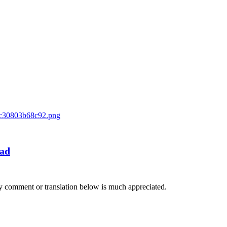
oad
Any comment or translation below is much appreciated.