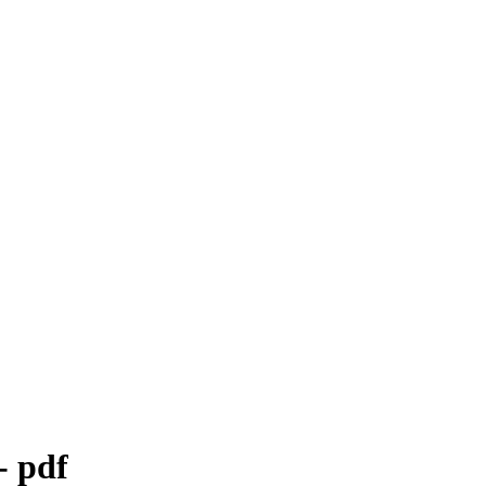
- pdf