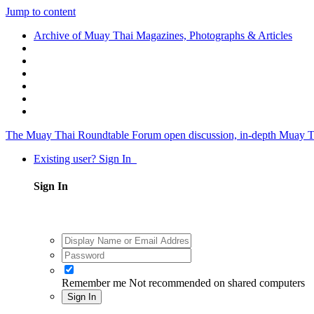
Jump to content
Archive of Muay Thai Magazines, Photographs & Articles
The Muay Thai Roundtable Forum
open discussion, in-depth Muay T
Existing user? Sign In
Sign In
Remember me
Not recommended on shared computers
Sign In