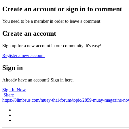
Create an account or sign in to comment
You need to be a member in order to leave a comment
Create an account
Sign up for a new account in our community. It's easy!
Register a new account
Sign in
Already have an account? Sign in here.
Sign In Now
Share
https://8limbsus.com/muay-thai-forum/topic/2859-muay-magazine-no