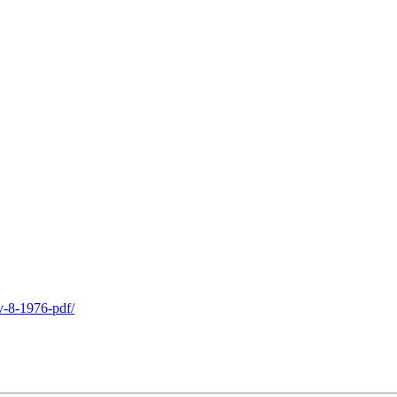
v-8-1976-pdf/