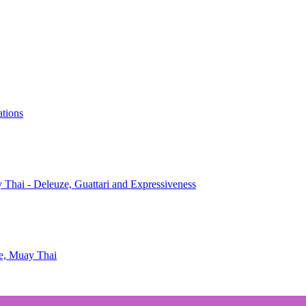
ations
 Thai - Deleuze, Guattari and Expressiveness
te, Muay Thai