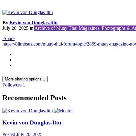
By
Kevin von Duuglas-Ittu
July 20, 2025
in
Archive of Muay Thai Magazines, Photographs & Art
Share
https://8limbsus.com/muay-thai-forum/topic/2859-muay-magazine-no
More sharing options...
Followers
1
Recommended Posts
Kevin von Duuglas-Ittu
Posted
July 20, 2025