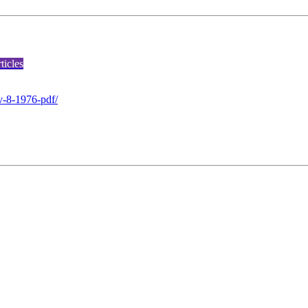
icles
v-8-1976-pdf/