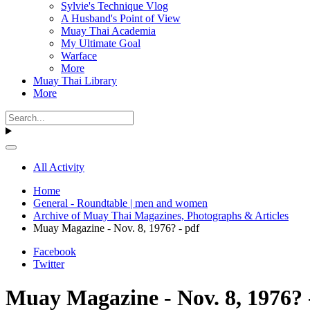
Sylvie's Technique Vlog
A Husband's Point of View
Muay Thai Academia
My Ultimate Goal
Warface
More
Muay Thai Library
More
All Activity
Home
General - Roundtable | men and women
Archive of Muay Thai Magazines, Photographs & Articles
Muay Magazine - Nov. 8, 1976? - pdf
Facebook
Twitter
Muay Magazine - Nov. 8, 1976? 