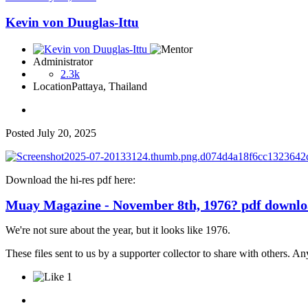
Kevin von Duuglas-Ittu
Administrator
2.3k
Location
Pattaya, Thailand
Posted
July 20, 2025
Download the hi-res pdf here:
Muay Magazine - November 8th, 1976? pdf downl
We're not sure about the year, but it looks like 1976.
These files sent to us by a supporter collector to share with others. 
1