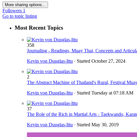
More sharing options...
Followers
1
Go to topic listing
Most Recent Topics
358
Journaling - Readings, Muay Thai, Concepts and Articul
Kevin von Duuglas-Ittu
· Started
October 27, 2024
2
The Abstract Machine of Thailand's Rural, Festival Muay
Kevin von Duuglas-Ittu
· Started
Tuesday at 07:18 AM
37
The Role of the Rich in Martial Arts - Taekwando, Kara
Kevin von Duuglas-Ittu
· Started
May 30, 2019