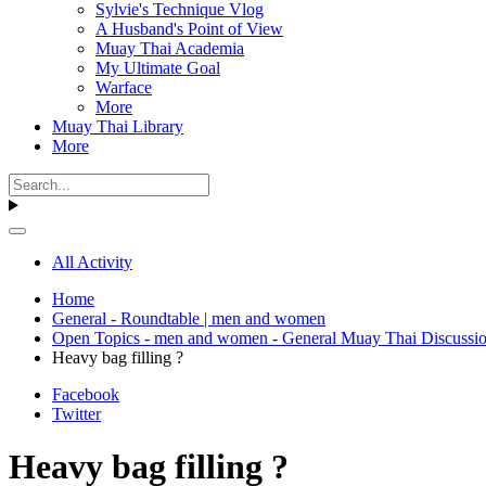
Sylvie's Technique Vlog
A Husband's Point of View
Muay Thai Academia
My Ultimate Goal
Warface
More
Muay Thai Library
More
All Activity
Home
General - Roundtable | men and women
Open Topics - men and women - General Muay Thai Discussi
Heavy bag filling ?
Facebook
Twitter
Heavy bag filling ?