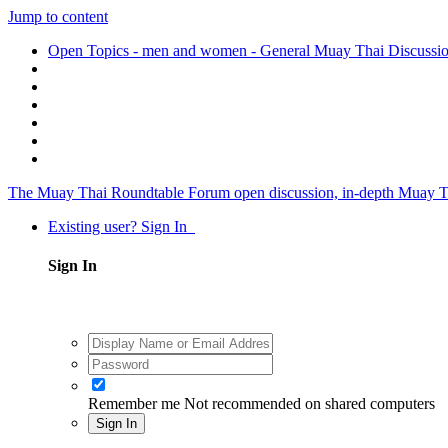
Jump to content
Open Topics - men and women - General Muay Thai Discussi
The Muay Thai Roundtable Forum
open discussion, in-depth Muay T
Existing user? Sign In
Sign In
Remember me
Not recommended on shared computers
Sign In