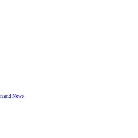
on and News