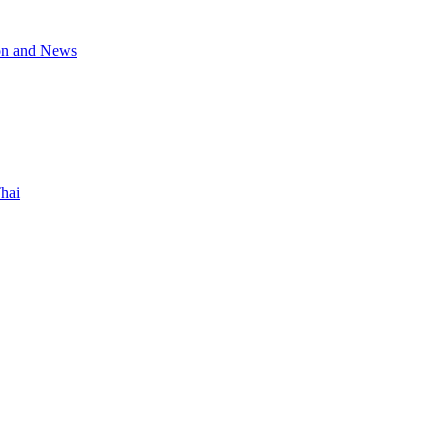
on and News
hai