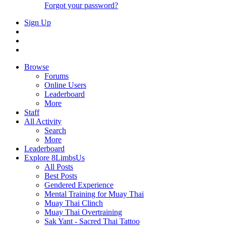
Forgot your password?
Sign Up
Browse
Forums
Online Users
Leaderboard
More
Staff
All Activity
Search
More
Leaderboard
Explore 8LimbsUs
All Posts
Best Posts
Gendered Experience
Mental Training for Muay Thai
Muay Thai Clinch
Muay Thai Overtraining
Sak Yant - Sacred Thai Tattoo