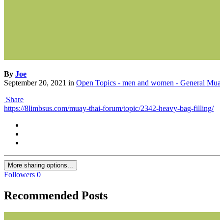
By
Joe
September 20, 2021
in
Open Topics - men and women - General Mua
Share
https://8limbsus.com/muay-thai-forum/topic/2342-heavy-bag-filling/
More sharing options...
Followers
0
Recommended Posts