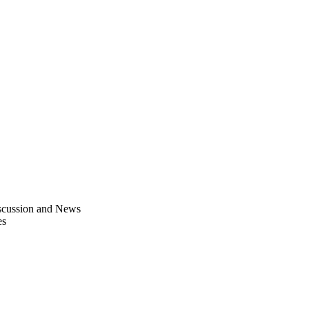
scussion and News
es