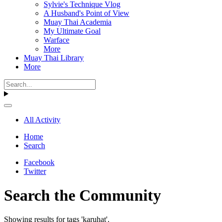
Sylvie's Technique Vlog
A Husband's Point of View
Muay Thai Academia
My Ultimate Goal
Warface
More
Muay Thai Library
More
All Activity
Home
Search
Facebook
Twitter
Search the Community
Showing results for tags 'karuhat'.