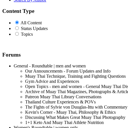
Content Type
All Content
Status Updates
Topics
Forums
General - Roundtable | men and women
Our Announcements - Forum Updates and Info
Muay Thai Technique, Training and Fighting Questions
Gym Advice and Experiences
Open Topics - men and women - General Muay Thai Di
Archive of Muay Thai Magazines, Photographs & Articl
Patreon Muay Thai Library Conversations
Thailand Culture Experiences & POVs
The Fights of Sylvie von Duuglas-Ittu with Commentary
Kevin's Corner - Muay Thai, Philosophy & Ethics
Discussing What Makes Great Muay Thai Photography
1+1 Keto And Muay Thai Athlete Nutrition
Women's Roundtable | women only