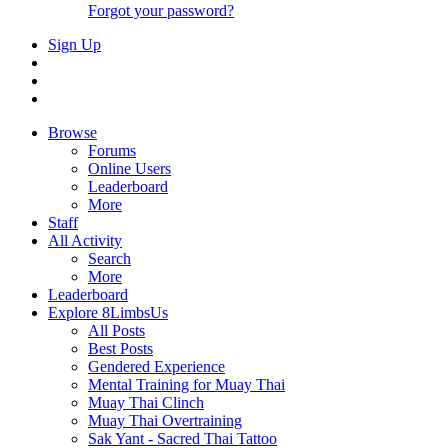
Forgot your password?
Sign Up
Browse
Forums
Online Users
Leaderboard
More
Staff
All Activity
Search
More
Leaderboard
Explore 8LimbsUs
All Posts
Best Posts
Gendered Experience
Mental Training for Muay Thai
Muay Thai Clinch
Muay Thai Overtraining
Sak Yant - Sacred Thai Tattoo