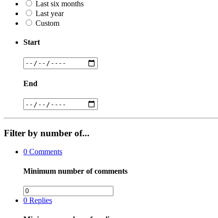
Last six months
Last year
Custom
Start
End
Filter by number of...
0
Comments
Minimum number of comments
0
Replies