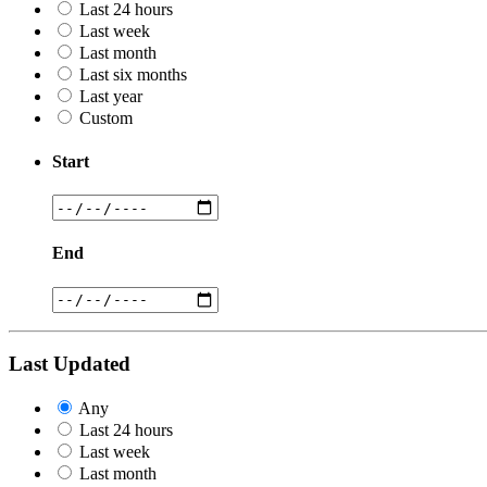
Last 24 hours
Last week
Last month
Last six months
Last year
Custom
Start
End
Last Updated
Any
Last 24 hours
Last week
Last month