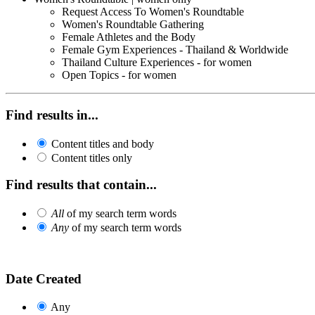
Request Access To Women's Roundtable
Women's Roundtable Gathering
Female Athletes and the Body
Female Gym Experiences - Thailand & Worldwide
Thailand Culture Experiences - for women
Open Topics - for women
Find results in...
Content titles and body
Content titles only
Find results that contain...
All
of my search term words
Any
of my search term words
Date Created
Any