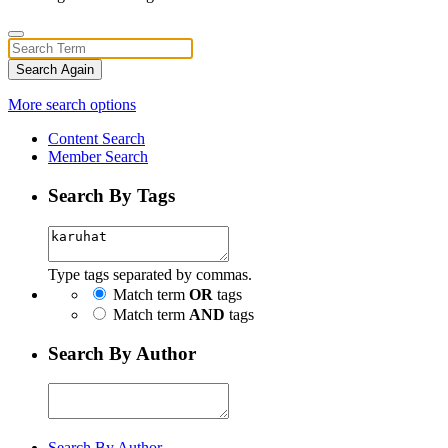
Search Again
More search options
Content Search
Member Search
Search By Tags
Type tags separated by commas.
Match term
OR
tags
Match term
AND
tags
Search By Author
Search By Author