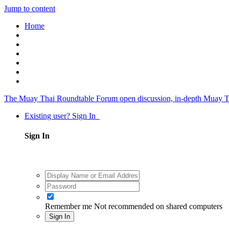
Jump to content
Home
The Muay Thai Roundtable Forum
open discussion, in-depth Muay T
Existing user? Sign In
Sign In
Remember me
Not recommended on shared computers
Sign In