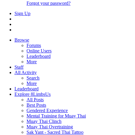
Forgot your password?
Sign Up
Browse
Forums
Online Users
Leaderboard
More
Staff
All Activity
Search
More
Leaderboard
Explore 8LimbsUs
All Posts
Best Posts
Gendered Experience
Mental Training for Muay Thai
Muay Thai Clinch
Muay Thai Overtraining
Sak Yant - Sacred Thai Tattoo