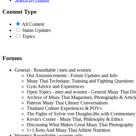
Content Type
All Content
Status Updates
Topics
Forums
General - Roundtable | men and women
Our Announcements - Forum Updates and Info
Muay Thai Technique, Training and Fighting Questions
Gym Advice and Experiences
Open Topics - men and women - General Muay Thai Di
Archive of Muay Thai Magazines, Photographs & Articl
Patreon Muay Thai Library Conversations
Thailand Culture Experiences & POVs
The Fights of Sylvie von Duuglas-Ittu with Commentary
Kevin's Corner - Muay Thai, Philosophy & Ethics
Discussing What Makes Great Muay Thai Photography
1+1 Keto And Muay Thai Athlete Nutrition
Women's Roundtable | women only