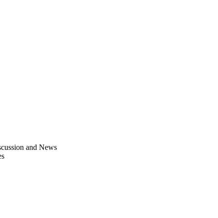
scussion and News
es