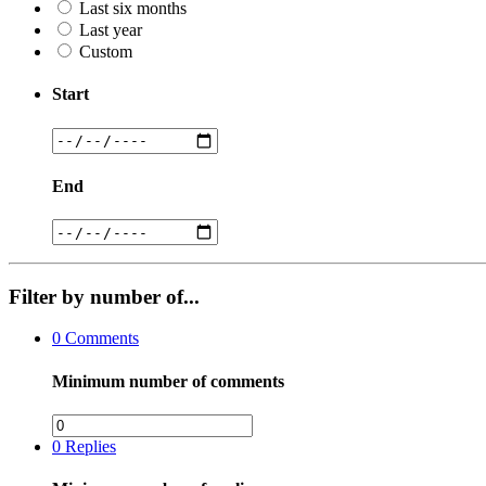
Last six months
Last year
Custom
Start
End
Filter by number of...
0
Comments
Minimum number of comments
0
Replies