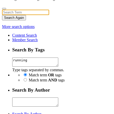
Search Again
More search options
Content Search
Member Search
Search By Tags
Type tags separated by commas.
Match term
OR
tags
Match term
AND
tags
Search By Author
Search By Author