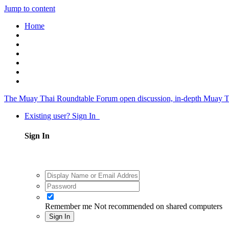
Jump to content
Home
The Muay Thai Roundtable Forum
open discussion, in-depth Muay T
Existing user? Sign In
Sign In
Remember me
Not recommended on shared computers
Sign In