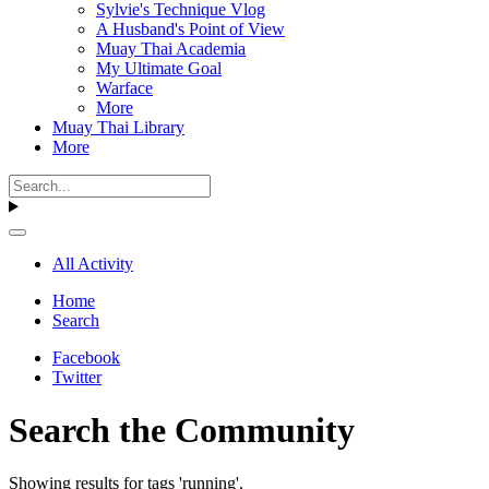
Sylvie's Technique Vlog
A Husband's Point of View
Muay Thai Academia
My Ultimate Goal
Warface
More
Muay Thai Library
More
All Activity
Home
Search
Facebook
Twitter
Search the Community
Showing results for tags 'running'.