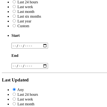
Last 24 hours
Last week
Last month
Last six months
Last year
Custom
Start
End
Last Updated
Any
Last 24 hours
Last week
Last month