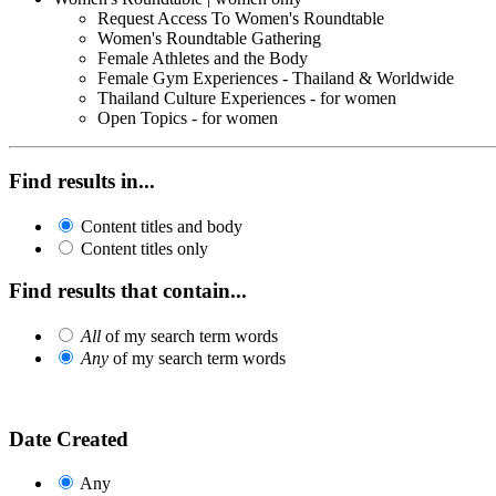
Request Access To Women's Roundtable
Women's Roundtable Gathering
Female Athletes and the Body
Female Gym Experiences - Thailand & Worldwide
Thailand Culture Experiences - for women
Open Topics - for women
Find results in...
Content titles and body
Content titles only
Find results that contain...
All
of my search term words
Any
of my search term words
Date Created
Any