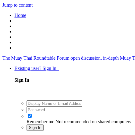
Jump to content
Home
The Muay Thai Roundtable Forum
open discussion, in-depth Muay T
Existing user? Sign In
Sign In
Remember me
Not recommended on shared computers
Sign In