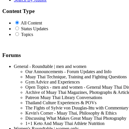
Content Type
All Content
Status Updates
Topics
Forums
General - Roundtable | men and women
Our Announcements - Forum Updates and Info
Muay Thai Technique, Training and Fighting Questions
Gym Advice and Experiences
Open Topics - men and women - General Muay Thai Di
Archive of Muay Thai Magazines, Photographs & Articl
Patreon Muay Thai Library Conversations
Thailand Culture Experiences & POVs
The Fights of Sylvie von Duuglas-Ittu with Commentary
Kevin's Corner - Muay Thai, Philosophy & Ethics
Discussing What Makes Great Muay Thai Photography
1+1 Keto And Muay Thai Athlete Nutrition
Women's Roundtable | women only