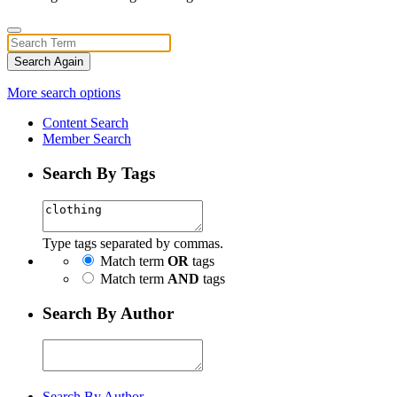
Search Again
More search options
Content Search
Member Search
Search By Tags
Type tags separated by commas.
Match term
OR
tags
Match term
AND
tags
Search By Author
Search By Author