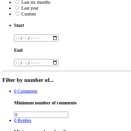
Last six months
Last year
Custom
Start
End
Filter by number of...
0
Comments
Minimum number of comments
0
Replies