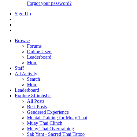
Forgot your password?
Sign Up
Browse
Forums
Online Users
Leaderboard
More
Staff
All Activity
Search
More
Leaderboard
Explore 8LimbsUs
All Posts
Best Posts
Gendered Experience
Mental Training for Muay Thai
Muay Thai Clinch
Muay Thai Overtraining
Sak Yant - Sacred Thai Tattoo