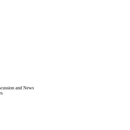
scussion and News
es