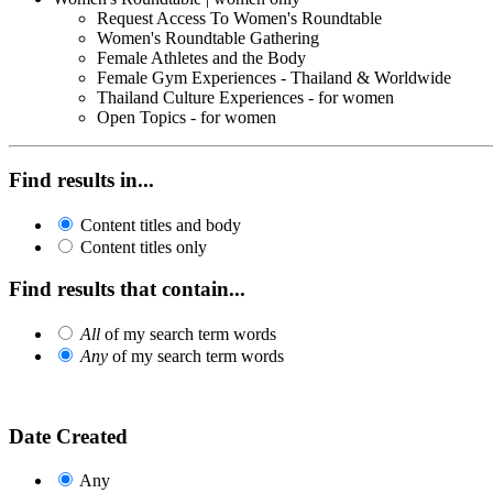
Request Access To Women's Roundtable
Women's Roundtable Gathering
Female Athletes and the Body
Female Gym Experiences - Thailand & Worldwide
Thailand Culture Experiences - for women
Open Topics - for women
Find results in...
Content titles and body
Content titles only
Find results that contain...
All
of my search term words
Any
of my search term words
Date Created
Any