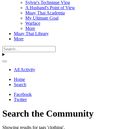
Sylvie's Technique Vlog
A Husband's Point of View
Muay Thai Academia
My Ultimate Goal
Warface
More
Muay Thai Library
More
All Activity
Home
Search
Facebook
Twitter
Search the Community
Showing results for tags 'clothing'.