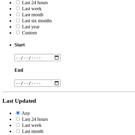
Last 24 hours
Last week
Last month
Last six months
Last year
Custom
Start
End
Last Updated
Any
Last 24 hours
Last week
Last month