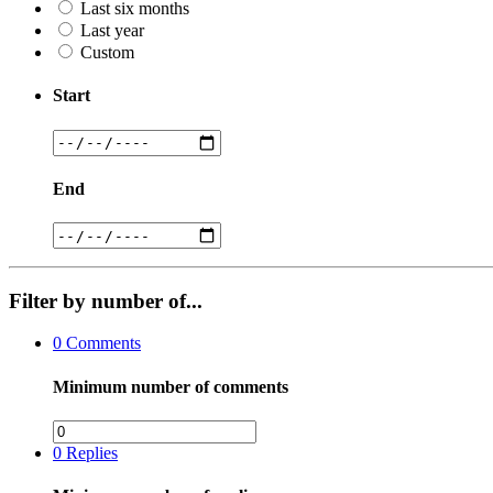
Last six months
Last year
Custom
Start
End
Filter by number of...
0
Comments
Minimum number of comments
0
Replies