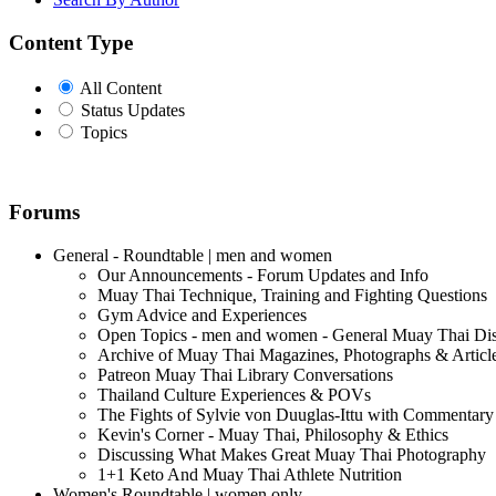
Content Type
All Content
Status Updates
Topics
Forums
General - Roundtable | men and women
Our Announcements - Forum Updates and Info
Muay Thai Technique, Training and Fighting Questions
Gym Advice and Experiences
Open Topics - men and women - General Muay Thai Di
Archive of Muay Thai Magazines, Photographs & Articl
Patreon Muay Thai Library Conversations
Thailand Culture Experiences & POVs
The Fights of Sylvie von Duuglas-Ittu with Commentary
Kevin's Corner - Muay Thai, Philosophy & Ethics
Discussing What Makes Great Muay Thai Photography
1+1 Keto And Muay Thai Athlete Nutrition
Women's Roundtable | women only