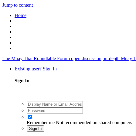
Jump to content
Home
The Muay Thai Roundtable Forum
open discussion, in-depth Muay T
Existing user? Sign In
Sign In
Remember me
Not recommended on shared computers
Sign In