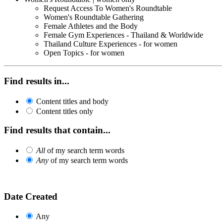
Request Access To Women's Roundtable
Women's Roundtable Gathering
Female Athletes and the Body
Female Gym Experiences - Thailand & Worldwide
Thailand Culture Experiences - for women
Open Topics - for women
Find results in...
Content titles and body
Content titles only
Find results that contain...
All
of my search term words
Any
of my search term words
Date Created
Any