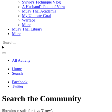
Sylvie's Technique Vlog
A Husband's Point of View
Muay Thai Academia
My Ultimate Goal
Warface
More
Muay Thai Library
More
All Activity
Home
Search
Facebook
Twitter
Search the Community
Showing results for tags 'Grow'.