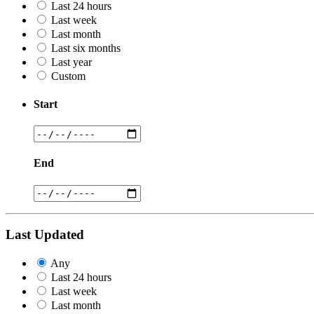
Last 24 hours
Last week
Last month
Last six months
Last year
Custom
Start
End
Last Updated
Any
Last 24 hours
Last week
Last month