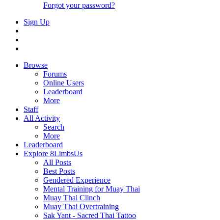
Forgot your password?
Sign Up
Browse
Forums
Online Users
Leaderboard
More
Staff
All Activity
Search
More
Leaderboard
Explore 8LimbsUs
All Posts
Best Posts
Gendered Experience
Mental Training for Muay Thai
Muay Thai Clinch
Muay Thai Overtraining
Sak Yant - Sacred Thai Tattoo