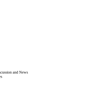
scussion and News
es