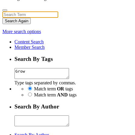
Search Again
More search options
Content Search
Member Search
Search By Tags
Type tags separated by commas.
Match term
OR
tags
Match term
AND
tags
Search By Author
Search By Author