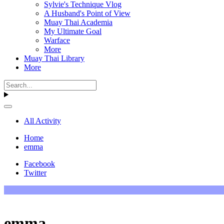
Sylvie's Technique Vlog
A Husband's Point of View
Muay Thai Academia
My Ultimate Goal
Warface
More
Muay Thai Library
More
All Activity
Home
emma
Facebook
Twitter
emma