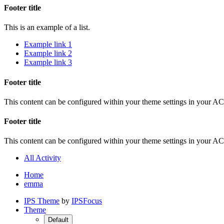
Footer title
This is an example of a list.
Example link 1
Example link 2
Example link 3
Footer title
This content can be configured within your theme settings in your A
Footer title
This content can be configured within your theme settings in your A
All Activity
Home
emma
IPS Theme
by
IPSFocus
Theme
Default