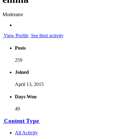
Moderator
View Profile
See their activity
Posts
259
Joined
April 13, 2015
Days Won
49
Content Type
All Activity