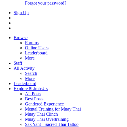
Forgot your password?
Sign Up
Browse
Forums
Online Users
Leaderboard
More
Staff
All Activity
Search
More
Leaderboard
Explore 8LimbsUs
All Posts
Best Posts
Gendered Experience
Mental Training for Muay Thai
Muay Thai Clinch
Muay Thai Overtraining
Sak Yant - Sacred Thai Tattoo