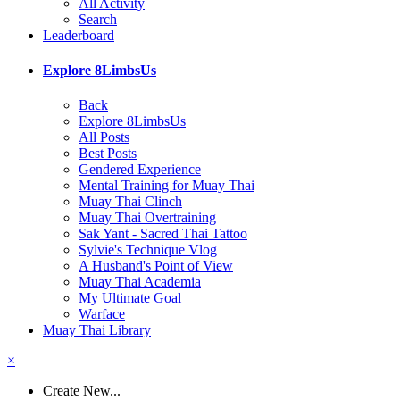
All Activity
Search
Leaderboard
Explore 8LimbsUs
Back
Explore 8LimbsUs
All Posts
Best Posts
Gendered Experience
Mental Training for Muay Thai
Muay Thai Clinch
Muay Thai Overtraining
Sak Yant - Sacred Thai Tattoo
Sylvie's Technique Vlog
A Husband's Point of View
Muay Thai Academia
My Ultimate Goal
Warface
Muay Thai Library
×
Create New...