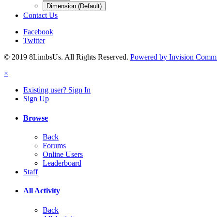
Dimension (Default)
Contact Us
Facebook
Twitter
© 2019 8LimbsUs. All Rights Reserved.
Powered by Invision Comm
×
Existing user? Sign In
Sign Up
Browse
Back
Forums
Online Users
Leaderboard
Staff
All Activity
Back