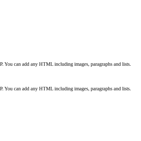
CP. You can add any HTML including images, paragraphs and lists.
CP. You can add any HTML including images, paragraphs and lists.