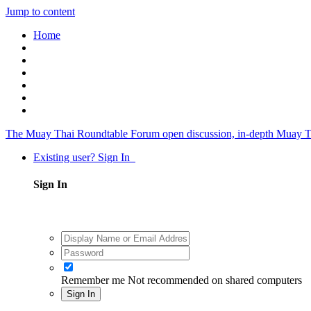
Jump to content
Home
The Muay Thai Roundtable Forum
open discussion, in-depth Muay T
Existing user? Sign In
Sign In
Remember me
Not recommended on shared computers
Sign In