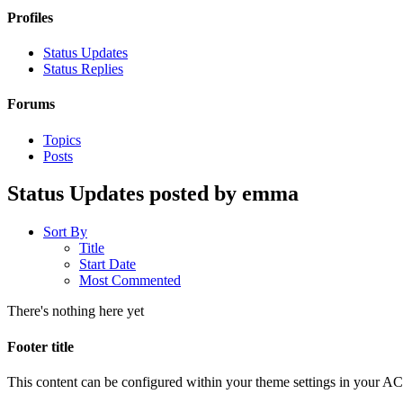
Profiles
Status Updates
Status Replies
Forums
Topics
Posts
Status Updates posted by emma
Sort By
Title
Start Date
Most Commented
There's nothing here yet
Footer title
This content can be configured within your theme settings in your A