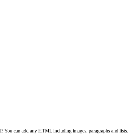
CP. You can add any HTML including images, paragraphs and lists.