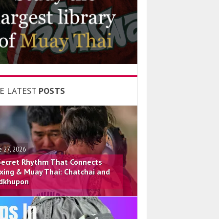
E LATEST
POSTS
e 27, 2026
Secret Rhythm That Connects
xing & Muay Thai: Chatchai and
dkhupon