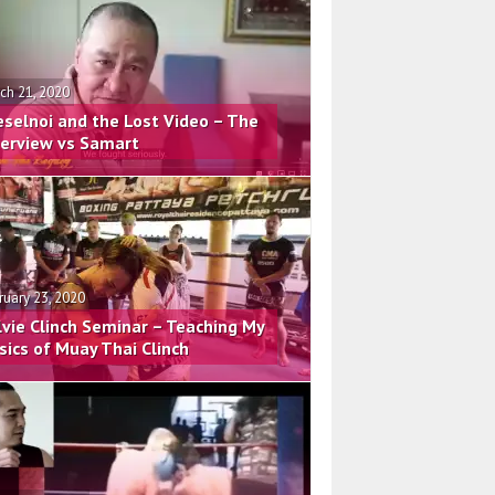
ch 21, 2020
eselnoi and the Lost Video – The
terview vs Samart
ruary 23, 2020
lvie Clinch Seminar – Teaching My
sics of Muay Thai Clinch