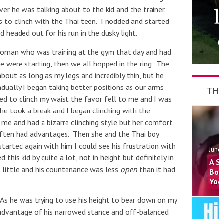
er he was talking about to the kid and the trainer.
to clinch with the Thai teen. I nodded and started
headed out for his run in the dusky light.
oman who was training at the gym that day and had
e were starting, then we all hopped in the ring. The
 about as long as my legs and incredibly thin, but he
dually I began taking better positions as our arms
TH
ed to clinch my waist the favor fell to me and I was
 he took a break and I began clinching with the
e and had a bizarre clinching style but her comfort
often had advantages. Then she and the Thai boy
started again with him I could see his frustration with
Jun
his kid by quite a lot, not in height but definitely in
A 
 little and his countenance was less
open
than it had
Bo
Yo
 As he was trying to use his height to bear down on my
 advantage of his narrowed stance and off-balanced