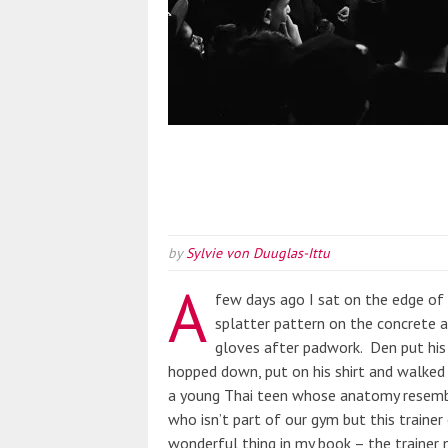
by
Sylvie von Duuglas-Ittu
A
few days ago I sat on the edge of 
splatter pattern on the concrete 
gloves after padwork. Den put his 
hopped down, put on his shirt and walked
a young Thai teen whose anatomy resembled
who isn’t part of our gym but this trainer 
wonderful thing in my book – the trainer 