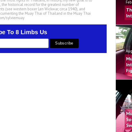
he most fights in Thailand, in history, my new goal is to
Feb
, the historical record for the greatest number of
ts (see western boxer Len Wickwar, circa 1940), and
Th
ocumenting the Muay Thai of Thailand in the Muay Thai
In
.com/sylviemuay
be To 8 Limbs Us
Aug
Mu
In
Fi
Apr
Mu
So
Sw