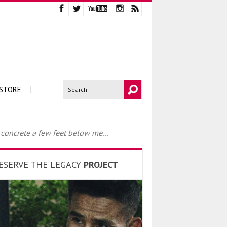
STORE
 concrete a few feet below me...
ESERVE THE LEGACY
PROJECT