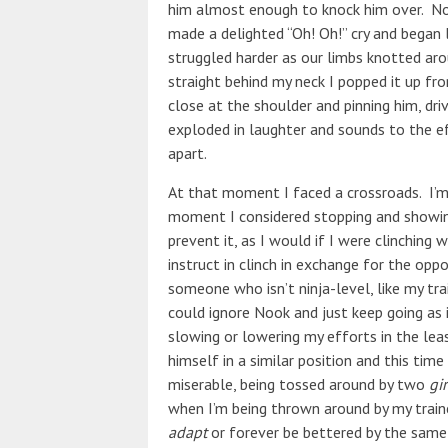
him almost enough to knock him over. No
made a delighted “Oh! Oh!” cry and began 
struggled harder as our limbs knotted ar
straight behind my neck I popped it up f
close at the shoulder and pinning him, dri
exploded in laughter and sounds to the e
apart.
At that moment I faced a crossroads. I’m 
moment I considered stopping and showin
prevent it, as I would if I were clinching
instruct in clinch in exchange for the oppo
someone who isn’t ninja-level, like my tr
could ignore Nook and just keep going as 
slowing or lowering my efforts in the leas
himself in a similar position and this time
miserable, being tossed around by two
gir
when I’m being thrown around by my traine
adapt
or forever be bettered by the same 