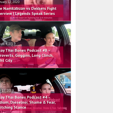
ruary 12, 2020
e Namkabuan vs Dekkers Fight
terview | Legends Speak Series
ust 4, 2019
ay Thai Bones Podcast #8 –
troverts, Goggins, Long Clinch,
ght City
il 17, 2019
ay Thai Bones Podcast #4 –
dium, Dieselnoi, Shame & Fear,
itching Stance