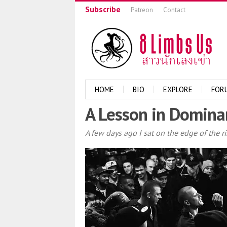
Subscribe
Patreon
Contact
HOME
BIO
EXPLORE
FOR
A Lesson in Domina
A few days ago I sat on the edge of the r