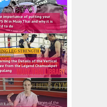
 3, 2026
e importance of putting your
PS IN in Muay Thai and why it is
rd to do
il 20, 2026
arning the Details of the Vertical
ee from the Legend Chamuakpet
palang
ch 8, 2026