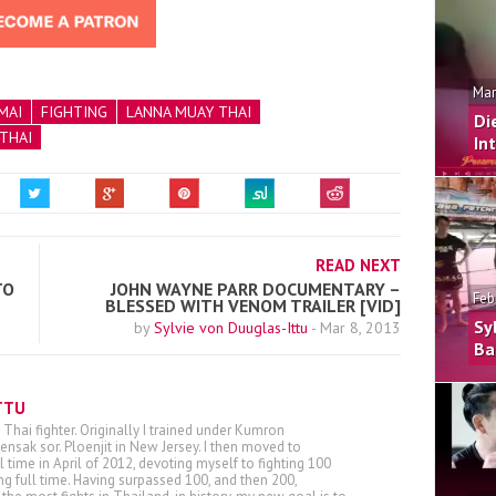
Mar
MAI
FIGHTING
LANNA MUAY THAI
Di
THAI
In
READ NEXT
TO
JOHN WAYNE PARR DOCUMENTARY –
Feb
BLESSED WITH VENOM TRAILER [VID]
Sy
by
Sylvie von Duuglas-Ittu
-
Mar 8, 2013
Ba
TTU
 Thai fighter. Originally I trained under Kumron
nsak sor. Ploenjit in New Jersey. I then moved to
ll time in April of 2012, devoting myself to fighting 100
ing full time. Having surpassed 100, and then 200,