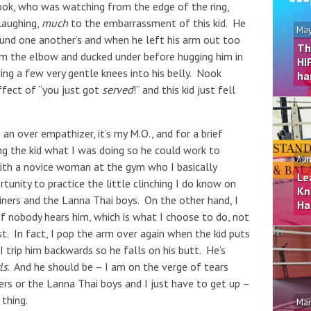
ok, who was watching from the edge of the ring,
laughing,
much
to the embarrassment of this kid. He
May
ound one another’s and when he left his arm out too
Th
rom the elbow and ducked under before hugging him in
HI
ving a few very gentle knees into his belly. Nook
ha
ffect of “you just got
served
!” and this kid just fell
an over empathizer, it’s my M.O., and for a brief
g the kid what I was doing so he could work to
Apr
 with a novice woman at the gym who I basically
Le
rtunity to practice the little clinching I do know on
Kn
ainers and the Lanna Thai boys. On the other hand, I
Ha
if nobody hears him, which is what I choose to do, not
t. In fact, I pop the arm over again when the kid puts
 I trip him backwards so he falls on his butt. He’s
ls
. And he should be – I am on the verge of tears
rs or the Lanna Thai boys and I just have to get up –
thing.
Mar