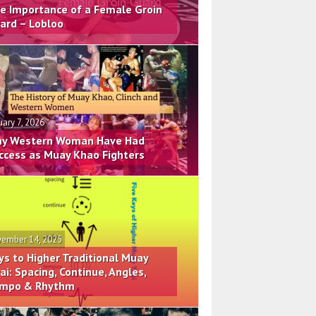
e Importance of a Female Groin
ard – Lobloo
uary 7, 2026
y Western Woman Have Had
ccess as Muay Khao Fighters
ember 14, 2025
ys to Higher Traditional Muay
ai: Spacing, Continue, Angles,
mpo & Rhythm