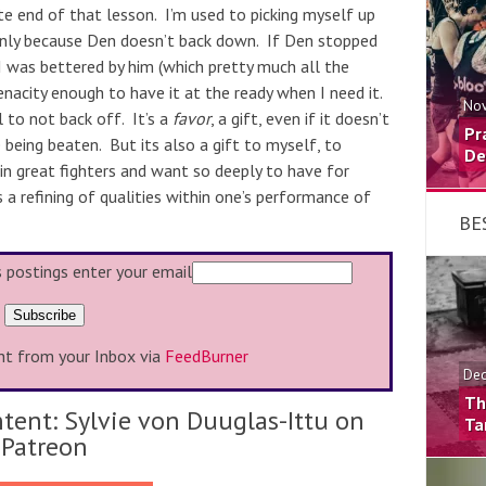
te end of that lesson. I’m used to picking myself up
 only because Den doesn’t back down. If Den stopped
was bettered by him (which pretty much all the
enacity enough to have it at the ready when I need it.
Nov
l to not back off. It’s a
favor
, a gift, even if it doesn’t
Pr
 being beaten. But its also a gift to myself, to
De
in great fighters and want so deeply to have for
s a refining of
qualities within one’s performance of
BE
s postings enter your email
ht from your Inbox via
FeedBurner
Dec
Th
tent: Sylvie von Duuglas-Ittu on
Ta
Patreon