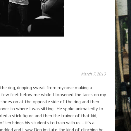
March 7, 2013
the ring, dripping sweat from my nose making a
a few feet below me while I loosened the laces on my
shoes on at the opposite side of the ring and then
 over to where I was sitting. He spoke animatedly to
 a stick-figure and then the trainer of that kid,
often brings his students to train with us – it’s a
nodded and I saw Den imitate the kind of clinching he