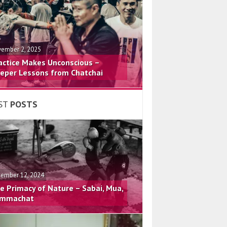
ember 2, 2025
actice Makes Unconscious –
eper Lessons from Chatchai
ST
POSTS
ember 12, 2024
e Primacy of Nature – Sabai, Mua,
mmachat