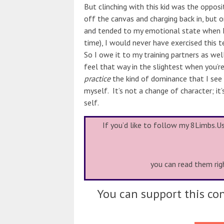
But clinching with this kid was the opposi
off the canvas and charging back in, but
and tended to my emotional state when I 
time), I would never have exercised this t
So I owe it to my training partners as wel
feel that way in the slightest when you’re
practice
the kind of dominance that I see 
myself. It’s not a change of character; it’
self.
If you’d like to follow my 8Limbs.U
you can read them rig
You can support this con