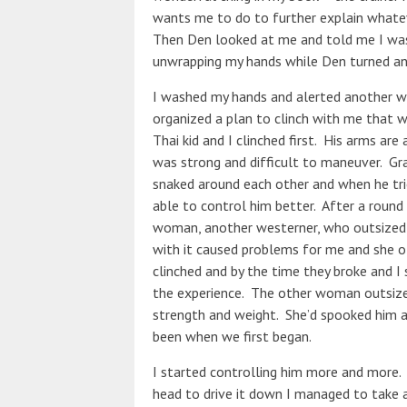
wants me to do to further explain whatev
Then Den looked at me and told me I was 
unwrapping my hands while Den turned and 
I washed my hands and alerted another w
organized a plan to clinch with me that w
Thai kid and I clinched first. His arms are
was strong and difficult to maneuver. Gra
snaked around each other and when he tri
able to control him better. After a round
woman, another westerner, who outsized m
with it caused problems for me and she 
clinched and by the time they broke and I 
the experience. The other woman outsized t
strength and weight. She’d spooked him a
been when we first began.
I started controlling him more and more.
head to drive it down I managed to take