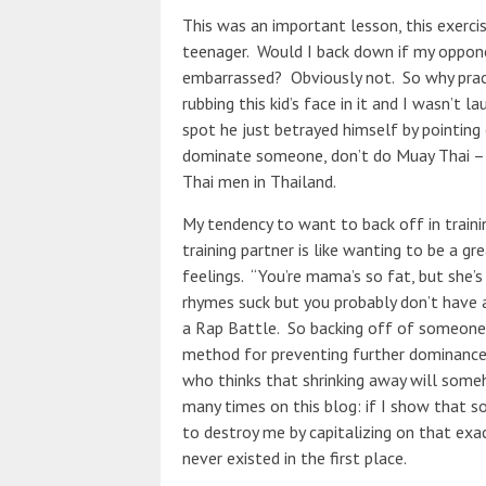
This was an important lesson, this exerci
teenager.
Would I back down if my oppone
embarrassed? Obviously not. So why prac
rubbing this kid’s face in it and I wasn’t 
spot he just betrayed himself by pointing 
dominate someone, don’t do Muay Thai – 
Thai men in Thailand.
My tendency to want to back off in train
training partner is like wanting to be a g
feelings. “You’re mama’s so fat, but she’s 
rhymes suck but you probably don’t have a
a Rap Battle. So backing off of someone i
method for preventing further dominance is
who thinks that shrinking away will someh
many times on this blog: if I show that s
to destroy me by capitalizing on that exact 
never existed in the first place.