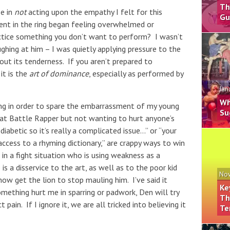
Th
se in
not
acting upon the empathy I felt for this
Gu
nt in the ring began feeling overwhelmed or
tice something you don’t want to perform? I wasn’t
laughing at him – I was quietly applying pressure to the
out its tenderness. If you aren’t prepared to
it is the
art of dominance
, especially as performed by
Jan
Wh
ing in order to spare the embarrassment of my young
Su
reat Battle Rapper but not wanting to hurt anyone’s
diabetic so it’s really a complicated issue…” or “your
ccess to a rhyming dictionary,” are crappy ways to win
n a fight situation who is using weakness as a
 a disservice to the art, as well as to the poor kid
Nov
ow get the lion to stop mauling him. I’ve said it
Ke
omething hurt me in sparring or padwork, Den will try
Th
pain. If I ignore it, we are all tricked into believing it
Te