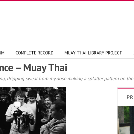
UM
COMPLETE RECORD
MUAY THAI LIBRARY PROJECT
nce – Muay Thai
ing, dripping sweat from my nose making a splatter pattern on the
PR