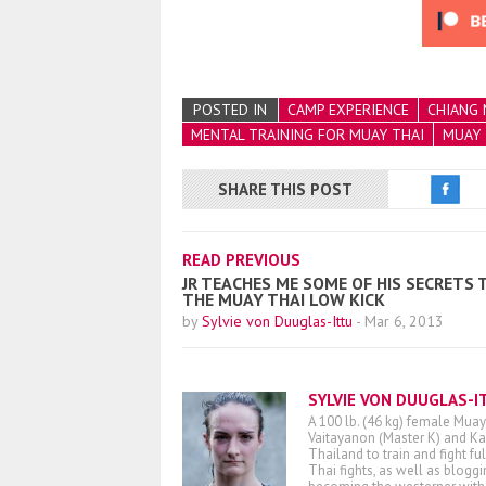
POSTED IN
CAMP EXPERIENCE
CHIANG 
MENTAL TRAINING FOR MUAY THAI
MUAY 
SHARE THIS POST
READ PREVIOUS
JR TEACHES ME SOME OF HIS SECRETS 
THE MUAY THAI LOW KICK
by
Sylvie von Duuglas-Ittu
-
Mar 6, 2013
SYLVIE VON DUUGLAS-I
A 100 lb. (46 kg) female Muay
Vaitayanon (Master K) and Kae
Thailand to train and fight fu
Thai fights, as well as blogg