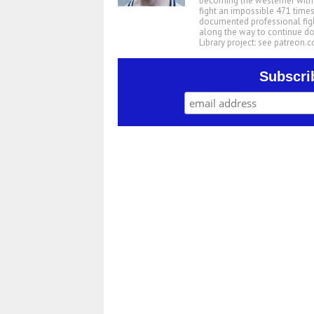
becoming the westerner with t
fight an impossible 471 times
documented professional figh
along the way to continue d
Library project: see patreon
Subscri