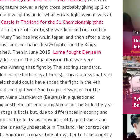
ignature power, a right cross, probably giving up 2 or
round weight is under what Erika’s fight weight was at
 Castle in Thailand for the S1 Championship (that
it in terms of safety, she was knocked out cold by
Mar
Muay Thai has known, in Japan, and then after a long
Di
inst another hands heavy fighter on the King’s
In
as hell. Then in June 2013
Loma fought Denise in
by decision in the UK (a decision that was very
Loma winning that fight by Thai scoring standards.
minance brilliantly at times). This is a loss that still
felt should could have ended the fight in the 4th
 had the fight won. She fought in Sweden for the
Feb
nst
Alena Liashkevich (Belarus)
in a questioned
Sy
ing aesthetic, after beating Alena for the Gold the year
Ba
stage a little but, due to differences in scoring and
d that reflects just how incredibly good she is and
 she is nearly unbeatable in Thailand. Her control can
ht variation, Loma’s style allows her to take a pretty