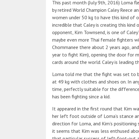
This past month (July 9th, 2016) Loma fle
by retired World Champion Caley Reece and
women under 50 kg to have this kind of op
incredible that Caley is creating this kin
opponent, Kim Townsend, is one of Caley
maybe even more Thai female fighters wil
Chommanee there about 2 years ago, and 
year to fight Kim), opening the door for m
cards around the world. Caley is leading t
Loma told me that the fight was set to b
at 49 kg with clothes and shoes on. In any
time, perfectly suitable for the differen
has been fighting since a kid.
It appeared in the first round that Kim w
her left foot outside of Loma’s stance and
direction for Loma, and Kim’s positioning 
it seems that Kim was less enthused about
that particular success of left-foot-out 