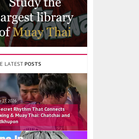
E LATEST
POSTS
e 27, 2026
Secret Rhythm That Connects
xing & Muay Thai: Chatchai and
dkhupon