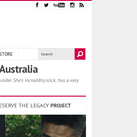
STORE
Australia
er. She’s incredibly slick, has a very
ESERVE THE LEGACY
PROJECT