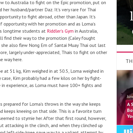
w to Australia to fight on the Epic promotion, put on
 her husband/partner Daz. It’s very rare for Thai
portunity to fight abroad, other than Japan. It’s
d of opportunity with her promotion and as Loma’s
’s longtime students at
Riddler’s Gym
in Australia,
l find their way to the promotion (Caley fought
she also flew Nong Em of Santai Muay Thai out last
ore, largely under-appreciated, Thais to fight on other
he way here.
TH
e at 51 kg, Kim weighed in at 50.5, Loma weighed in
 case, Kim probably had a few kilos on her by fight-
ce in experience, as Loma must have 100+ fights and
Jun
as prepared for Loma’s throws in the way she keeps
A 
Bo
 keeps kneeing on that side. This is a favorite turn
Yo
seemed to stymie her. After that first round, however,
 attacking in the clinch, and when they clinched up
and left-side-knee gave way to a valiant attempt by