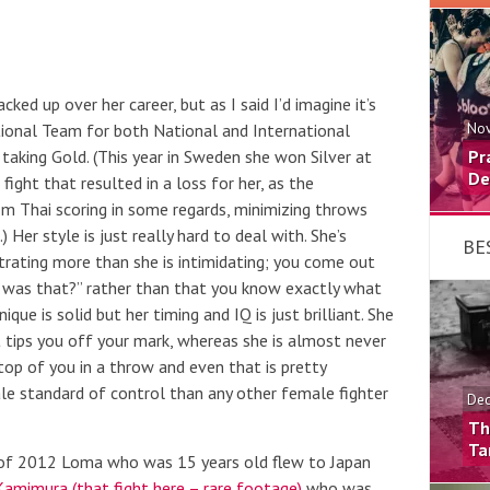
ed up over her career, but as I said I’d imagine it’s
tional Team for both National and International
Nov
taking Gold. (This year in Sweden she won Silver at
Pr
De
 fight that resulted in a loss for her, as the
rom Thai scoring in some regards, minimizing throws
 Her style is just really hard to deal with. She’s
BE
strating more than she is intimidating; you come out
ll was that?” rather than that you know exactly what
ue is solid but her timing and IQ is just brilliant. She
t tips you off your mark, whereas she is almost never
top of you in a throw and even that is pretty
le standard of control than any other female fighter
Dec
Th
Ta
f 2012 Loma who was 15 years old flew to Japan
amimura (that fight here – rare footage)
who was