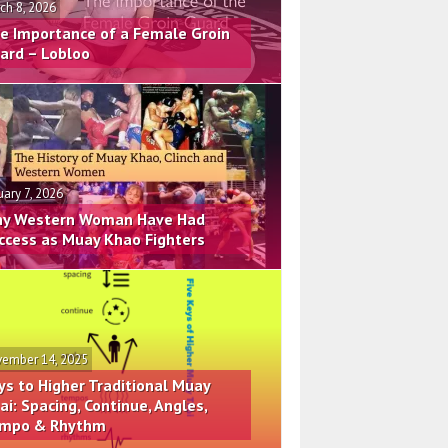
ch 8, 2026
e Importance of a Female Groin
ard – Lobloo
uary 7, 2026
y Western Woman Have Had
ccess as Muay Khao Fighters
ember 14, 2025
ys to Higher Traditional Muay
ai: Spacing, Continue, Angles,
mpo & Rhythm