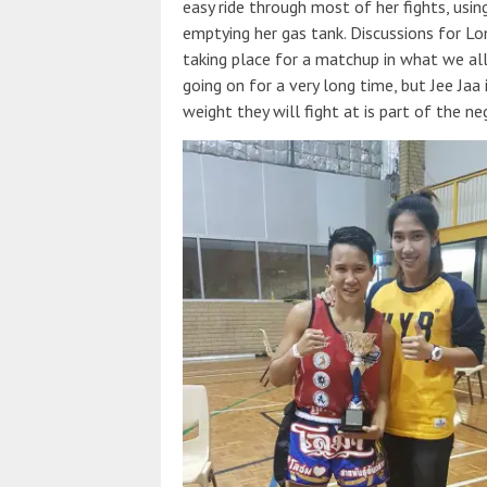
easy ride through most of her fights, usin
emptying her gas tank. Discussions for L
taking place for a matchup in what we all
going on for a very long time, but Jee Jaa
weight they will fight at is part of the ne