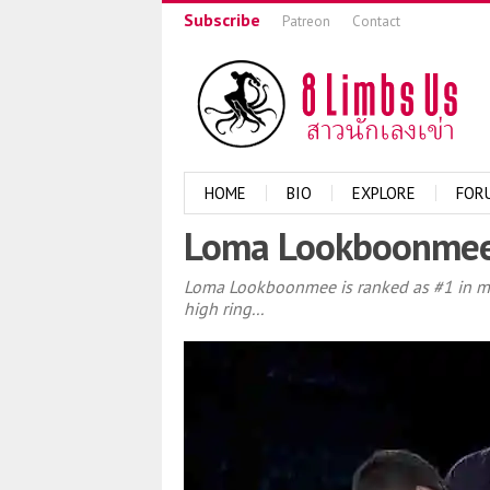
Subscribe
Patreon
Contact
HOME
BIO
EXPLORE
FOR
Loma Lookboonmee v
Loma Lookboonmee is ranked as #1 in my li
high ring...