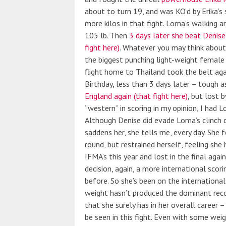
about to turn 19, and was KO’d by Erika’s s
more kilos in that fight. Loma’s walking a
105 lb. Then
3 days later she beat Denise
fight here)
. Whatever you may think about 
the biggest punching light-weight female 
flight home to Thailand took the belt aga
Birthday, less than 3 days later – tough 
England again (that fight here)
, but lost 
“western” in scoring in my opinion, I had 
Although Denise did evade Loma’s clinch do
saddens her, she tells me, every day. She 
round, but restrained herself, feeling she
IFMA’s this year and lost in the final agai
decision, again, a more international scor
before. So she’s been on the international 
weight hasn’t produced the dominant recor
that she surely has in her overall career –
be seen in this fight. Even with some weig