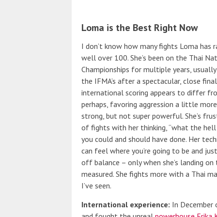
Loma is the Best Right Now
I don’t know how many fights Loma has rack
well over 100. She’s been on the Thai Na
Championships for multiple years, usually 
the IFMA’s after a spectacular, close final
international scoring appears to differ f
perhaps, favoring aggression a little more.)
strong, but not super powerful. She’s fru
of fights with her thinking, “what the he
you could and should have done. Her techniq
can feel where you’re going to be and jus
off balance – only when she’s landing on 
measured. She fights more with a Thai ma
I’ve seen.
International experience:
In December o
and fought the unreal
powerhouse Erika K