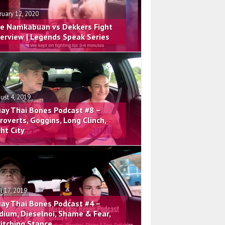
ruary 12, 2020
e Namkabuan vs Dekkers Fight
terview | Legends Speak Series
ust 4, 2019
ay Thai Bones Podcast #8 –
troverts, Goggins, Long Clinch,
ght City
il 17, 2019
ay Thai Bones Podcast #4 –
dium, Dieselnoi, Shame & Fear,
itching Stance