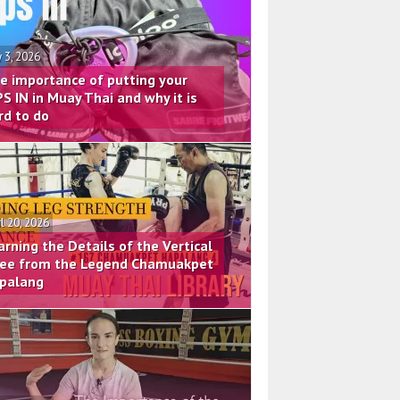
 3, 2026
e importance of putting your
PS IN in Muay Thai and why it is
rd to do
il 20, 2026
arning the Details of the Vertical
ee from the Legend Chamuakpet
palang