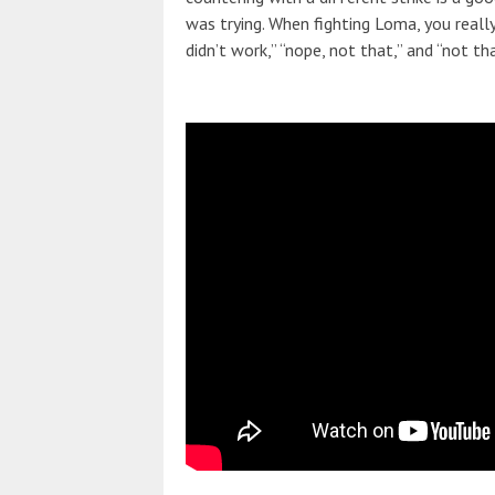
was trying. When fighting Loma, you reall
didn’t work,” “nope, not that,” and “not tha