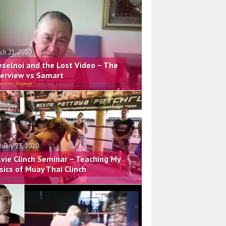
ch 21, 2020
eselnoi and the Lost Video – The
terview vs Samart
ruary 23, 2020
lvie Clinch Seminar – Teaching My
sics of Muay Thai Clinch