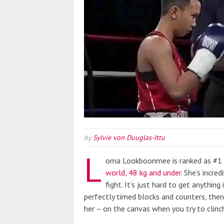
by
Sylvie von Duuglas-Ittu
L
oma Lookboonmee is ranked as #1 i
world, 48 kg and under
. She’s incred
fight. It’s just hard to get anythin
perfectly timed blocks and counters, the
her – on the canvas when you try to clinch