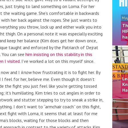
es, just trying to land something on Loma. For her
at the waiting game. She’s comfortable in backwards
May
ht with her back against the ropes. She just wants to
Th
everything you throw, lock up and either walk you into
HI
ight thigh. On a personal note it was especially exciting
ha
 and keep her balance (Kim does get her down once,
ique taught and enforced by the Patriarch of Dejrat
k. You can see
him insisting on this stability in this
n I visited
. I’ve worked a lot on this myself since.
Apr
s now and I
know
how frustrating it is to fight her. By
Le
d I feel for her, believe me. Even though it doesn’t
Kn
e the fight you just feel like you’re getting tossed
Ha
; it’s humiliating. Kim tries to cut angles in order to
work and stutter stepping to try to sneak a strike in,
hing. I don’t want to “armchair coach” on this fight,
next fight with Loma, it seems that at least for me
oma’s blocks, waiting for those blocks and then
od approach in contrast to the variety of attacks Kim