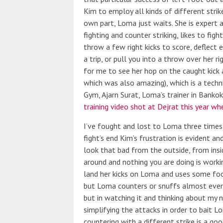
Kim to employ all kinds of different strik
own part, Loma just waits. She is expert 
fighting and counter striking, likes to fig
throw a few right kicks to score, deflect 
a trip, or pull you into a throw over her r
for me to see her hop on the caught kick
which was also amazing), which is a techn
Gym, Ajarn Surat, Loma’s trainer in Banko
training video shot at Dejrat this year whe
I’ve fought and lost to Loma three time
fight’s end Kim’s frustration is evident an
look that bad from the outside, from insid
around and nothing you are doing is working
land her kicks on Loma and uses some foot
but Loma counters or snuffs almost everyt
but in watching it and thinking about my 
simplifying the attacks in order to bait L
countering with a different strike is a go