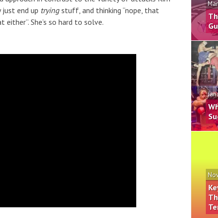
Mar
y just end up
trying
stuff, and thinking “nope, that
Th
t either”. She’s so hard to solve.
Gu
Jan
Wh
Su
Nov
Ke
Th
Te