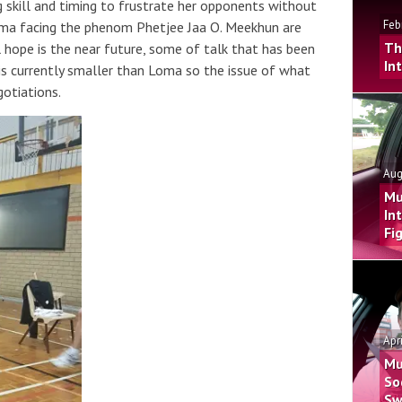
g skill and timing to frustrate her opponents without
Feb
oma facing the phenom Phetjee Jaa O. Meekhun are
Th
 hope is the near future, some of talk that has been
In
 is currently smaller than Loma so the issue of what
gotiations.
Aug
Mu
In
Fi
Apr
Mu
So
Sw