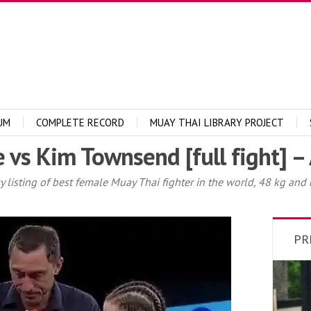
UM
COMPLETE RECORD
MUAY THAI LIBRARY PROJECT
s Kim Townsend [full fight] – 
sting of best female Muay Thai fighter in the world, 48 kg and und
PR