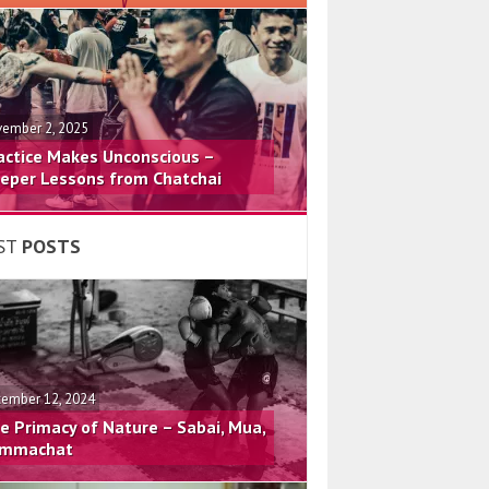
ember 2, 2025
actice Makes Unconscious –
eper Lessons from Chatchai
ST
POSTS
ember 12, 2024
e Primacy of Nature – Sabai, Mua,
mmachat