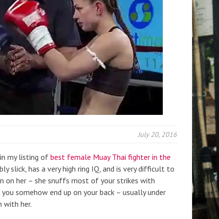
July 20, 2016
n my listing of
best female Muay Thai fighter in the
ibly slick, has a very high ring IQ, and is very difficult to
g in on her – she snuffs most of your strikes with
n you somehow end up on your back – usually under
 with her.