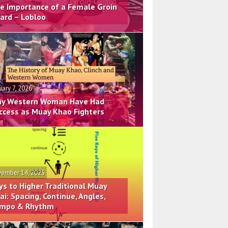
e Importance of a Female Groin
ard – Lobloo
uary 7, 2026
y Western Woman Have Had
ccess as Muay Khao Fighters
ember 14, 2025
ys to Higher Traditional Muay
ai: Spacing, Continue, Angles,
mpo & Rhythm