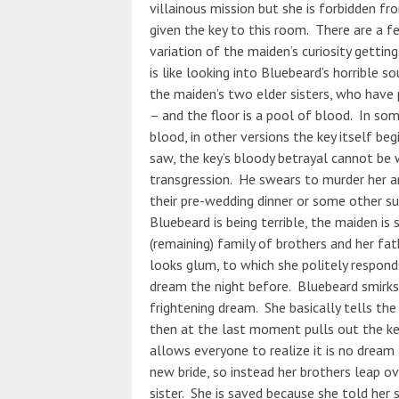
villainous mission but she is forbidden fr
given the key to this room. There are a f
variation of the maiden’s curiosity gettin
is like looking into Bluebeard’s horrible s
the maiden’s two elder sisters, who have 
– and the floor is a pool of blood. In som
blood, in other versions the key itself b
saw, the key’s bloody betrayal cannot be 
transgression. He swears to murder her a
their pre-wedding dinner or some other su
Bluebeard is being terrible, the maiden is 
(remaining) family of brothers and her fat
looks glum, to which she politely respond
dream the night before. Bluebeard smirks 
frightening dream. She basically tells th
then at the last moment pulls out the key
allows everyone to realize it is no dream a
new bride, so instead her brothers leap ov
sister. She is saved because she told her s