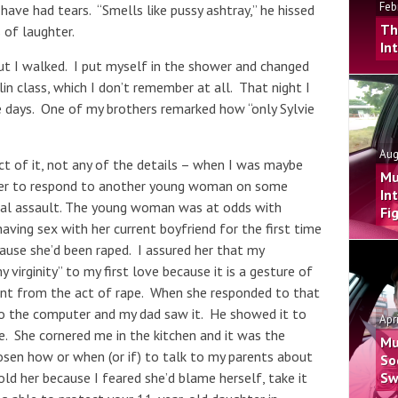
Feb
have had tears. “Smells like pussy ashtray,” he hissed
Th
 of laughter.
In
ut I walked. I put myself in the shower and changed
n class, which I don’t remember at all. That night I
e days. One of my brothers remarked how “only Sylvie
Aug
t of it, not any of the details – when I was maybe
Mu
uter to respond to another young woman on some
In
xual assault. The young woman was at odds with
Fi
aving sex with her current boyfriend for the first time
ause she’d been raped. I assured her that my
y virginity” to my first love because it is a gesture of
sent from the act of rape. When she responded to that
to the computer and my dad saw it. He showed it to
Apr
. She cornered me in the kitchen and it was the
Mu
sen how or when (or if) to talk to my parents about
So
old her because I feared she’d blame herself, take it
Sw