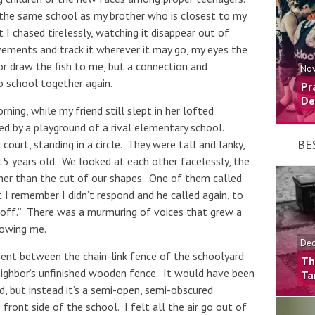
t the same school as my brother who is closest to my
I chased tirelessly, watching it disappear out of
vements and track it wherever it may go, my eyes the
nor draw the fish to me, but a connection and
Nov
 school together again.
Pr
De
ng, while my friend still slept in her lofted
ed by a playground of a rival elementary school.
BE
court, standing in a circle. They were tall and lanky,
5 years old. We looked at each other facelessly, the
her than the cut of our shapes. One of them called
I remember I didn’t respond and he called again, to
ck off.” There was a murmuring of voices that grew a
lowing me.
Dec
ment between the chain-link fence of the schoolyard
Th
ighbor’s unfinished wooden fence. It would have been
Ta
d, but instead it’s a semi-open, semi-obscured
ront side of the school. I felt all the air go out of