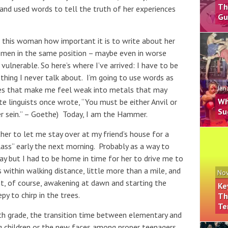
Th
d used words to tell the truth of her experiences
Gu
l this woman how important it is to write about her
omen in the same position – maybe even in worse
 vulnerable. So here’s where I’ve arrived: I have to be
thing I never talk about. I’m going to use words as
Jan
ces that make me feel weak into metals that may
Wh
e linguists once wrote, “You must be either Anvil or
Su
sein.” – Goethe) Today, I am the Hammer.
er to let me stay over at my friend’s house for a
class” early the next morning. Probably as a way to
y but I had to be home in time for her to drive me to
 within walking distance, little more than a mile, and
Nov
t, of course, awakening at dawn and starting the
Ke
py to chirp in the trees.
Th
Te
h grade, the transition time between elementary and
g children or the new faces among proper teenagers.