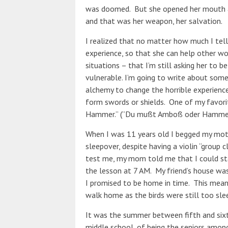
was doomed. But she opened her mouth an
and that was her weapon, her salvation.
I realized that no matter how much I tel
experience, so that she can help other w
situations – that I’m still asking her to be
vulnerable. I’m going to write about some
alchemy to change the horrible experien
form swords or shields. One of my favorit
Hammer.” (”Du mußt Amboß oder Hammer 
When I was 11 years old I begged my moth
sleepover, despite having a violin “group 
test me, my mom told me that I could sta
the lesson at 7 AM. My friend’s house was
I promised to be home in time. This mean
walk home as the birds were still too slee
It was the summer between fifth and sixt
middle school, of being the seniors amon