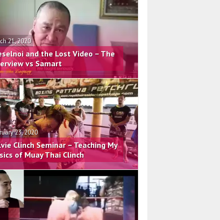
ch 21, 2020
eselnoi and the Lost Video – The
terview vs Samart
ruary 23, 2020
lvie Clinch Seminar – Teaching My
sics of Muay Thai Clinch