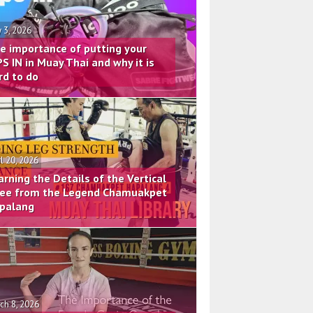
 3, 2026
e importance of putting your
PS IN in Muay Thai and why it is
rd to do
il 20, 2026
arning the Details of the Vertical
ee from the Legend Chamuakpet
palang
ch 8, 2026