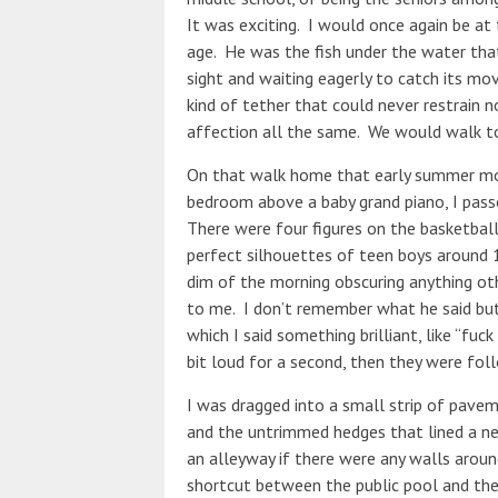
It was exciting. I would once again be a
age. He was the fish under the water that 
sight and waiting eagerly to catch its mo
kind of tether that could never restrain 
affection all the same. We would walk to
On that walk home that early summer morni
bedroom above a baby grand piano, I pass
There were four figures on the basketball 
perfect silhouettes of teen boys around 1
dim of the morning obscuring anything ot
to me. I don’t remember what he said but 
which I said something brilliant, like “fu
bit loud for a second, then they were fol
I was dragged into a small strip of pave
and the untrimmed hedges that lined a ne
an alleyway if there were any walls aroun
shortcut between the public pool and the f