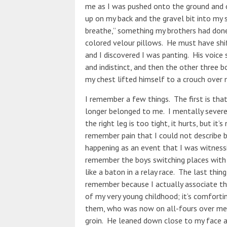
me as I was pushed onto the ground and o
up on my back and the gravel bit into my sk
breathe,” something my brothers had done
colored velour pillows. He must have shif
and I discovered I was panting. His voice 
and indistinct, and then the other three
my chest lifted himself to a crouch over
I remember a few things. The first is tha
longer belonged to me. I mentally severe
the right leg is too tight, it hurts, but it’s
remember pain that I could not describe b
happening as an event that I was witnessi
remember the boys switching places with 
like a baton in a relay race. The last thin
remember because I actually associate t
of my very young childhood; it’s comforti
them, who was now on all-fours over me, 
groin. He leaned down close to my face and