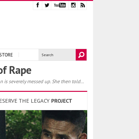
STORE
 of Rape
s severely messed up. She then told...
ESERVE THE LEGACY
PROJECT