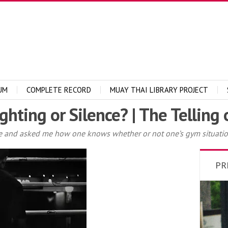
UM
COMPLETE RECORD
MUAY THAI LIBRARY PROJECT
ghting or Silence? | The Telling
and asked me how one knows whether or not one’s gym situation i
PR