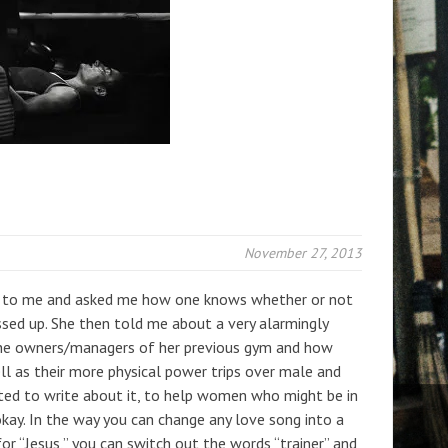
November 27, 2013
to me and asked me how one knows whether or not
ssed up. She then told me about a very alarmingly
he owners/managers of her previous gym and how
 as their more physical power trips over male and
ted to write about it, to help women who might be in
 okay. In the way you can change any love song into a
or “Jesus,” you can switch out the words “trainer” and