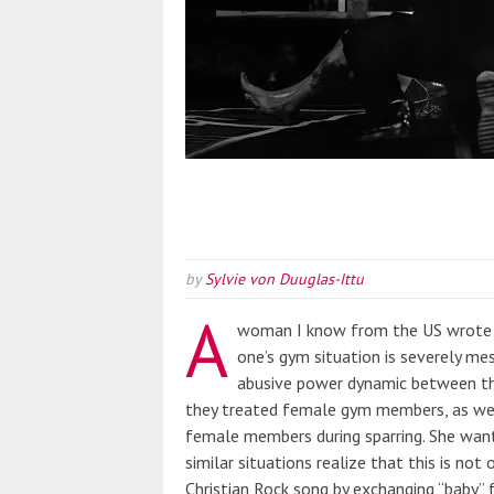
by
Sylvie von Duuglas-Ittu
A
woman I know from the US wrote 
one’s gym situation is severely me
abusive power dynamic between t
they treated female gym members, as well
female members during sparring. She wan
similar situations realize that this is not
Christian Rock song by exchanging “baby” f