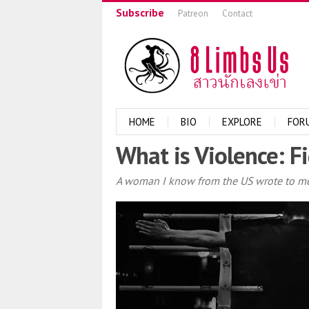
Subscribe
Patreon
Contact
HOME
BIO
EXPLORE
FOR
What is Violence: Fi
A woman I know from the US wrote to me 