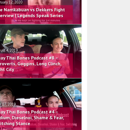
ruary 12, 2020
e Namkabuan vs Dekkers Fight
terview | Legends Speak Series
ust 4, 2019
ay Thai Bones Podcast #8 –
troverts, Goggins, Long Clinch,
ght City
il 17, 2019
ay Thai Bones Podcast #4 –
dium, Dieselnoi, Shame & Fear,
itching Stance