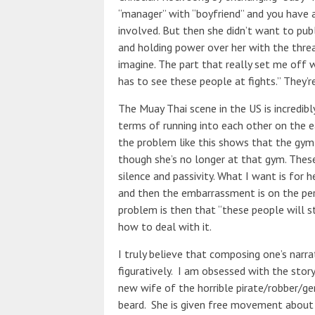
“manager” with “boyfriend” and you have 
involved. But then she didn’t want to publi
and holding power over her with the threat
imagine. The part that really set me off 
has to see these people at fights.” They’r
The Muay Thai scene in the US is incredibly 
terms of running into each other on the ea
the problem like this shows that the gym
though she’s no longer at that gym. These
silence and passivity. What I want is for 
and then the embarrassment is on the p
problem is then that “these people will s
how to deal with it.
I truly believe that composing one’s narra
figuratively. I am obsessed with the stor
new wife of the horrible pirate/robber/ge
beard. She is given free movement about