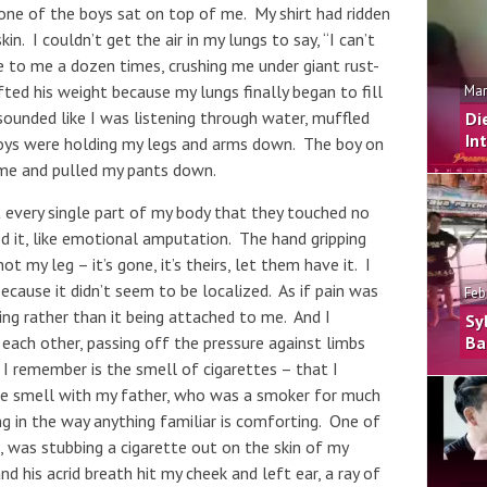
ne of the boys sat on top of me. My shirt had ridden
in. I couldn’t get the air in my lungs to say, “I can’t
 to me a dozen times, crushing me under giant rust-
ted his weight because my lungs finally began to fill
Mar
sounded like I was listening through water, muffled
Di
In
 boys were holding my legs and arms down. The boy on
 me and pulled my pants down.
t every single part of my body that they touched no
d it, like emotional amputation. The hand gripping
 not my leg – it’s gone, it’s theirs, let them have it. I
ecause it didn’t seem to be localized. As if pain was
Feb
ng rather than it being attached to me. And I
Sy
each other, passing off the pressure against limbs
Ba
g I remember is the smell of cigarettes – that I
he smell with my father, who was a smoker for much
ng in the way anything familiar is comforting. One of
was stubbing a cigarette out on the skin of my
 his acrid breath hit my cheek and left ear, a ray of