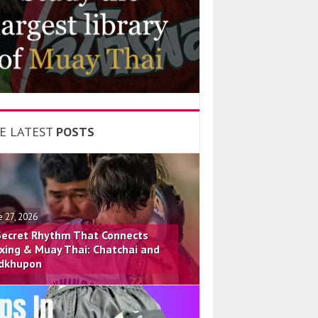
E LATEST
POSTS
e 27, 2026
Secret Rhythm That Connects
xing & Muay Thai: Chatchai and
dkhupon