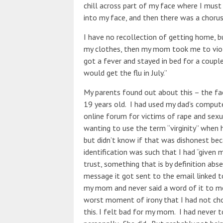
chill across part of my face where I must 
into my face, and then there was a chorus
I have no recollection of getting home, b
my clothes, then my mom took me to violi
got a fever and stayed in bed for a coupl
would get the flu in July.”
My parents found out about this – the fac
19 years old. I had used my dad’s comp
online forum for victims of rape and se
wanting to use the term “virginity” when h
but didn’t know if that was dishonest bec
identification was such that I had “given m
trust, something that is by definition ab
message it got sent to the email linked 
my mom and never said a word of it to me
worst moment of irony that I had not cho
this. I felt bad for my mom. I had never t