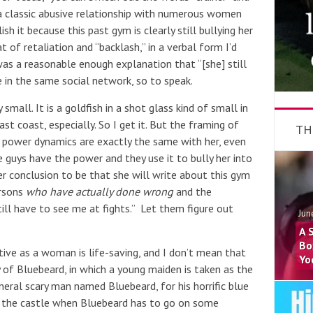
a classic abusive relationship with numerous women
sh it because this past gym is clearly still bullying her
 of retaliation and “backlash,” in a verbal form I’d
was a reasonable enough explanation that “[she] still
e in the same social network, so to speak.
small. It is a goldfish in a shot glass kind of small in
st coast, especially. So I get it. But the framing of
TH
 power dynamics are exactly the same with her, even
 guys have the power and they use it to bully her into
her conclusion to be that she will write about this gym
ersons
who have actually done wrong
and the
till have to see me at fights.” Let them figure out
Jun
A 
Bo
tive as a woman is life-saving, and I don’t mean that
Yo
y of Bluebeard, in which a young maiden is taken as the
neral scary man named Bluebeard, for his horrific blue
 the castle when Bluebeard has to go on some