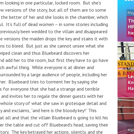
om looking in one particular, locked room. But she’s
ew versions of the story, but all of them are to some
May
g the better of her and she looks in the chamber, which
Th
oul. It’s full of dead women – in some stories including
HI
previously been wedded to the villain and disappeared
ha
e versions the maiden drops the key and stains it with
egins to bleed. But just as she cannot unsee what she
wiped clean and thus Bluebeard discovers her
nd add her to the room, but first they have to go have
ch awful thing. While everyone is at dinner and
Apr
surrounded by a large audience of people, including her
Le
her. Bluebeard tries to torment her by saying she
Kn
Ha
s for everyone that she had a strange and terrible
and invites her to regale the dinner guests with her
e whole story of what she saw in grotesque detail and
 and exclaims, “and here is the bloody key!” This
t all and that the villain Bluebeard is going to kill his
er the table and cut off Bluebeard’s head, saving their
Mar
tory. The key betrayed her actions, silently, and she