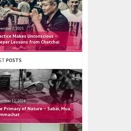
ember 2, 2025
actice Makes Unconscious –
eper Lessons from Chatchai
ST
POSTS
ember 12, 2024
e Primacy of Nature – Sabai, Mua,
mmachat