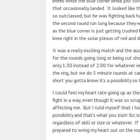
knees while the blue corner kinda just c
that occasionally landed. It looked like 
so outclassed, but he was fighting back h
the second round run long because they we
as the blue corner is just getting crushed
knee right in the solar plexus of red and 
It was a really exciting match and the au
for the rounds going long or being cut sho
only 1:30 instead of 2:00 for whatever re
the ring, but we do 5 minute rounds at ca
short you gotta know it’s a possibility so
I could feel my heart rate going up as the
fight in a way, even though it was so scra
affecting me. But I told myself that I had 
possibility and that’s what you
train for
, 
regardless of skill or size or whatever. If
prepared to wring my heart out on the mat