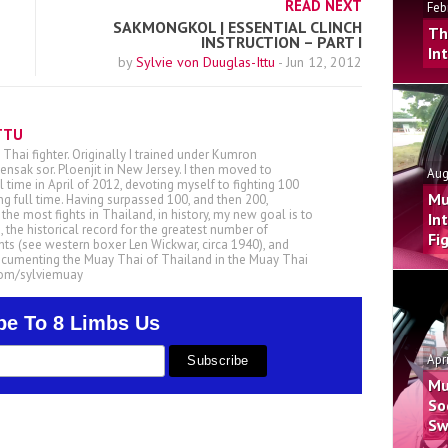
READ NEXT
Feb
SAKMONGKOL | ESSENTIAL CLINCH
Th
INSTRUCTION – PART I
In
by
Sylvie von Duuglas-Ittu
-
Jun 12, 2012
TTU
 Thai fighter. Originally I trained under Kumron
nsak sor. Ploenjit in New Jersey. I then moved to
Aug
ll time in April of 2012, devoting myself to fighting 100
Mu
ing full time. Having surpassed 100, and then 200,
he most fights in Thailand, in history, my new goal is to
In
, the historical record for the greatest number of
Fi
ts (see western boxer Len Wickwar, circa 1940), and
ocumenting the Muay Thai of Thailand in the Muay Thai
.com/sylviemuay
be To 8 Limbs Us
Apr
Mu
So
Sw