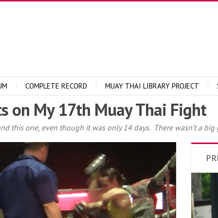
UM
COMPLETE RECORD
MUAY THAI LIBRARY PROJECT
s on My 17th Muay Thai Fight
t and this one, even though it was only 14 days. There wasn’t a big
PR