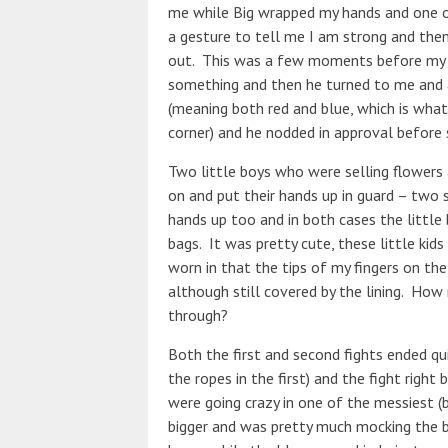
me while Big wrapped my hands and one 
a gesture to tell me I am strong and th
out. This was a few moments before my 
something and then he turned to me and as
(meaning both red and blue, which is what
corner) and he nodded in approval before s
Two little boys who were selling flower
on and put their hands up in guard – two 
hands up too and in both cases the little 
bags. It was pretty cute, these little kid
worn in that the tips of my fingers on th
although still covered by the lining. Ho
through?
Both the first and second fights ended qu
the ropes in the first) and the fight righ
were going crazy in one of the messiest (b
bigger and was pretty much mocking the bl