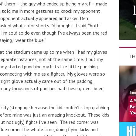
of them – the guy who ended up being my ref – made
en told me in more gestures to knock my opponent
opponent actually appeared and asked Den
ked what color shorts I’d brought. I said, “both”
 I’m told to do even though I’ve always been the red
aying, “wear the blue.”
s at the stadium came up to me when I had my gloves
TH
separate instances, not at the same time. I put my
boy started punching my fists like little punching
s connecting with me as a fighter. My gloves were so
e right glove actually came out of the padding,
w many thousands of punches had these gloves been
Jun
A 
Bo
ickly (stoppage because the kid couldn’t stop grabbing
Yo
t before mine was just an amazing knockout. These kids
ut not ugly) fights I’ve seen. The red corner was
ue corner the whole time, doing flying kicks and