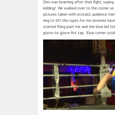
Den was beaming after that fight, saying
kidding! We walked over to the corner so I
pictures taken with ecstatic audience mem
ring to lift the ropes for me (women hav
started filing past me and the blue kid t
glove-to-glove fist tap. Blue corner soli