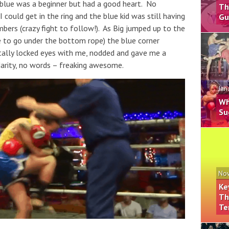
 blue was a beginner but had a good heart. No
Th
 could get in the ring and the blue kid was still having
Gu
bers (crazy fight to follow!). As Big jumped up to the
e to go under the bottom rope) the blue corner
otally locked eyes with me, nodded and gave me a
darity, no words – freaking awesome.
Jan
Wh
Su
Nov
Ke
Th
Te