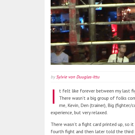
by
Sylvie von Duuglas-Ittu
I
t felt like forever between my last f
There wasn’t a big group of folks comi
me, Kevin, Den (trainer), Big (fighter/c
experience, but very relaxed.
There wasn’t a fight card printed up, so i
fourth fight and then later told the third 