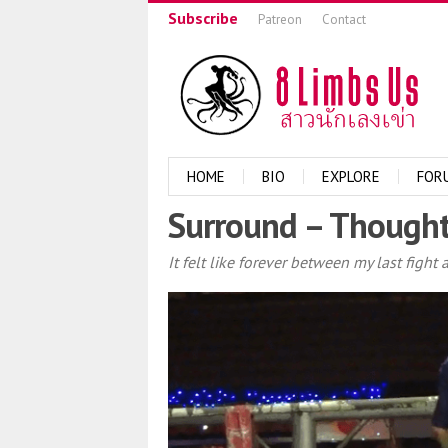
Subscribe
Patreon
Contact
HOME
BIO
EXPLORE
FOR
Surround – Thought
It felt like forever between my last figh