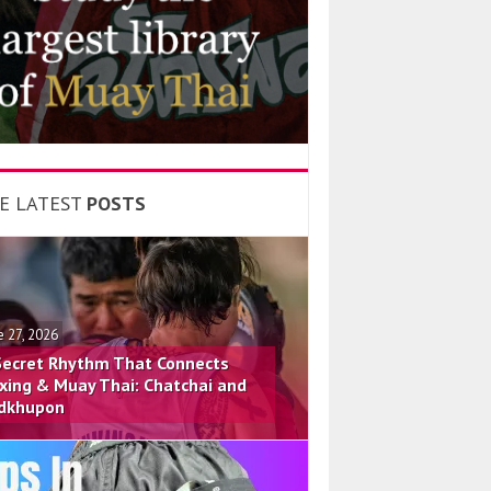
E LATEST
POSTS
e 27, 2026
Secret Rhythm That Connects
xing & Muay Thai: Chatchai and
dkhupon