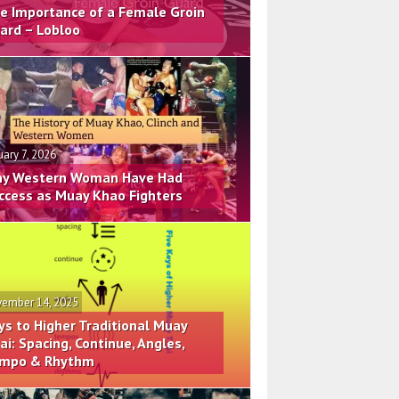
e Importance of a Female Groin
ard – Lobloo
uary 7, 2026
y Western Woman Have Had
ccess as Muay Khao Fighters
ember 14, 2025
ys to Higher Traditional Muay
ai: Spacing, Continue, Angles,
mpo & Rhythm