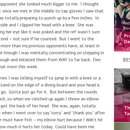
y opponent she looked much bigger to me. I thought
ut once we met in the middle to tap gloves I saw that
was totally preparing to punch up by a few inches. In
e side and I clipped her head with a knee. She was
Nov
ing her eye like it was poked and the ref wasn’t sure
Pr
ond – not sure if he counted. But I went to the
De
 more than my previous opponents have, at least in
nd though I was mentally concentrating on stepping in
BE
enough and initiated them from WAY to far back. Den
that more this week.
mes I was telling myself to jump in with a knee or a
tand on the edge of a diving board and your head is
t go. Gotta just go for it. But between the rounds
nch, so when we clinched up again I threw an elbow
Dec
 got the back of her head. She was, again, totally
Th
e when I went over to say “sorry” and “thank you” after
Ta
e must have felt – my elbow hurt because I didn’t hit
 how much it hurts her today. Could have been me