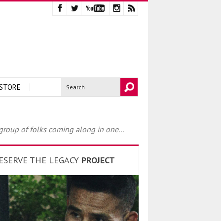
STORE
 group of folks coming along in one...
ESERVE THE LEGACY
PROJECT