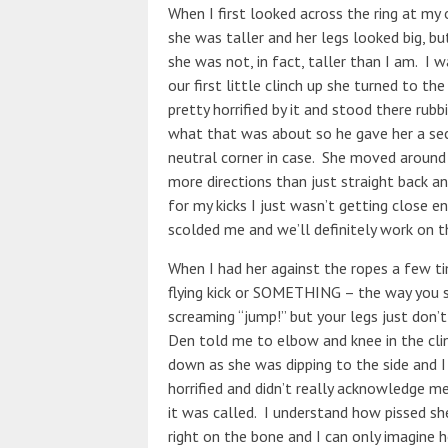
When I first looked across the ring at m
she was taller and her legs looked big, b
she was not, in fact, taller than I am. I 
our first little clinch up she turned to th
pretty horrified by it and stood there rubb
what that was about so he gave her a sec
neutral corner in case. She moved around
more directions than just straight back a
for my kicks I just wasn’t getting close 
scolded me and we’ll definitely work on 
When I had her against the ropes a few ti
flying kick or SOMETHING – the way you s
screaming “jump!” but your legs just don’
Den told me to elbow and knee in the cli
down as she was dipping to the side and I
horrified and didn’t really acknowledge m
it was called. I understand how pissed sh
right on the bone and I can only imagine