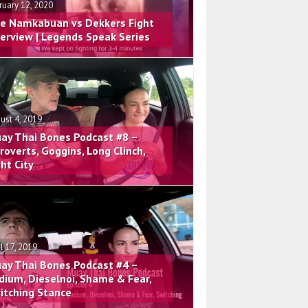
ruary 12, 2020
e Namkabuan vs Dekkers Fight
terview | Legends Speak Series
ust 4, 2019
ay Thai Bones Podcast #8 –
troverts, Goggins, Long Clinch,
ght City
il 17, 2019
ay Thai Bones Podcast #4 –
dium, Dieselnoi, Shame & Fear,
itching Stance