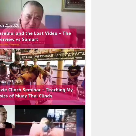
ch 21, 2020
eselnoi and the Lost Video – The
terview vs Samart
ruary 23, 2020
lvie Clinch Seminar – Teaching My
sics of Muay Thai Clinch