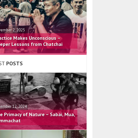
ember 2, 2025
actice Makes Unconscious –
eper Lessons from Chatchai
ST
POSTS
ember 12, 2024
e Primacy of Nature – Sabai, Mua,
mmachat