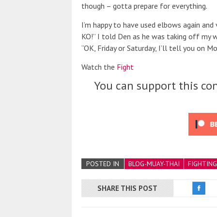
though – gotta prepare for everything.
I’m happy to have used elbows again and 
KO!” I told Den as he was taking off my w
“OK, Friday or Saturday, I’ll tell you on Mo
Watch the
Fight
You can support this con
POSTED IN
BLOG-MUAY-THAI
FIGHTING
SHARE THIS POST