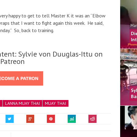
very happy to get to tell Master K it was an “Elbow
raps that I want to fight again this week. He said,
Mar
nday.” So, back to training.
Di
In
tent: Sylvie von Duuglas-Ittu on
Patreon
Feb
Sy
Ba
LANNA MUAY THAI
MUAY THAI