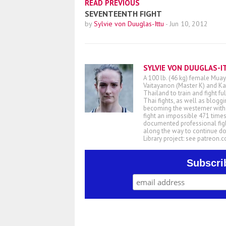
READ PREVIOUS
SEVENTEENTH FIGHT
by
Sylvie von Duuglas-Ittu
-
Jun 10, 2012
SYLVIE VON DUUGLAS-I
A 100 lb. (46 kg) female Muay
Vaitayanon (Master K) and Kae
Thailand to train and fight fu
Thai fights, as well as blogg
becoming the westerner with t
fight an impossible 471 times
documented professional figh
along the way to continue d
Library project: see patreon
Subscri