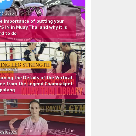
 3, 2026
e importance of putting your
PS IN in Muay Thai and why it is
rd to do
il 20, 2026
arning the Details of the Vertical
ee from the Legend Chamuakpet
palang
ch 8, 2026