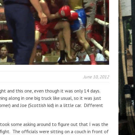
June 10, 2012
ight and this one, even though it was only 14 days.
ng along in one big truck like usual, so it was just
orner) and Joe (Scottish kid) in a little car. Different
t took some asking around to figure out that I was the
fight. The officials were sitting on a couch in front of