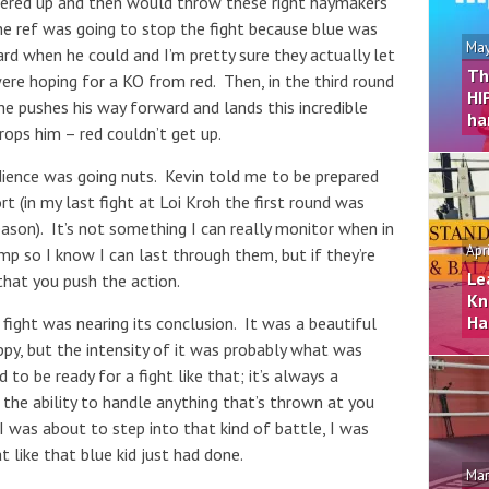
overed up and then would throw these right haymakers
the ref was going to stop the fight because blue was
May
ard when he could and I’m pretty sure they actually let
Th
re hoping for a KO from red. Then, in the third round
HI
 he pushes his way forward and lands this incredible
ha
drops him – red couldn’t get up.
dience was going nuts. Kevin told me to be prepared
rt (in my last fight at Loi Kroh the first round was
ason). It’s not something I can really monitor when in
Apr
mp so I know I can last through them, but if they’re
Le
 that you push the action.
Kn
Ha
 fight was nearing its conclusion. It was a beautiful
ppy, but the intensity of it was probably what was
to be ready for a fight like that; it’s always a
is the ability to handle anything that’s thrown at you
 I was about to step into that kind of battle, I was
 like that blue kid just had done.
Mar