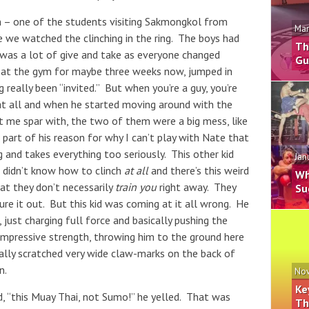
an – one of the students visiting Sakmongkol from
Mar
e we watched the clinching in the ring. The boys had
Th
e was a lot of give and take as everyone changed
Gu
n at the gym for maybe three weeks now, jumped in
really been “invited.” But when you’re a guy, you’re
 at all and when he started moving around with the
 me spar with, the two of them were a big mess, like
part of his reason for why I can’t play with Nate that
ng and takes everything too seriously. This other kid
Jan
e didn’t know how to clinch
at all
and there’s this weird
Wh
hat they don’t necessarily
train you
right away. They
Su
gure it out. But this kid was coming at it all wrong. He
just charging full force and basically pushing the
 impressive strength, throwing him to the ground here
ally scratched very wide claw-marks on the back of
n.
Nov
Ke
d, “this Muay Thai, not Sumo!” he yelled. That was
Th