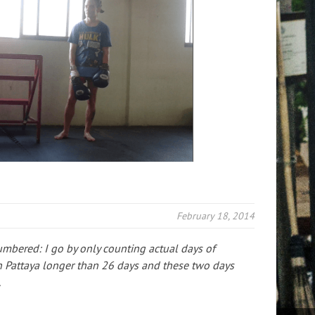
February 18, 2014
umbered: I go by only counting actual days of
n Pattaya longer than 26 days and these two days
.