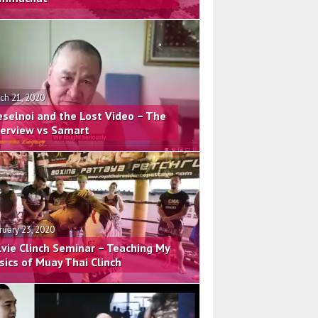
ch 21, 2020
eselnoi and the Lost Video – The
terview vs Samart
ruary 23, 2020
lvie Clinch Seminar – Teaching My
sics of Muay Thai Clinch