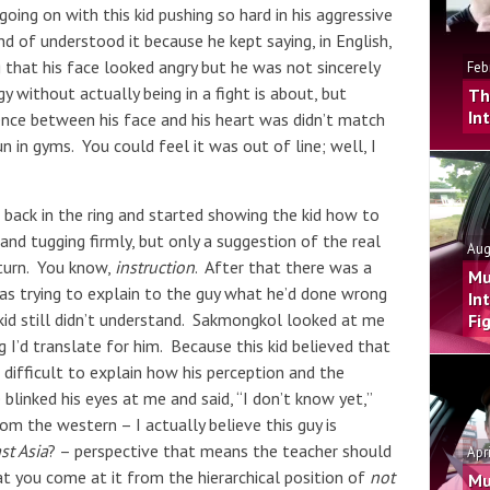
going on with this kid pushing so hard in his aggressive
 of understood it because he kept saying, in English,
ng that his face looked angry but he was not sincerely
Feb
y without actually being in a fight is about, but
Th
In
ence between his face and his heart was didn’t match
n in gyms. You could feel it was out of line; well, I
back in the ring and started showing the kid how to
and tugging firmly, but only a suggestion of the real
Aug
 turn. You know,
instruction
. After that there was a
Mu
as trying to explain to the guy what he’d done wrong
In
kid still didn’t understand. Sakmongkol looked at me
Fi
g I’d translate for him. Because this kid believed that
s difficult to explain how his perception and the
blinked his eyes at me and said, “I don’t know yet,”
m the western – I actually believe this guy is
st Asia
? – perspective that means the teacher should
Apr
at you come at it from the hierarchical position of
not
Mu