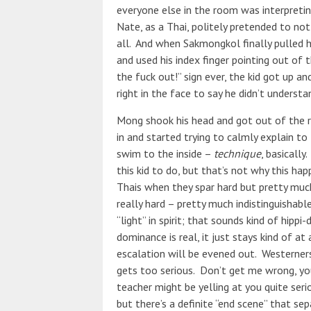
everyone else in the room was interpretin
Nate, as a Thai, politely pretended to not
all. And when Sakmongkol finally pulled h
and used his index finger pointing out of 
the fuck out!” sign ever, the kid got up 
right in the face to say he didn’t underst
Mong shook his head and got out of the r
in and started trying to calmly explain to
swim to the inside –
technique
, basically
this kid to do, but that’s not why this h
Thais when they spar hard but pretty muc
really hard – pretty much indistinguishabl
“light” in spirit; that sounds kind of hippi-d
dominance is real, it just stays kind of 
escalation will be evened out. Westerners 
gets too serious. Don’t get me wrong, you 
teacher might be yelling at you quite serio
but there’s a definite “end scene” that s