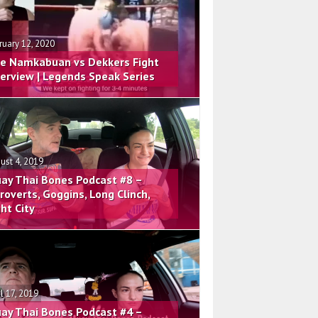
ruary 12, 2020
e Namkabuan vs Dekkers Fight
terview | Legends Speak Series
ust 4, 2019
ay Thai Bones Podcast #8 –
troverts, Goggins, Long Clinch,
ght City
il 17, 2019
ay Thai Bones Podcast #4 –