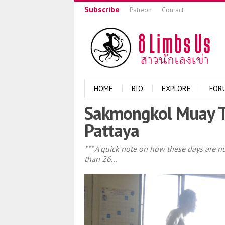
Subscribe
Patreon
Contact
HOME
BIO
EXPLORE
FOR
Sakmongkol Muay T
Pattaya
*** A quick note on how these days are n
than 26...