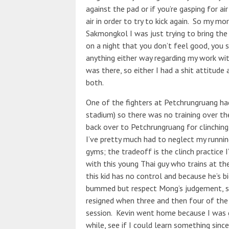
against the pad or if you’re gasping for air
air in order to try to kick again. So my m
Sakmongkol I was just trying to bring the
on a night that you don’t feel good, you s
anything either way regarding my work wit
was there, so either I had a shit attitude 
both.
One of the fighters at Petchrungruang ha
stadium) so there was no training over t
back over to Petchrungruang for clinching w
I’ve pretty much had to neglect my run
gyms; the tradeoff is the clinch practice 
with this young Thai guy who trains at th
this kid has no control and because he’s b
bummed but respect Mong’s judgement, so 
resigned when three and then four of the 
session. Kevin went home because I was go
while, see if I could learn something sinc