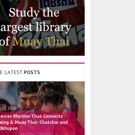
E LATEST
POSTS
e 27, 2026
Secret Rhythm That Connects
xing & Muay Thai: Chatchai and
dkhupon