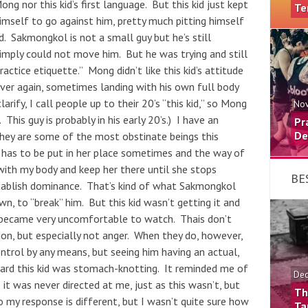
ong nor this kid’s first language. But this kid just kept
Te
mself to go against him, pretty much pitting himself
. Sakmongkol is not a small guy but he’s still
 simply could not move him. But he was trying and still
ractice etiquette.” Mong didn’t like this kid’s attitude
ver again, sometimes landing with his own full body
arify, I call people up to their 20’s “this kid,” so Mong
Nov
This guy is probably in his early 20’s.) I have an
Pr
De
they are some of the most obstinate beings this
a has to be put in her place sometimes and the way of
 with my body and keep her there until she stops
BE
establish dominance. That’s kind of what Sakmongkol
wn, to “break” him. But this kid wasn’t getting it and
 became very uncomfortable to watch. Thais don’t
ion, but especially not anger. When they do, however,
trol by any means, but seeing him having an actual,
ard this kid was stomach-knotting. It reminded me of
Dec
it was never directed at me, just as this wasn’t, but
Th
so my response is different, but I wasn’t quite sure how
Ta