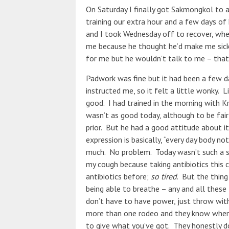
On Saturday I finally got Sakmongkol to 
training our extra hour and a few days of
and I took Wednesday off to recover, whe
me because he thought he’d make me sicke
for me but he wouldn’t talk to me – that
Padwork was fine but it had been a few da
instructed me, so it felt a little wonky. 
good. I had trained in the morning with K
wasn’t as good today, although to be fair 
prior. But he had a good attitude about i
expression is basically, “every day body n
much. No problem. Today wasn’t such a s
my cough because taking antibiotics this c
antibiotics before;
so tired
. But the thing 
being able to breathe – any and all these 
don’t have to have power, just throw wit
more than one rodeo and they know when y
to give what you’ve got. They honestly do