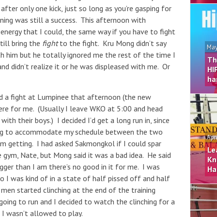
 after only one kick, just so long as you’re gasping for
orning was still a success. This afternoon with
 energy that I could, the same way if you have to fight
till bring the
fight
to the fight. Kru Mong didn’t say
May
h him but he totally ignored me the rest of the time I
Th
and didn’t realize it or he was displeased with me. Or
HI
ha
d a fight at Lumpinee that afternoon (the new
here for me. (Usually I leave WKO at 5:00 and head
ith their boys.) I decided I’d get a long run in, since
ning to accommodate my schedule between the two
Apr
I’m getting. I had asked Sakmongkol if I could spar
Le
e gym, Nate, but Mong said it was a bad idea. He said
Kn
igger than I am there’s no good in it for me. I was
Ha
I was kind of in a state of half pissed off and half
men started clinching at the end of the training
ing to run and I decided to watch the clinching for a
e I wasn’t allowed to play.