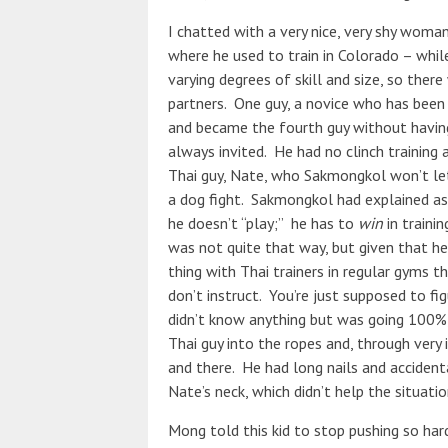
I chatted with a very nice, very shy wom
where he used to train in Colorado – whil
varying degrees of skill and size, so ther
partners. One guy, a novice who has bee
and became the fourth guy without having 
always invited. He had no clinch training
Thai guy, Nate, who Sakmongkol won’t let
a dog fight. Sakmongkol had explained as 
he doesn’t “play;” he has to
win
in traini
was not quite that way, but given that h
thing with Thai trainers in regular gyms t
don’t instruct. You’re just supposed to fi
didn’t know anything but was going 100%, 
Thai guy into the ropes and, through very
and there. He had long nails and accident
Nate’s neck, which didn’t help the situatio
Mong told this kid to stop pushing so har