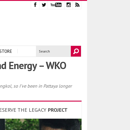
STORE
nd Energy – WKO
gkol, so I’ve been in Pattaya longer
ESERVE THE LEGACY
PROJECT