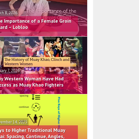
ch 8, 2026
e Importance of a Female Groin
ard – Lobloo
uary 7, 2026
y Western Woman Have Had
ccess as Muay Khao Fighters
ember 14, 2025
ys to Higher Traditional Muay
ai: Spacing, Continue, Angles,