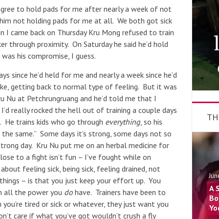
agree to hold pads for me after nearly a week of not
 him not holding pads for me at all. We both got sick
n I came back on Thursday Kru Mong refused to train
r through proximity. On Saturday he said he’d hold
 was his compromise, I guess.
ys since he’d held for me and nearly a week since he’d
Like, getting back to normal type of feeling. But it was
ru Nu at Petchrungruang and he’d told me that I
I’d really rocked the hell out of training a couple days
TH
t. He trains kids who go through
everything
, so his
ot the same.” Some days it’s strong, some days not so
trong day. Kru Nu put me on an herbal medicine for
lose to a fight isn’t fun – I’ve fought while on
about feeling sick, being sick, feeling drained, not
Jun
things – is that you just keep your effort up. You
A 
h all the power you
do
have. Trainers have been to
Bo
ou’re tired or sick or whatever, they just want you
Yo
n’t care if what you’ve got wouldn’t crush a fly