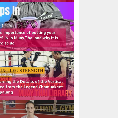
 3, 2026
e importance of putting your
PS IN in Muay Thai and why it is
rd to do
il 20, 2026
arning the Details of the Vertical
ee from the Legend Chamuakpet
palang