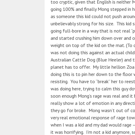
too cryptic, given that English is neither M
going 100% and finally Mong stepped in hi
as someone this kid could not push around
unbelievably strong for his size. This kid
going full-bore in a way that is not real “p
and started crushing him down over and o
weight on top of the kid on the mat. (To cl
was not doing this against an actual child. 
Australian Cattle Dog (Blue Heeler) and 
planet has to offer. My little hellion Zo
doing this is to pin her down to the floor
resisting. You have to “break” her to re
was doing here, trying to calm this guy do
soon enough Mong’s rage was real and it
really show a lot of emotion in any direct
they go for broke. Mong wasn’t out of con
very real emotional response of rage tow
when I was a kid and my dad would rage – 
it was horrifying. I’m not a kid anymore, 