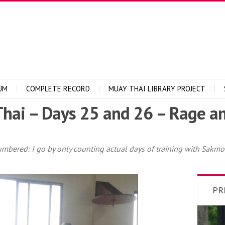
UM
COMPLETE RECORD
MUAY THAI LIBRARY PROJECT
hai – Days 25 and 26 – Rage a
umbered: I go by only counting actual days of training with Sakmon
PR