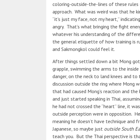
coloring-outside-the-lines of these rules 
approach. What was weird was that he kind
“it’s just my face, not my heart,” indicati
angry. That’s what bringing the fight energ
whatever his understanding of the differ
the general etiquette of how training is ru
and Sakmongkol could feel it.
After things settled down a bit Mong got 
grapple, swimming the arms to the inside 
danger, on the neck to land knees and to
discussion outside the ring where Mong w
that had caused Mong’s reaction and the 
and just started speaking in Thai, assumin
he had not crossed the “heart” line, it wa
outside perception were in opposition. He 
meaning he doesn’t have technique and fro
Japanese, so maybe just
outside South Ea
teach you. But the Thai perspective is th