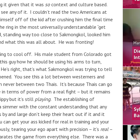
g it given that it was
so
context and culture based.
 see any of it. I couldn’t read the two Americans at
imself off of the kid after crushing him the final time
the ring in the most universally understandable “get
and, standing way too close to Sakmongkol, looked him
and what this was all about. He was fronting!
Mar
Di
ing to cool off. His male student from Colorado got
In
 this guy how he should be using his arms to turn,
. He’s right, that’s what Sakmongkol was trying to tell
appened. You see this a lot between westerners and
h never between two Thais. It’s because Thais can go
e in terms of power from a real fight – but it remains
ippy but it’s still
playing
. The establishing of
Feb
at a simmer with the constant understanding that any
Sy
by and large don’t keep their heart out if it and it
Ba
can get your ass kicked for real in training and your
usly, tearing your ego apart with precision – it’s
real
–
eparates the game from everything else. There was a