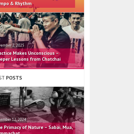
mpo & Rhythm
ember 2, 2025
actice Makes Unconscious –
eper Lessons from Chatchai
ST
POSTS
ember 12, 2024
e Primacy of Nature – Sabai, Mua,
mmachat