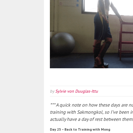
by
Sylvie von Duuglas-Ittu
*** A quick note on how these days are n
training with Sakmongkol, so I’ve been i
actually have a day of rest between them
Day 25 – Back to Training with Mong