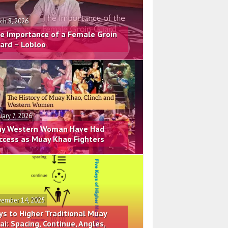
ch 8, 2026
e Importance of a Female Groin
ard – Lobloo
uary 7, 2026
y Western Woman Have Had
ccess as Muay Khao Fighters
ember 14, 2025
ys to Higher Traditional Muay
ai: Spacing, Continue, Angles,