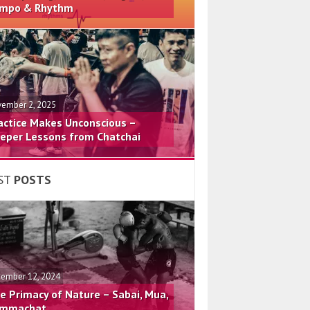
mpo & Rhythm
ember 2, 2025
actice Makes Unconscious –
eper Lessons from Chatchai
ST
POSTS
ember 12, 2024
e Primacy of Nature – Sabai, Mua,
mmachat