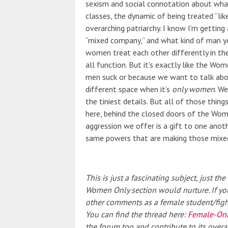
sexism and social connotation about wha
classes
, the dynamic of being treated “li
overarching patriarchy. I know I’m getting 
“mixed company,” and what kind of man yo
women treat each other differently in the
all function. But it’s exactly like the Wo
men suck or because we want to talk abo
different space when it’s
only women
. We
the tiniest details. But all of those thin
here, behind the closed doors of the Wo
aggression we offer is a gift to one anoth
same powers that are making those mixed
This is just a fascinating subject, just t
Women Only section would nurture. If you
other comments as a female student/fighter
You can find the thread here:
Female-Onl
the forum too and contribute to its ove