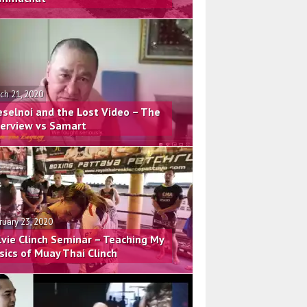
ch 21, 2020
eselnoi and the Lost Video – The
terview vs Samart
ruary 23, 2020
lvie Clinch Seminar – Teaching My
sics of Muay Thai Clinch