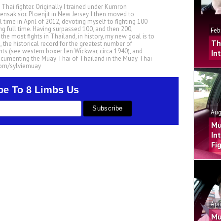
 Thai fighter. Originally I trained under Kumron
nsak sor. Ploenjit in New Jersey. I then moved to
ll time in April of 2012, devoting myself to fighting 100
ing full time. Having surpassed 100, and then 200,
Feb
he most fights in Thailand, in history, my new goal is to
Th
, the historical record for the greatest number of
ts (see western boxer Len Wickwar, circa 1940), and
In
ocumenting the Muay Thai of Thailand in the Muay Thai
.com/sylviemuay
be To 8 Limbs Us
Aug
Mu
In
Fi
Apr
Mu