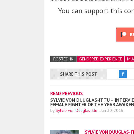
You can support this con
POSTED IN
GENDERED EXPERIENCE
MUA
SHARE THIS POST
READ PREVIOUS
SYLVIE VON DUUGLAS-ITTU – INTERVIE
FEMALE FIGHTER OF THE YEAR AWAKE
by
Sylvie von Duuglas-Ittu
-
Jan 30, 2016
SYLVIE VON DUUGLAS-I