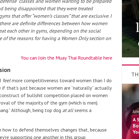
lf defense” classes and women wanting to be prepared
nd being disappointed that they were treated
 gyms that offer “women’s classes” that are exclusive. I
se there are definite differences between how women
reat each other in gyms, depending on the social
 of the reasons for having a Women Only section on
You can Join the Muay Thai Roundtable here
sion
TH
I
feel
more competitiveness toward women than I do
 if that’s just because women are “naturally” actually
l construct of bullshit competition placed on women
oval of the majority of the gym (which is men).
ang.” Although, being top dog
at all
seems a
Jun
A 
Bo
n how to defend themselves changes that, because
Yo
ey’re supporting one another in this group