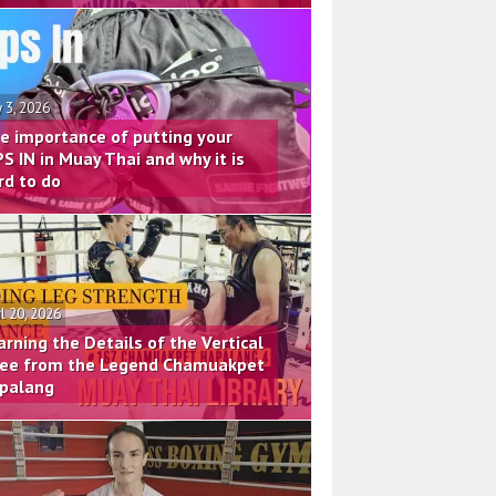
 3, 2026
e importance of putting your
PS IN in Muay Thai and why it is
rd to do
il 20, 2026
arning the Details of the Vertical
ee from the Legend Chamuakpet
palang