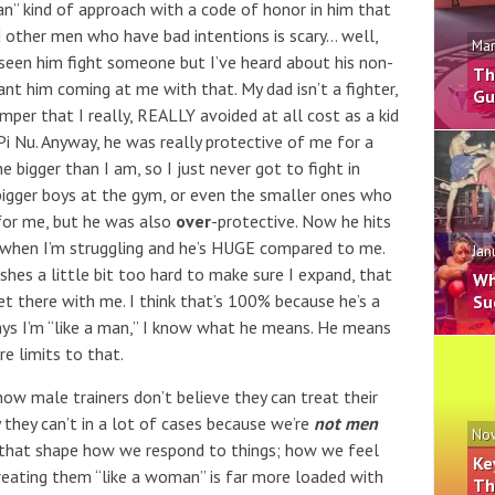
an” kind of approach with a code of honor in him that
rd other men who have bad intentions is scary… well,
Mar
ly seen him fight someone but I’ve heard about his non-
Th
nt him coming at me with that. My dad isn’t a fighter,
Gu
mper that I really, REALLY avoided at all cost as a kid
 Pi Nu. Anyway, he was really protective of me for a
 bigger than I am, so I just never got to fight in
igger boys at the gym, or even the smaller ones who
for me, but he was also
over
-protective. Now he hits
when I’m struggling and he’s HUGE compared to me.
Jan
shes a little bit too hard to make sure I expand, that
Wh
get there with me. I think that’s 100% because he’s a
Su
s I’m “like a man,” I know what he means. He means
re limits to that.
how male trainers don’t believe they can treat their
 they can’t in a lot of cases because we’re
not men
Nov
 that shape how we respond to things; how we feel
Ke
reating them “like a woman” is far more loaded with
Th