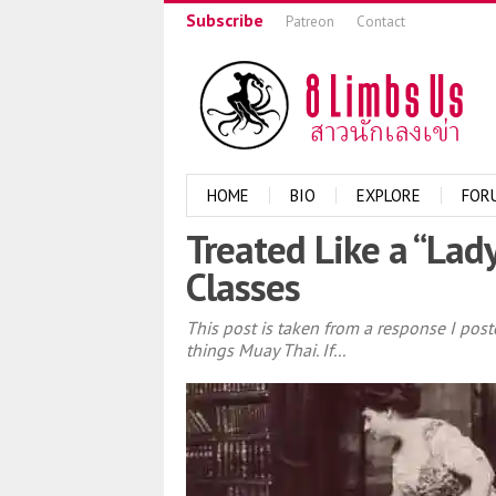
Subscribe
Patreon
Contact
HOME
BIO
EXPLORE
FOR
Treated Like a “Lad
Classes
This post is taken from a response I po
things Muay Thai. If...