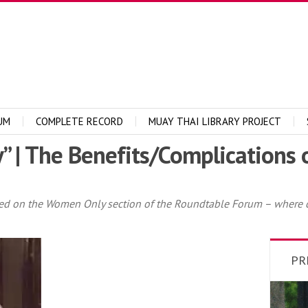
UM
COMPLETE RECORD
MUAY THAI LIBRARY PROJECT
y” | The Benefits/Complications
sted on the Women Only section of the Roundtable Forum – where
PR