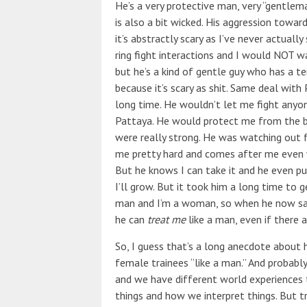
He’s a very protective man, very “gentlem
is also a bit wicked. His aggression towa
it’s abstractly scary as I’ve never actual
ring fight interactions and I would NOT wa
but he’s a kind of gentle guy who has a te
because it’s scary as shit. Same deal with
long time. He wouldn’t let me fight anyone
Pattaya. He would protect me from the b
were really strong. He was watching out 
me pretty hard and comes after me even 
But he knows I can take it and he even pu
I’ll grow. But it took him a long time to 
man and I’m a woman, so when he now say
he can
treat me
like a man, even if there a
So, I guess that’s a long anecdote about 
female trainees “like a man.” And probably
and we have different world experiences
things and how we interpret things. But t