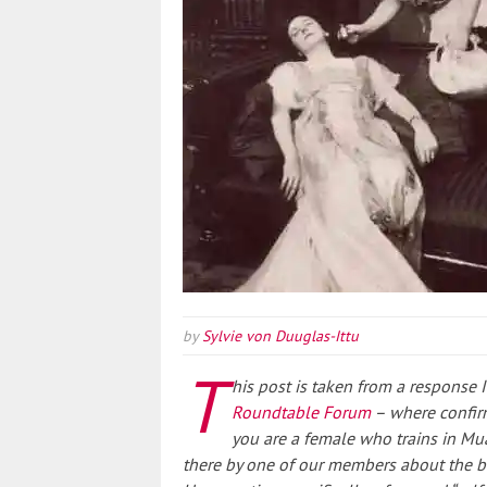
by
Sylvie von Duuglas-Ittu
T
his post is taken from a response
Roundtable Forum
– where confirm
you are a female who trains in Mu
there by one of our members about the be