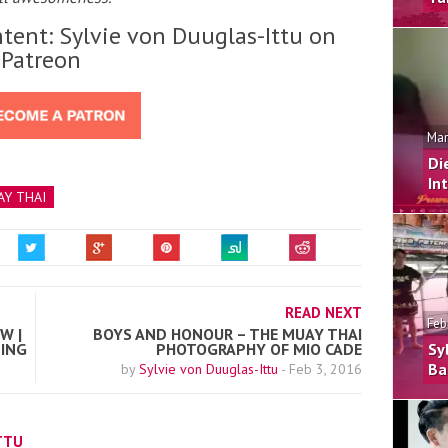
tent: Sylvie von Duuglas-Ittu on
Patreon
Mar
Di
In
Y THAI
READ NEXT
Feb
W |
BOYS AND HONOUR – THE MUAY THAI
NING
PHOTOGRAPHY OF MIO CADE
Sy
Ba
by
Sylvie von Duuglas-Ittu
-
Feb 3, 2016
TTU