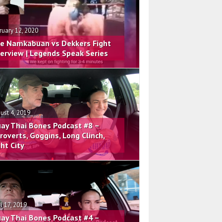
ruary 12, 2020
e Namkabuan vs Dekkers Fight
terview | Legends Speak Series
ust 4, 2019
ay Thai Bones Podcast #8 –
troverts, Goggins, Long Clinch,
ght City
il 17, 2019
ay Thai Bones Podcast #4 –