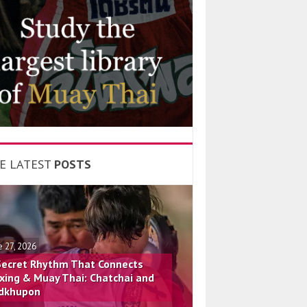
E LATEST
POSTS
e 27, 2026
Secret Rhythm That Connects
xing & Muay Thai: Chatchai and
dkhupon