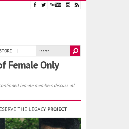
STORE
 of Female Only
 confirmed female members discuss all
ESERVE THE LEGACY
PROJECT