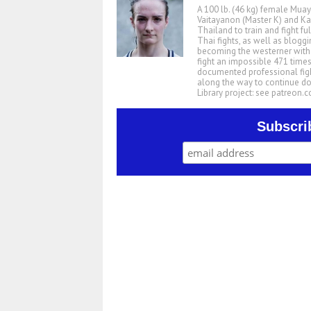
A 100 lb. (46 kg) female Muay
Vaitayanon (Master K) and Kae
Thailand to train and fight fu
Thai fights, as well as blogg
becoming the westerner with t
fight an impossible 471 times
documented professional figh
along the way to continue d
Library project: see patreon
Subscri