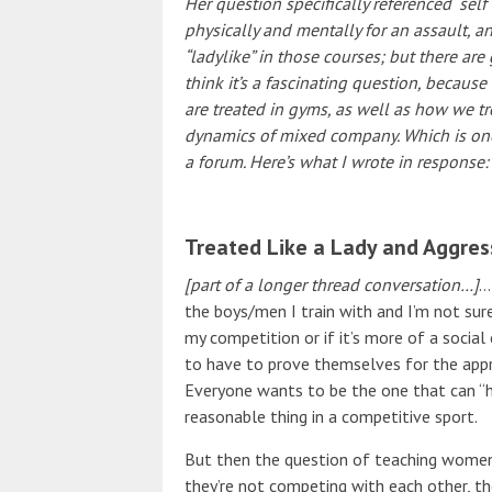
Her question specifically referenced “se
physically and mentally for an assault, a
“ladylike” in those courses; but there are
think it’s a fascinating question, becau
are treated in gyms, as well as how we t
dynamics of mixed company. Which is one
a forum. Here’s what I wrote in response:
Treated Like a Lady and Aggres
[part of a longer thread conversation…]
…
the boys/men I train with and I’m not sure
my competition or if it’s more of a socia
to have to prove themselves for the appr
Everyone wants to be the one that can “h
reasonable thing in a competitive sport.
But then the question of teaching wome
they’re not competing with each other, th