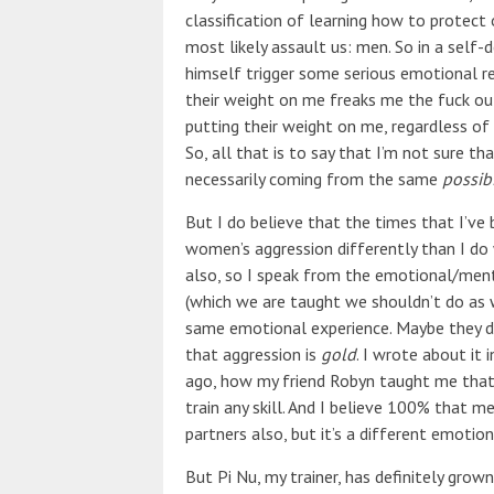
classification of learning how to protect
most likely assault us: men. So in a sel
himself trigger some serious emotional r
their weight on me freaks me the fuck ou
putting their weight on me, regardless of si
So, all that is to say that I’m not sure t
necessarily coming from the same
possibi
But I do believe that the times that I’ve b
women’s aggression differently than I do
also, so I speak from the emotional/ment
(which we are taught we shouldn’t do as
same emotional experience. Maybe they 
that aggression is
gold
. I wrote about it 
ago, how my friend Robyn taught me that 
train any skill. And I believe 100% that m
partners also, but it’s a different emotion
But Pi Nu, my trainer, has definitely grow