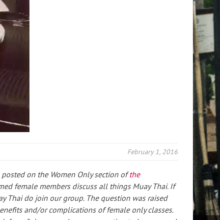
February 1, 2016
 I posted on the Women Only section of
the
ed female members discuss all things Muay Thai. If
ay Thai do join our group. The question was raised
nefits and/or complications of female only classes.