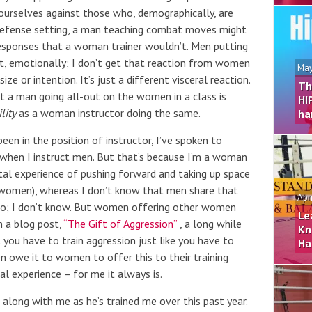
 ourselves against those who, demographically, are
f-defense setting, a man teaching combat moves might
esponses that a woman trainer wouldn’t. Men putting
t, emotionally; I don’t get that reaction from women
May
ze or intention. It’s just a different visceral reaction.
Th
hat a man going all-out on the women in a class is
HI
lity
as a woman instructor doing the same.
ha
een in the position of instructor, I’ve spoken to
 when I instruct men. But that’s because I’m a woman
al experience of pushing forward and taking up space
 women), whereas I don’t know that men share that
Apr
do; I don’t know. But women offering other women
Le
in a blog post,
“The Gift of Aggression”
, a long while
Kn
you have to train aggression just like you have to
Ha
en owe it to women to offer this to their training
al experience – for me it always is.
n along with me as he’s trained me over this past year.