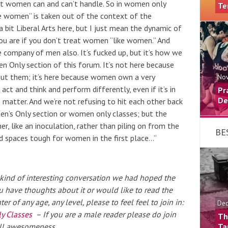
t women can and can’t handle. So in women only
Te
ke women” is taken out of the context of the
a bit Liberal Arts here, but I just mean the dynamic of
u are if you don’t treat women “like women.” And
 company of men also. It’s fucked up, but it’s how we
men Only section of this forum. It’s not here because
ut them; it’s here because women own a very
Nov
 act and think and perform differently, even if it’s in
Pr
De
gs matter. And we’re not refusing to hit each other back
men’s Only section or women only
classes
; but the
er, like an inoculation, rather than piling on from the
BE
 spaces tough for women in the first place…”
he kind of interesting conversation we had hoped the
 have thoughts about it or would like to read the
 of any age, any level, please to feel feel to join in:
Dec
y Classes
– If you are a male reader please do join
Th
rall awesomeness.
Ta