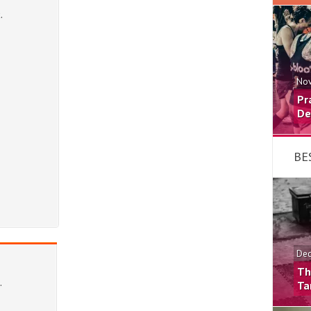
Nov
Pr
De
BE
Dec
Th
Ta