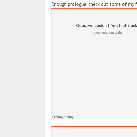
Enough prologue, check out some of my fa