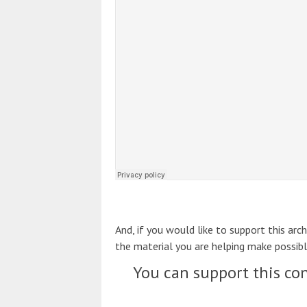
And, if you would like to support this arc
the material you are helping make possibl
You can support this con