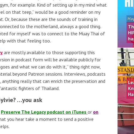
e gym, for example. Kind of setting up in my mind what
heel on that teep,” would be a good reminder on my
at. Or, because these are the sounds of training in
May
 connected to the motherland, always a good thing.
Th
HI
wanted for myself was to connect to the Muay Thai of
ha
lp with that feeling too.
ry
are mostly available to those supporting this
sion in podcast form will be available publicly for
s goes and what we can do with it,” thing right now,
aterial beyond Patreon sessions. Interviews, podcasts
Apr
s, anything really that can enrich the preservation and
Le
antastic fighters of Thailand.
Kn
Ha
Sylvie? …you ask
e
Preserve The Legacy podcast on iTunes
or
on
 what you hear take a moment to send a positive
elps.