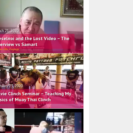
ch 21, 2020
eselnoi and the Lost Video – The
terview vs Samart
ruary 23, 2020
lvie Clinch Seminar – Teaching My
sics of Muay Thai Clinch