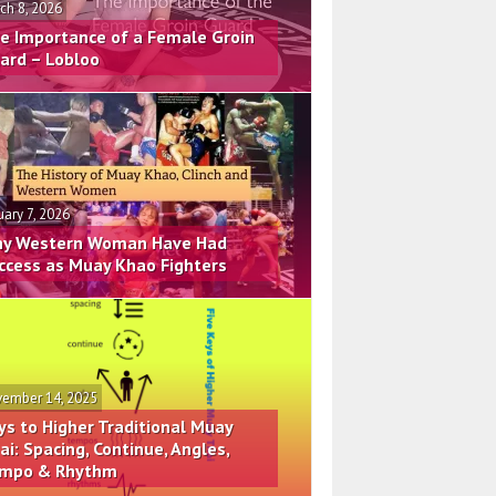
ch 8, 2026
e Importance of a Female Groin
ard – Lobloo
uary 7, 2026
y Western Woman Have Had
ccess as Muay Khao Fighters
ember 14, 2025
ys to Higher Traditional Muay
ai: Spacing, Continue, Angles,
mpo & Rhythm