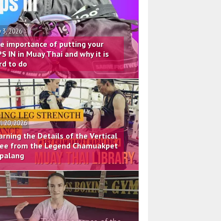
 3, 2026
e importance of putting your
PS IN in Muay Thai and why it is
rd to do
il 20, 2026
arning the Details of the Vertical
ee from the Legend Chamuakpet
palang