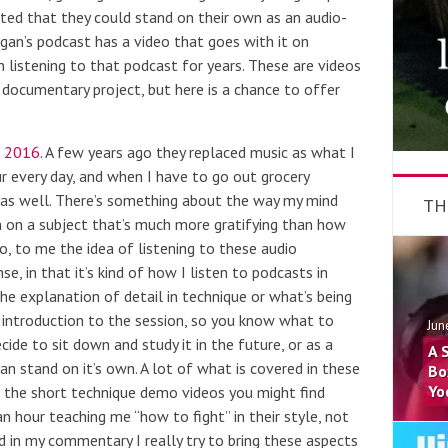
oted that they could stand on their own as an audio-
Rogan’s podcast has a video that goes with it on
en listening to that podcast for years. These are videos
documentary project, but here is a chance to offer
n 2016
. A few years ago they replaced music as what I
ur every day, and when I have to go out grocery
m as well. There’s something about the way my mind
TH
 on a subject that’s much more gratifying than how
o, to me the idea of listening to these audio
e, in that it’s kind of how I listen to podcasts in
e explanation of detail in technique or what’s being
 introduction to the session, so you know what to
Jun
cide to sit down and study it in the future, or as a
A 
n stand on it’s own. A lot of what is covered in these
Bo
Yo
n” the short technique demo videos you might find
n hour teaching me “how to fight” in their style, not
 in my commentary I really try to bring these aspects