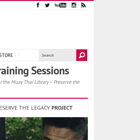
STORE
raining Sessions
 the Muay Thai Library – Preserve the
ESERVE THE LEGACY
PROJECT