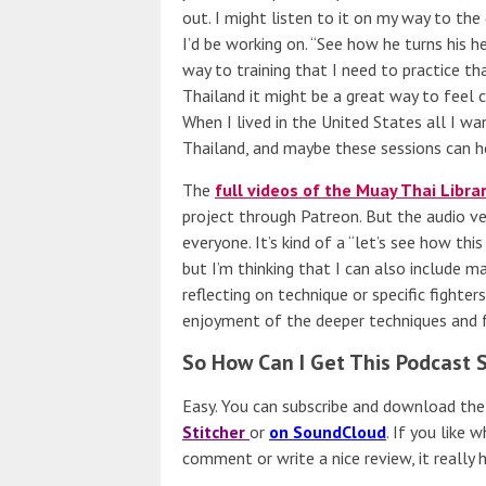
out. I might listen to it on my way to th
I’d be working on. “See how he turns his 
way to training that I need to practice th
Thailand it might be a great way to feel
When I lived in the United States all I 
Thailand, and maybe these sessions can he
The
full videos of the Muay Thai Libra
project through Patreon. But the audio ver
everyone. It’s kind of a “let’s see how thi
but I’m thinking that I can also include m
reflecting on technique or specific fighter
enjoyment of the deeper techniques and f
So How Can I Get This Podcast 
Easy. You can subscribe and download th
Stitcher
or
on SoundCloud
. If you like
comment or write a nice review, it really h