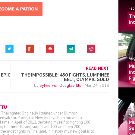
Feb
Th
In
Aug
Mu
READ NEXT
In
EPIC
THE IMPOSSIBLE: 450 FIGHTS, LUMPINEE
Fi
BELT, OLYMPIC GOLD
by
Sylvie von Duuglas-Ittu
-
Mar 24, 2018
TTU
 Thai fighter. Originally I trained under Kumron
Apr
nsak sor. Ploenjit in New Jersey. I then moved to
Mu
ll time in April of 2012, devoting myself to fighting 100
ing full time. Having surpassed 100, and then 200,
So
he most fights in Thailand, in history, my new goal is to
Sw