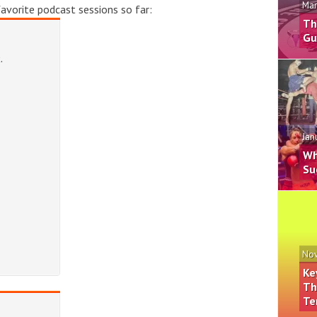
Mar
vorite podcast sessions so far:
Th
Gu
Jan
Wh
Su
Nov
Ke
Th
Te