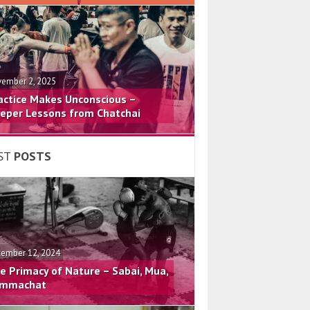
ember 2, 2025
actice Makes Unconscious –
eper Lessons from Chatchai
ST
POSTS
ember 12, 2024
e Primacy of Nature – Sabai, Mua,
mmachat