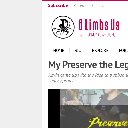
Subscribe
Patreon
Contact
HOME
BIO
EXPLORE
FOR
My Preserve the Leg
Kevin came up with the idea to publish t
Legacy project...