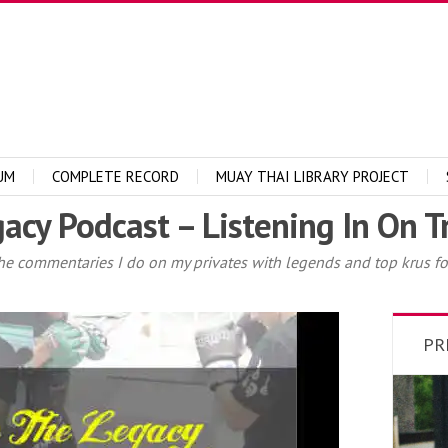
UM
COMPLETE RECORD
MUAY THAI LIBRARY PROJECT
acy Podcast – Listening In On T
he commentaries I do on my privates with legends and top krus for
PR