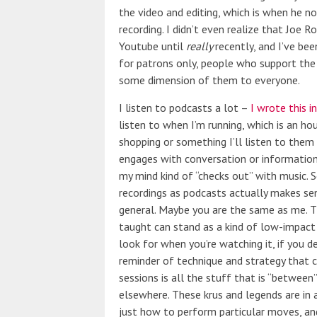
the video and editing, which is when he n
recording. I didn’t even realize that Joe 
Youtube until
really
recently, and I’ve be
for patrons only, people who support the 
some dimension of them to everyone.
I listen to podcasts a lot –
I wrote this i
listen to when I’m running, which is an ho
shopping or something I’ll listen to the
engages with conversation or information
my mind kind of “checks out” with music. S
recordings as podcasts actually makes sens
general. Maybe you are the same as me. Th
taught can stand as a kind of low-impact
look for when you’re watching it, if you de
reminder of technique and strategy that ca
sessions is all the stuff that is “betwee
elsewhere. These krus and legends are in a
just how to perform particular moves, and