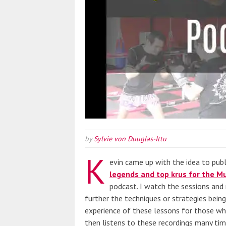
by
Sylvie von Duuglas-Ittu
K
evin came up with the idea to pub
legends and top krus for the Mu
podcast. I watch the sessions and 
further the techniques or strategies bein
experience of these lessons for those who
then listens to these recordings many tim