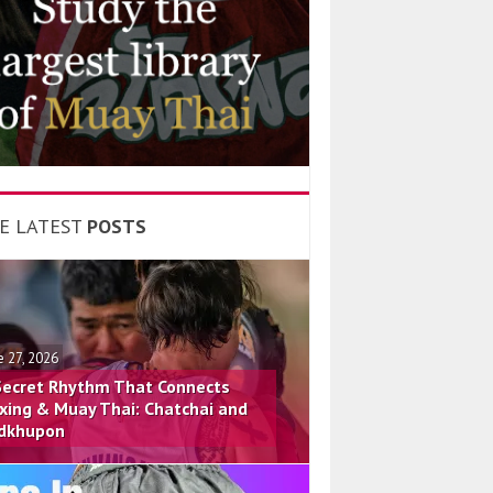
E LATEST
POSTS
e 27, 2026
Secret Rhythm That Connects
xing & Muay Thai: Chatchai and
dkhupon