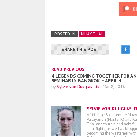
POSTED IN
MUAY THAI
SHARE THIS POST
READ PREVIOUS
4 LEGENDS COMING TOGETHER FOR AN 
SEMINAR IN BANGKOK – APRIL 4
by
Sylvie von Duuglas-Ittu
-
Mar 8, 2018
SYLVIE VON DUUGLAS-I
A 100 lb. (46 kg) female Muay
Vaitayanon (Master K) and Kae
Thailand to train and fight fu
Thai fights, as well as blogg
becoming the westerner with t