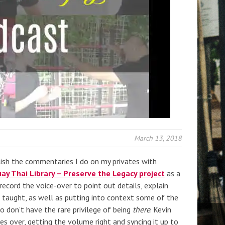
March 13, 2018
lish the commentaries I do on my privates with
ay Thai Library – Preserve the Legacy project
as a
record the voice-over to point out details, explain
g taught, as well as putting into context some of the
 don’t have the rare privilege of being
there
. Kevin
es over, getting the volume right and syncing it up to