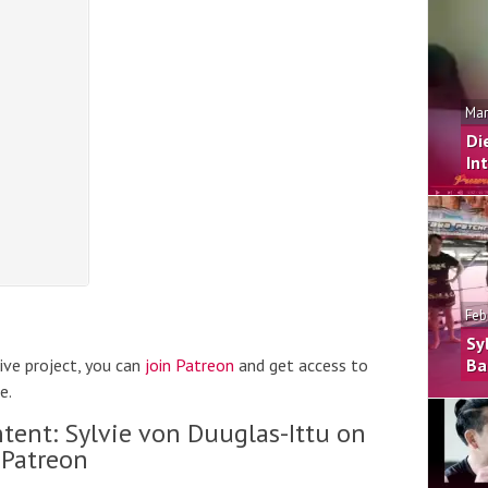
Mar
Di
In
Feb
Sy
hive project, you can
join Patreon
and get access to
Ba
e.
tent: Sylvie von Duuglas-Ittu on
Patreon