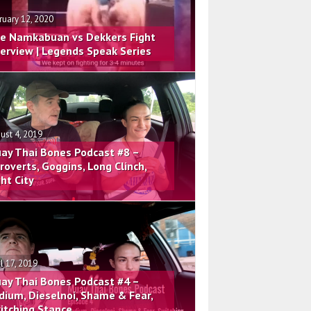
ruary 12, 2020
e Namkabuan vs Dekkers Fight
terview | Legends Speak Series
ust 4, 2019
ay Thai Bones Podcast #8 –
troverts, Goggins, Long Clinch,
ght City
il 17, 2019
ay Thai Bones Podcast #4 –
dium, Dieselnoi, Shame & Fear,
itching Stance