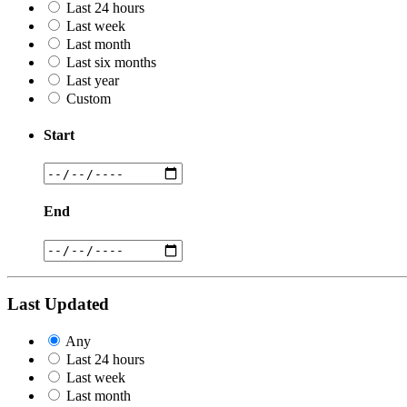
Last 24 hours
Last week
Last month
Last six months
Last year
Custom
Start
End
Last Updated
Any
Last 24 hours
Last week
Last month