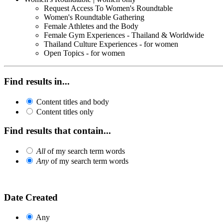
Request Access To Women's Roundtable
Women's Roundtable Gathering
Female Athletes and the Body
Female Gym Experiences - Thailand & Worldwide
Thailand Culture Experiences - for women
Open Topics - for women
Find results in...
Content titles and body
Content titles only
Find results that contain...
All
of my search term words
Any
of my search term words
Date Created
Any