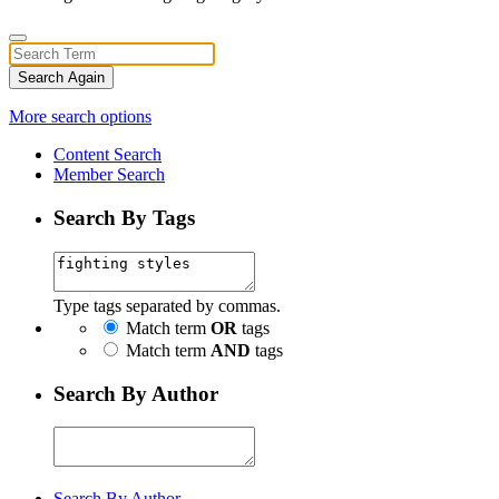
Search Again
More search options
Content Search
Member Search
Search By Tags
Type tags separated by commas.
Match term
OR
tags
Match term
AND
tags
Search By Author
Search By Author