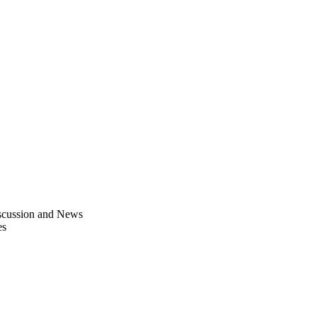
scussion and News
es