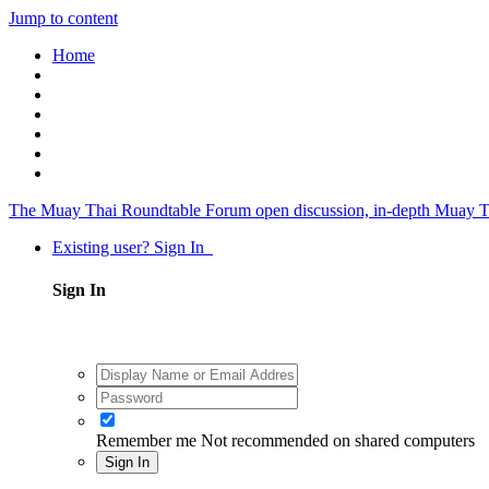
Jump to content
Home
The Muay Thai Roundtable Forum
open discussion, in-depth Muay T
Existing user? Sign In
Sign In
Remember me
Not recommended on shared computers
Sign In