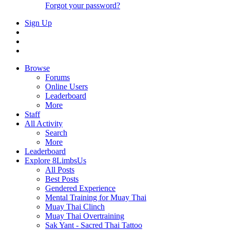
Forgot your password?
Sign Up
Browse
Forums
Online Users
Leaderboard
More
Staff
All Activity
Search
More
Leaderboard
Explore 8LimbsUs
All Posts
Best Posts
Gendered Experience
Mental Training for Muay Thai
Muay Thai Clinch
Muay Thai Overtraining
Sak Yant - Sacred Thai Tattoo