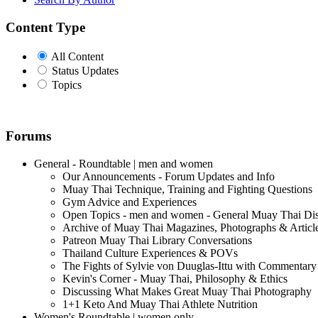
Content Type
All Content
Status Updates
Topics
Forums
General - Roundtable | men and women
Our Announcements - Forum Updates and Info
Muay Thai Technique, Training and Fighting Questions
Gym Advice and Experiences
Open Topics - men and women - General Muay Thai Di
Archive of Muay Thai Magazines, Photographs & Articl
Patreon Muay Thai Library Conversations
Thailand Culture Experiences & POVs
The Fights of Sylvie von Duuglas-Ittu with Commentary
Kevin's Corner - Muay Thai, Philosophy & Ethics
Discussing What Makes Great Muay Thai Photography
1+1 Keto And Muay Thai Athlete Nutrition
Women's Roundtable | women only