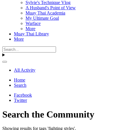
Sylvie's Technique Vlog
A Husband's Point of View
Muay Thai Academia
My Ultimate Goal
Warface
More
Muay Thai Library
More
All Activity
Home
Search
Facebook
Twitter
Search the Community
Showing results for tags 'fighting styles'.