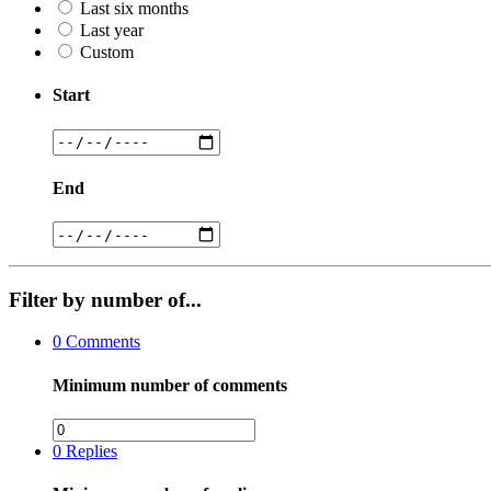
Last six months
Last year
Custom
Start
End
Filter by number of...
0
Comments
Minimum number of comments
0
Replies