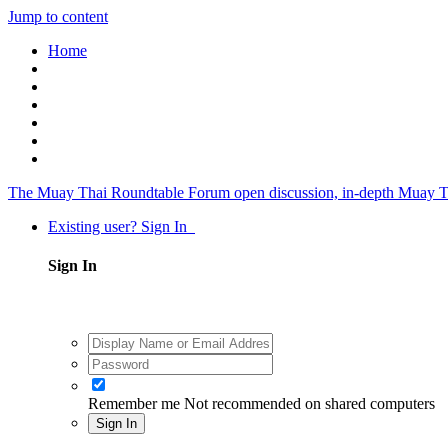
Jump to content
Home
The Muay Thai Roundtable Forum
open discussion, in-depth Muay T
Existing user? Sign In
Sign In
Remember me
Not recommended on shared computers
Sign In