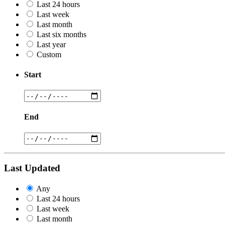
Last 24 hours
Last week
Last month
Last six months
Last year
Custom
Start
End
Last Updated
Any
Last 24 hours
Last week
Last month