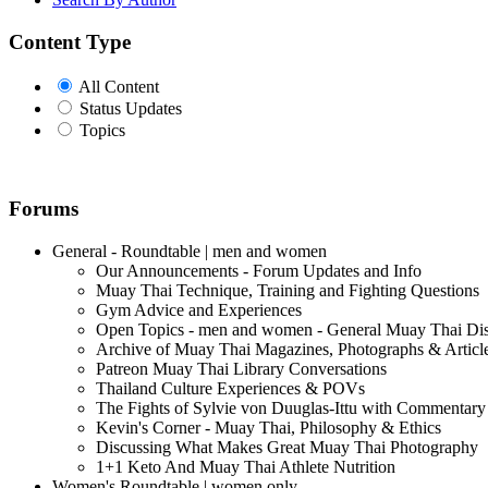
Content Type
All Content
Status Updates
Topics
Forums
General - Roundtable | men and women
Our Announcements - Forum Updates and Info
Muay Thai Technique, Training and Fighting Questions
Gym Advice and Experiences
Open Topics - men and women - General Muay Thai Di
Archive of Muay Thai Magazines, Photographs & Articl
Patreon Muay Thai Library Conversations
Thailand Culture Experiences & POVs
The Fights of Sylvie von Duuglas-Ittu with Commentary
Kevin's Corner - Muay Thai, Philosophy & Ethics
Discussing What Makes Great Muay Thai Photography
1+1 Keto And Muay Thai Athlete Nutrition
Women's Roundtable | women only