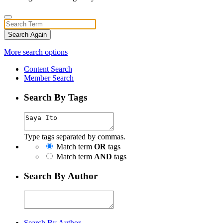
Search Again
More search options
Content Search
Member Search
Search By Tags
Type tags separated by commas.
Match term
OR
tags
Match term
AND
tags
Search By Author
Search By Author