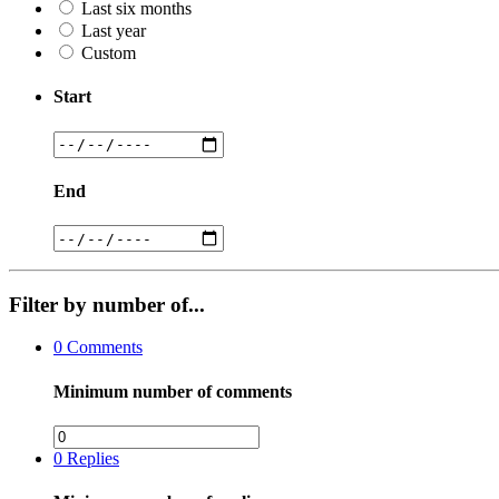
Last six months
Last year
Custom
Start
End
Filter by number of...
0
Comments
Minimum number of comments
0
Replies