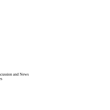
scussion and News
es