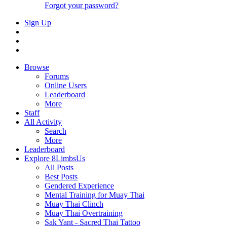
Forgot your password?
Sign Up
Browse
Forums
Online Users
Leaderboard
More
Staff
All Activity
Search
More
Leaderboard
Explore 8LimbsUs
All Posts
Best Posts
Gendered Experience
Mental Training for Muay Thai
Muay Thai Clinch
Muay Thai Overtraining
Sak Yant - Sacred Thai Tattoo