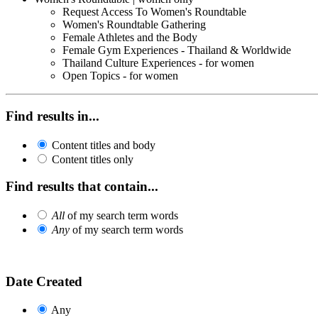
Request Access To Women's Roundtable
Women's Roundtable Gathering
Female Athletes and the Body
Female Gym Experiences - Thailand & Worldwide
Thailand Culture Experiences - for women
Open Topics - for women
Find results in...
Content titles and body
Content titles only
Find results that contain...
All
of my search term words
Any
of my search term words
Date Created
Any