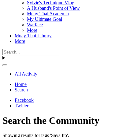
Sylvie's Technique Vlog
A Husband's Point of View
Muay Thai Academia
My Ultimate Goal
Warface
More
Muay Thai Library
More
All Activity
Home
Search
Facebook
Twitter
Search the Community
Showing results for tags 'Saya Ito'.