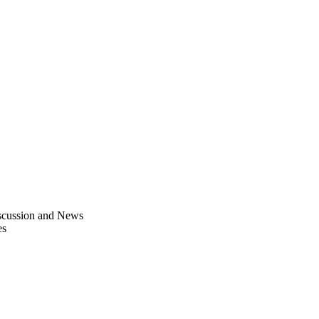
scussion and News
es