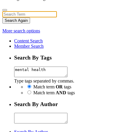
Search Again
More search options
Content Search
Member Search
Search By Tags
Type tags separated by commas.
Match term
OR
tags
Match term
AND
tags
Search By Author
Search By Author