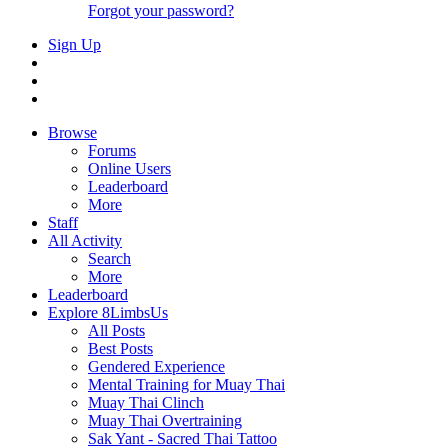
Forgot your password?
Sign Up
Browse
Forums
Online Users
Leaderboard
More
Staff
All Activity
Search
More
Leaderboard
Explore 8LimbsUs
All Posts
Best Posts
Gendered Experience
Mental Training for Muay Thai
Muay Thai Clinch
Muay Thai Overtraining
Sak Yant - Sacred Thai Tattoo