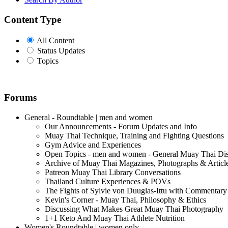
Content Type
All Content
Status Updates
Topics
Forums
General - Roundtable | men and women
Our Announcements - Forum Updates and Info
Muay Thai Technique, Training and Fighting Questions
Gym Advice and Experiences
Open Topics - men and women - General Muay Thai Di
Archive of Muay Thai Magazines, Photographs & Articl
Patreon Muay Thai Library Conversations
Thailand Culture Experiences & POVs
The Fights of Sylvie von Duuglas-Ittu with Commentary
Kevin's Corner - Muay Thai, Philosophy & Ethics
Discussing What Makes Great Muay Thai Photography
1+1 Keto And Muay Thai Athlete Nutrition
Women's Roundtable | women only