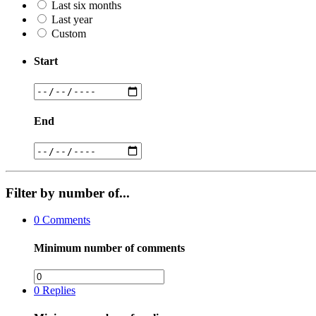
Last six months
Last year
Custom
Start
End
Filter by number of...
0
Comments
Minimum number of comments
0
Replies