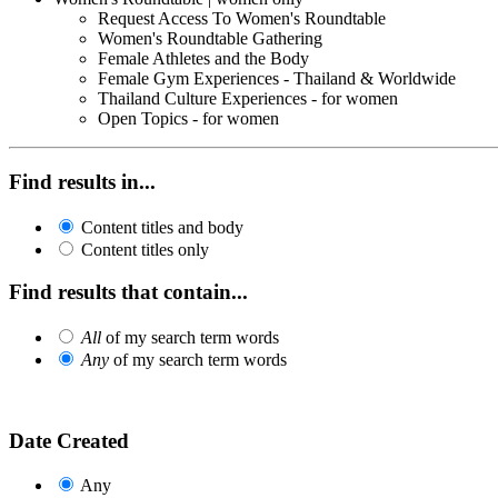
Request Access To Women's Roundtable
Women's Roundtable Gathering
Female Athletes and the Body
Female Gym Experiences - Thailand & Worldwide
Thailand Culture Experiences - for women
Open Topics - for women
Find results in...
Content titles and body
Content titles only
Find results that contain...
All
of my search term words
Any
of my search term words
Date Created
Any