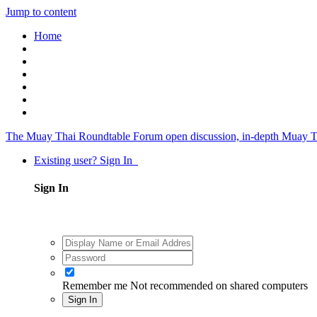
Jump to content
Home
The Muay Thai Roundtable Forum
open discussion, in-depth Muay T
Existing user? Sign In
Sign In
Remember me
Not recommended on shared computers
Sign In