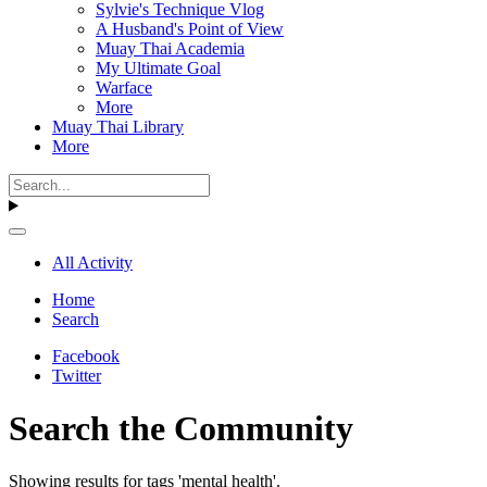
Sylvie's Technique Vlog
A Husband's Point of View
Muay Thai Academia
My Ultimate Goal
Warface
More
Muay Thai Library
More
All Activity
Home
Search
Facebook
Twitter
Search the Community
Showing results for tags 'mental health'.