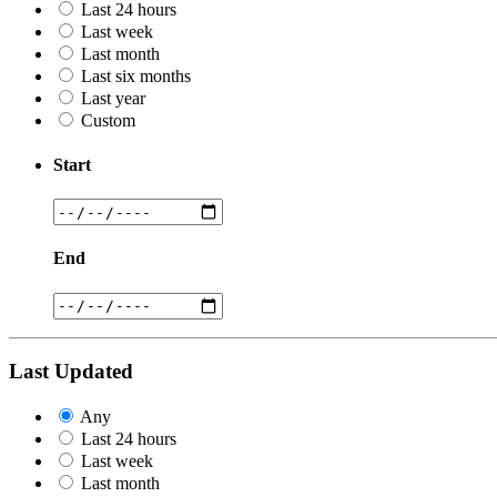
Last 24 hours
Last week
Last month
Last six months
Last year
Custom
Start
End
Last Updated
Any
Last 24 hours
Last week
Last month