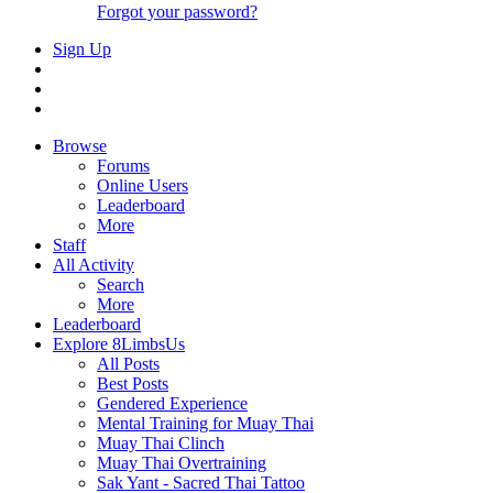
Forgot your password?
Sign Up
Browse
Forums
Online Users
Leaderboard
More
Staff
All Activity
Search
More
Leaderboard
Explore 8LimbsUs
All Posts
Best Posts
Gendered Experience
Mental Training for Muay Thai
Muay Thai Clinch
Muay Thai Overtraining
Sak Yant - Sacred Thai Tattoo