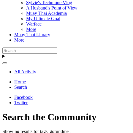
Sylvie's Technique Vlog
A Husband's Point of View
Muay Thai Academia
My Ultimate Goal
Warface
More
Muay Thai Library
More
All Activity
Home
Search
Facebook
Twitter
Search the Community
Showing results for tags 'gofundme'.