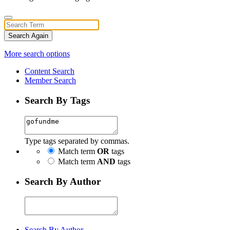
Search Again
More search options
Content Search
Member Search
Search By Tags
Type tags separated by commas.
Match term
OR
tags
Match term
AND
tags
Search By Author
Search By Author