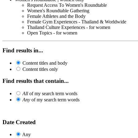
Request Access To Women's Roundtable
Women's Roundtable Gathering
Female Athletes and the Body
Female Gym Experiences - Thailand & Worldwide
Thailand Culture Experiences - for women
Open Topics - for women
Find results in...
Content titles and body
Content titles only
Find results that contain...
All
of my search term words
Any
of my search term words
Date Created
Any