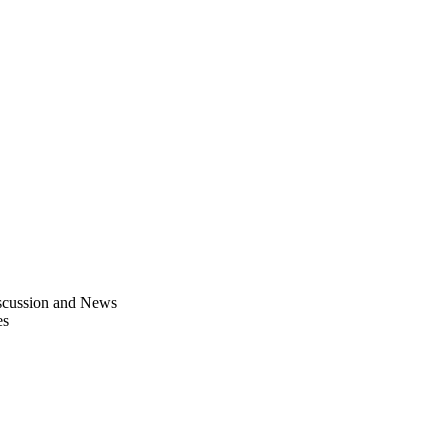
scussion and News
es