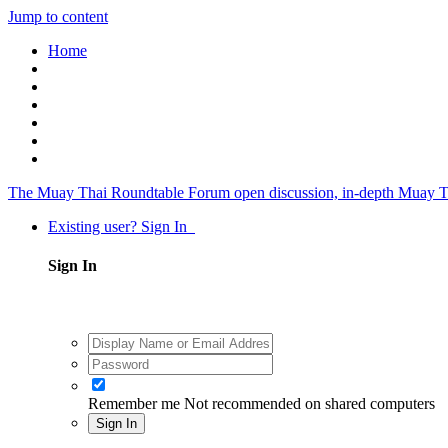
Jump to content
Home
The Muay Thai Roundtable Forum
open discussion, in-depth Muay T
Existing user? Sign In
Sign In
Remember me
Not recommended on shared computers
Sign In