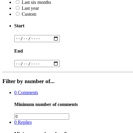
Last six months
Last year
Custom
Start
End
Filter by number of...
0
Comments
Minimum number of comments
0
Replies