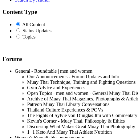
Content Type
All Content
Status Updates
Topics
Forums
General - Roundtable | men and women
Our Announcements - Forum Updates and Info
Muay Thai Technique, Training and Fighting Questions
Gym Advice and Experiences
Open Topics - men and women - General Muay Thai Di
Archive of Muay Thai Magazines, Photographs & Articl
Patreon Muay Thai Library Conversations
Thailand Culture Experiences & POVs
The Fights of Sylvie von Duuglas-Ittu with Commentary
Kevin's Corner - Muay Thai, Philosophy & Ethics
Discussing What Makes Great Muay Thai Photography
1+1 Keto And Muay Thai Athlete Nutrition
Women's Roundtable | women only