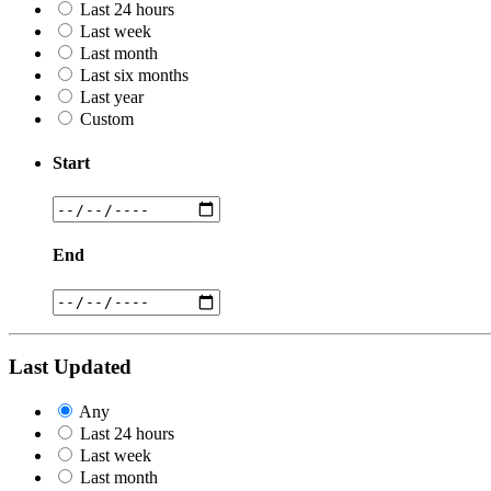
Last 24 hours
Last week
Last month
Last six months
Last year
Custom
Start
End
Last Updated
Any
Last 24 hours
Last week
Last month