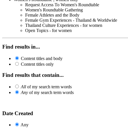
Request Access To Women's Roundtable
Women's Roundtable Gathering
Female Athletes and the Body
Female Gym Experiences - Thailand & Worldwide
Thailand Culture Experiences - for women
Open Topics - for women
Find results in...
Content titles and body
Content titles only
Find results that contain...
All
of my search term words
Any
of my search term words
Date Created
Any