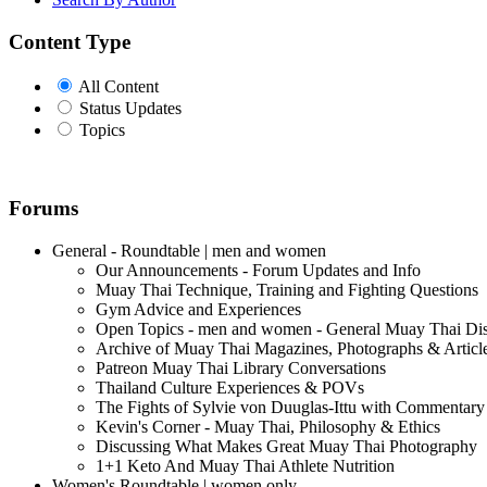
Content Type
All Content
Status Updates
Topics
Forums
General - Roundtable | men and women
Our Announcements - Forum Updates and Info
Muay Thai Technique, Training and Fighting Questions
Gym Advice and Experiences
Open Topics - men and women - General Muay Thai Di
Archive of Muay Thai Magazines, Photographs & Articl
Patreon Muay Thai Library Conversations
Thailand Culture Experiences & POVs
The Fights of Sylvie von Duuglas-Ittu with Commentary
Kevin's Corner - Muay Thai, Philosophy & Ethics
Discussing What Makes Great Muay Thai Photography
1+1 Keto And Muay Thai Athlete Nutrition
Women's Roundtable | women only