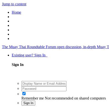
Jump to content
Home
The Muay Thai Roundtable Forum
open discussion, in-depth Muay T
Existing user? Sign In
Sign In
Remember me
Not recommended on shared computers
Sign In