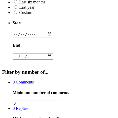
Last six months
Last year
Custom
Start
End
Filter by number of...
0
Comments
Minimum number of comments
0
Replies