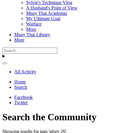
Sylvie's Technique Vlog
A Husband's Point of View
Muay Thai Academia
My Ultimate Goal
Warface
More
Muay Thai Library
More
All Activity
Home
Search
Facebook
Twitter
Search the Community
Showing results for tags 'glory 26'.