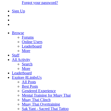
Forgot your password?
Sign Up
Browse
Forums
Online Users
Leaderboard
More
Staff
All Activity
Search
More
Leaderboard
Explore 8LimbsUs
All Posts
Best Posts
Gendered Experience
Mental Training for Muay Thai
Muay Thai Clinch
Muay Thai Overtraining
Sak Yant - Sacred Thai Tattoo