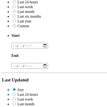
Last 24 hours
Last week
Last month
Last six months
Last year
Custom
Start
End
Last Updated
Any
Last 24 hours
Last week
Last month