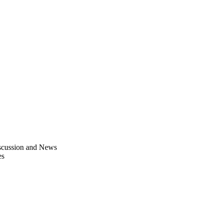
scussion and News
es