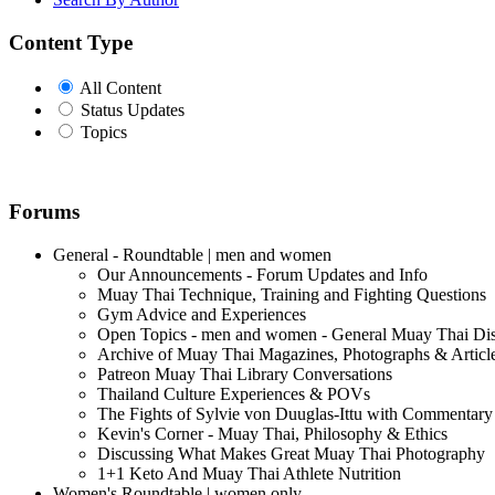
Content Type
All Content
Status Updates
Topics
Forums
General - Roundtable | men and women
Our Announcements - Forum Updates and Info
Muay Thai Technique, Training and Fighting Questions
Gym Advice and Experiences
Open Topics - men and women - General Muay Thai Di
Archive of Muay Thai Magazines, Photographs & Articl
Patreon Muay Thai Library Conversations
Thailand Culture Experiences & POVs
The Fights of Sylvie von Duuglas-Ittu with Commentary
Kevin's Corner - Muay Thai, Philosophy & Ethics
Discussing What Makes Great Muay Thai Photography
1+1 Keto And Muay Thai Athlete Nutrition
Women's Roundtable | women only