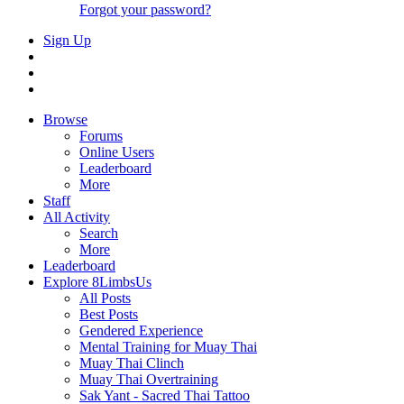
Forgot your password?
Sign Up
Browse
Forums
Online Users
Leaderboard
More
Staff
All Activity
Search
More
Leaderboard
Explore 8LimbsUs
All Posts
Best Posts
Gendered Experience
Mental Training for Muay Thai
Muay Thai Clinch
Muay Thai Overtraining
Sak Yant - Sacred Thai Tattoo