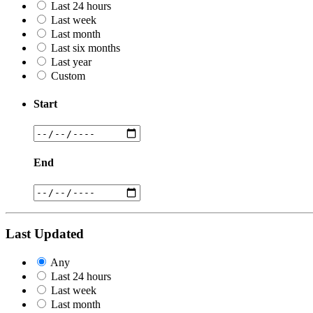
Last 24 hours
Last week
Last month
Last six months
Last year
Custom
Start
End
Last Updated
Any
Last 24 hours
Last week
Last month