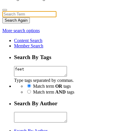
Search Again
More search options
Content Search
Member Search
Search By Tags
Type tags separated by commas.
Match term
OR
tags
Match term
AND
tags
Search By Author
Search By Author