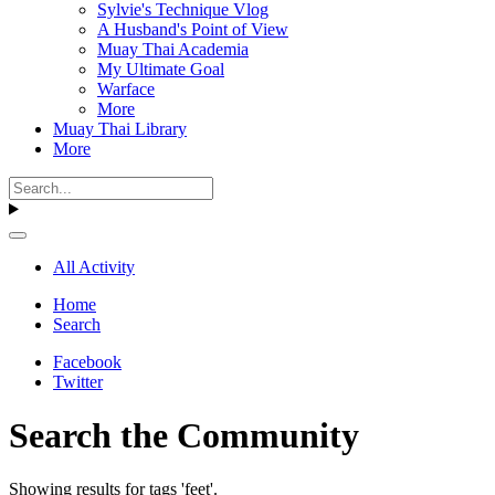
Sylvie's Technique Vlog
A Husband's Point of View
Muay Thai Academia
My Ultimate Goal
Warface
More
Muay Thai Library
More
All Activity
Home
Search
Facebook
Twitter
Search the Community
Showing results for tags 'feet'.