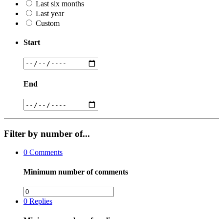
Last six months
Last year
Custom
Start
End
Filter by number of...
0
Comments
Minimum number of comments
0
Replies