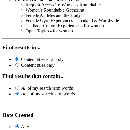
Request Access To Women's Roundtable
Women's Roundtable Gathering
Female Athletes and the Body
Female Gym Experiences - Thailand & Worldwide
Thailand Culture Experiences - for women
Open Topics - for women
Find results in...
Content titles and body
Content titles only
Find results that contain...
All
of my search term words
Any
of my search term words
Date Created
Any