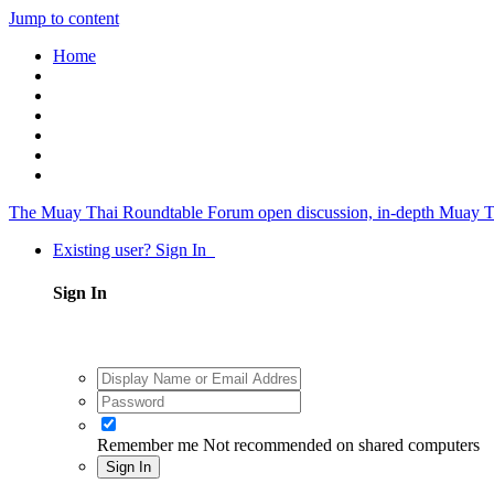
Jump to content
Home
The Muay Thai Roundtable Forum
open discussion, in-depth Muay T
Existing user? Sign In
Sign In
Remember me
Not recommended on shared computers
Sign In