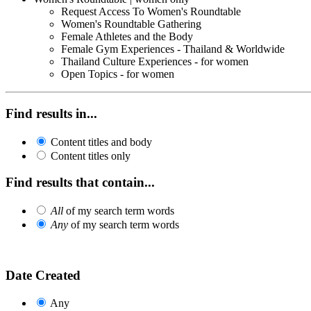
Request Access To Women's Roundtable
Women's Roundtable Gathering
Female Athletes and the Body
Female Gym Experiences - Thailand & Worldwide
Thailand Culture Experiences - for women
Open Topics - for women
Find results in...
Content titles and body
Content titles only
Find results that contain...
All
of my search term words
Any
of my search term words
Date Created
Any