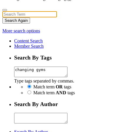
Search Again
More search options
Content Search
Member Search
Search By Tags
Type tags separated by commas.
Match term
OR
tags
Match term
AND
tags
Search By Author
Search By Author