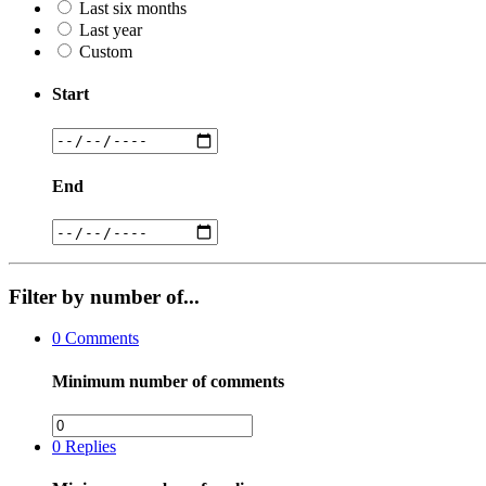
Last six months
Last year
Custom
Start
End
Filter by number of...
0
Comments
Minimum number of comments
0
Replies