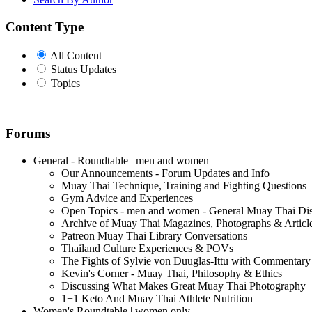
Content Type
All Content
Status Updates
Topics
Forums
General - Roundtable | men and women
Our Announcements - Forum Updates and Info
Muay Thai Technique, Training and Fighting Questions
Gym Advice and Experiences
Open Topics - men and women - General Muay Thai Di
Archive of Muay Thai Magazines, Photographs & Articl
Patreon Muay Thai Library Conversations
Thailand Culture Experiences & POVs
The Fights of Sylvie von Duuglas-Ittu with Commentary
Kevin's Corner - Muay Thai, Philosophy & Ethics
Discussing What Makes Great Muay Thai Photography
1+1 Keto And Muay Thai Athlete Nutrition
Women's Roundtable | women only