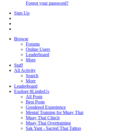
Forgot your password?
Sign Up
Browse
Forums
Online Users
Leaderboard
More
Staff
All Activity
Search
More
Leaderboard
Explore 8LimbsUs
All Posts
Best Posts
Gendered Experience
Mental Training for Muay Thai
Muay Thai Clinch
Muay Thai Overtraining
Sak Yant - Sacred Thai Tattoo