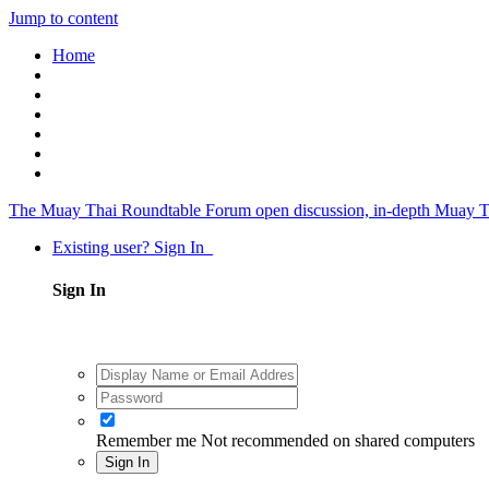
Jump to content
Home
The Muay Thai Roundtable Forum
open discussion, in-depth Muay T
Existing user? Sign In
Sign In
Remember me
Not recommended on shared computers
Sign In