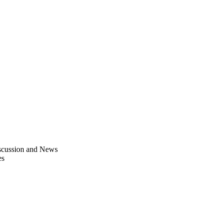
scussion and News
es