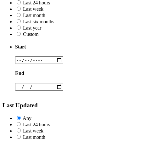
Last 24 hours
Last week
Last month
Last six months
Last year
Custom
Start
End
Last Updated
Any
Last 24 hours
Last week
Last month