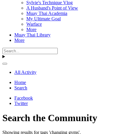
Sylvie's Technique Vlog
A Husband's Point of View
Muay Thai Academia
My Ultimate Goal
Warface
More
Muay Thai Library
More
All Activity
Home
Search
Facebook
Twitter
Search the Community
Showing results for tags 'changing gyms'.