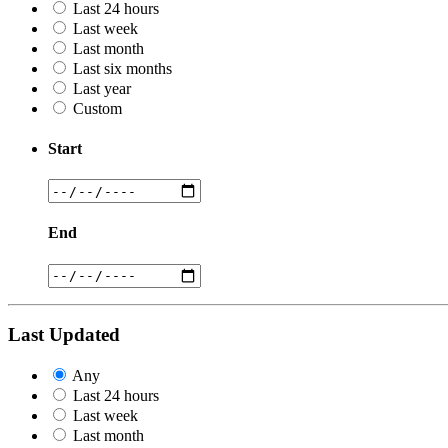
Last 24 hours
Last week
Last month
Last six months
Last year
Custom
Start
End
Last Updated
Any
Last 24 hours
Last week
Last month