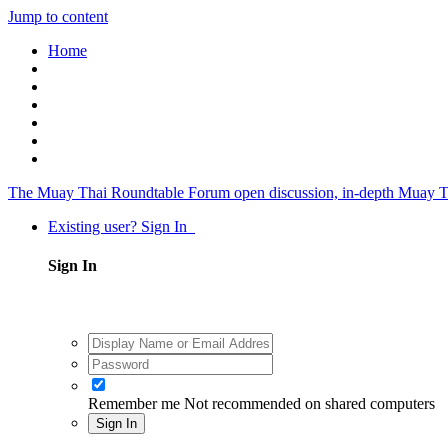
Jump to content
Home
The Muay Thai Roundtable Forum
open discussion, in-depth Muay T
Existing user? Sign In
Sign In
Remember me
Not recommended on shared computers
Sign In