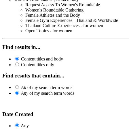
Request Access To Women's Roundtable
Women's Roundtable Gathering
Female Athletes and the Body
Female Gym Experiences - Thailand & Worldwide
Thailand Culture Experiences - for women
Open Topics - for women
Find results in...
Content titles and body
Content titles only
Find results that contain...
All
of my search term words
Any
of my search term words
Date Created
Any