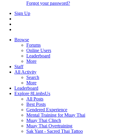
Forgot your password?
Sign Up
Browse
Forums
Online Users
Leaderboard
More
Staff
All Activity
Search
More
Leaderboard
Explore 8LimbsUs
All Posts
Best Posts
Gendered Experience
Mental Training for Muay Thai
Muay Thai Clinch
Muay Thai Overtraining
Sak Yant - Sacred Thai Tattoo