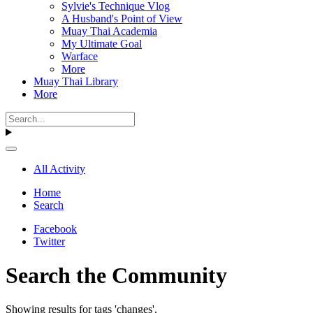
Sylvie's Technique Vlog
A Husband's Point of View
Muay Thai Academia
My Ultimate Goal
Warface
More
Muay Thai Library
More
All Activity
Home
Search
Facebook
Twitter
Search the Community
Showing results for tags 'changes'.