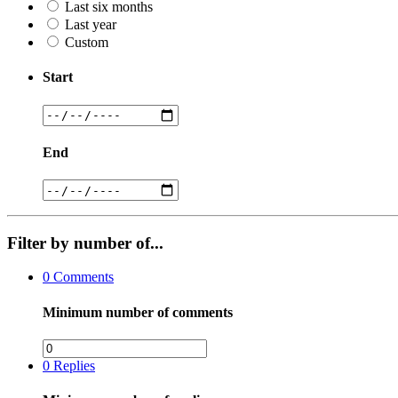
Last six months
Last year
Custom
Start
End
Filter by number of...
0
Comments
Minimum number of comments
0
Replies