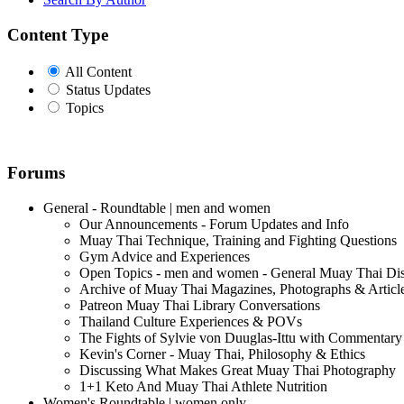
Content Type
All Content
Status Updates
Topics
Forums
General - Roundtable | men and women
Our Announcements - Forum Updates and Info
Muay Thai Technique, Training and Fighting Questions
Gym Advice and Experiences
Open Topics - men and women - General Muay Thai Di
Archive of Muay Thai Magazines, Photographs & Articl
Patreon Muay Thai Library Conversations
Thailand Culture Experiences & POVs
The Fights of Sylvie von Duuglas-Ittu with Commentary
Kevin's Corner - Muay Thai, Philosophy & Ethics
Discussing What Makes Great Muay Thai Photography
1+1 Keto And Muay Thai Athlete Nutrition
Women's Roundtable | women only