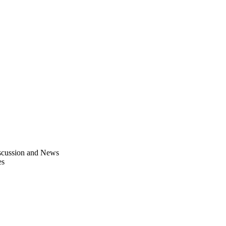
scussion and News
es