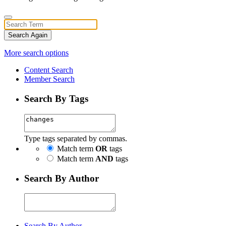
Search Again
More search options
Content Search
Member Search
Search By Tags
Type tags separated by commas.
Match term
OR
tags
Match term
AND
tags
Search By Author
Search By Author