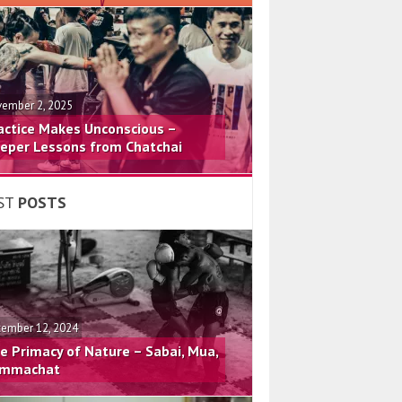
ember 2, 2025
actice Makes Unconscious –
eper Lessons from Chatchai
ST
POSTS
ember 12, 2024
e Primacy of Nature – Sabai, Mua,
mmachat