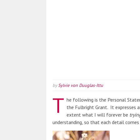
by
Sylvie von Duuglas-Ittu
T
he following is the Personal Stat
the Fulbright Grant. It expresses 
extent what I will forever be
tryin
understanding, so that each detail comes 