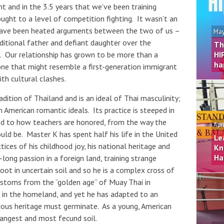
 and in the 3.5 years that we’ve been training
ght to a level of competition fighting. It wasn’t an
e have been heated arguments between the two of us –
May
ditional father and defiant daughter over the
Th
 Our relationship has grown to be more than a
HI
ha
ne that might resemble a first-generation immigrant
th cultural clashes.
adition of Thailand and is an ideal of Thai masculinity;
 American romantic ideals. Its practice is steeped in
d to how teachers are honored, from the way the
Apr
ld be. Master K has spent half his life in the United
Le
tices of his childhood joy, his national heritage and
Kn
Ha
e-long passion in a foreign land, training strange
oot in uncertain soil and so he is a complex cross of
ustoms from the “golden age” of Muay Thai in
 in the homeland, and yet he has adapted to an
ecious heritage must germinate. As a young, American
angest and most fecund soil.