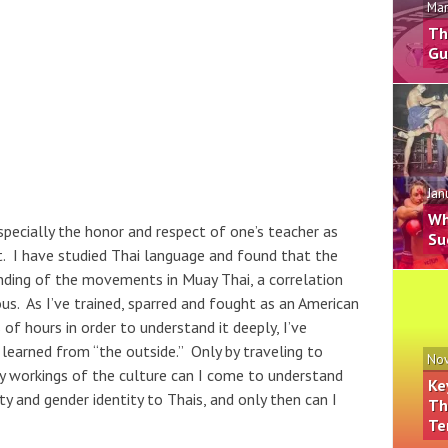
Mar
Th
Gu
Jan
Wh
specially the honor and respect of one’s teacher as
Su
rt. I have studied Thai language and found that the
anding of the movements in Muay Thai, a correlation
ous. As I’ve trained, sparred and fought as an American
 hours in order to understand it deeply, I’ve
e learned from “the outside.” Only by traveling to
Nov
ly workings of the culture can I come to understand
Ke
y and gender identity to Thais, and only then can I
Th
Te