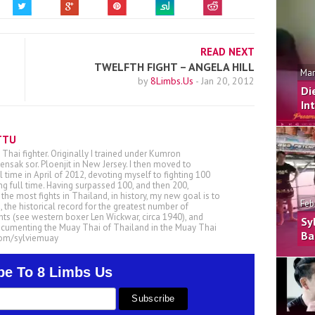
READ NEXT
TWELFTH FIGHT – ANGELA HILL
Mar
by
8Limbs.Us
-
Jan 20, 2012
Di
In
TTU
 Thai fighter. Originally I trained under Kumron
nsak sor. Ploenjit in New Jersey. I then moved to
ll time in April of 2012, devoting myself to fighting 100
ing full time. Having surpassed 100, and then 200,
he most fights in Thailand, in history, my new goal is to
Feb
, the historical record for the greatest number of
ts (see western boxer Len Wickwar, circa 1940), and
Sy
ocumenting the Muay Thai of Thailand in the Muay Thai
Ba
.com/sylviemuay
be To 8 Limbs Us