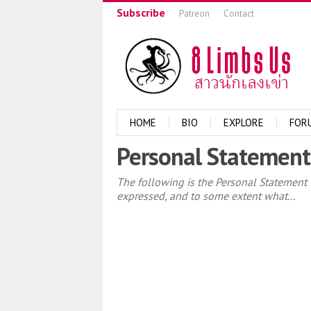
Subscribe
Patreon
Contact
HOME
BIO
EXPLORE
FOR
Personal Statement
The following is the Personal Statement f
expressed, and to some extent what...