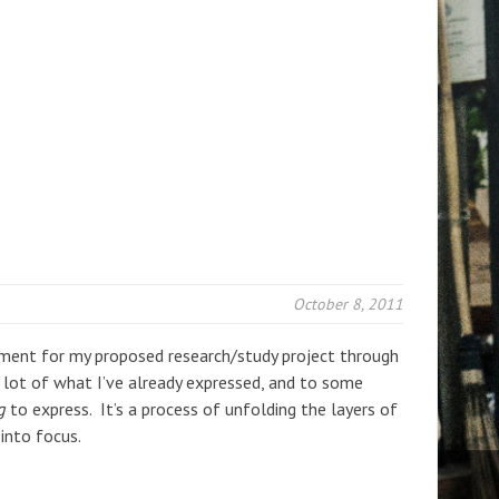
October 8, 2011
ement for my proposed research/study project through
a lot of what I’ve already expressed, and to some
g
to express. It’s a process of unfolding the layers of
into focus.