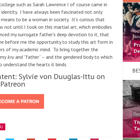
ollege such as Sarah Lawrence I of course came in
 identity. I have always been fascinated not only
t means to be a woman in society. It’s curious that
s not until I took on this martial art, which embodies
enced my surrogate father’s deep devotion to it, that
Nov
ee before me the opportunity to study this art form in
Pr
ers of my academic mind. To bring together the
De
n my
kru
and “father” – and the gendered body to which
to understand the hearts it binds.
BE
tent: Sylvie von Duuglas-Ittu on
Patreon
Dec
Th
AI
Ta