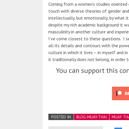
Coming from a women’s studies oriented c
touch with diverse theories of gender and
intellectually, but emotionally, by what i
despite my rich academic background it wa
masculinity in another culture and experi
I’ve come closest to these questions. I s
all its details and contours with the pow
culture in which it lives – in myself and i
it traditionally does not belong, in order 
You can support this con
POSTED IN
BLOG-MUAY-THAI
MUAY TH