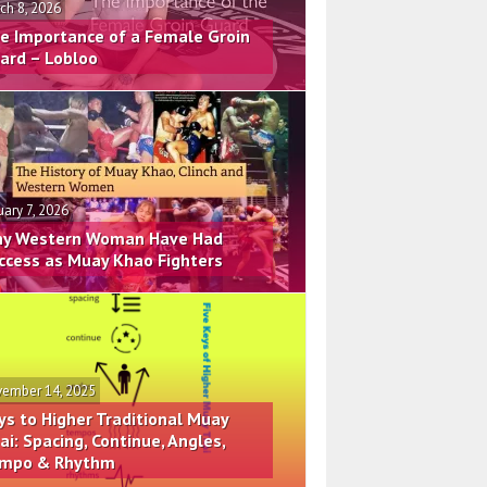
ch 8, 2026
e Importance of a Female Groin
ard – Lobloo
uary 7, 2026
y Western Woman Have Had
ccess as Muay Khao Fighters
ember 14, 2025
ys to Higher Traditional Muay
ai: Spacing, Continue, Angles,
mpo & Rhythm