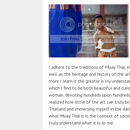
I adhere to the traditions of Muay Thai, e
well as the heritage and history of the a
more I learn it the greater is my underst
which I find to be both beautiful and curi
woman, devoting hundreds upon hundreds of
realized how little of the art can truly b
Thailand and immersing myself in the dai
what Muay Thai is in the context of societ
truly understand what it is
to me
.