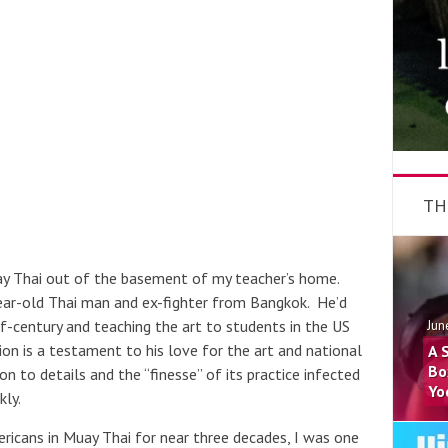
TH
uay Thai out of the basement of my teacher’s home.
year-old Thai man and ex-fighter from Bangkok. He’d
f-century and teaching the art to students in the US
Jun
tion is a testament to his love for the art and national
A 
Bo
on to details and the “finesse” of its practice infected
Yo
kly.
icans in Muay Thai for near three decades, I was one