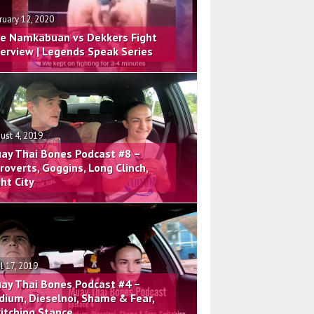
ruary 12, 2020
e Namkabuan vs Dekkers Fight
terview | Legends Speak Series
ust 4, 2019
ay Thai Bones Podcast #8 –
troverts, Goggins, Long Clinch,
ght City
il 17, 2019
ay Thai Bones Podcast #4 –
dium, Dieselnoi, Shame & Fear,
itching Stance