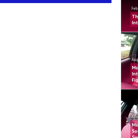
Feb
Th
In
Aug
Mu
In
Fi
Apr
Mu
So
Sw