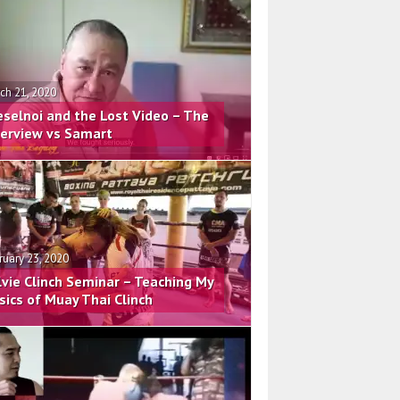
ch 21, 2020
eselnoi and the Lost Video – The
terview vs Samart
ruary 23, 2020
lvie Clinch Seminar – Teaching My
sics of Muay Thai Clinch