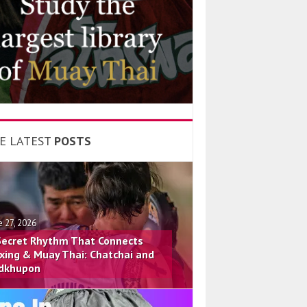
E LATEST
POSTS
e 27, 2026
Secret Rhythm That Connects
xing & Muay Thai: Chatchai and
dkhupon