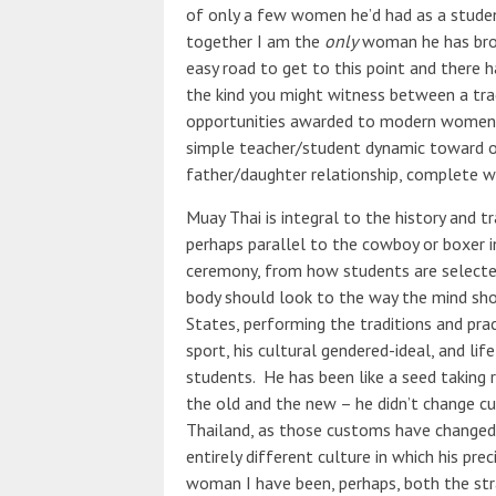
of only a few women he’d had as a student
together I am the
only
woman he has brou
easy road to get to this point and ther
the kind you might witness between a tra
opportunities awarded to modern women.
simple teacher/student dynamic toward o
father/daughter relationship, complete wi
Muay Thai is integral to the history and tr
perhaps parallel to the cowboy or boxer in
ceremony, from how students are selecte
body should look to the way the mind shou
States, performing the traditions and prac
sport, his cultural gendered-ideal, and lif
students. He has been like a seed taking r
the old and the new – he didn’t change c
Thailand, as those customs have changed
entirely different culture in which his pr
woman I have been, perhaps, both the str