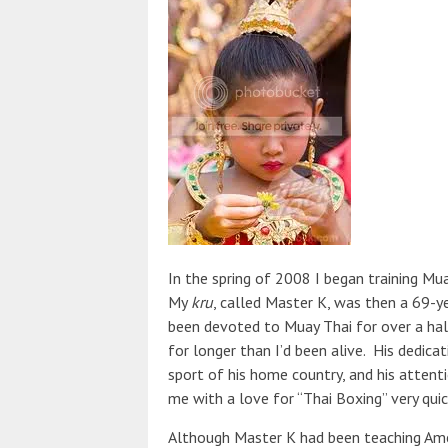
In the spring of 2008 I began training M
My
kru
, called Master K, was then a 69-
been devoted to Muay Thai for over a hal
for longer than I’d been alive. His dedica
sport of his home country, and his attenti
me with a love for “Thai Boxing” very quic
Although Master K had been teaching Amer