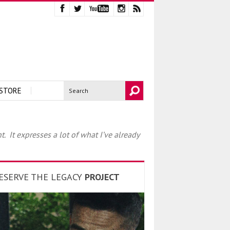
STORE
 It expresses a lot of what I’ve already
ESERVE THE LEGACY
PROJECT