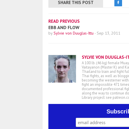
SHARE THIS POST
READ PREVIOUS
EBB AND FLOW
by
Sylvie von Duuglas-Ittu
-
Sep 13, 2011
SYLVIE VON DUUGLAS-I
A 100 lb. (46 kg) female Muay
Vaitayanon (Master K) and Kae
Thailand to train and fight fu
Thai fights, as well as blogg
becoming the westerner with t
fight an impossible 471 times
documented professional figh
along the way to continue d
Library project: see patreon
Subscri