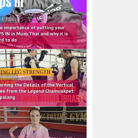
 3, 2026
e importance of putting your
PS IN in Muay Thai and why it is
rd to do
il 20, 2026
arning the Details of the Vertical
ee from the Legend Chamuakpet
palang