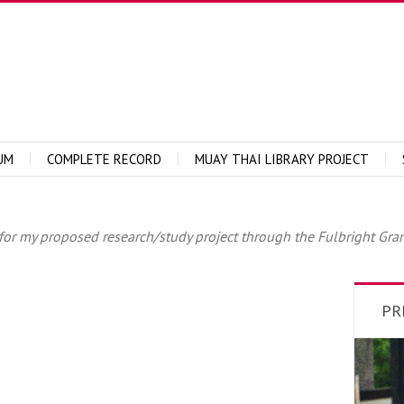
UM
COMPLETE RECORD
MUAY THAI LIBRARY PROJECT
or my proposed research/study project through the Fulbright Grant.
PR