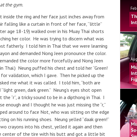
at the gym.
Feb
Th
t inside the ring and her face just inches away from
In
 falling like a curtain in front of her face, “little”
hter age 18-19) walked over in his Muay Thai shorts
tching her color. He was trying to discern what was
t fatherly. I told him in Thai that we were learning
crayon and demanded Nong Jeen pronounce the color.
Aug
demanded the color more forcefully and Nong Jeen
Mu
, in Thai.) Neung puffed his chest and told her “Green!
In
or validation, which I gave. Then he picked up the
Fi
sked me what it was called. I told him, “both are
 “light green, dark green.” Neung’s eyes shot open
he “r”, a tricky sound to be in a dipthong in Thai. I
e enough and I thought he was just missing the “r,”
pped around to face Not, who was sitting on the edge
Apr
tting on his running shoes. Neung yelled “daak green!”
Mu
wo crayons into his chest, yelled it again and then
So
 center of the tire with his butt and got a little bit
Sw