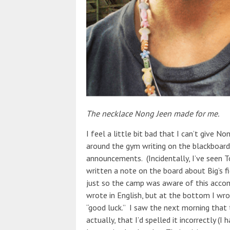
The necklace Nong Jeen made for me.
I feel a little bit bad that I can’t give N
around the gym writing on the blackboard 
announcements. (Incidentally, I’ve seen To
written a note on the board about Big’s f
just so the camp was aware of this accom
wrote in English, but at the bottom I wr
“good luck.” I saw the next morning that
actually, that I’d spelled it incorrectly (