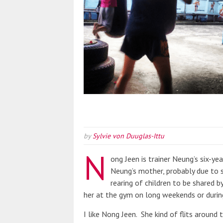
by
Sylvie von Duuglas-Ittu
N
ong Jeen is trainer Neung’s six-y
Neung’s mother, probably due to sc
rearing of children to be shared 
her at the gym on long weekends or during
I like Nong Jeen. She kind of flits around