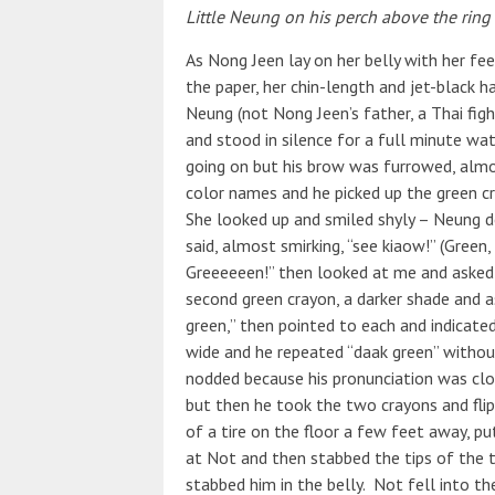
Little Neung on his perch above the ring 
As Nong Jeen lay on her belly with her fee
the paper, her chin-length and jet-black hair
Neung (not Nong Jeen’s father, a Thai fig
and stood in silence for a full minute wa
going on but his brow was furrowed, almos
color names and he picked up the green 
She looked up and smiled shyly – Neung 
said, almost smirking, “see kiaow!” (Green
Greeeeeen!” then looked at me and asked f
second green crayon, a darker shade and a
green,” then pointed to each and indicated
wide and he repeated “daak green” without t
nodded because his pronunciation was clos
but then he took the two crayons and fli
of a tire on the floor a few feet away, pu
at Not and then stabbed the tips of the t
stabbed him in the belly. Not fell into the