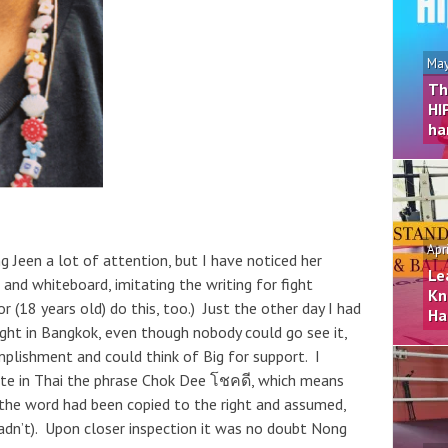
May
Th
HI
ha
Apr
ong Jeen a lot of attention, but I have noticed her
Le
and whiteboard, imitating the writing for fight
Kn
r (18 years old) do this, too.) Just the other day I had
Ha
ight in Bangkok, even though nobody could go see it,
plishment and could think of Big for support. I
ote in Thai the phrase Chok Dee โชคดี, which means
 the word had been copied to the right and assumed,
I hadn’t). Upon closer inspection it was no doubt Nong