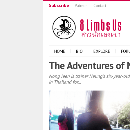
Subscribe
Patreon
Contact
HOME
BIO
EXPLORE
FOR
The Adventures of 
Nong Jeen is trainer Neung’s six-year-old
in Thailand for...