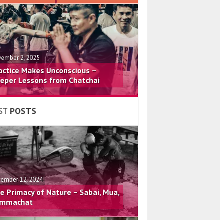
ember 2, 2025
actice Makes Unconscious –
eper Lessons from Chatchai
ST
POSTS
ember 12, 2024
e Primacy of Nature – Sabai, Mua,
mmachat