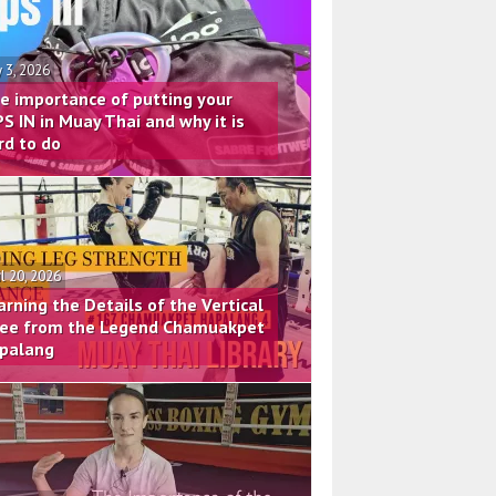
 3, 2026
e importance of putting your
PS IN in Muay Thai and why it is
rd to do
il 20, 2026
arning the Details of the Vertical
ee from the Legend Chamuakpet
palang