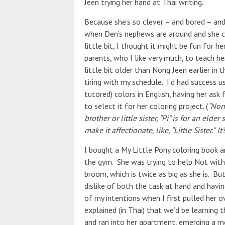
Jeen trying her hand at Thai writing.
Because she’s so clever – and bored – a
when Den’s nephews are around and she ca
little bit, I thought it might be fun for 
parents, who I like very much, to teach her
little bit older than Nong Jeen earlier in
tiring with my schedule. I’d had success u
tutored) colors in English, having her ask
to select it for her coloring project. (
“Nong
brother or little sister, “Pi” is for an el
make it affectionate, like, “Little Sister.”
It
I bought a My Little Pony coloring book 
the gym. She was trying to help Not with
broom, which is twice as big as she is. Bu
dislike of both the task at hand and havi
of my intentions when I first pulled her 
explained (in Thai) that we’d be learning
and ran into her apartment, emerging a m