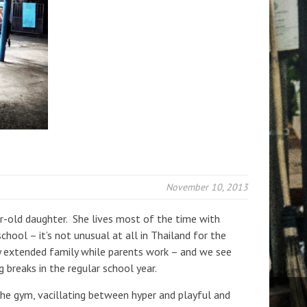
November 10, 2013
ear-old daughter. She lives most of the time with
hool – it’s not unusual at all in Thailand for the
by extended family while parents work – and we see
 breaks in the regular school year.
 the gym, vacillating between hyper and playful and