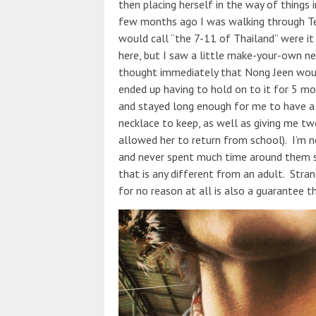
then placing herself in the way of things i
few months ago I was walking through Tes
would call “the 7-11 of Thailand” were it
here, but I saw a little make-your-own ne
thought immediately that Nong Jeen would
ended up having to hold on to it for 5 m
and stayed long enough for me to have a 
necklace to keep, as well as giving me tw
allowed her to return from school). I’m no
and never spent much time around them s
that is any different from an adult. Strange
for no reason at all is also a guarantee th