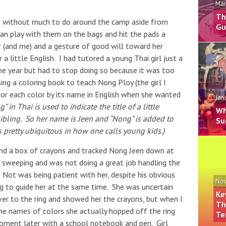
Mar
Th
nd without much to do around the camp aside from
Gu
n play with them on the bags and hit the pads a
her (and me) and a gesture of good will toward her
 a little English. I had tutored a young Thai girl just a
 the year but had to stop doing so because it was too
sing a coloring book to teach Nong Ploy (the girl I
 for each color by its name in English when she wanted
Jan
” in Thai is used to indicate the title of a little
Wh
der sibling. So her name is Jeen and “Nong” is added to
Su
’s pretty ubiquitous in how one calls young kids.)
and a box of crayons and tracked Nong Jeen down at
 sweeping and was not doing a great job handling the
t Not was being patient with her, despite his obvious
Nov
ng to guide her at the same time. She was uncertain
Ke
over to the ring and showed her the crayons, but when I
Th
 the names of colors she actually hopped off the ring
Te
oment later with a school notebook and pen. Girl