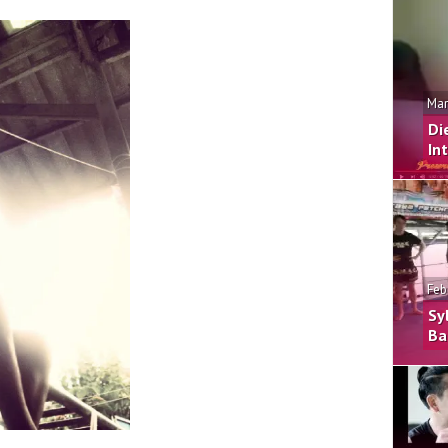
Mar
Di
In
Feb
Sy
Ba