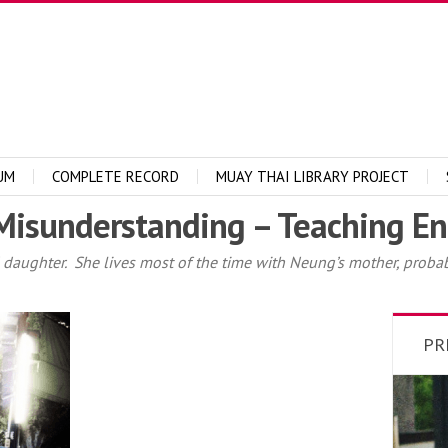
UM
COMPLETE RECORD
MUAY THAI LIBRARY PROJECT
Misunderstanding – Teaching En
 daughter. She lives most of the time with Neung’s mother, probabl
PR