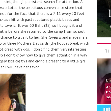
n quiet, though persistent, search for attention. A
co Lotus, the ubiquitous convenience store that I
 not for the fact that there is a 7-11 every 20 feet
cklace kit with pastel colored plastic beads and
 love it. It was 60 Baht ($2), so I bought it and
onths before she returned to the camp from school
chance to give it to her. She
loved it
and made me a
o or three Mother’s Day cards (the holiday break which
t great with kids. I don’t find them very interesting
TH
o I don’t know how to give them attention in a way
ly, kids dig this and giving a present to a little girl
at I will have her favor.
Jun
A 
Bo
Yo