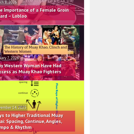
ch 8, 2026
e Importance of a Female Groin
ard – Lobloo
uary 7, 2026
y Western Woman Have Had
ccess as Muay Khao Fighters
ember 14, 2025
ys to Higher Traditional Muay
ai: Spacing, Continue, Angles,
mpo & Rhythm