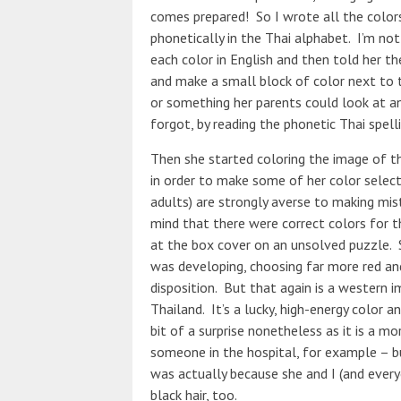
comes prepared! So I wrote all the color
phonetically in the Thai alphabet. I’m no
each color in English and then told her th
and make a small block of color next to 
or something her parents could look at an
forgot, by reading the phonetic Thai spelli
Then she started coloring the image of t
in order to make some of her color select
adults) are strongly averse to making mis
mind that there were correct colors for th
at the box cover on an unsolved puzzle. 
was developing, choosing far more red and
disposition. But that again is a western im
Thailand. It’s a lucky, high-energy color a
bit of a surprise nonetheless as it is a mo
someone in the hospital, for example – bu
was actually because she and I (and every
black hair, too.