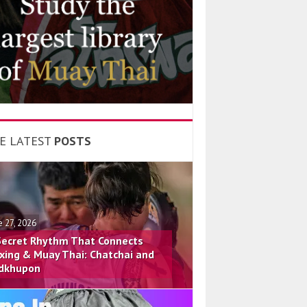
E LATEST
POSTS
e 27, 2026
Secret Rhythm That Connects
xing & Muay Thai: Chatchai and
dkhupon