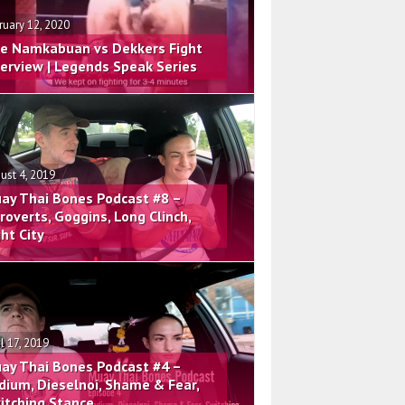
ruary 12, 2020
e Namkabuan vs Dekkers Fight
terview | Legends Speak Series
ust 4, 2019
ay Thai Bones Podcast #8 –
troverts, Goggins, Long Clinch,
ght City
il 17, 2019
ay Thai Bones Podcast #4 –
dium, Dieselnoi, Shame & Fear,
itching Stance