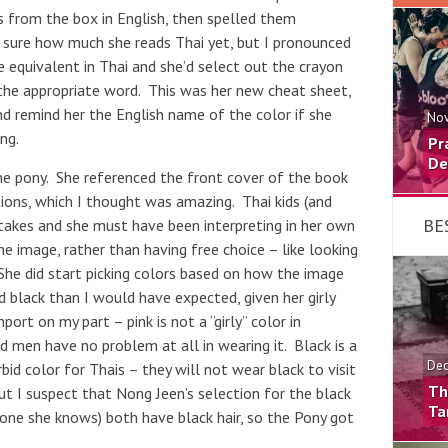
s from the box in English, then spelled them
t sure how much she reads Thai yet, but I pronounced
e equivalent in Thai and she’d select out the crayon
the appropriate word. This was her new cheat sheet,
d remind her the English name of the color if she
Nov
ng.
Pr
De
he pony. She referenced the front cover of the book
ions, which I thought was amazing. Thai kids (and
BE
takes and she must have been interpreting in her own
e image, rather than having free choice – like looking
She did start picking colors based on how the image
 black than I would have expected, given her girly
port on my part – pink is not a “girly” color in
nd men have no problem at all in wearing it. Black is a
Dec
rbid color for Thais – they will not wear black to visit
Th
t I suspect that Nong Jeen’s selection for the black
Ta
one she knows) both have black hair, so the Pony got