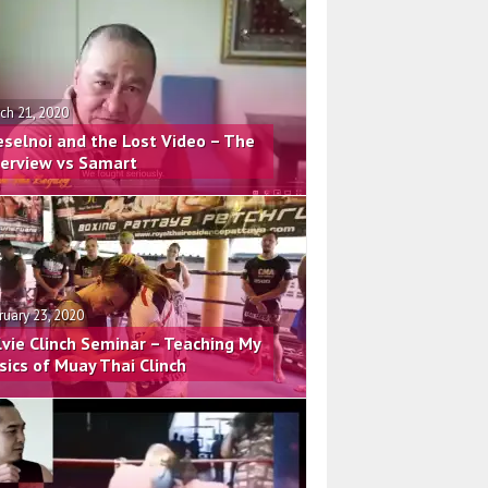
ch 21, 2020
eselnoi and the Lost Video – The
terview vs Samart
ruary 23, 2020
lvie Clinch Seminar – Teaching My
sics of Muay Thai Clinch