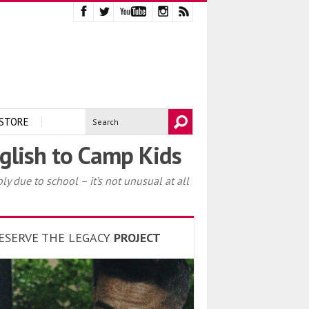
STORE
glish to Camp Kids
y due to school – it’s not unusual at all
ESERVE THE LEGACY
PROJECT