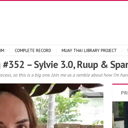
UM
COMPLETE RECORD
MUAY THAI LIBRARY PROJECT
 #352 – Sylvie 3.0, Ruup & Spar
rocess, so this is a big one. Join me as a ramble about how I’m han
PR