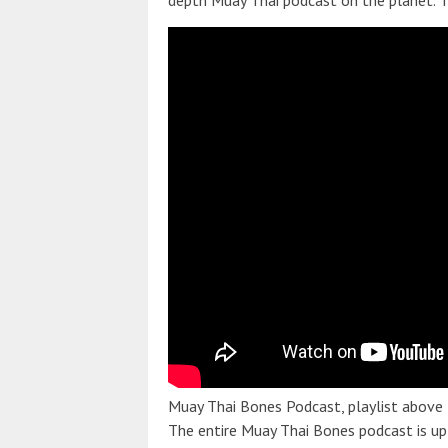
depth Muay Thai podcast on the planet. T
Muay Thai Bones Podcast, playlist above
The entire Muay Thai Bones podcast is up