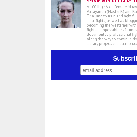
SYLVIE VON DUUGLAS-I
A 100 lb. (46 kg) female Muay
Vaitayanon (Master K) and Kae
Thailand to train and fight fu
Thai fights, as well as blogg
becoming the westerner with t
fight an impossible 471 times
documented professional figh
along the way to continue d
Library project: see patreon
Subscri