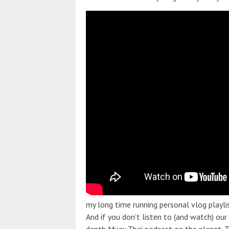
my long time running personal vlog playli
And if you don’t listen to (and watch) our