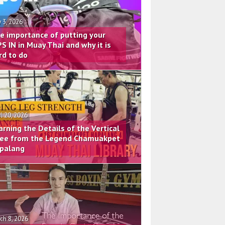
 3, 2026
e importance of putting your
PS IN in Muay Thai and why it is
rd to do
il 20, 2026
arning the Details of the Vertical
ee from the Legend Chamuakpet
palang
ch 8, 2026