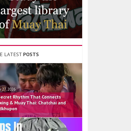
E LATEST
POSTS
e 27, 2026
Secret Rhythm That Connects
xing & Muay Thai: Chatchai and
dkhupon