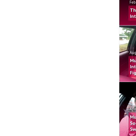
Feb
Th
In
Aug
Mu
In
Fi
Apr
Mu
So
Sw