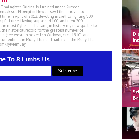
TTU
 Thai fighter. Originally I trained under Kumron
nsak sor. Ploenjit in New Jersey. I then moved to
ll time in April of 2012, devoting myself to fighting 100
ing full time. Having surpassed 100, and then 200,
he most fights in Thailand, in history, my new goal is to
Mar
, the historical record for the greatest number of
Di
ts (see western boxer Len Wickwar, circa 1940), and
ocumenting the Muay Thai of Thailand in the Muay Thai
In
.com/sylviemuay
be To 8 Limbs Us
Feb
Sy
Ba