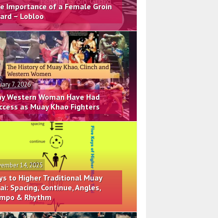
e Importance of a Female Groin
ard – Lobloo
uary 7, 2026
y Western Woman Have Had
ccess as Muay Khao Fighters
ember 14, 2025
ys to Higher Traditional Muay
ai: Spacing, Continue, Angles,
mpo & Rhythm