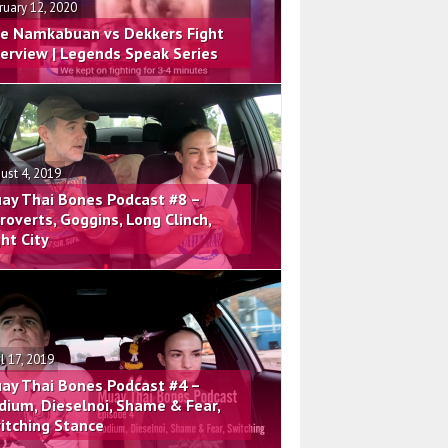
ruary 12, 2020
e Namkabuan vs Dekkers Fight
terview | Legends Speak Series
ust 4, 2019
ay Thai Bones Podcast #8 –
troverts, Goggins, Long Clinch,
ght City
il 17, 2019
ay Thai Bones Podcast #4 –
dium, Dieselnoi, Shame & Fear,
itching Stance