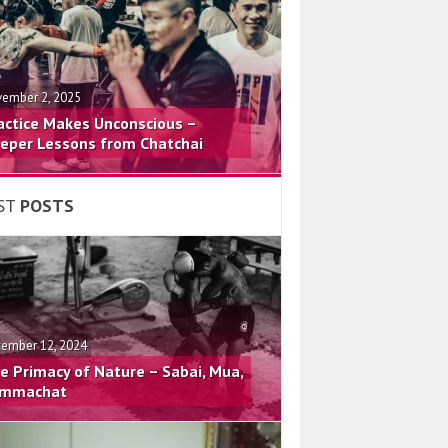
ember 2, 2025
actice Makes Unconscious –
eper Lessons from Chatchai
ST
POSTS
ember 12, 2024
e Primacy of Nature – Sabai, Mua,
mmachat