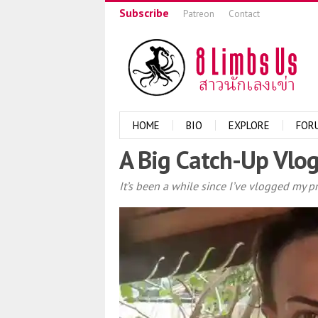
Subscribe
Patreon
Contact
HOME
BIO
EXPLORE
FOR
A Big Catch-Up Vlog
It’s been a while since I’ve vlogged my p