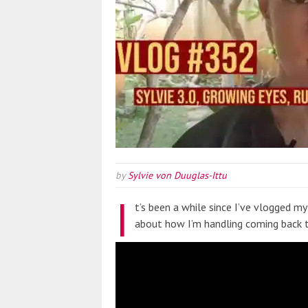
by
Sylvie von Duuglas-Ittu
I
t’s been a while since I’ve vlogged my 
about how I’m handling coming back t