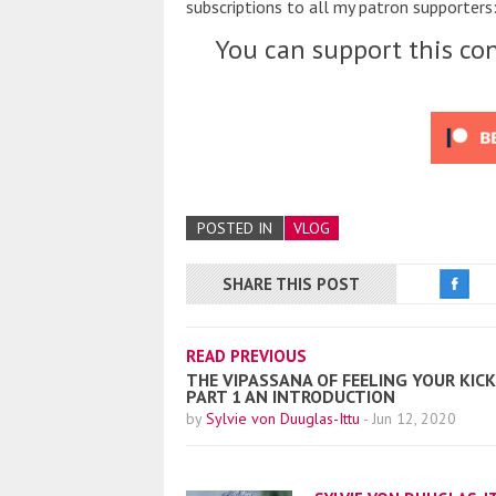
subscriptions to all my patron supporters:
You can support this con
POSTED IN
VLOG
SHARE THIS POST
READ PREVIOUS
THE VIPASSANA OF FEELING YOUR KICK
PART 1 AN INTRODUCTION
by
Sylvie von Duuglas-Ittu
-
Jun 12, 2020