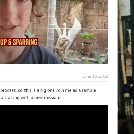
June 15, 2020
process, so this is a big one. Join me as a ramble
o training with a new mission.