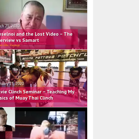
ch 21, 2020
eselnoi and the Lost Video – The
terview vs Samart
ruary 23, 2020
lvie Clinch Seminar – Teaching My
sics of Muay Thai Clinch