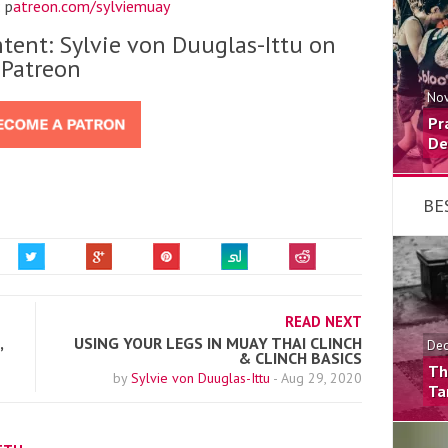
 p
atreon.com/sylviemuay
tent: Sylvie von Duuglas-Ittu on
Patreon
Nov
Pr
De
BE
READ NEXT
,
USING YOUR LEGS IN MUAY THAI CLINCH
Dec
& CLINCH BASICS
Th
by
Sylvie von Duuglas-Ittu
-
Aug 29, 2020
Ta