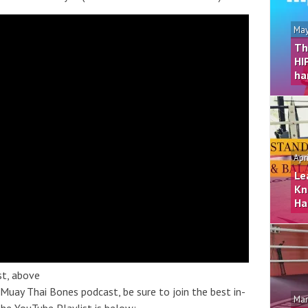
May
Th
HI
ha
Apr
Le
Kn
Ha
st, above
 Muay Thai Bones podcast, be sure to join the best in-
Mar