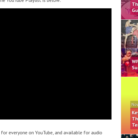
he YouTube Playlist is below:
Th
Gu
Jan
Wh
Su
Nov
Ke
Th
Te
 for everyone on YouTube, and available for audio