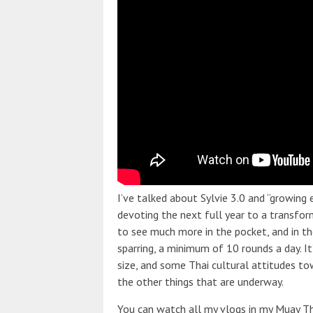
I’ve talked about Sylvie 3.0 and “growing 
devoting the next full year to a transform
to see much more in the pocket, and in t
sparring, a minimum of 10 rounds a day. I
size, and some Thai cultural attitudes to
the other things that are underway.
You can watch all my vlogs in my Muay Tha