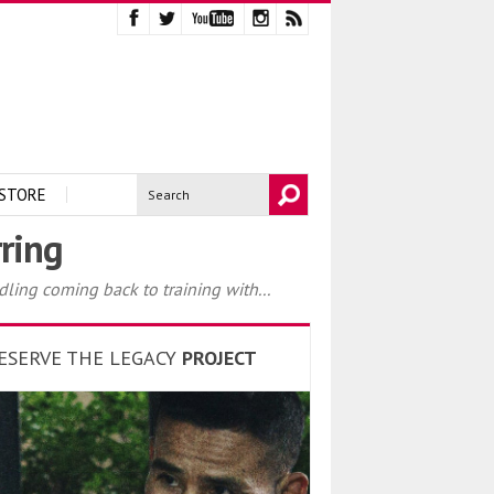
STORE
ring
dling coming back to training with...
ESERVE THE LEGACY
PROJECT