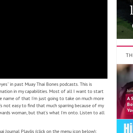
TH
eyes” in past Muay Thai Bones podcasts. This is
ation in my capabilities. Most of all I want to start
Jun
he name of that I’m just going to take on much more
A 
Bo
t’s not easy to find that much sparring because of my
Yo
wards woman, but that’s what I’m onto. Listen to all
i Journal Playlis (click on the menu icon below):