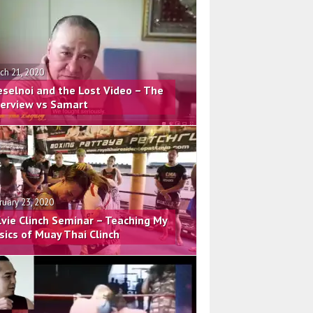
ch 21, 2020
eselnoi and the Lost Video – The
terview vs Samart
ruary 23, 2020
lvie Clinch Seminar – Teaching My
sics of Muay Thai Clinch