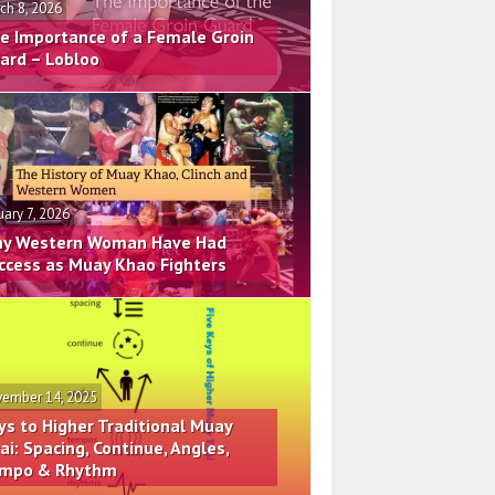
ch 8, 2026
e Importance of a Female Groin
ard – Lobloo
uary 7, 2026
y Western Woman Have Had
ccess as Muay Khao Fighters
ember 14, 2025
ys to Higher Traditional Muay
ai: Spacing, Continue, Angles,
mpo & Rhythm