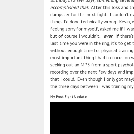
Birthday in a few days, something several
accomplished that.
After this loss and th
dumpster for this next fight. I couldn’t e
things I’d done technically wrong. Kevin,
feeling sorry for myself, asked me if I wa
but of course I wouldn’t…
ever
. If there
last time you were in the ring, it’s to get
without enough time for physical training (
most important thing I had to focus on wa
seeking out an MP3 from a sport psycholog
recording over the next few days and imp
that I could. Even though I only got mayb
the three days between I was training m
My Post Fight Update