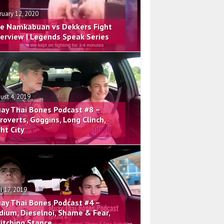
ruary 12, 2020
e Namkabuan vs Dekkers Fight
terview | Legends Speak Series
ust 4, 2019
ay Thai Bones Podcast #8 –
troverts, Goggins, Long Clinch,
ght City
il 17, 2019
ay Thai Bones Podcast #4 –
dium, Dieselnoi, Shame & Fear,
itching Stance