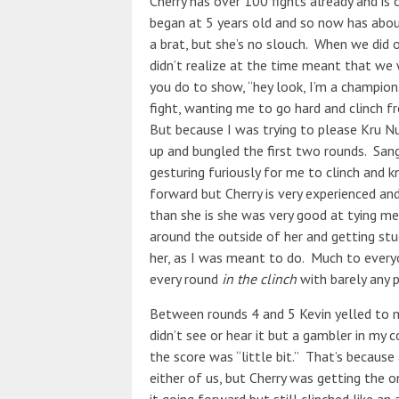
Cherry has over 100 fights already and is 
began at 5 years old and so now has abou
a brat, but she’s no slouch. When we did 
didn’t realize at the time meant that we 
you do to show, “hey look, I’m a champio
fight, wanting me to go hard and clinch f
But because I was trying to please Kru Nu
up and bungled the first two rounds. San
gesturing furiously for me to clinch and k
forward but Cherry is very experienced and
than she is she was very good at tying me
around the outside of her and getting stu
her, as I was meant to do. Much to everyo
every round
in the clinch
with barely any p
Between rounds 4 and 5 Kevin yelled to me
didn’t see or hear it but a gambler in my 
the score was “little bit.” That’s because
either of us, but Cherry was getting the o