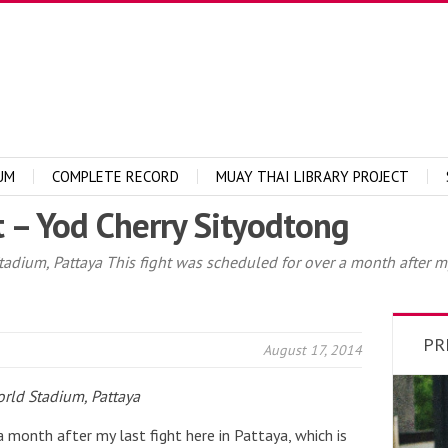
UM
COMPLETE RECORD
MUAY THAI LIBRARY PROJECT
 – Yod Cherry Sityodtong
dium, Pattaya This fight was scheduled for over a month after my l
PR
August 17, 2014
rld Stadium, Pattaya
a month after my last fight here in Pattaya, which is