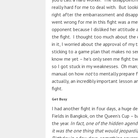
really hard for me to deal with. But looki
right after the embarrassment and disapp
went wrong for me in this fight was a me
opponent because I disliked her attitude 
the fight. I thought too much
about the 
in it, I worried about the approval of my 
sticking to a game plan that makes no se
know me yet – he’s only seen me fight twi
so I got stuck in my weaknesses. Oh man; 
manual on how
not
to mentally prepare f
actually, an incredibly important lesson 
fight.
Get Busy
I had another fight in four days, a huge d
Fields in Bangkok, on the Queen’s Cup – b
the year.
In fact, one of the hidden agenda
it was the one thing that would jeopardiz