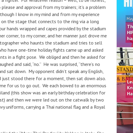
as a fighter. For whatever reason – well, to be honest,
to please and approval from my trainers; it’s a problem
n though I know in my mind and from my experience
May
ng on the stage that connects to the ring via a long
Th
our hands wrapped and capes provided by the stadium
HI
her corner, to my corner, and her manner just drove me
ha
ographer who haunts the stadium and tries to sell
 who have one-time holiday fights came up and asked
nts in a fight pose. We obliged and then he asked for
ughed and said, “no.” He was surprised, “there’s no
and sat down. My opponent didn’t speak any English,
Apr
d just stood there for a moment, then sat down also.
Le
ime for us to go out. We each bowed to an enormous
Kn
land (this show was an early birthday celebration for
Ha
st) and then we were led out on the catwalk by two
 uniforms, carrying a Thai national flag and a Royal