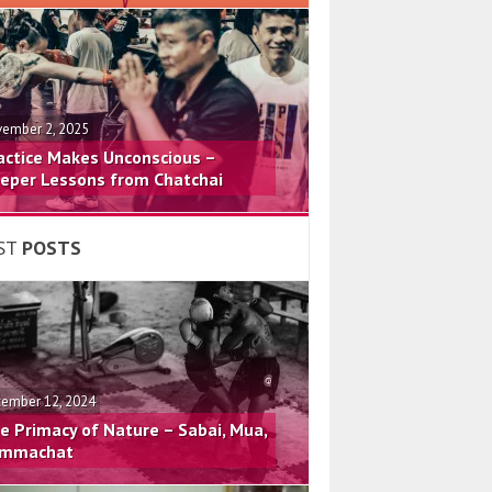
ember 2, 2025
actice Makes Unconscious –
eper Lessons from Chatchai
ST
POSTS
ember 12, 2024
e Primacy of Nature – Sabai, Mua,
mmachat