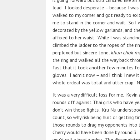
it going forward but still clinched like a
lead. I looked desperate – because I was.
walked to my corner and got ready to exit 
me to stand in the corner and wait. So I 
decorated by the yellow garlands, and the
affixed to her waist. While I was standing
climbed the ladder to the ropes of the r
perplexed but sincere tone,
khun chok ma
the ring and walked all the way back thr
fast that it took another few minutes fo
gloves. I admit now – and I think I new i
whole ordeal was total and utter crap.
It was a very difficult loss for me. Kevi
rounds off against Thai girls who have ye
don’t win those fights. Kru Nu understood
count, so why risk being hurt or getting ti
those rounds to drag my opponents into th
Cherry would have been done by round 3. S
you’d call a hard worker. The disappoint