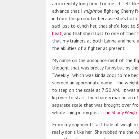
an incredibly long time for me. It felt l
advance that I
might
be fighting Cherry 
in from the promoter because she’s both 
said just to clinch her, that she’d lost to 
beat
, and that she’d lost to one of their
that my trainers at both Lanna and here 
the abilities of a fighter at present.
My name on the announcement of the fight
thought that was pretty funny but by the
“Weekly,” which was kinda cool to me beca
seemed an appropriate name. The weight 
to step on the scale at 7:30 AM. It was a 
kg over to start, then barely making an ef
separate scale that was brought over fro
whole thing in my post
“The Shady Weigh-I
From my opponent’s attitude at weigh-in an
really don’t like her. She rubbed me the w