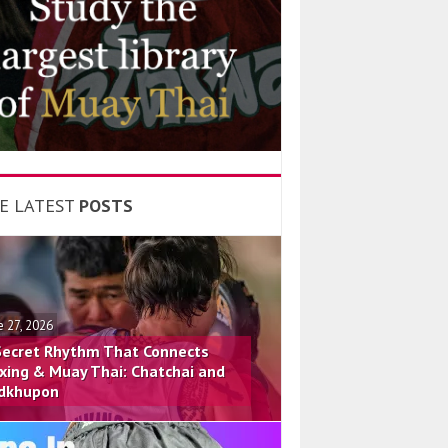
E LATEST
POSTS
e 27, 2026
Secret Rhythm That Connects
xing & Muay Thai: Chatchai and
dkhupon