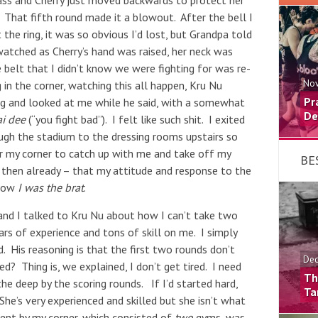
n ass and Cherry just moved backwards to protect her
 That fifth round made it a blowout. After the bell I
the ring, it was so obvious I’d lost, but Grandpa told
watched as Cherry’s hand was raised, her neck was
 belt that I didn’t know we were fighting for was re-
Nov
 in the corner, watching this all happen, Kru Nu
Pr
ing and looked at me while he said, with a somewhat
De
i dee
(“you fight bad”). I felt like such shit. I exited
ough the stadium to the dressing rooms upstairs so
r my corner to catch up with me and take off my
BE
t then already – that my attitude and response to the
 Now
I was the brat
.
n and I talked to Kru Nu about how I can’t take two
ars of experience and tons of skill on me. I simply
. His reasoning is that the first two rounds don’t
Dec
red? Thing is, we explained, I don’t get tired. I need
Th
e deep by the scoring rounds. If I’d started hard,
Ta
he’s very experienced and skilled but she isn’t what
ment by my corner, which consisted of
two
gyms, was