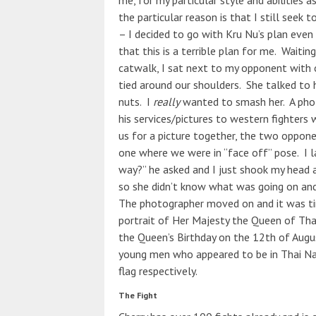
me, for my particular style and abilities 
the particular reason is that I still seek 
– I decided to go with Kru Nu’s plan eve
that this is a terrible plan for me. Waiti
catwalk, I sat next to my opponent with 
tied around our shoulders. She talked to 
nuts. I
really
wanted to smash her. A phot
his services/pictures to western fighters
us for a picture together, the two oppone
one where we were in “face off” pose. I la
way?” he asked and I just shook my head 
so she didn’t know what was going on an
The photographer moved on and it was t
portrait of Her Majesty the Queen of Thai
the Queen’s Birthday on the 12th of Augu
young men who appeared to be in Thai Navy
flag respectively.
The Fight