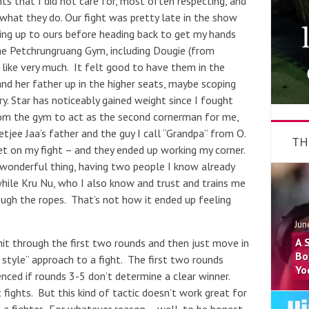
s that I did not care for, most often respecting, and
what they do. Our fight was pretty late in the show
ding up to ours before heading back to get my hands
e Petchrungruang Gym, including Dougie (from
 like very much. It felt good to have them in the
nd her father up in the higher seats, maybe scoping
. Star has noticeably gained weight since I fought
rom the gym to act as the second cornerman for me,
tjee Jaa’s father and the guy I call “Grandpa” from O.
TH
 on my fight – and they ended up working my corner.
 wonderful thing, having two people I know already
while Kru Nu, who I also know and trust and trains me
ugh the ropes. That’s not how it ended up feeling
Jun
A 
hit through the first two rounds and then just move in
Bo
i style” approach to a fight. The first two rounds
Yo
enced if rounds 3-5 don’t determine a clear winner.
fights. But this kind of tactic doesn’t work great for