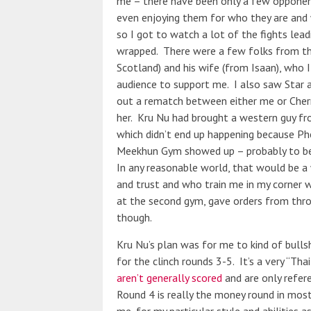
me – there have been only a few opponent
even enjoying them for who they are and 
so I got to watch a lot of the fights lea
wrapped. There were a few folks from th
Scotland) and his wife (from Isaan), who I
audience to support me. I also saw Star a
out a rematch between either me or Cherry
her. Kru Nu had brought a western guy f
which didn’t end up happening because Phe
Meekhun Gym showed up – probably to bet
In any reasonable world, that would be a
and trust and who train me in my corner 
at the second gym, gave orders from thro
though.
Kru Nu’s plan was for me to kind of bulls
for the clinch rounds 3-5. It’s a very “Tha
aren’t generally scored
and are only refer
Round 4 is really the money round in most 