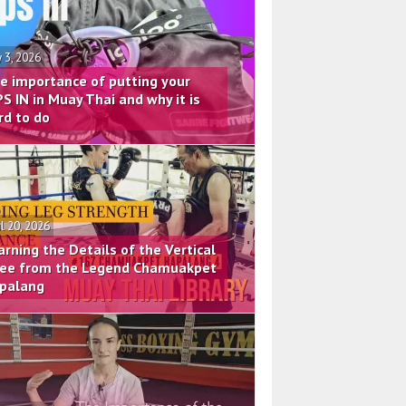
 3, 2026
e importance of putting your
PS IN in Muay Thai and why it is
rd to do
il 20, 2026
arning the Details of the Vertical
ee from the Legend Chamuakpet
palang