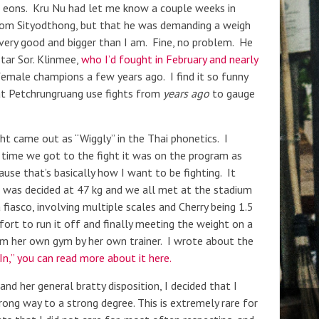
ike eons. Kru Nu had let me know a couple weeks in
from Sityodthong, but that he was demanding a weigh
very good and bigger than I am. Fine, no problem. He
Star Sor. Klinmee,
who I’d fought in February and nearly
 female champions a few years ago. I find it so funny
at Petchrungruang use fights from
years ago
to gauge
 came out as “Wiggly” in the Thai phonetics. I
 time we got to the fight it was on the program as
use that’s basically how I want to be fighting. It
was decided at 47 kg and we all met at the stadium
fiasco, involving multiple scales and Cherry being 1.5
fort to run it off and finally meeting the weight on a
m her own gym by her own trainer. I wrote about the
n,” you can read more about it here.
d her general bratty disposition, I decided that I
rong way to a strong degree. This is extremely rare for