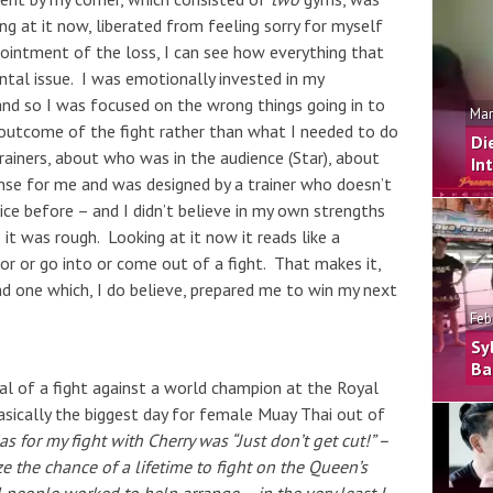
ng at it now, liberated from feeling sorry for myself
ointment of the loss, I can see how everything that
ntal issue. I was emotionally invested in my
and so I was focused on the wrong things going in to
Mar
outcome of the fight rather than what I needed to do
Di
trainers, about who was in the audience (Star), about
In
nse for me and was designed by a trainer who doesn’t
ce before – and I didn’t believe in my own strengths
it was rough. Looking at it now it reads like a
or or go into or come out of a fight. That makes it,
and one which, I do believe, prepared me to win my next
Feb
Sy
Ba
eal of a fight against a world champion at the Royal
asically the biggest day for female Muay Thai out of
s for my fight with Cherry was “Just don’t get cut!” –
e the chance of a lifetime to fight on the Queen’s