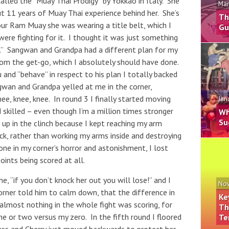
called the “Muay Thai Prodigy” by Yokkao in Italy. She
Mar
t 11 years of Muay Thai experience behind her. She’s
Th
our Ram Muay she was wearing a title belt, which I
Gu
were fighting for it. I thought it was just something
n.” Sangwan and Grandpa had a different plan for my
rom the get-go, which I absolutely should have done.
 and “behave” in respect to his plan I totally backed
gwan and Grandpa yelled at me in the corner,
nee, knee, knee. In round 3 I finally started moving
Jan
 skilled – even though I’m a million times stronger
Wh
Su
 up in the clinch because I kept reaching my arm
ck, rather than working my arms inside and destroying
ne in my corner’s horror and astonishment, I lost
oints being scored at all.
, “if you don’t knock her out you will lose!” and I
Nov
corner told him to calm down, that the difference in
Ke
 almost nothing in the whole fight was scoring, for
Th
ne or two versus my zero. In the fifth round I floored
Te