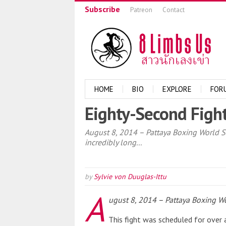
Subscribe
Patreon
Contact
HOME
BIO
EXPLORE
FOR
Eighty-Second Fight
August 8, 2014 – Pattaya Boxing World Sta
incredibly long...
by
Sylvie von Duuglas-Ittu
A
ugust 8, 2014 – Pattaya Boxing Wo
This fight was scheduled for over 