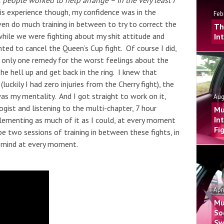
 people worked to help arrange – in the very least I
is experience though, my confidence was in the
Feb
ven do much training in between to try to correct the
Th
 while we were fighting about my shit attitude and
In
nted to cancel the Queen’s Cup fight. Of course I did,
’s only one remedy for the worst feelings about the
 the hell up and get back in the ring. I knew that
luckily I had zero injuries from the Cherry fight), the
s my mentality. And I got straight to work on it,
Aug
ist and listening to the multi-chapter, 7 hour
Mu
In
lementing as much of it as I could, at every moment
Fi
e two sessions of training in between these fights, in
y mind at every moment.
Apr
Mu
So
Sw