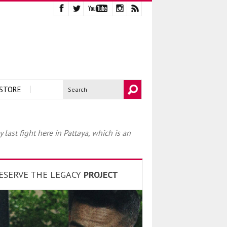
STORE
ast fight here in Pattaya, which is an
ESERVE THE LEGACY
PROJECT