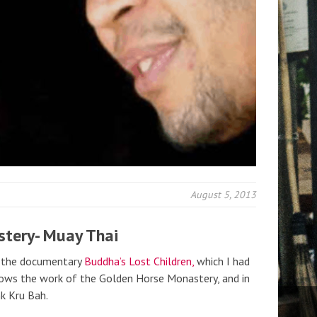
August 5, 2013
stery- Muay Thai
f the documentary
Buddha’s Lost Children,
which I had
llows the work of the Golden Horse Monastery, and in
nk Kru Bah.