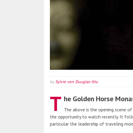
by
Sylvie von Duuglas-Ittu
T
he Golden Horse Mona
The above is the opening scene o
the opportunity to watch recently. It fo
particular the leadership of traveling mo