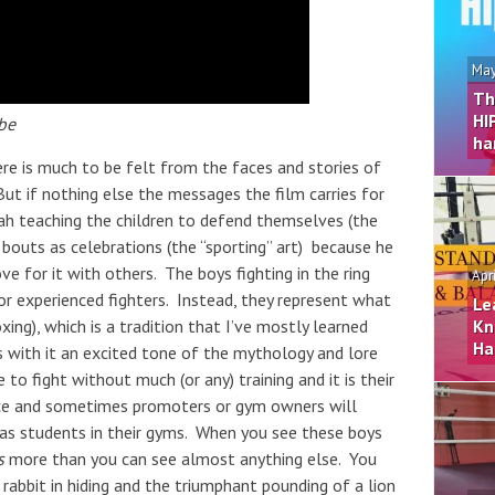
May
Th
HI
be
ha
re is much to be felt from the faces and stories of
ut if nothing else the messages the film carries for
ah teaching the children to defend themselves (the
 bouts as celebrations (the “sporting” art) because he
ve for it with others. The boys fighting in the ring
Apr
 or experienced fighters. Instead, they represent what
Le
xing), which is a tradition that I’ve mostly learned
Kn
Ha
with it an excited tone of the mythology and lore
to fight without much (or any) training and it is their
nce and sometimes promoters or gym owners will
 as students in their gyms. When you see these boys
s
more than you can see almost anything else. You
 rabbit in hiding and the triumphant pounding of a lion