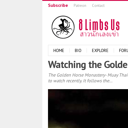
Subscribe
Patreon
Contact
HOME
BIO
EXPLORE
FOR
Watching the Golde
The Golden Horse Monastery- Muay Thai T
to watch recently. It follows the...