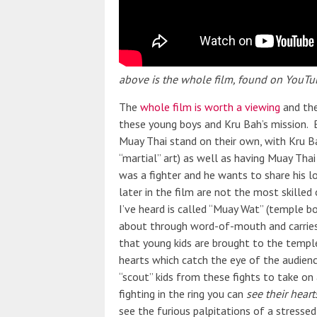
above is the whole film, found on YouTu
The
whole film is worth a viewing
and the
these young boys and Kru Bah’s mission. B
Muay Thai stand on their own, with Kru B
“martial” art) as well as having Muay Thai
was a fighter and he wants to share his lo
later in the film are not the most skilled
I’ve heard is called “Muay Wat” (temple bo
about through word-of-mouth and carries 
that young kids are brought to the temple 
hearts which catch the eye of the audie
“scout” kids from these fights to take on
fighting in the ring you can
see their heart
see the furious palpitations of a stressed