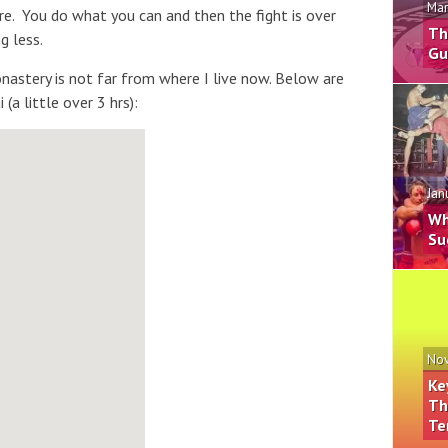
Mar
there. You do what you can and then the fight is over
Th
g less.
Gu
astery is not far from where I live now. Below are
(a little over 3 hrs):
Jan
Wh
Su
Nov
Ke
Th
Te