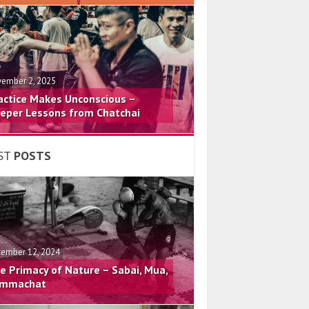
ember 2, 2025
actice Makes Unconscious –
eper Lessons from Chatchai
ST
POSTS
ember 12, 2024
e Primacy of Nature – Sabai, Mua,
mmachat