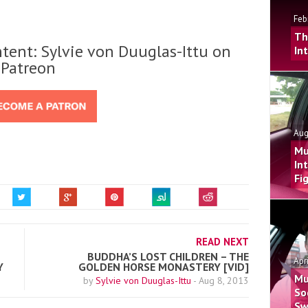
Feb
Th
tent: Sylvie von Duuglas-Ittu on
In
Patreon
Aug
Mu
In
Fi
READ NEXT
BUDDHA’S LOST CHILDREN – THE
Apr
Y
GOLDEN HORSE MONASTERY [VID]
Mu
by
Sylvie von Duuglas-Ittu
-
Aug 8, 2013
So
Sw