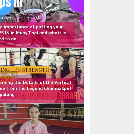
 3, 2026
e importance of putting your
PS IN in Muay Thai and why it is
rd to do
il 20, 2026
arning the Details of the Vertical
ee from the Legend Chamuakpet
palang