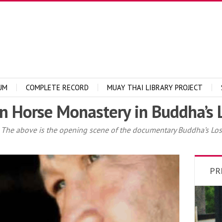
UM
COMPLETE RECORD
MUAY THAI LIBRARY PROJECT
n Horse Monastery in Buddha’s L
he above is the opening scene of the documentary Buddha’s Lost 
PR