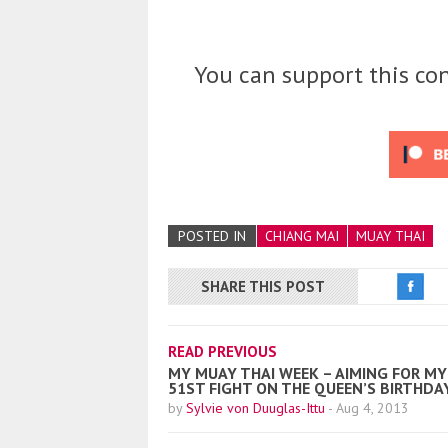
You can support this con
POSTED IN
CHIANG MAI
MUAY THAI
SHARE THIS POST
READ PREVIOUS
MY MUAY THAI WEEK – AIMING FOR MY
51ST FIGHT ON THE QUEEN’S BIRTHDA
by
Sylvie von Duuglas-Ittu
-
Aug 4, 2013