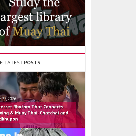
E LATEST
POSTS
e 27, 2026
Secret Rhythm That Connects
xing & Muay Thai: Chatchai and
dkhupon