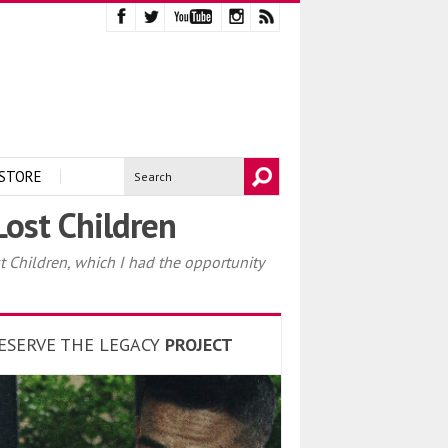
STORE
ost Children
Children, which I had the opportunity
ESERVE THE LEGACY
PROJECT