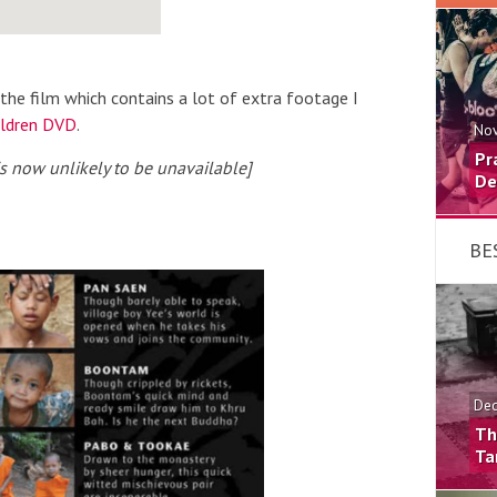
the film which contains a lot of extra footage I
ildren DVD
.
Nov
Pr
 is now unlikely to be unavailable]
De
BE
Dec
Th
Ta