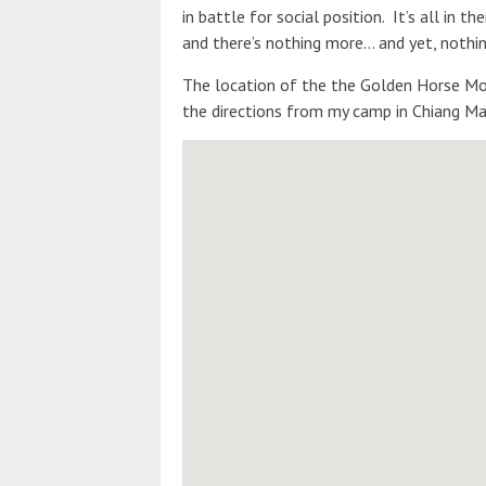
in battle for social position. It’s all in 
and there’s nothing more… and yet, nothin
The location of the the Golden Horse Mon
the directions from my camp in Chiang Mai 