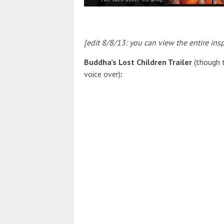
[edit 8/8/13: you can view the entire insp
Buddha’s Lost Children Trailer
(though 
voice over)
: