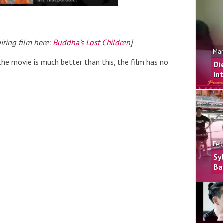
iring film here:
Buddha’s Lost Children
]
Mar
the movie is much better than this, the film has no
Di
In
Feb
Sy
Ba