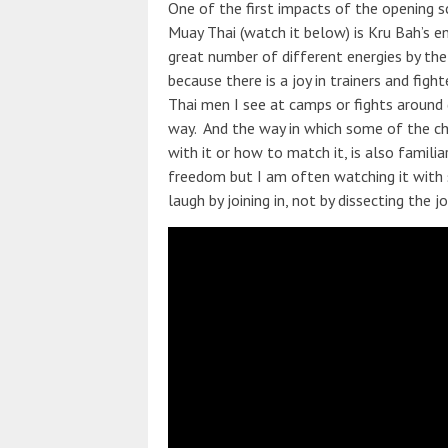
One of the first impacts of the opening s
Muay Thai (watch it below) is Kru Bah’s en
great number of different energies by the 
because there is a joy in trainers and figh
Thai men I see at camps or fights around di
way. And the way in which some of the ch
with it or how to match it, is also famil
freedom but I am often watching it with st
laugh by joining in, not by dissecting the j