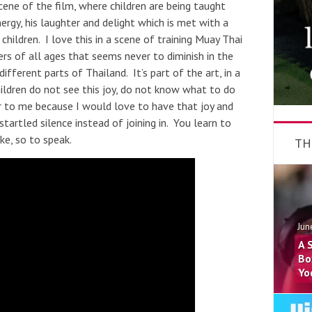
cene of the film, where children are being taught
ergy, his laughter and delight which is met with a
children. I love this in a scene of training Muay Thai
ters of all ages that seems never to diminish in the
fferent parts of Thailand. It’s part of the art, in a
ildren do not see this joy, do not know what to do
iar to me because I would love to have that joy and
artled silence instead of joining in. You learn to
oke, so to speak.
TH
Jun
A 
Bo
Yo