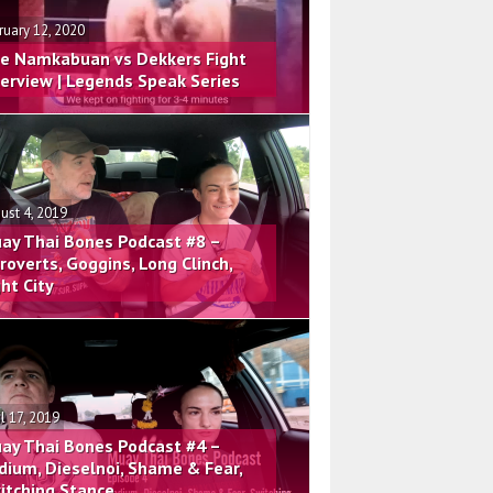
ruary 12, 2020
e Namkabuan vs Dekkers Fight
terview | Legends Speak Series
ust 4, 2019
ay Thai Bones Podcast #8 –
troverts, Goggins, Long Clinch,
ght City
il 17, 2019
ay Thai Bones Podcast #4 –
dium, Dieselnoi, Shame & Fear,
itching Stance