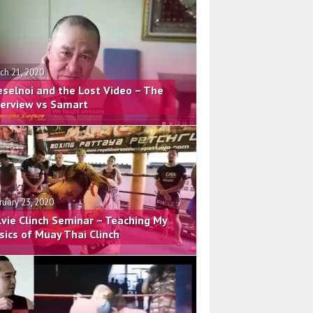
ch 21, 2020
eselnoi and the Lost Video – The
terview vs Samart
ruary 23, 2020
lvie Clinch Seminar – Teaching My
sics of Muay Thai Clinch