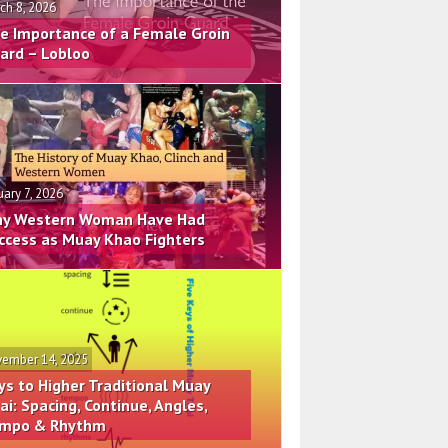
ch 8, 2026
e Importance of a Female Groin
ard – Lobloo
uary 7, 2026
y Western Woman Have Had
ccess as Muay Khao Fighters
ember 14, 2025
ys to Higher Traditional Muay
ai: Spacing, Continue, Angles,
mpo & Rhythm