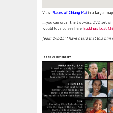
View
Places of Chiang Mai
in a larger map
….you can order the two-disc DVD set of 
would love to see here.
Buddha’s Lost Ch
[edit: 8/8/13: I have heard that this film
In the Documentary