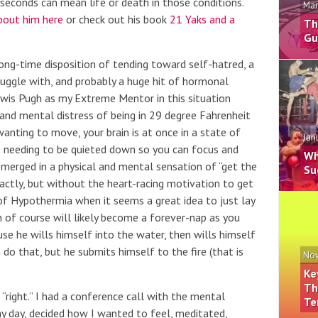
seconds can mean life or death in those conditions.
Mar
bout him here
or check out his book
21 Yaks and a
Th
Gu
ong-time disposition of tending toward self-hatred, a
uggle with, and probably a huge hit of hormonal
 Lewis Pugh as my Extreme Mentor in this situation
and mental distress of being in 29 degree Fahrenheit
anting to move, your brain is at once in a state of
Jan
o needing to be quieted down so you can focus and
Wh
bmerged in a physical and mental sensation of “get the
Su
ractly, but without the heart-racing motivation to get
f Hypothermia when it seems a great idea to just lay
of course will likely become a forever-nap as you
ause he wills himself into the water, then wills himself
 do that, but he submits himself to the fire (that is
Nov
Ke
Th
“right.” I had a conference call with the mental
Te
my day, decided how I wanted to feel, meditated,