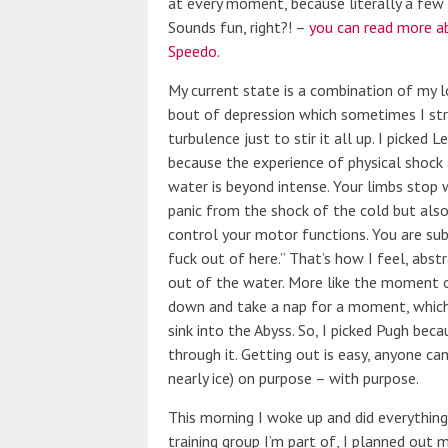
at every moment, because literally a few 
Sounds fun, right?! –
you can read more a
Speedo.
My current state is a combination of my l
bout of depression which sometimes I str
turbulence just to stir it all up. I picked
because the experience of physical shock 
water is beyond intense. Your limbs stop w
panic from the shock of the cold but als
control your motor functions. You are su
fuck out of here.” That’s how I feel, abst
out of the water. More like the moment o
down and take a nap for a moment, which 
sink into the Abyss. So, I picked Pugh bec
through it. Getting out is easy, anyone can
nearly ice) on purpose – with purpose.
This morning I woke up and did everything 
training group I’m part of, I planned out 