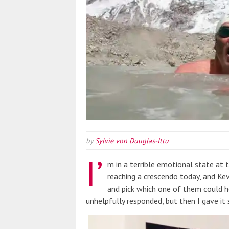
by
Sylvie von Duuglas-Ittu
I’
m in a terrible emotional state at
reaching a crescendo today, and K
and pick which one of them could h
unhelpfully responded, but then I gave it