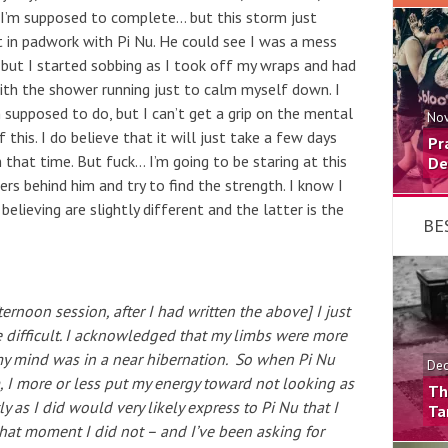
I’m supposed to complete… but this storm just
t in padwork with Pi Nu. He could see I was a mess
 but I started sobbing as I took off my wraps and had
th the shower running just to calm myself down. I
’m supposed to do, but I can’t get a grip on the mental
Nov
his. I do believe that it will just take a few days
Pr
n that time. But fuck… I’m going to be staring at this
De
s behind him and try to find the strength. I know I
 believing are slightly different and the latter is the
BE
ternoon session, after I had written the above] I just
 difficult. I acknowledged that my limbs were more
my mind was in a near hibernation. So when Pi Nu
Dec
, I more or less put my energy toward not looking as
Th
y as I did would very likely express to Pi Nu that I
Ta
 that moment I did not – and I’ve been asking for