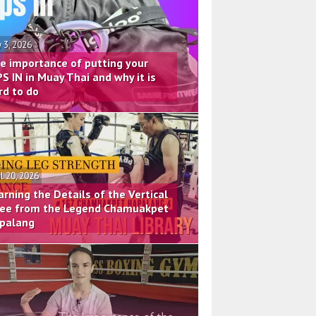
 3, 2026
e importance of putting your
PS IN in Muay Thai and why it is
rd to do
il 20, 2026
arning the Details of the Vertical
ee from the Legend Chamuakpet
palang