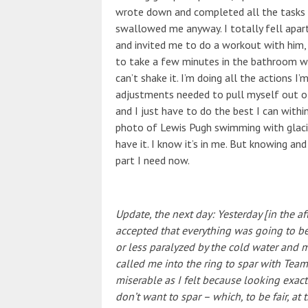
wrote down and completed all the tasks 
swallowed me anyway. I totally fell apar
and invited me to do a workout with him,
to take a few minutes in the bathroom wi
can’t shake it. I’m doing all the actions I
adjustments needed to pull myself out of t
and I just have to do the best I can withi
photo of Lewis Pugh swimming with glacier
have it. I know it’s in me. But knowing and
part I need now.
Update, the next day: Yesterday [in the af
accepted that everything was going to be
or less paralyzed by the cold water and 
called me into the ring to spar with Team
miserable as I felt because looking exactl
don’t want to spar – which, to be fair, at