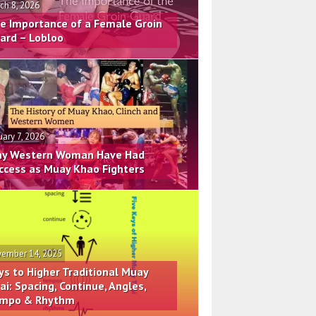
ch 8, 2026
e Importance of a Female Groin
ard – Lobloo
uary 7, 2026
y Western Woman Have Had
ccess as Muay Khao Fighters
ember 14, 2025
ys to Higher Traditional Muay
ai: Spacing, Continue, Angles,
mpo & Rhythm