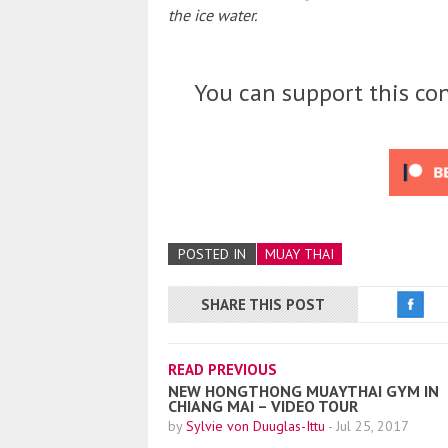
the ice water.
You can support this con
POSTED IN
MUAY THAI
SHARE THIS POST
READ PREVIOUS
NEW HONGTHONG MUAYTHAI GYM IN
CHIANG MAI – VIDEO TOUR
by
Sylvie von Duuglas-Ittu
-
Jul 25, 2017