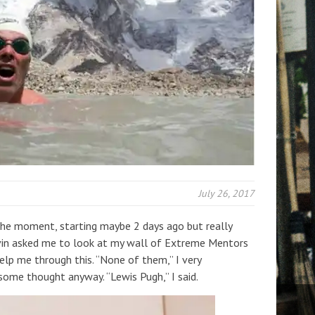
July 26, 2017
 the moment, starting maybe 2 days ago but really
evin asked me to look at my wall of Extreme Mentors
elp me through this. “None of them,” I very
 some thought anyway. “Lewis Pugh,” I said.