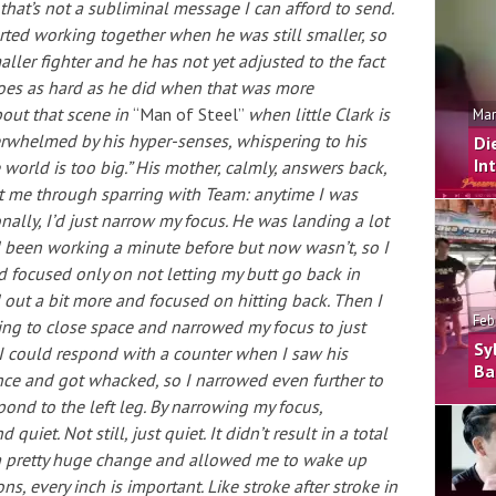
that’s not a subliminal message I can afford to send.
rted working together when he was still smaller, so
aller fighter and he has not yet adjusted to the fact
 goes as hard as he did when that was more
bout that scene in
“Man of Steel”
when little Clark is
Mar
erwhelmed by his hyper-senses, whispering to his
Di
In
world is too big.” His mother, calmly, answers back,
got me through sparring with Team: anytime I was
ally, I’d just narrow my focus. He was landing a lot
been working a minute before but now wasn’t, so I
 focused only on not letting my butt go back in
out a bit more and focused on hitting back. Then I
Feb
ng to close space and narrowed my focus to just
Sy
 I could respond with a counter when I saw his
Ba
nce and got whacked, so I narrowed even further to
spond to the left leg. By narrowing my focus,
uiet. Not still, just quiet. It didn’t result in a total
 a pretty huge change and allowed me to wake up
s, every inch is important. Like stroke after stroke in