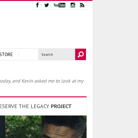
STORE
 today, and Kevin asked me to look at my
ESERVE THE LEGACY
PROJECT