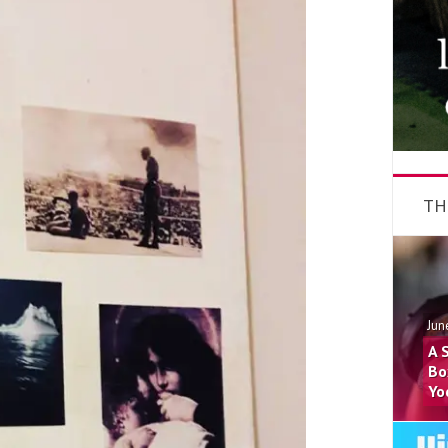
TH
Jun
A 
Bo
Yo