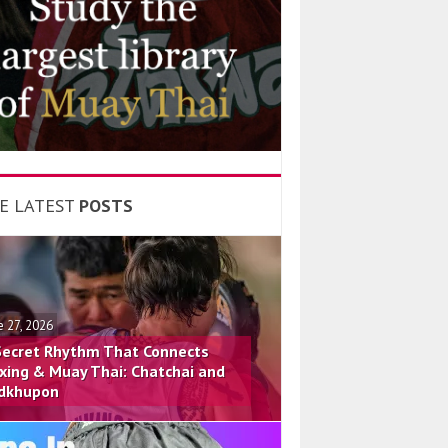
E LATEST
POSTS
e 27, 2026
Secret Rhythm That Connects
xing & Muay Thai: Chatchai and
dkhupon