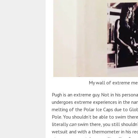
My wall of extreme me
Pugh is an extreme guy. Not in his persona
undergoes extreme experiences in the name
melting of the Polar Ice Caps due to Glo
Pole. You shouldn’t be able to swim there
literally
can
swim there, you still shouldn’
wetsuit and with a thermometer in his r