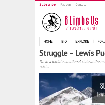
Subscribe
Patreon
Contact
HOME
BIO
EXPLORE
FOR
Struggle – Lewis Pu
I’m in a terrible emotional state at the 
wall...