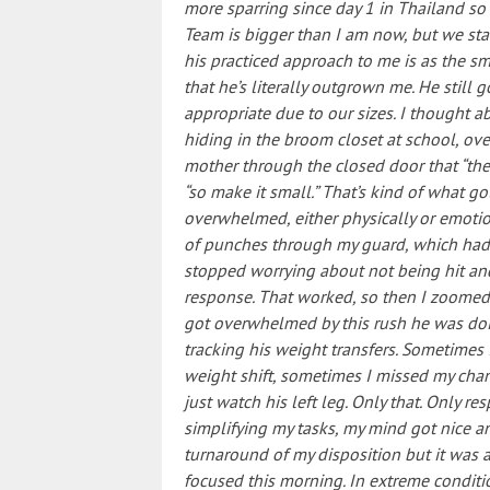
more sparring since day 1 in Thailand so 
Team is bigger than I am now, but we sta
his practiced approach to me is as the sm
that he’s literally outgrown me. He still
appropriate due to our sizes. I thought a
hiding in the broom closet at school, ov
mother through the closed door that “the 
“so make it small.” That’s kind of what 
overwhelmed, either physically or emotion
of punches through my guard, which had 
stopped worrying about not being hit and
response. That worked, so then I zoomed 
got overwhelmed by this rush he was doi
tracking his weight transfers. Sometimes
weight shift, sometimes I missed my cha
just watch his left leg. Only that. Only re
simplifying my tasks, my mind got nice and q
turnaround of my disposition but it was
focused this morning. In extreme condition