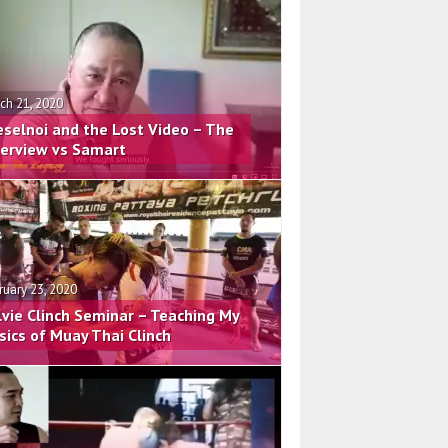
ch 21, 2020
eselnoi and the Lost Video – The
terview vs Samart
ruary 23, 2020
lvie Clinch Seminar – Teaching My
sics of Muay Thai Clinch