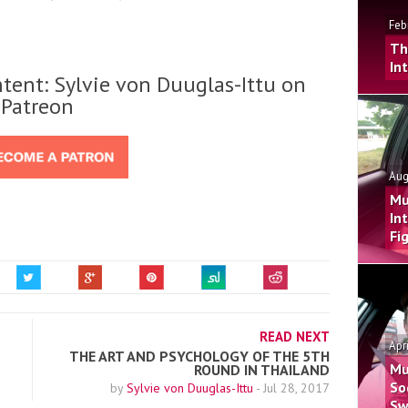
Feb
Th
In
tent: Sylvie von Duuglas-Ittu on
Patreon
Aug
Mu
In
Fi
READ NEXT
Apr
THE ART AND PSYCHOLOGY OF THE 5TH
Mu
ROUND IN THAILAND
So
by
Sylvie von Duuglas-Ittu
-
Jul 28, 2017
Sw