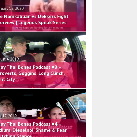
ruary 12, 2020
e Namkabuan vs Dekkers Fight
terview | Legends Speak Series
ust 4, 2019
ay Thai Bones Podcast #8 –
troverts, Goggins, Long Clinch,
ght City
il 17, 2019
ay Thai Bones Podcast #4 –
dium, Dieselnoi, Shame & Fear,
itching Stance