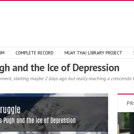
UM
COMPLETE RECORD
MUAY THAI LIBRARY PROJECT
gh and the Ice of Depression
moment, starting maybe 2 days ago but really reaching a crescendo
PR