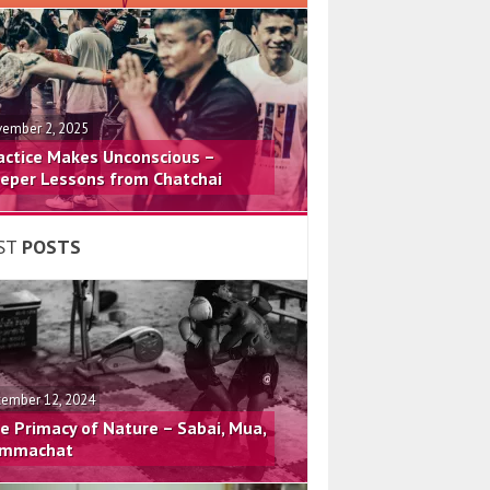
ember 2, 2025
actice Makes Unconscious –
eper Lessons from Chatchai
ST
POSTS
ember 12, 2024
e Primacy of Nature – Sabai, Mua,
mmachat