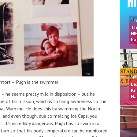
May
Th
HI
ha
Apr
ntors – Pugh is the swimmer
Le
Kn
 – he seems pretty mild in disposition – but he
Ha
 of his mission, which is to bring awareness to the
bal Warming. He does this by swimming the North
, and even though, due to melting Ice Caps, you
t. It’s incredibly dangerous. Pugh has to swim in a
ectum so that his body temperature can be monitored