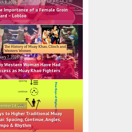
ch 8, 2026
e Importance of a Female Groin
ard – Lobloo
uary 7, 2026
y Western Woman Have Had
ccess as Muay Khao Fighters
ember 14, 2025
ys to Higher Traditional Muay
ai: Spacing, Continue, Angles,
mpo & Rhythm