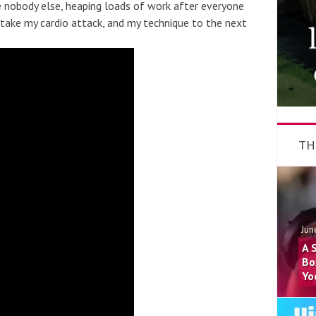
e nobody else, heaping loads of work after everyone
o take my cardio attack, and my technique to the next
TH
Jun
A 
Bo
Yo