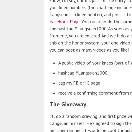
know, I’m shy, but it’s part of the entry 
your knee numbers (the challenge includes
Langsuan is a knee fighter), and post it t
Facebook Page
. You can also do the sam
the hashtag #Langsuan1000. As soon as 
from me, you are entered. And we’ll do a 
this on the honor system, your one video
you can post as many videos as you like!
A public video of your knees (part 
hashtag #Langsuan1000
tag my FB or IG page
receive a confirming comment from me
The Giveaway
I’ll do a random drawing, and first prize w
Langsuan himself. He’s agreed to sign the
get them signed. It would be cool though