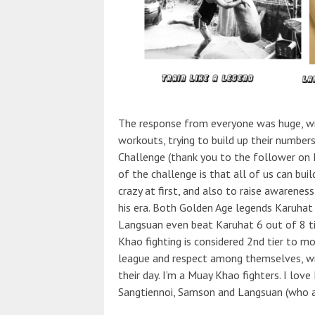
The response from everyone was huge, wit
workouts, trying to build up their number
Challenge (thank you to the follower on 
of the challenge is that all of us can bu
crazy at first, and also to raise awarene
his era. Both Golden Age legends Karuhat
Langsuan even beat Karuhat 6 out of 8 ti
Khao fighting is considered 2nd tier to m
league and respect among themselves, wri
their day. I’m a Muay Khao fighters. I love
Sangtiennoi, Samson and Langsuan (who ar