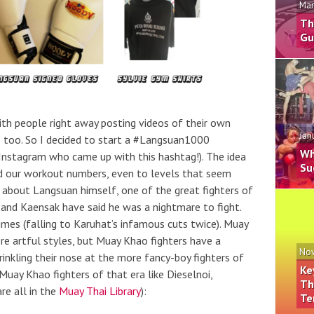
Mar
Th
Gu
h people right away posting videos of their own
Jan
s too. So I decided to start a #Langsuan1000
Wh
Instagram who came up with this hashtag!). The idea
Su
ild our workout numbers, even to levels that seem
ss about Langsuan himself, one of the great fighters of
 and Kaensak have said he was a nightmare to fight.
mes (falling to Karuhat’s infamous cuts twice). Muay
ore artful styles, but Muay Khao fighters have a
Nov
nkling their nose at the more fancy-boy fighters of
Ke
 Muay Khao fighters of that era like Dieselnoi,
Th
e all in the
Muay Thai Library
):
Te