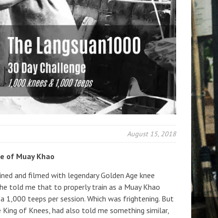
August 15, 2018
ve of Muay Khao
ined and filmed with legendary Golden Age knee
 he told me that to properly train as a Muay Khao
 a 1,000 teeps per session. Which was frightening. But
the King of Knees, had also told me something similar,