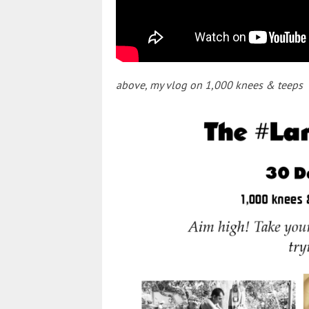
above, my vlog on 1,000 knees & teeps