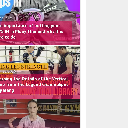
 3, 2026
e importance of putting your
PS IN in Muay Thai and why it is
rd to do
il 20, 2026
arning the Details of the Vertical
ee from the Legend Chamuakpet
palang