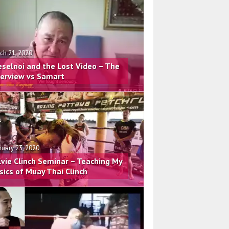
ch 21, 2020
eselnoi and the Lost Video – The
terview vs Samart
ruary 23, 2020
lvie Clinch Seminar – Teaching My
sics of Muay Thai Clinch