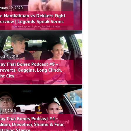
ruary 12, 2020
e Namkabuan vs Dekkers Fight
terview | Legends Speak Series
ust 4, 2019
ay Thai Bones Podcast #8 –
troverts, Goggins, Long Clinch,
ght City
il 17, 2019
ay Thai Bones Podcast #4 –
dium, Dieselnoi, Shame & Fear,
itching Stance