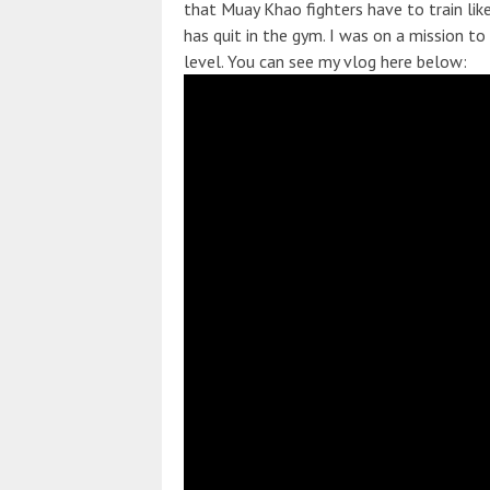
that Muay Khao fighters have to train lik
has quit in the gym. I was on a mission t
level. You can see my vlog here below: