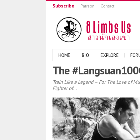
Subscribe
Patreon
Contact
HOME
BIO
EXPLORE
FOR
The #Langsuan1000
Train Like a Legend – For The Love of M
Fighter of...