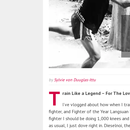
by
Sylvie von Duuglas-Ittu
T
rain Like a Legend – For The Lo
I’ve vlogged about how when I tra
fighter, and Fighter of the Year Langsuan
fighter I should be doing 1,000 knees and
as usual, I just dove right in. Dieselnoi, 