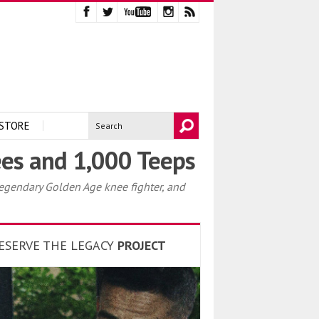
STORE
es and 1,000 Teeps
egendary Golden Age knee fighter, and
ESERVE THE LEGACY
PROJECT