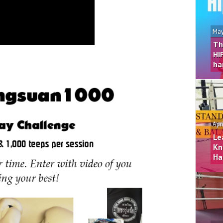
May
Th
HI
ha
Apr
Le
Kn
Ha