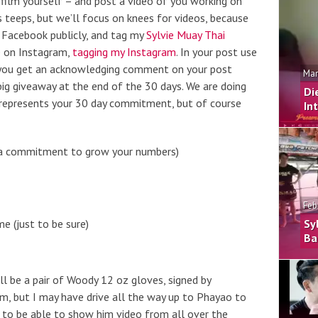
to film yourself – and post a video of you working on
 teeps, but we’ll focus on knees for videos, because
o Facebook publicly, and tag my
Sylvie Muay Thai
e on Instagram,
tagging my Instagram
. In your post use
you get an acknowledging comment on your post
Mar
big giveaway at the end of the 30 days. We are doing
Di
 represents your 30 day commitment, but of course
In
of a commitment to grow your numbers)
Feb
 (just to be sure)
Sy
Ba
ill be a pair of Woody 12 oz gloves, signed by
m, but I may have drive all the way up to Phayao to
 to be able to show him video from all over the