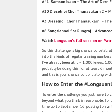
#41
Samson Isaan – The Art of Dern F
#30 Dieselnoi Chor Thanasukarn 2 – M
#3 Dieselnoi
Chor Thanasukarn
– The
#8 Sangtiennoi Sor Rungroj – Advanced
Watch
Langsuan’s full session on Pat
So this challenge is big chance to celebr
into the kinds of regular training number
I’ve already been at it – 1,000 knees, 1,
probably be doing this for at least 6 mon
and this is your chance to do it along wit
How to Enter the #Longsuan
To enter the challenge you just have to 
beyond what you think is reasonable, for 
time up to September 16, posting to symb