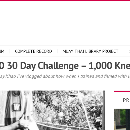
UM
COMPLETE RECORD
MUAY THAI LIBRARY PROJECT
 30 Day Challenge – 1,000 Kne
uay Khao I’ve vlogged about how when I trained and filmed with l
PR