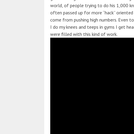
world, of people trying to do his 1,000 k
often passed up for more “hack” oriented
come from pushing high numbers. Even top 
I do my knees and teeps in gyms I get h
were filled with this kind of work.