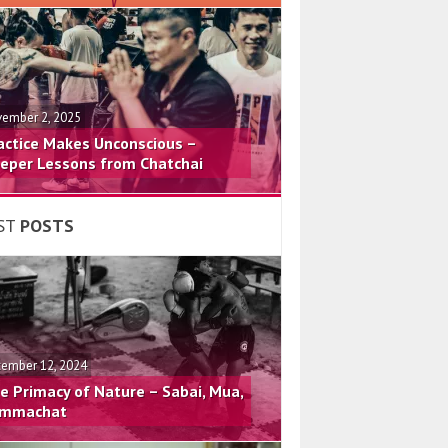
ember 2, 2025
actice Makes Unconscious –
eper Lessons from Chatchai
ST
POSTS
ember 12, 2024
e Primacy of Nature – Sabai, Mua,
mmachat