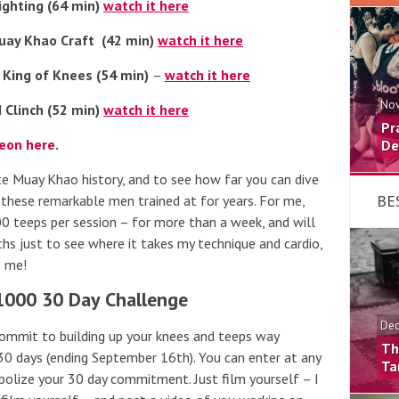
ighting (64 min)
watch it here
uay Khao Craft (42 min)
watch it here
 King of Knees (54 min)
–
watch it here
Nov
 Clinch (52 min)
watch it here
Pr
reon here
.
De
ate Muay Khao history, and to see how far you can dive
BE
s these remarkable men trained at for years. For me,
000 teeps per session – for more than a week, and will
ths just to see where it takes my technique and cardio,
h me!
1000 30 Day Challenge
Dec
commit to building up your knees and teeps way
Th
30 days (ending September 16th). You can enter at any
Ta
olize your 30 day commitment. Just film yourself – I