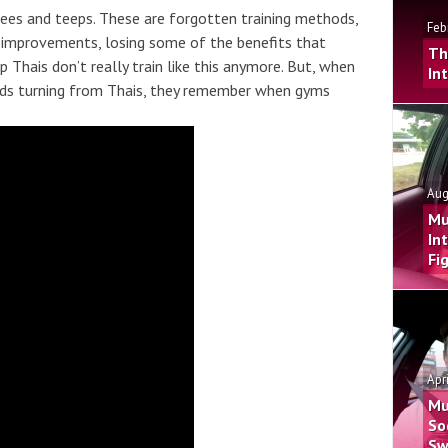
nees and teeps. These are forgotten training methods,
Feb
 improvements, losing some of the benefits that
Th
Thais don’t really train like this anymore. But, when
In
eads turning from Thais, they remember when gyms
Aug
Mu
In
Fi
Apr
Mu
So
Sw