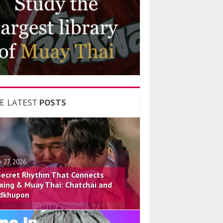
E LATEST
POSTS
e 27, 2026
Secret Rhythm That Connects
xing & Muay Thai: Chatchai and
dkhupon