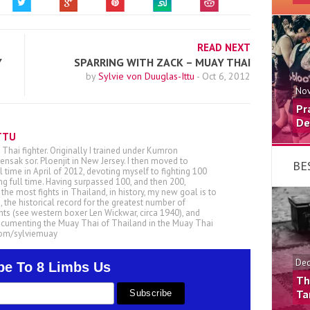
READ NEXT
Y
SPARRING WITH ZACK – MUAY THAI
by
Sylvie von Duuglas-Ittu
-
Oct 6, 2012
Nov
Pr
De
TTU
 Thai fighter. Originally I trained under Kumron
nsak sor. Ploenjit in New Jersey. I then moved to
BE
ll time in April of 2012, devoting myself to fighting 100
ing full time. Having surpassed 100, and then 200,
he most fights in Thailand, in history, my new goal is to
, the historical record for the greatest number of
ts (see western boxer Len Wickwar, circa 1940), and
ocumenting the Muay Thai of Thailand in the Muay Thai
.com/sylviemuay
Dec
be To 8 Limbs Us
Th
Ta