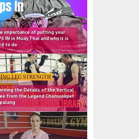
 3, 2026
e importance of putting your
PS IN in Muay Thai and why it is
rd to do
il 20, 2026
arning the Details of the Vertical
ee from the Legend Chamuakpet
palang