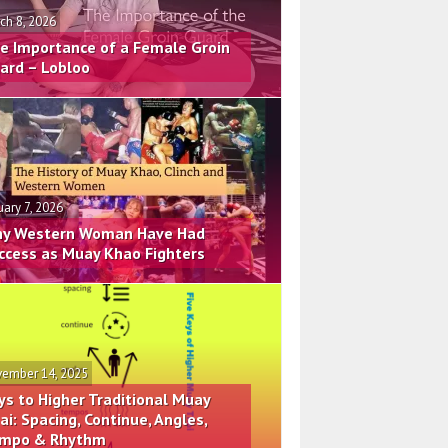
ch 8, 2026
e Importance of a Female Groin
ard – Lobloo
uary 7, 2026
y Western Woman Have Had
ccess as Muay Khao Fighters
ember 14, 2025
ys to Higher Traditional Muay
ai: Spacing, Continue, Angles,
mpo & Rhythm