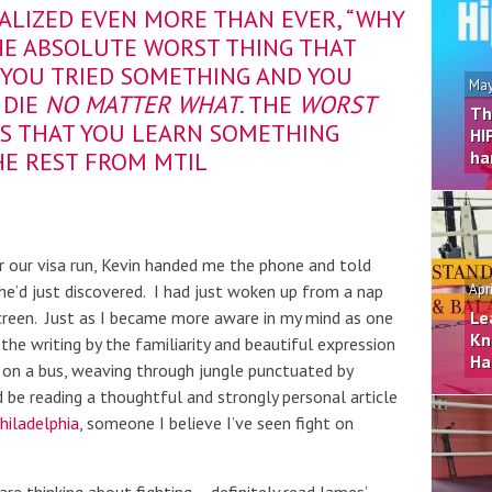
EALIZED EVEN MORE THAN EVER, “WHY
THE ABSOLUTE WORST THING THAT
YOU TRIED SOMETHING AND YOU
May
 DIE
NO MATTER WHAT
. THE
WORST
Th
IS THAT YOU LEARN SOMETHING
HI
HE REST FROM MTIL
ha
 our visa run, Kevin handed me the phone and told
he’d just discovered. I had just woken up from a nap
Apr
creen. Just as I became more aware in my mind as one
Le
Kn
he writing by the familiarity and beautiful expression
Ha
be on a bus, weaving through jungle punctuated by
d be reading a thoughtful and strongly personal article
hiladelphia
, someone I believe I’ve seen fight on