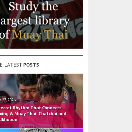
E LATEST
POSTS
e 27, 2026
Secret Rhythm That Connects
xing & Muay Thai: Chatchai and
dkhupon