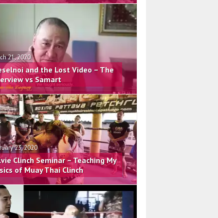
ch 21, 2020
eselnoi and the Lost Video – The
terview vs Samart
ruary 23, 2020
lvie Clinch Seminar – Teaching My
sics of Muay Thai Clinch