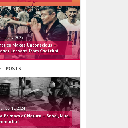
ember 2, 2025
actice Makes Unconscious –
eper Lessons from Chatchai
ST
POSTS
ember 12, 2024
e Primacy of Nature – Sabai, Mua,
mmachat