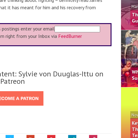
 are thinking about fighting – definitely read James’
Mar
at it has meant for him and his recovery from
Th
Gu
s postings enter your email
em right from your Inbox via
FeedBurner
Jan
Wh
tent: Sylvie von Duuglas-Ittu on
Su
Patreon
Nov
Ke
Th
Te