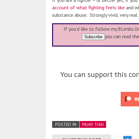
If you are a fighter – or better yet, if you
account of what fighting feels like
and wh
substance abuse. Strongly vivid, very real.
If you’d like to follow my 8Limbs.U
you can read th
You can support this con
POSTED IN
MUAY THAI