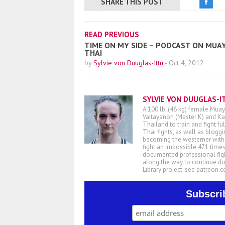
SHARE THIS POST
READ PREVIOUS
TIME ON MY SIDE – PODCAST ON MUA
THAI
by
Sylvie von Duuglas-Ittu
-
Oct 4, 2012
SYLVIE VON DUUGLAS-I
A 100 lb. (46 kg) female Muay
Vaitayanon (Master K) and Kae
Thailand to train and fight fu
Thai fights, as well as blogg
becoming the westerner with t
fight an impossible 471 times
documented professional figh
along the way to continue d
Library project: see patreon
Subscri