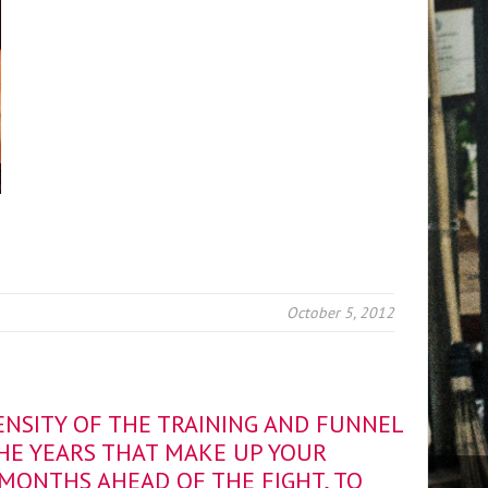
October 5, 2012
ENSITY OF THE TRAINING AND FUNNEL
THE YEARS THAT MAKE UP YOUR
 MONTHS AHEAD OF THE FIGHT, TO