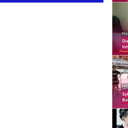
Mar
Di
In
Feb
Sy
Ba