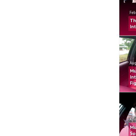
Feb
Th
In
Aug
Mu
In
Fi
Apr
Mu
So