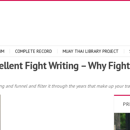
UM
COMPLETE RECORD
MUAY THAI LIBRARY PROJECT
ellent Fight Writing – Why Figh
ing and funnel and filter it through the years that make up your tra
PR