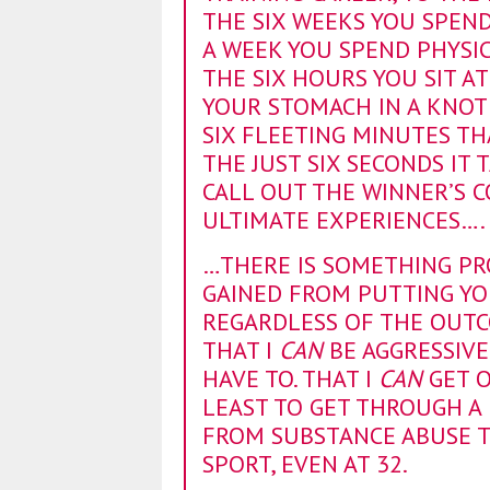
THE SIX WEEKS YOU SPEND 
A WEEK YOU SPEND PHYSIC
THE SIX HOURS YOU SIT A
YOUR STOMACH IN A KNOT 
SIX FLEETING MINUTES TH
THE JUST SIX SECONDS IT
CALL OUT THE WINNER’S CO
ULTIMATE EXPERIENCES….
…THERE IS SOMETHING P
GAINED FROM PUTTING YO
REGARDLESS OF THE OUTCO
THAT I
CAN
BE AGGRESSIVE
HAVE TO. THAT I
CAN
GET O
LEAST TO GET THROUGH A 
FROM SUBSTANCE ABUSE T
SPORT, EVEN AT 32.