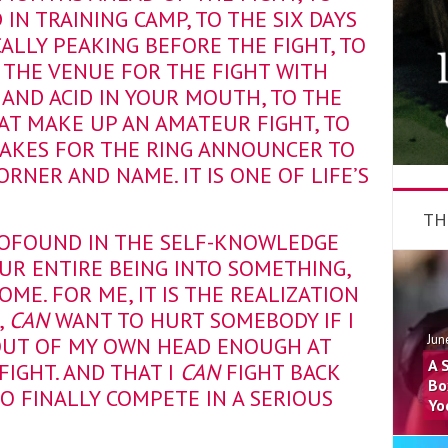
IN TRAINING CAMP, TO THE SIX DAYS
ALLY PEAKING BEFORE THE FIGHT, TO
T THE VENUE FOR THE FIGHT WITH
AND ACID IN YOUR MOUTH, TO THE
AT MAKE UP AN AMATEUR FIGHT, TO
 TAKES FOR THE RING ANNOUNCER TO
RNER AND NAME. IT IS ONE OF LIFE’S
TH
ROFOUND IN THE SELF-KNOWLEDGE
UR ENTIRE BEING INTO SOMETHING,
ME. FOR ME, IT IS THE REALIZATION
,
CAN
WANT TO HURT SOMEBODY IF I
Jun
UT OF MY OWN HEAD ENOUGH AT
A 
FIGHT. AND THAT I
CAN
FIGHT BACK
Bo
O FINALLY COMPETE IN A SERIOUS
Yo