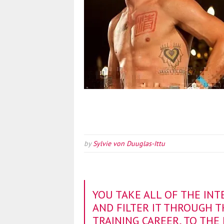
by
Sylvie von Duuglas-Ittu
YOU TAKE ALL OF THE INT
AND FILTER IT THROUGH 
TRAINING CAREER, TO THE