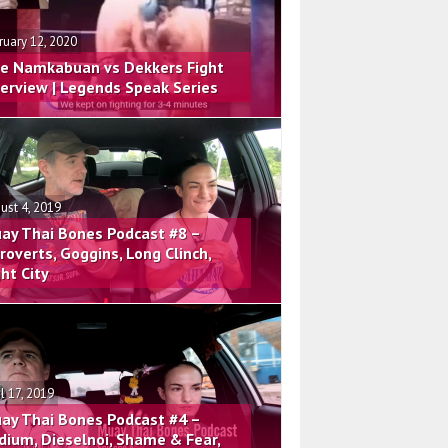
ruary 12, 2020
e Namkabuan vs Dekkers Fight
terview | Legends Speak Series
ust 4, 2019
ay Thai Bones Podcast #8 –
troverts, Goggins, Long Clinch,
ght City
il 17, 2019
ay Thai Bones Podcast #4 –
dium, Dieselnoi, Shame & Fear,