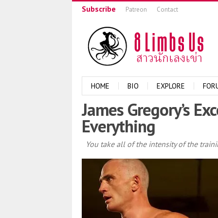
Subscribe
Patreon
Contact
HOME
BIO
EXPLORE
FOR
James Gregory’s Exc
Everything
You take all of the intensity of the train