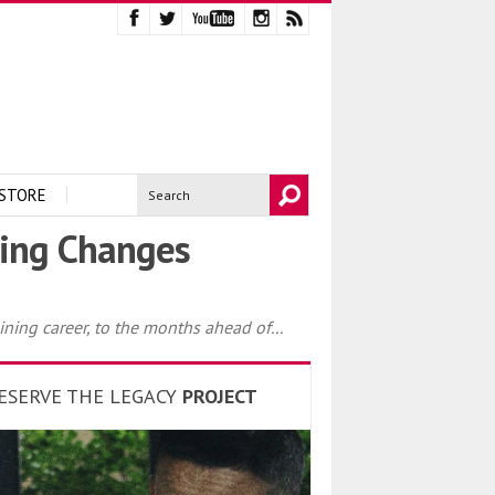
STORE
ting Changes
ining career, to the months ahead of...
ESERVE THE LEGACY
PROJECT