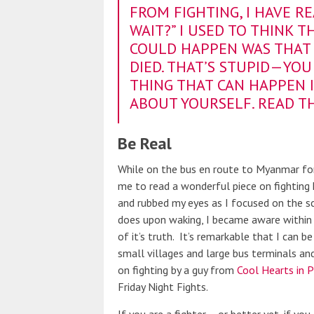
FROM FIGHTING, I HAVE R
WAIT?” I USED TO THINK 
COULD HAPPEN WAS THAT 
DIED. THAT’S STUPID—YOU
THING THAT CAN HAPPEN 
ABOUT YOURSELF.
READ T
Be Real
While on the bus en route to Myanmar for
me to read a wonderful piece on fighting 
and rubbed my eyes as I focused on the s
does upon waking, I became aware within t
of it’s truth. It’s remarkable that I can 
small villages and large bus terminals an
on fighting by a guy from
Cool Hearts in P
Friday Night Fights.